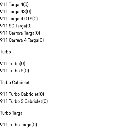
911 Targa 4
(
0
)
911 Targa 4S
(
0
)
911 Targa 4 GTS
(
0
)
911 SC Targa
(
0
)
911 Carrera Targa
(
0
)
911 Carrera 4 Targa
(
0
)
Turbo
911 Turbo
(
0
)
911 Turbo S
(
0
)
Turbo Cabriolet
911 Turbo Cabriolet
(
0
)
911 Turbo S Cabriolet
(
0
)
Turbo Targa
911 Turbo Targa
(
0
)