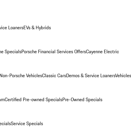
ice Loaners
EVs & Hybrids
e Specials
Porsche Financial Services Offers
Cayenne Electric
Non-Porsche Vehicles
Classic Cars
Demos & Service Loaners
Vehicle
ram
Certified Pre-owned Specials
Pre-Owned Specials
cials
Service Specials