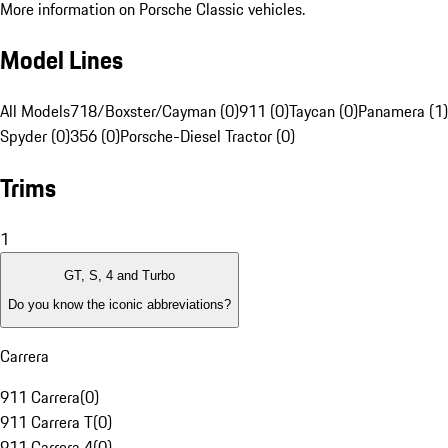
More information on Porsche Classic vehicles.
Model Lines
All Models
718/Boxster/Cayman (0)
911 (0)
Taycan (0)
Panamera (1)
Spyder (0)
356 (0)
Porsche-Diesel Tractor (0)
Trims
1
GT, S, 4 and Turbo
Do you know the iconic abbreviations?
Carrera
911 Carrera
(
0
)
911 Carrera T
(
0
)
911 Carrera 4
(
0
)