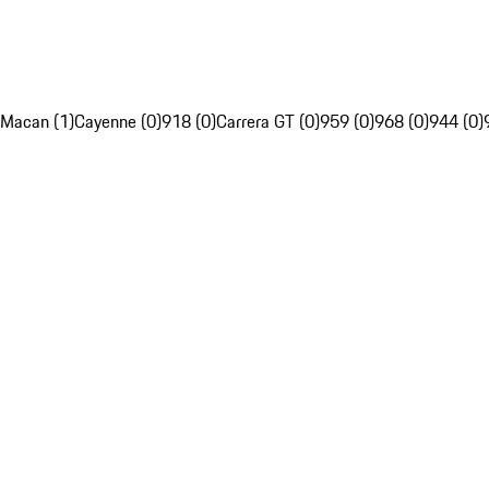
Macan (1)
Cayenne (0)
918 (0)
Carrera GT (0)
959 (0)
968 (0)
944 (0)