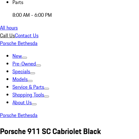
Parts
8:00 AM - 6:00 PM
All hours
Call Us
Contact Us
Porsche Bethesda
New
Pre-Owned
Specials
Models
Service & Parts
Shopping Tools
About Us
Porsche Bethesda
Porsche 911 SC Cabriolet Black