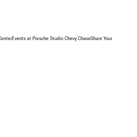
Center
Events at Porsche Studio Chevy Chase
Share Your