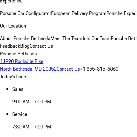
Experience
Porsche Car Configurator
European Delivery Program
Porsche Experi
Our Location
About Porsche Bethesda
Meet The Team
Join Our Team
Porsche Beth
Feedback
Blog
Contact Us
Porsche Bethesda
11990 Rockville Pike
North Bethesda, MD 20852
Contact Us
+1 855-315-6860
Today's hours
Sales
9:00 AM - 7:00 PM
Service
7:30 AM - 7:00 PM