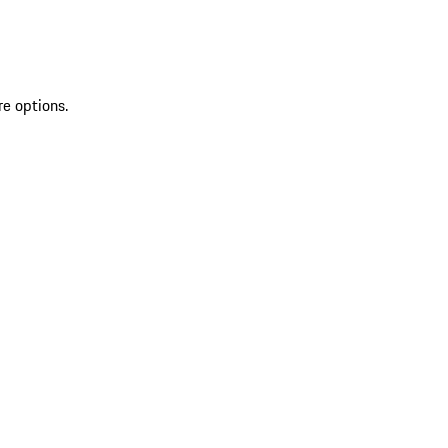
re options.