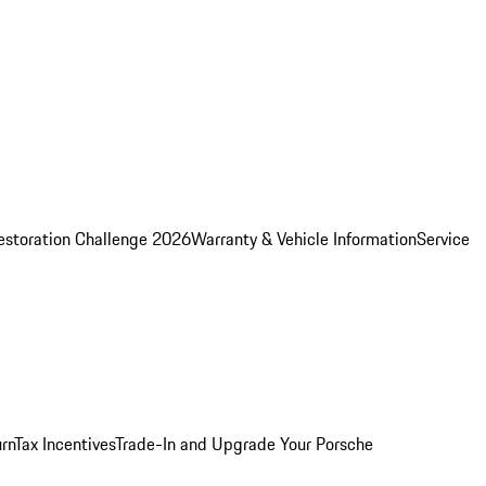
estoration Challenge 2026
Warranty & Vehicle Information
Service
rn
Tax Incentives
Trade-In and Upgrade Your Porsche