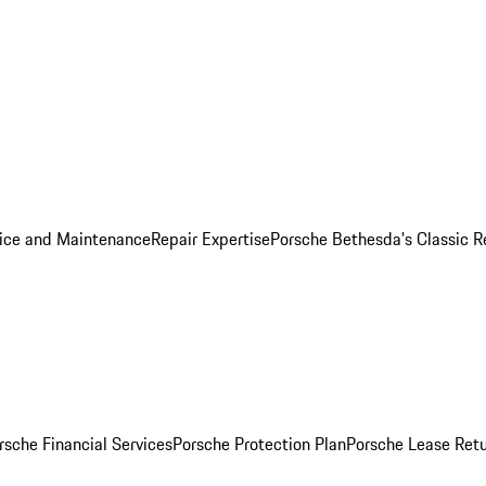
ice and Maintenance
Repair Expertise
Porsche Bethesda's Classic R
rsche Financial Services
Porsche Protection Plan
Porsche Lease Retu