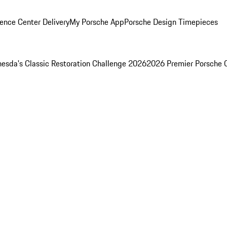
ence Center Delivery
My Porsche App
Porsche Design Timepieces
esda's Classic Restoration Challenge 2026
2026 Premier Porsche 