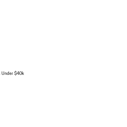
s Under $40k