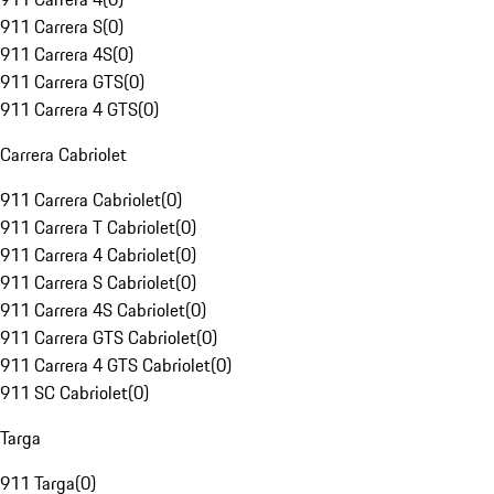
911 Carrera S
(
0
)
911 Carrera 4S
(
0
)
911 Carrera GTS
(
0
)
911 Carrera 4 GTS
(
0
)
Carrera Cabriolet
911 Carrera Cabriolet
(
0
)
911 Carrera T Cabriolet
(
0
)
911 Carrera 4 Cabriolet
(
0
)
911 Carrera S Cabriolet
(
0
)
911 Carrera 4S Cabriolet
(
0
)
911 Carrera GTS Cabriolet
(
0
)
911 Carrera 4 GTS Cabriolet
(
0
)
911 SC Cabriolet
(
0
)
Targa
911 Targa
(
0
)