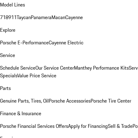
Model Lines
718
911
Taycan
Panamera
Macan
Cayenne
Explore
Porsche E-Performance
Cayenne Electric
Service
Schedule Service
Our Service Center
Manthey Performance Kits
Serv
Specials
Value Price Service
Parts
Genuine Parts, Tires, Oil
Porsche Accessories
Porsche Tire Center
Finance & Insurance
Porsche Financial Services Offers
Apply for Financing
Sell & Trade
Po