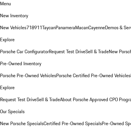
Menu
New Inventory
New Vehicles
718
911
Taycan
Panamera
Macan
Cayenne
Demos & Serv
Explore
Porsche Car Configurator
Request Test Drive
Sell & Trade
New Porsch
Pre-Owned Inventory
Porsche Pre-Owned Vehicles
Porsche Certified Pre-Owned Vehicles
Explore
Request Test Drive
Sell & Trade
About Porsche Approved CPO Prog
Our Specials
New Porsche Specials
Certified Pre-Owned Specials
Pre-Owned Spe