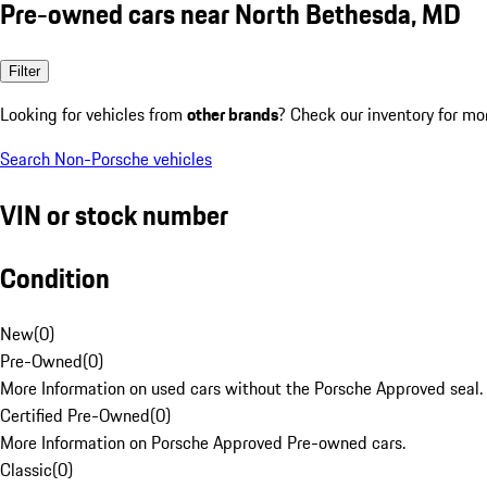
Pre-owned cars near North Bethesda, MD
Filter
Looking for vehicles from
other brands
? Check our inventory for mo
Search Non-Porsche vehicles
VIN or stock number
Condition
New
(
0
)
Pre-Owned
(
0
)
More Information on used cars without the Porsche Approved seal.
Certified Pre-Owned
(
0
)
More Information on Porsche Approved Pre-owned cars.
Classic
(
0
)