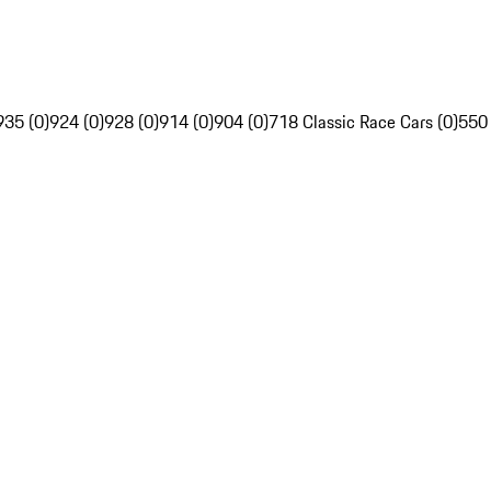
935 (0)
924 (0)
928 (0)
914 (0)
904 (0)
718 Classic Race Cars (0)
550