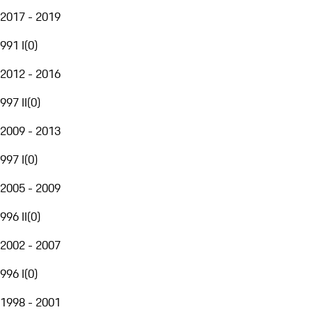
2017 - 2019
991 I
(
0
)
2012 - 2016
997 II
(
0
)
2009 - 2013
997 I
(
0
)
2005 - 2009
996 II
(
0
)
2002 - 2007
996 I
(
0
)
1998 - 2001