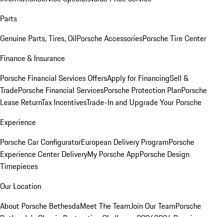
Parts
Genuine Parts, Tires, Oil
Porsche Accessories
Porsche Tire Center
Finance & Insurance
Porsche Financial Services Offers
Apply for Financing
Sell &
Trade
Porsche Financial Services
Porsche Protection Plan
Porsche
Lease Return
Tax Incentives
Trade-In and Upgrade Your Porsche
Experience
Porsche Car Configurator
European Delivery Program
Porsche
Experience Center Delivery
My Porsche App
Porsche Design
Timepieces
Our Location
About Porsche Bethesda
Meet The Team
Join Our Team
Porsche