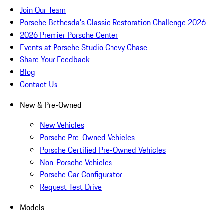
Join Our Team
Porsche Bethesda's Classic Restoration Challenge 2026
2026 Premier Porsche Center
Events at Porsche Studio Chevy Chase
Share Your Feedback
Blog
Contact Us
New & Pre-Owned
New Vehicles
Porsche Pre-Owned Vehicles
Porsche Certified Pre-Owned Vehicles
Non-Porsche Vehicles
Porsche Car Configurator
Request Test Drive
Models