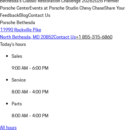
Bethesda's Classic Restoration Challenge 2026
2026 Premier
Porsche Center
Events at Porsche Studio Chevy Chase
Share Your
Feedback
Blog
Contact Us
Porsche Bethesda
11990 Rockville Pike
North Bethesda, MD 20852
Contact Us
+1 855-315-6860
Today's hours
Sales
9:00 AM - 6:00 PM
Service
8:00 AM - 4:00 PM
Parts
8:00 AM - 4:00 PM
All hours