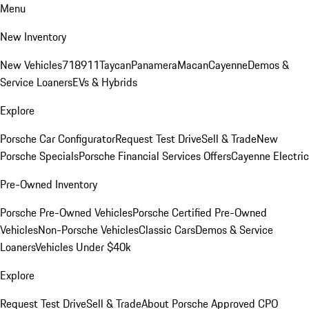
Menu
New Inventory
New Vehicles
718
911
Taycan
Panamera
Macan
Cayenne
Demos &
Service Loaners
EVs & Hybrids
Explore
Porsche Car Configurator
Request Test Drive
Sell & Trade
New
Porsche Specials
Porsche Financial Services Offers
Cayenne Electric
Pre-Owned Inventory
Porsche Pre-Owned Vehicles
Porsche Certified Pre-Owned
Vehicles
Non-Porsche Vehicles
Classic Cars
Demos & Service
Loaners
Vehicles Under $40k
Explore
Request Test Drive
Sell & Trade
About Porsche Approved CPO