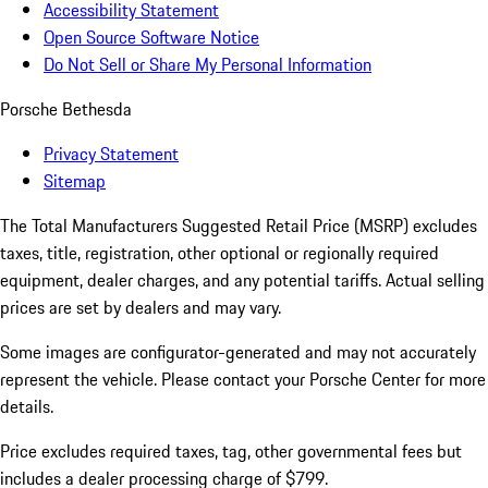
Accessibility Statement
Open Source Software Notice
Do Not Sell or Share My Personal Information
Porsche Bethesda
Privacy Statement
Sitemap
The Total Manufacturers Suggested Retail Price (MSRP) excludes
taxes, title, registration, other optional or regionally required
equipment, dealer charges, and any potential tariffs. Actual selling
prices are set by dealers and may vary.
Some images are configurator-generated and may not accurately
represent the vehicle. Please contact your Porsche Center for more
details.
Price excludes required taxes, tag, other governmental fees but
includes a dealer processing charge of $799.