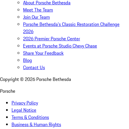
About Porsche Bethesda
Meet The Team
Join Our Team
Porsche Bethesda's Classic Restoration Challenge
2026
2026 Premier Porsche Center
Events at Porsche Studio Chevy Chase
Share Your Feedback
Blog
Contact Us
Copyright ©
2026
Porsche Bethesda
Porsche
Privacy Policy
Legal Notice
Terms & Conditions
Business & Human Rights