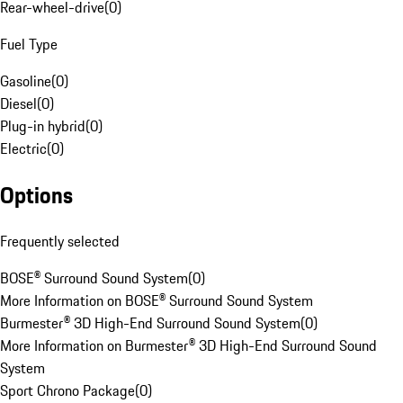
Rear-wheel-drive
(
0
)
Fuel Type
Gasoline
(
0
)
Diesel
(
0
)
Plug-in hybrid
(
0
)
Electric
(
0
)
Options
Frequently selected
BOSE® Surround Sound System
(
0
)
More Information on BOSE® Surround Sound System
Burmester® 3D High-End Surround Sound System
(
0
)
More Information on Burmester® 3D High-End Surround Sound
System
Sport Chrono Package
(
0
)