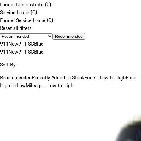
Former Demonstrator
(
0
)
Service Loaner
(
0
)
Former Service Loaner
(
0
)
Reset all filters
Recommended
911
New
911 SC
Blue
911
New
911 SC
Blue
Sort By:
Recommended
Recently Added to Stock
Price - Low to High
Price -
High to Low
Mileage - Low to High