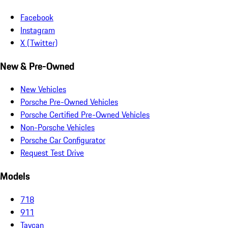
Facebook
Instagram
X (Twitter)
New & Pre-Owned
New Vehicles
Porsche Pre-Owned Vehicles
Porsche Certified Pre-Owned Vehicles
Non-Porsche Vehicles
Porsche Car Configurator
Request Test Drive
Models
718
911
Taycan