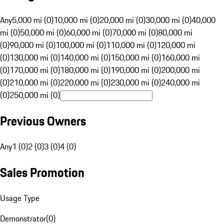
Any
5,000 mi (0)
10,000 mi (0)
20,000 mi (0)
30,000 mi (0)
40,000
mi (0)
50,000 mi (0)
60,000 mi (0)
70,000 mi (0)
80,000 mi
(0)
90,000 mi (0)
100,000 mi (0)
110,000 mi (0)
120,000 mi
(0)
130,000 mi (0)
140,000 mi (0)
150,000 mi (0)
160,000 mi
(0)
170,000 mi (0)
180,000 mi (0)
190,000 mi (0)
200,000 mi
(0)
210,000 mi (0)
220,000 mi (0)
230,000 mi (0)
240,000 mi
(0)
250,000 mi (0)
Previous Owners
Any
1 (0)
2 (0)
3 (0)
4 (0)
Sales Promotion
Usage Type
Demonstrator
(
0
)