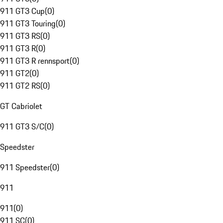
911 GT3 Cup
(
0
)
911 GT3 Touring
(
0
)
911 GT3 RS
(
0
)
911 GT3 R
(
0
)
911 GT3 R rennsport
(
0
)
911 GT2
(
0
)
911 GT2 RS
(
0
)
GT Cabriolet
911 GT3 S/C
(
0
)
Speedster
911 Speedster
(
0
)
911
911
(
0
)
911 SC
(
0
)