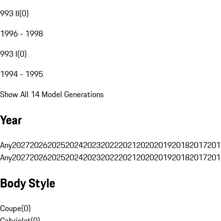
993 II
(
0
)
1996 - 1998
993 I
(
0
)
1994 - 1995
Show All 14 Model Generations
Year
Any
2027
2026
2025
2024
2023
2022
2021
2020
2019
2018
2017
201
Any
2027
2026
2025
2024
2023
2022
2021
2020
2019
2018
2017
201
Body Style
Coupe
(
0
)
Cabriolet
(
0
)