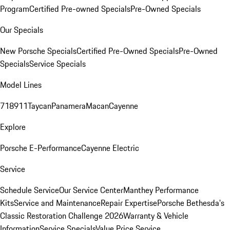
Program
Certified Pre-owned Specials
Pre-Owned Specials
Our Specials
New Porsche Specials
Certified Pre-Owned Specials
Pre-Owned
Specials
Service Specials
Model Lines
718
911
Taycan
Panamera
Macan
Cayenne
Explore
Porsche E-Performance
Cayenne Electric
Service
Schedule Service
Our Service Center
Manthey Performance
Kits
Service and Maintenance
Repair Expertise
Porsche Bethesda's
Classic Restoration Challenge 2026
Warranty & Vehicle
Information
Service Specials
Value Price Service