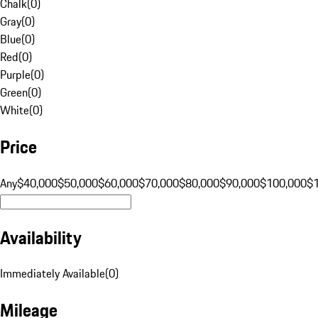
Chalk
(
0
)
Gray
(
0
)
Blue
(
0
)
Red
(
0
)
Purple
(
0
)
Green
(
0
)
White
(
0
)
Price
Any
$40,000
$50,000
$60,000
$70,000
$80,000
$90,000
$100,000
$
Availability
Immediately Available
(
0
)
Mileage