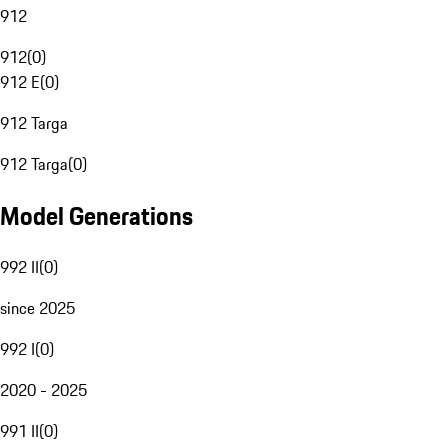
912
912
(
0
)
912 E
(
0
)
912 Targa
912 Targa
(
0
)
Model Generations
992 II
(
0
)
since 2025
992 I
(
0
)
2020 - 2025
991 II
(
0
)