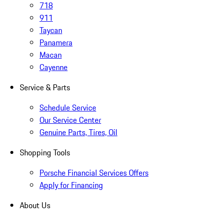
718
911
Taycan
Panamera
Macan
Cayenne
Service & Parts
Schedule Service
Our Service Center
Genuine Parts, Tires, Oil
Shopping Tools
Porsche Financial Services Offers
Apply for Financing
About Us