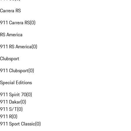
Carrera RS
911 Carrera RS
(
0
)
RS America
911 RS America
(
0
)
Clubsport
911 Clubsport
(
0
)
Special Editions
911 Spirit 70
(
0
)
911 Dakar
(
0
)
911 S/T
(
0
)
911 R
(
0
)
911 Sport Classic
(
0
)