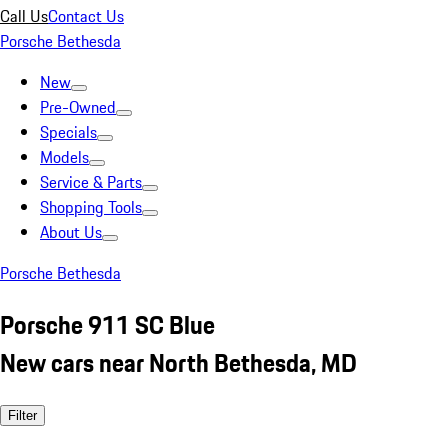
Call Us
Contact Us
Porsche Bethesda
New
Pre-Owned
Specials
Models
Service & Parts
Shopping Tools
About Us
Porsche Bethesda
Porsche 911 SC Blue
New cars near North Bethesda, MD
Filter