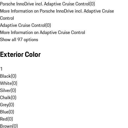
Porsche InnoDrive incl. Adaptive Cruise Control
(
0
)
More Information on Porsche InnoDrive incl. Adaptive Cruise
Control
Adaptive Cruise Control
(
0
)
More Information on Adaptive Cruise Control
Show all 97 options
Exterior Color
1
Black
(
0
)
White
(
0
)
Silver
(
0
)
Chalk
(
0
)
Grey
(
0
)
Blue
(
0
)
Red
(
0
)
Brown
(
0
)