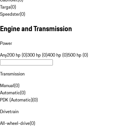
Targa
(
0
)
Speedster
(
0
)
Engine and Transmission
Power
Any
200 hp (0)
300 hp (0)
400 hp (0)
500 hp (0)
Transmission
Manual
(
0
)
Automatic
(
0
)
PDK (Automatic)
(
0
)
Drivetrain
All-wheel-drive
(
0
)