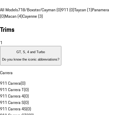
All Models
718/Boxster/Cayman (0)
911 (0)
Taycan (1)
Panamera
(0)
Macan (4)
Cayenne (3)
Trims
1
GT, S, 4 and Turbo
Do you know the iconic abbreviations?
Carrera
911 Carrera
(
0
)
911 Carrera T
(
0
)
911 Carrera 4
(
0
)
911 Carrera S
(
0
)
911 Carrera 4S
(
0
)