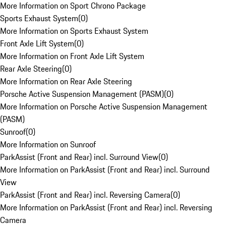
More Information on Sport Chrono Package
Sports Exhaust System
(
0
)
More Information on Sports Exhaust System
Front Axle Lift System
(
0
)
More Information on Front Axle Lift System
Rear Axle Steering
(
0
)
More Information on Rear Axle Steering
Porsche Active Suspension Management (PASM)
(
0
)
More Information on Porsche Active Suspension Management
(PASM)
Sunroof
(
0
)
More Information on Sunroof
ParkAssist (Front and Rear) incl. Surround View
(
0
)
More Information on ParkAssist (Front and Rear) incl. Surround
View
ParkAssist (Front and Rear) incl. Reversing Camera
(
0
)
More Information on ParkAssist (Front and Rear) incl. Reversing
Camera