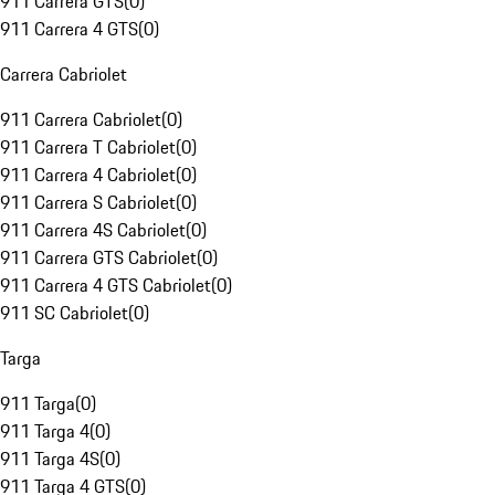
911 Carrera GTS
(
0
)
911 Carrera 4 GTS
(
0
)
Carrera Cabriolet
911 Carrera Cabriolet
(
0
)
911 Carrera T Cabriolet
(
0
)
911 Carrera 4 Cabriolet
(
0
)
911 Carrera S Cabriolet
(
0
)
911 Carrera 4S Cabriolet
(
0
)
911 Carrera GTS Cabriolet
(
0
)
911 Carrera 4 GTS Cabriolet
(
0
)
911 SC Cabriolet
(
0
)
Targa
911 Targa
(
0
)
911 Targa 4
(
0
)
911 Targa 4S
(
0
)
911 Targa 4 GTS
(
0
)