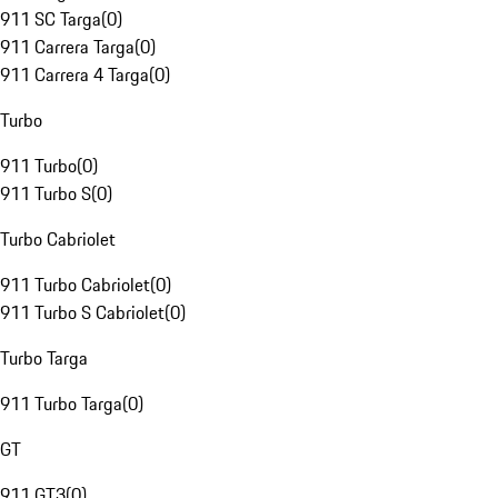
911 SC Targa
(
0
)
911 Carrera Targa
(
0
)
911 Carrera 4 Targa
(
0
)
Turbo
911 Turbo
(
0
)
911 Turbo S
(
0
)
Turbo Cabriolet
911 Turbo Cabriolet
(
0
)
911 Turbo S Cabriolet
(
0
)
Turbo Targa
911 Turbo Targa
(
0
)
GT
911 GT3
(
0
)