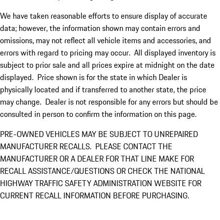
We have taken reasonable efforts to ensure display of accurate
data; however, the information shown may contain errors and
omissions, may not reflect all vehicle items and accessories, and
errors with regard to pricing may occur. All displayed inventory is
subject to prior sale and all prices expire at midnight on the date
displayed. Price shown is for the state in which Dealer is
physically located and if transferred to another state, the price
may change. Dealer is not responsible for any errors but should be
consulted in person to confirm the information on this page.
PRE-OWNED VEHICLES MAY BE SUBJECT TO UNREPAIRED
MANUFACTURER RECALLS. PLEASE CONTACT THE
MANUFACTURER OR A DEALER FOR THAT LINE MAKE FOR
RECALL ASSISTANCE/QUESTIONS OR CHECK THE NATIONAL
HIGHWAY TRAFFIC SAFETY ADMINISTRATION WEBSITE FOR
CURRENT RECALL INFORMATION BEFORE PURCHASING.