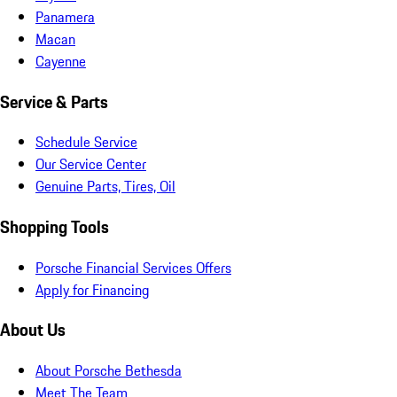
Panamera
Macan
Cayenne
Service & Parts
Schedule Service
Our Service Center
Genuine Parts, Tires, Oil
Shopping Tools
Porsche Financial Services Offers
Apply for Financing
About Us
About Porsche Bethesda
Meet The Team