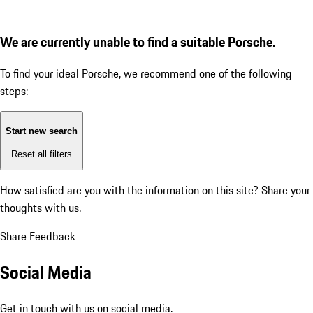
We are currently unable to find a suitable Porsche.
To find your ideal Porsche, we recommend one of the following
steps:
Start new search
Reset all filters
How satisfied are you with the information on this site?
Share your
thoughts with us.
Share Feedback
Social Media
Get in touch with us on social media.