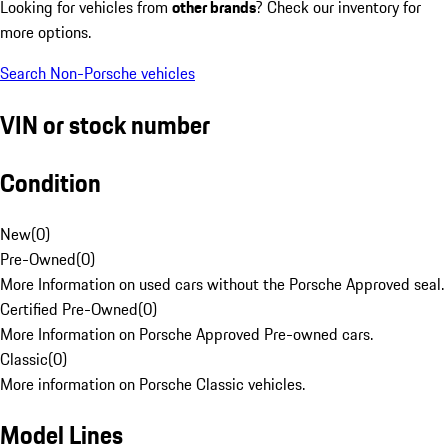
Looking for vehicles from
other brands
? Check our inventory for
more options.
Search Non-Porsche vehicles
VIN or stock number
Condition
New
(
0
)
Pre-Owned
(
0
)
More Information on used cars without the Porsche Approved seal.
Certified Pre-Owned
(
0
)
More Information on Porsche Approved Pre-owned cars.
Classic
(
0
)
More information on Porsche Classic vehicles.
Model Lines