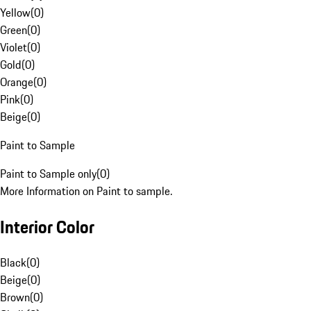
Yellow
(
0
)
Green
(
0
)
Violet
(
0
)
Gold
(
0
)
Orange
(
0
)
Pink
(
0
)
Beige
(
0
)
Paint to Sample
Paint to Sample only
(
0
)
More Information on Paint to sample.
Interior Color
Black
(
0
)
Beige
(
0
)
Brown
(
0
)