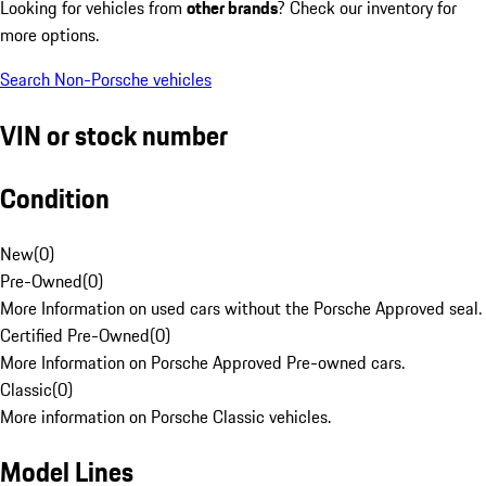
Looking for vehicles from
other brands
? Check our inventory for
more options.
Search Non-Porsche vehicles
VIN or stock number
Condition
New
(
0
)
Pre-Owned
(
0
)
More Information on used cars without the Porsche Approved seal.
Certified Pre-Owned
(
0
)
More Information on Porsche Approved Pre-owned cars.
Classic
(
0
)
More information on Porsche Classic vehicles.
Model Lines