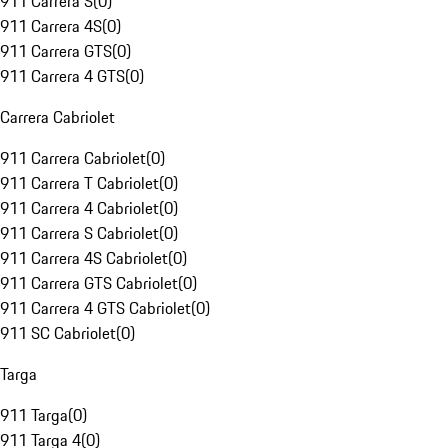
911 Carrera S
(
0
)
911 Carrera 4S
(
0
)
911 Carrera GTS
(
0
)
911 Carrera 4 GTS
(
0
)
Carrera Cabriolet
911 Carrera Cabriolet
(
0
)
911 Carrera T Cabriolet
(
0
)
911 Carrera 4 Cabriolet
(
0
)
911 Carrera S Cabriolet
(
0
)
911 Carrera 4S Cabriolet
(
0
)
911 Carrera GTS Cabriolet
(
0
)
911 Carrera 4 GTS Cabriolet
(
0
)
911 SC Cabriolet
(
0
)
Targa
911 Targa
(
0
)
911 Targa 4
(
0
)