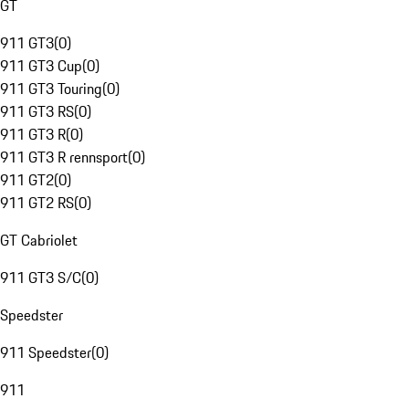
GT
911 GT3
(
0
)
911 GT3 Cup
(
0
)
911 GT3 Touring
(
0
)
911 GT3 RS
(
0
)
911 GT3 R
(
0
)
911 GT3 R rennsport
(
0
)
911 GT2
(
0
)
911 GT2 RS
(
0
)
GT Cabriolet
911 GT3 S/C
(
0
)
Speedster
911 Speedster
(
0
)
911