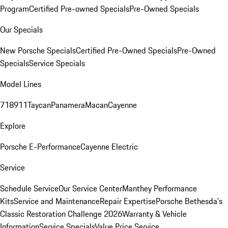
Program
Certified Pre-owned Specials
Pre-Owned Specials
Our Specials
New Porsche Specials
Certified Pre-Owned Specials
Pre-Owned
Specials
Service Specials
Model Lines
718
911
Taycan
Panamera
Macan
Cayenne
Explore
Porsche E-Performance
Cayenne Electric
Service
Schedule Service
Our Service Center
Manthey Performance
Kits
Service and Maintenance
Repair Expertise
Porsche Bethesda's
Classic Restoration Challenge 2026
Warranty & Vehicle
Information
Service Specials
Value Price Service