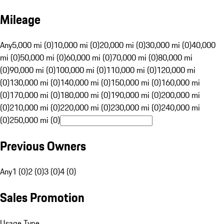
Mileage
Any
5,000 mi (0)
10,000 mi (0)
20,000 mi (0)
30,000 mi (0)
40,000
mi (0)
50,000 mi (0)
60,000 mi (0)
70,000 mi (0)
80,000 mi
(0)
90,000 mi (0)
100,000 mi (0)
110,000 mi (0)
120,000 mi
(0)
130,000 mi (0)
140,000 mi (0)
150,000 mi (0)
160,000 mi
(0)
170,000 mi (0)
180,000 mi (0)
190,000 mi (0)
200,000 mi
(0)
210,000 mi (0)
220,000 mi (0)
230,000 mi (0)
240,000 mi
(0)
250,000 mi (0)
Previous Owners
Any
1 (0)
2 (0)
3 (0)
4 (0)
Sales Promotion
Usage Type