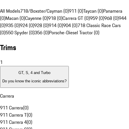
All Models
718/Boxster/Cayman (0)
911 (0)
Taycan (0)
Panamera
(0)
Macan (0)
Cayenne (0)
918 (0)
Carrera GT (0)
959 (0)
968 (0)
944
(0)
935 (0)
924 (0)
928 (0)
914 (0)
904 (0)
718 Classic Race Cars
(0)
550 Spyder (0)
356 (0)
Porsche-Diesel Tractor (0)
Trims
1
GT, S, 4 and Turbo
Do you know the iconic abbreviations?
Carrera
911 Carrera
(
0
)
911 Carrera T
(
0
)
911 Carrera 4
(
0
)