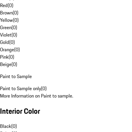
Red
(
0
)
Brown
(
0
)
Yellow
(
0
)
Green
(
0
)
Violet
(
0
)
Gold
(
0
)
Orange
(
0
)
Pink
(
0
)
Beige
(
0
)
Paint to Sample
Paint to Sample only
(
0
)
More Information on Paint to sample.
Interior Color
Black
(
0
)