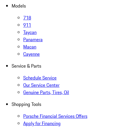
Models
718
911
Taycan
Panamera
Macan
Cayenne
Service & Parts
Schedule Service
Our Service Center
Genuine Parts, Tires, Oil
Shopping Tools
Porsche Financial Services Offers
Apply for Financing