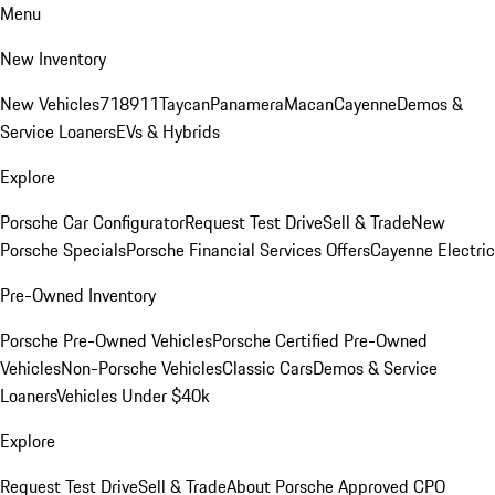
Menu
New Inventory
New Vehicles
718
911
Taycan
Panamera
Macan
Cayenne
Demos &
Service Loaners
EVs & Hybrids
Explore
Porsche Car Configurator
Request Test Drive
Sell & Trade
New
Porsche Specials
Porsche Financial Services Offers
Cayenne Electric
Pre-Owned Inventory
Porsche Pre-Owned Vehicles
Porsche Certified Pre-Owned
Vehicles
Non-Porsche Vehicles
Classic Cars
Demos & Service
Loaners
Vehicles Under $40k
Explore
Request Test Drive
Sell & Trade
About Porsche Approved CPO