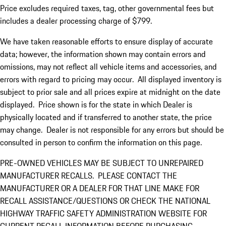
Price excludes required taxes, tag, other governmental fees but
includes a dealer processing charge of $799.
We have taken reasonable efforts to ensure display of accurate
data; however, the information shown may contain errors and
omissions, may not reflect all vehicle items and accessories, and
errors with regard to pricing may occur. All displayed inventory is
subject to prior sale and all prices expire at midnight on the date
displayed. Price shown is for the state in which Dealer is
physically located and if transferred to another state, the price
may change. Dealer is not responsible for any errors but should be
consulted in person to confirm the information on this page.
PRE-OWNED VEHICLES MAY BE SUBJECT TO UNREPAIRED
MANUFACTURER RECALLS. PLEASE CONTACT THE
MANUFACTURER OR A DEALER FOR THAT LINE MAKE FOR
RECALL ASSISTANCE/QUESTIONS OR CHECK THE NATIONAL
HIGHWAY TRAFFIC SAFETY ADMINISTRATION WEBSITE FOR