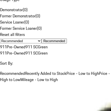
Demonstrator
(
0
)
Former Demonstrator
(
0
)
Service Loaner
(
0
)
Former Service Loaner
(
0
)
Reset all filters
Recommended
911
Pre-Owned
911 SC
Green
911
Pre-Owned
911 SC
Green
Sort By:
Recommended
Recently Added to Stock
Price - Low to High
Price -
High to Low
Mileage - Low to High