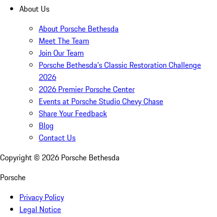
About Us
About Porsche Bethesda
Meet The Team
Join Our Team
Porsche Bethesda's Classic Restoration Challenge
2026
2026 Premier Porsche Center
Events at Porsche Studio Chevy Chase
Share Your Feedback
Blog
Contact Us
Copyright ©
2026
Porsche Bethesda
Porsche
Privacy Policy
Legal Notice