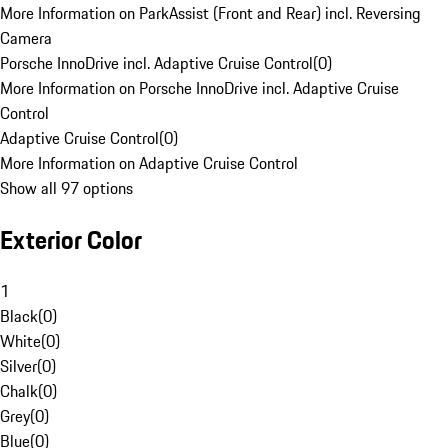
More Information on ParkAssist (Front and Rear) incl. Reversing
Camera
Porsche InnoDrive incl. Adaptive Cruise Control
(
0
)
More Information on Porsche InnoDrive incl. Adaptive Cruise
Control
Adaptive Cruise Control
(
0
)
More Information on Adaptive Cruise Control
Show all 97 options
Exterior Color
1
Black
(
0
)
White
(
0
)
Silver
(
0
)
Chalk
(
0
)
Grey
(
0
)
Blue
(
0
)