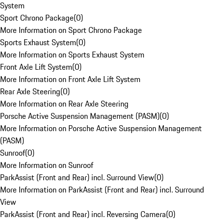
System
Sport Chrono Package
(
0
)
More Information on Sport Chrono Package
Sports Exhaust System
(
0
)
More Information on Sports Exhaust System
Front Axle Lift System
(
0
)
More Information on Front Axle Lift System
Rear Axle Steering
(
0
)
More Information on Rear Axle Steering
Porsche Active Suspension Management (PASM)
(
0
)
More Information on Porsche Active Suspension Management
(PASM)
Sunroof
(
0
)
More Information on Sunroof
ParkAssist (Front and Rear) incl. Surround View
(
0
)
More Information on ParkAssist (Front and Rear) incl. Surround
View
ParkAssist (Front and Rear) incl. Reversing Camera
(
0
)