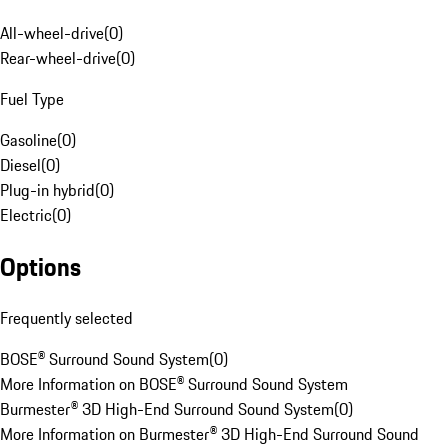
All-wheel-drive
(
0
)
Rear-wheel-drive
(
0
)
Fuel Type
Gasoline
(
0
)
Diesel
(
0
)
Plug-in hybrid
(
0
)
Electric
(
0
)
Options
Frequently selected
BOSE® Surround Sound System
(
0
)
More Information on BOSE® Surround Sound System
Burmester® 3D High-End Surround Sound System
(
0
)
More Information on Burmester® 3D High-End Surround Sound