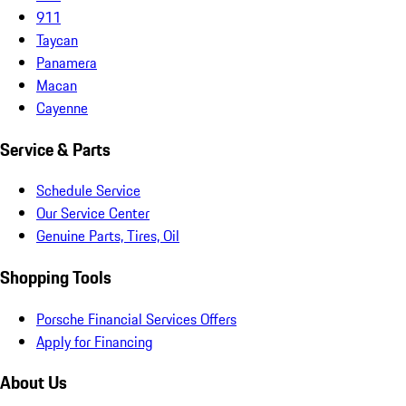
911
Taycan
Panamera
Macan
Cayenne
Service & Parts
Schedule Service
Our Service Center
Genuine Parts, Tires, Oil
Shopping Tools
Porsche Financial Services Offers
Apply for Financing
About Us