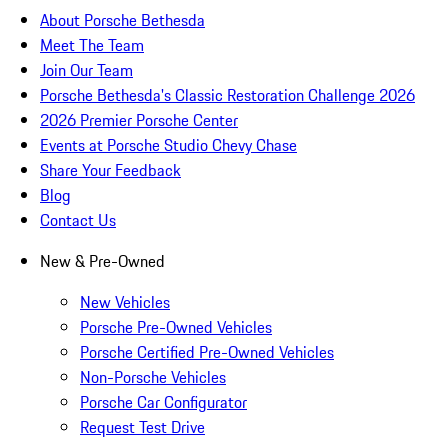
About Porsche Bethesda
Meet The Team
Join Our Team
Porsche Bethesda's Classic Restoration Challenge 2026
2026 Premier Porsche Center
Events at Porsche Studio Chevy Chase
Share Your Feedback
Blog
Contact Us
New & Pre-Owned
New Vehicles
Porsche Pre-Owned Vehicles
Porsche Certified Pre-Owned Vehicles
Non-Porsche Vehicles
Porsche Car Configurator
Request Test Drive