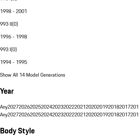
1998 - 2001
993 II
(
0
)
1996 - 1998
993 I
(
0
)
1994 - 1995
Show All 14 Model Generations
Year
Any
2027
2026
2025
2024
2023
2022
2021
2020
2019
2018
2017
201
Any
2027
2026
2025
2024
2023
2022
2021
2020
2019
2018
2017
201
Body Style