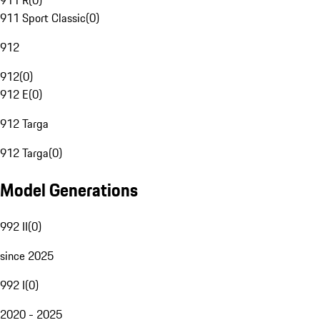
911 R
(
0
)
911 Sport Classic
(
0
)
912
912
(
0
)
912 E
(
0
)
912 Targa
912 Targa
(
0
)
Model Generations
992 II
(
0
)
since 2025
992 I
(
0
)
2020 - 2025