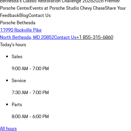
Bethesda's Classic Restoration Challenge 2026
2026 Premier
Porsche Center
Events at Porsche Studio Chevy Chase
Share Your
Feedback
Blog
Contact Us
Porsche Bethesda
11990 Rockville Pike
North Bethesda, MD 20852
Contact Us
+1 855-315-6860
Today's hours
Sales
9:00 AM - 7:00 PM
Service
7:30 AM - 7:00 PM
Parts
8:00 AM - 6:00 PM
All hours