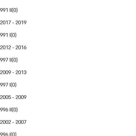
991 II
(
0
)
2017 - 2019
991 I
(
0
)
2012 - 2016
997 II
(
0
)
2009 - 2013
997 I
(
0
)
2005 - 2009
996 II
(
0
)
2002 - 2007
996 I
(
0
)