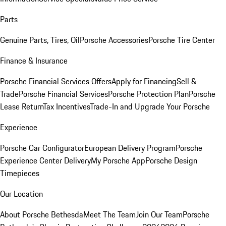
Parts
Genuine Parts, Tires, Oil
Porsche Accessories
Porsche Tire Center
Finance & Insurance
Porsche Financial Services Offers
Apply for Financing
Sell &
Trade
Porsche Financial Services
Porsche Protection Plan
Porsche
Lease Return
Tax Incentives
Trade-In and Upgrade Your Porsche
Experience
Porsche Car Configurator
European Delivery Program
Porsche
Experience Center Delivery
My Porsche App
Porsche Design
Timepieces
Our Location
About Porsche Bethesda
Meet The Team
Join Our Team
Porsche