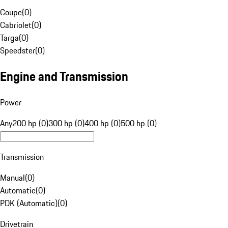
Coupe
(
0
)
Cabriolet
(
0
)
Targa
(
0
)
Speedster
(
0
)
Engine and Transmission
Power
Any
200 hp (0)
300 hp (0)
400 hp (0)
500 hp (0)
Transmission
Manual
(
0
)
Automatic
(
0
)
PDK (Automatic)
(
0
)
Drivetrain