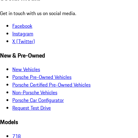
Get in touch with us on social media.
Facebook
Instagram
X (Twitter)
New & Pre-Owned
New Vehicles
Porsche Pre-Owned Vehicles
Porsche Certified Pre-Owned Vehicles
Non-Porsche Vehicles
Porsche Car Configurator
Request Test Drive
Models
718