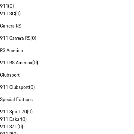
911
(
0
)
911 SC
(
0
)
Carrera RS
911 Carrera RS
(
0
)
RS America
911 RS America
(
0
)
Clubsport
911 Clubsport
(
0
)
Special Editions
911 Spirit 70
(
0
)
911 Dakar
(
0
)
911 S/T
(
0
)