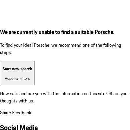
We are currently unable to find a suitable Porsche.
To find your ideal Porsche, we recommend one of the following
steps:
Start new search
Reset all filters
How satisfied are you with the information on this site?
Share your
thoughts with us.
Share Feedback
Social Media