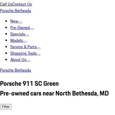
Call Us
Contact Us
Porsche Bethesda
New
Pre-Owned
Specials
Models
Service & Parts
Shopping Tools
About Us
Porsche Bethesda
Porsche 911 SC Green
Pre-owned cars near North Bethesda, MD
Filter