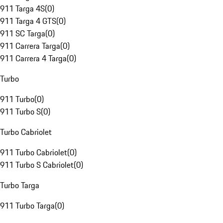
911 Targa 4S
(
0
)
911 Targa 4 GTS
(
0
)
911 SC Targa
(
0
)
911 Carrera Targa
(
0
)
911 Carrera 4 Targa
(
0
)
Turbo
911 Turbo
(
0
)
911 Turbo S
(
0
)
Turbo Cabriolet
911 Turbo Cabriolet
(
0
)
911 Turbo S Cabriolet
(
0
)
Turbo Targa
911 Turbo Targa
(
0
)