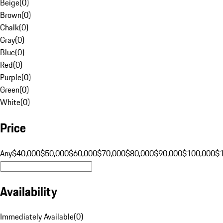
Beige
(
0
)
Brown
(
0
)
Chalk
(
0
)
Gray
(
0
)
Blue
(
0
)
Red
(
0
)
Purple
(
0
)
Green
(
0
)
White
(
0
)
Price
Any
$40,000
$50,000
$60,000
$70,000
$80,000
$90,000
$100,000
$
Availability
Immediately Available
(
0
)