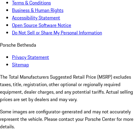
Terms & Conditions
Business & Human Rights
Accessibility Statement
Open Source Software Notice
Do Not Sell or Share My Personal Information
Porsche Bethesda
Privacy Statement
Sitemap
The Total Manufacturers Suggested Retail Price (MSRP) excludes
taxes, title, registration, other optional or regionally required
equipment, dealer charges, and any potential tariffs. Actual selling
prices are set by dealers and may vary.
Some images are configurator-generated and may not accurately
represent the vehicle. Please contact your Porsche Center for more
details.