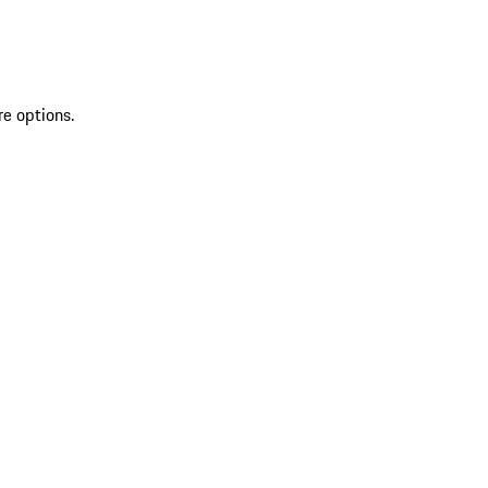
re options.