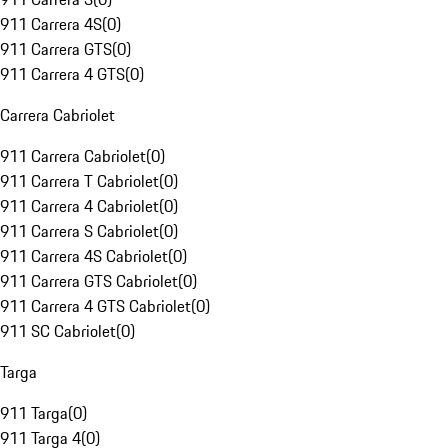
911 Carrera 4S
(
0
)
911 Carrera GTS
(
0
)
911 Carrera 4 GTS
(
0
)
Carrera Cabriolet
911 Carrera Cabriolet
(
0
)
911 Carrera T Cabriolet
(
0
)
911 Carrera 4 Cabriolet
(
0
)
911 Carrera S Cabriolet
(
0
)
911 Carrera 4S Cabriolet
(
0
)
911 Carrera GTS Cabriolet
(
0
)
911 Carrera 4 GTS Cabriolet
(
0
)
911 SC Cabriolet
(
0
)
Targa
911 Targa
(
0
)
911 Targa 4
(
0
)