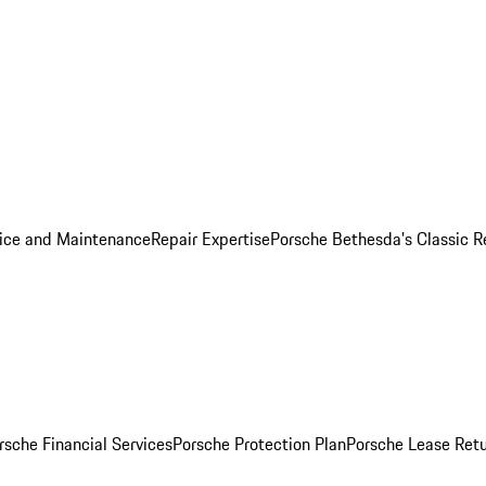
ice and Maintenance
Repair Expertise
Porsche Bethesda's Classic R
rsche Financial Services
Porsche Protection Plan
Porsche Lease Retu