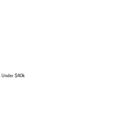
s Under $40k