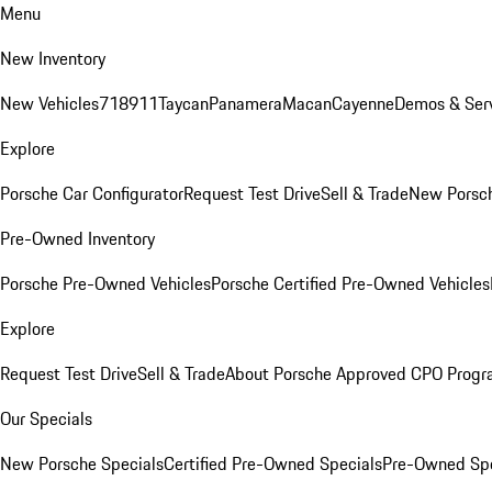
Menu
New Inventory
New Vehicles
718
911
Taycan
Panamera
Macan
Cayenne
Demos & Serv
Explore
Porsche Car Configurator
Request Test Drive
Sell & Trade
New Porsch
Pre-Owned Inventory
Porsche Pre-Owned Vehicles
Porsche Certified Pre-Owned Vehicles
Explore
Request Test Drive
Sell & Trade
About Porsche Approved CPO Prog
Our Specials
New Porsche Specials
Certified Pre-Owned Specials
Pre-Owned Spe