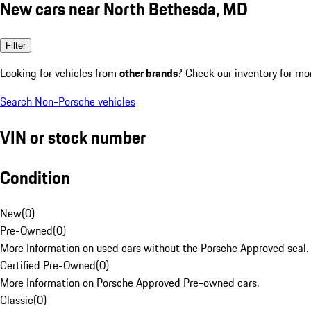
New cars near North Bethesda, MD
Filter
Looking for vehicles from
other brands
? Check our inventory for mo
Search Non-Porsche vehicles
VIN or stock number
Condition
New
(
0
)
Pre-Owned
(
0
)
More Information on used cars without the Porsche Approved seal.
Certified Pre-Owned
(
0
)
More Information on Porsche Approved Pre-owned cars.
Classic
(
0
)