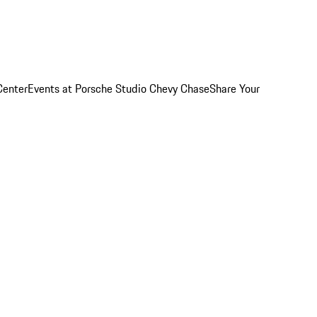
Center
Events at Porsche Studio Chevy Chase
Share Your