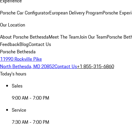
Experience
Porsche Car Configurator
European Delivery Program
Porsche Experi
Our Location
About Porsche Bethesda
Meet The Team
Join Our Team
Porsche Beth
Feedback
Blog
Contact Us
Porsche Bethesda
11990 Rockville Pike
North Bethesda, MD 20852
Contact Us
+1 855-315-6860
Today's hours
Sales
9:00 AM - 7:00 PM
Service
7:30 AM - 7:00 PM