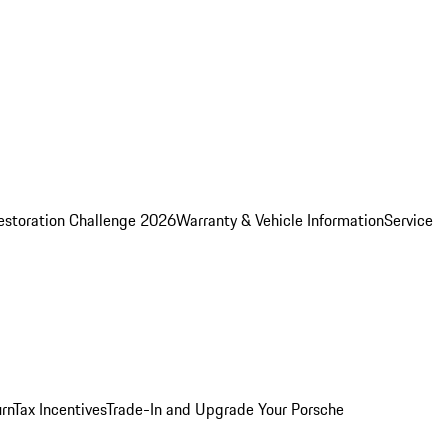
estoration Challenge 2026
Warranty & Vehicle Information
Service
rn
Tax Incentives
Trade-In and Upgrade Your Porsche