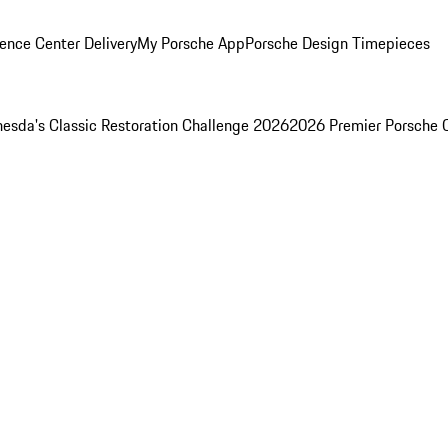
ence Center Delivery
My Porsche App
Porsche Design Timepieces
esda's Classic Restoration Challenge 2026
2026 Premier Porsche 