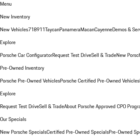
Menu
New Inventory
New Vehicles
718
911
Taycan
Panamera
Macan
Cayenne
Demos & Serv
Explore
Porsche Car Configurator
Request Test Drive
Sell & Trade
New Porsch
Pre-Owned Inventory
Porsche Pre-Owned Vehicles
Porsche Certified Pre-Owned Vehicles
Explore
Request Test Drive
Sell & Trade
About Porsche Approved CPO Prog
Our Specials
New Porsche Specials
Certified Pre-Owned Specials
Pre-Owned Spe