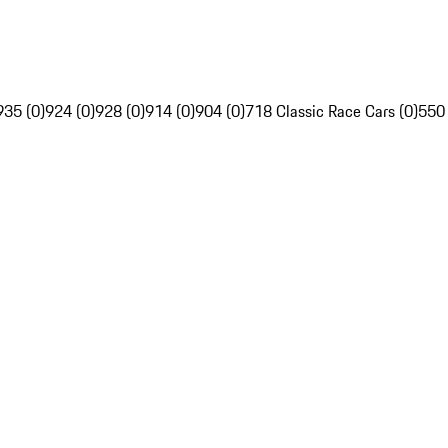
935 (0)
924 (0)
928 (0)
914 (0)
904 (0)
718 Classic Race Cars (0)
550