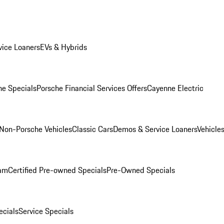
ice Loaners
EVs & Hybrids
e Specials
Porsche Financial Services Offers
Cayenne Electric
Non-Porsche Vehicles
Classic Cars
Demos & Service Loaners
Vehicle
ram
Certified Pre-owned Specials
Pre-Owned Specials
cials
Service Specials