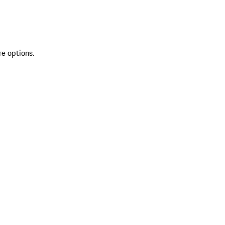
re options.