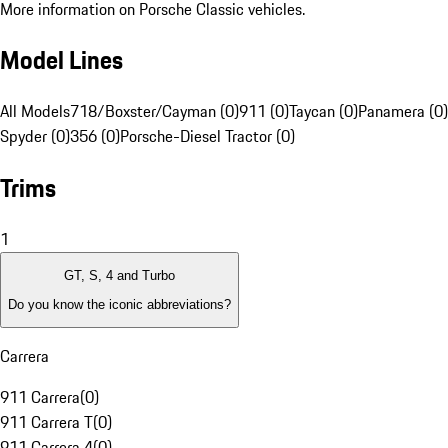
More information on Porsche Classic vehicles.
Model Lines
All Models
718/Boxster/Cayman (0)
911 (0)
Taycan (0)
Panamera (0)
Spyder (0)
356 (0)
Porsche-Diesel Tractor (0)
Trims
1
GT, S, 4 and Turbo
Do you know the iconic abbreviations?
Carrera
911 Carrera
(
0
)
911 Carrera T
(
0
)
911 Carrera 4
(
0
)