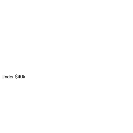
s Under $40k