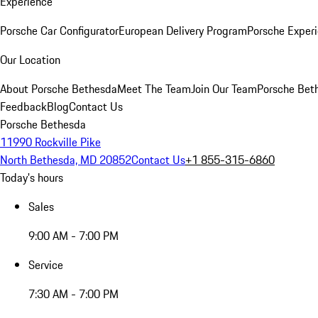
Experience
Porsche Car Configurator
European Delivery Program
Porsche Experi
Our Location
About Porsche Bethesda
Meet The Team
Join Our Team
Porsche Beth
Feedback
Blog
Contact Us
Porsche Bethesda
11990 Rockville Pike
North Bethesda, MD 20852
Contact Us
+1 855-315-6860
Today's hours
Sales
9:00 AM - 7:00 PM
Service
7:30 AM - 7:00 PM