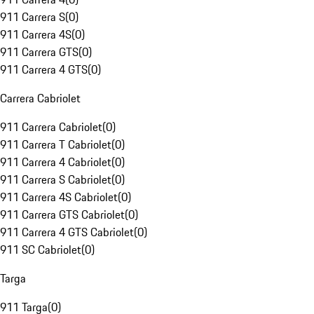
911 Carrera S
(
0
)
911 Carrera 4S
(
0
)
911 Carrera GTS
(
0
)
911 Carrera 4 GTS
(
0
)
Carrera Cabriolet
911 Carrera Cabriolet
(
0
)
911 Carrera T Cabriolet
(
0
)
911 Carrera 4 Cabriolet
(
0
)
911 Carrera S Cabriolet
(
0
)
911 Carrera 4S Cabriolet
(
0
)
911 Carrera GTS Cabriolet
(
0
)
911 Carrera 4 GTS Cabriolet
(
0
)
911 SC Cabriolet
(
0
)
Targa
911 Targa
(
0
)