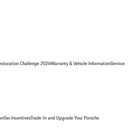
estoration Challenge 2026
Warranty & Vehicle Information
Service
rn
Tax Incentives
Trade-In and Upgrade Your Porsche