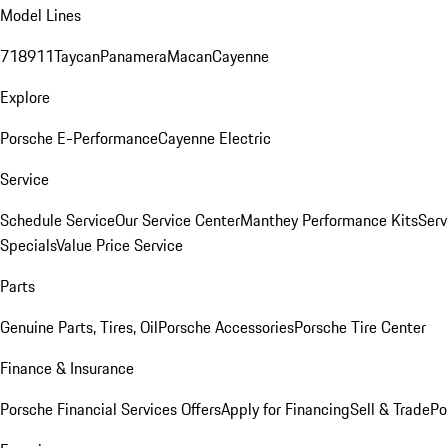
Model Lines
718
911
Taycan
Panamera
Macan
Cayenne
Explore
Porsche E-Performance
Cayenne Electric
Service
Schedule Service
Our Service Center
Manthey Performance Kits
Serv
Specials
Value Price Service
Parts
Genuine Parts, Tires, Oil
Porsche Accessories
Porsche Tire Center
Finance & Insurance
Porsche Financial Services Offers
Apply for Financing
Sell & Trade
Po