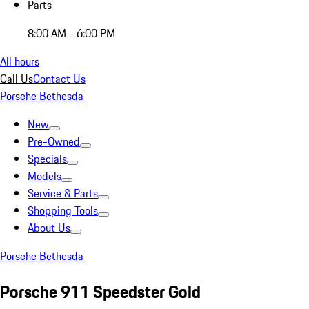
Parts
8:00 AM - 6:00 PM
All hours
Call Us
Contact Us
Porsche Bethesda
New
Pre-Owned
Specials
Models
Service & Parts
Shopping Tools
About Us
Porsche Bethesda
Porsche 911 Speedster Gold