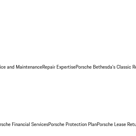
ice and Maintenance
Repair Expertise
Porsche Bethesda's Classic R
rsche Financial Services
Porsche Protection Plan
Porsche Lease Retu