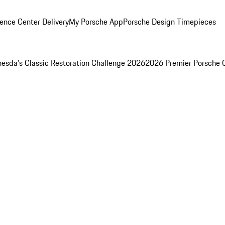
ence Center Delivery
My Porsche App
Porsche Design Timepieces
esda's Classic Restoration Challenge 2026
2026 Premier Porsche 