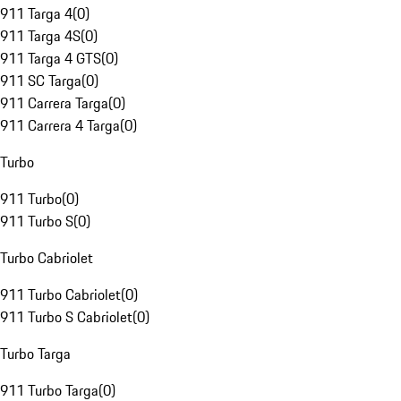
911 Targa 4
(
0
)
911 Targa 4S
(
0
)
911 Targa 4 GTS
(
0
)
911 SC Targa
(
0
)
911 Carrera Targa
(
0
)
911 Carrera 4 Targa
(
0
)
Turbo
911 Turbo
(
0
)
911 Turbo S
(
0
)
Turbo Cabriolet
911 Turbo Cabriolet
(
0
)
911 Turbo S Cabriolet
(
0
)
Turbo Targa
911 Turbo Targa
(
0
)