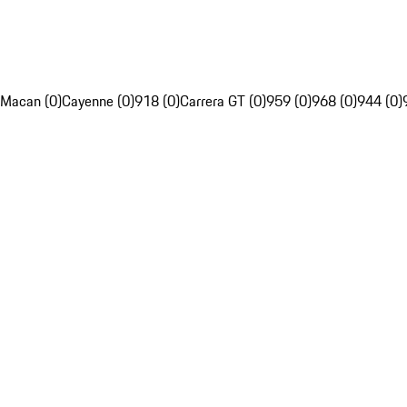
Macan (0)
Cayenne (0)
918 (0)
Carrera GT (0)
959 (0)
968 (0)
944 (0)