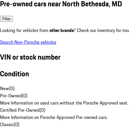
Pre-owned cars near North Bethesda, MD
Filter
Looking for vehicles from
other brands
? Check our inventory for mo
Search Non-Porsche vehicles
VIN or stock number
Condition
New
(
0
)
Pre-Owned
(
0
)
More Information on used cars without the Porsche Approved seal.
Certified Pre-Owned
(
0
)
More Information on Porsche Approved Pre-owned cars.
Classic
(
0
)