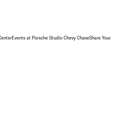
Center
Events at Porsche Studio Chevy Chase
Share Your