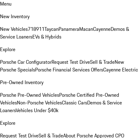
Menu
New Inventory
New Vehicles
718
911
Taycan
Panamera
Macan
Cayenne
Demos &
Service Loaners
EVs & Hybrids
Explore
Porsche Car Configurator
Request Test Drive
Sell & Trade
New
Porsche Specials
Porsche Financial Services Offers
Cayenne Electric
Pre-Owned Inventory
Porsche Pre-Owned Vehicles
Porsche Certified Pre-Owned
Vehicles
Non-Porsche Vehicles
Classic Cars
Demos & Service
Loaners
Vehicles Under $40k
Explore
Request Test Drive
Sell & Trade
About Porsche Approved CPO