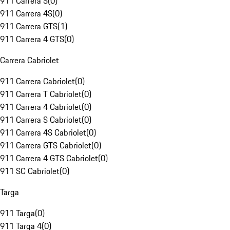
911 Carrera S
(
0
)
911 Carrera 4S
(
0
)
911 Carrera GTS
(
1
)
911 Carrera 4 GTS
(
0
)
Carrera Cabriolet
911 Carrera Cabriolet
(
0
)
911 Carrera T Cabriolet
(
0
)
911 Carrera 4 Cabriolet
(
0
)
911 Carrera S Cabriolet
(
0
)
911 Carrera 4S Cabriolet
(
0
)
911 Carrera GTS Cabriolet
(
0
)
911 Carrera 4 GTS Cabriolet
(
0
)
911 SC Cabriolet
(
0
)
Targa
911 Targa
(
0
)
911 Targa 4
(
0
)