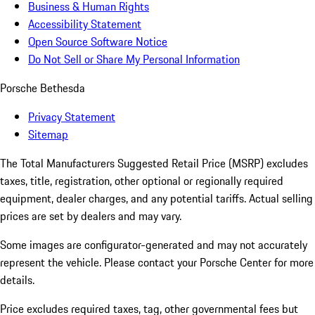
Business & Human Rights
Accessibility Statement
Open Source Software Notice
Do Not Sell or Share My Personal Information
Porsche Bethesda
Privacy Statement
Sitemap
The Total Manufacturers Suggested Retail Price (MSRP) excludes
taxes, title, registration, other optional or regionally required
equipment, dealer charges, and any potential tariffs. Actual selling
prices are set by dealers and may vary.
Some images are configurator-generated and may not accurately
represent the vehicle. Please contact your Porsche Center for more
details.
Price excludes required taxes, tag, other governmental fees but