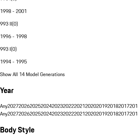
1998 - 2001
993 II
(
0
)
1996 - 1998
993 I
(
0
)
1994 - 1995
Show All 14 Model Generations
Year
Any
2027
2026
2025
2024
2023
2022
2021
2020
2019
2018
2017
201
Any
2027
2026
2025
2024
2023
2022
2021
2020
2019
2018
2017
201
Body Style