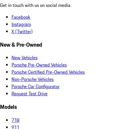
Get in touch with us on social media.
Facebook
Instagram
X (Twitter)
New & Pre-Owned
New Vehicles
Porsche Pre-Owned Vehicles
Porsche Certified Pre-Owned Vehicles
Non-Porsche Vehicles
Porsche Car Configurator
Request Test Drive
Models
718
911