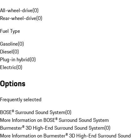
All-wheel-drive
(
0
)
Rear-wheel-drive
(
0
)
Fuel Type
Gasoline
(
0
)
Diesel
(
0
)
Plug-in hybrid
(
0
)
Electric
(
0
)
Options
Frequently selected
BOSE® Surround Sound System
(
0
)
More Information on BOSE® Surround Sound System
Burmester® 3D High-End Surround Sound System
(
0
)
More Information on Burmester® 3D High-End Surround Sound