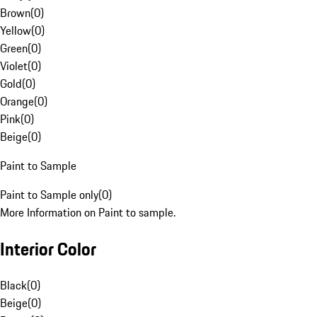
Brown
(
0
)
Yellow
(
0
)
Green
(
0
)
Violet
(
0
)
Gold
(
0
)
Orange
(
0
)
Pink
(
0
)
Beige
(
0
)
Paint to Sample
Paint to Sample only
(
0
)
More Information on Paint to sample.
Interior Color
Black
(
0
)
Beige
(
0
)