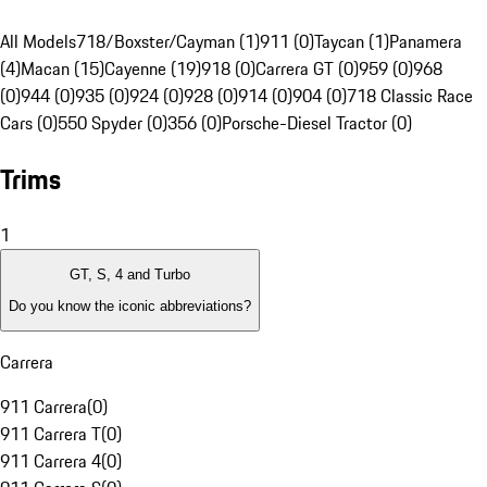
All Models
718/Boxster/Cayman (1)
911 (0)
Taycan (1)
Panamera
(4)
Macan (15)
Cayenne (19)
918 (0)
Carrera GT (0)
959 (0)
968
(0)
944 (0)
935 (0)
924 (0)
928 (0)
914 (0)
904 (0)
718 Classic Race
Cars (0)
550 Spyder (0)
356 (0)
Porsche-Diesel Tractor (0)
Trims
1
GT, S, 4 and Turbo
Do you know the iconic abbreviations?
Carrera
911 Carrera
(
0
)
911 Carrera T
(
0
)
911 Carrera 4
(
0
)