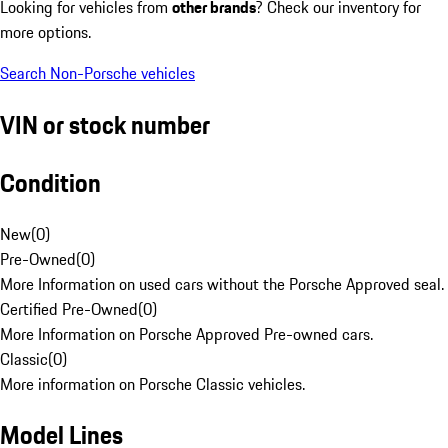
Looking for vehicles from
other brands
? Check our inventory for
more options.
Search Non-Porsche vehicles
VIN or stock number
Condition
New
(
0
)
Pre-Owned
(
0
)
More Information on used cars without the Porsche Approved seal.
Certified Pre-Owned
(
0
)
More Information on Porsche Approved Pre-owned cars.
Classic
(
0
)
More information on Porsche Classic vehicles.
Model Lines