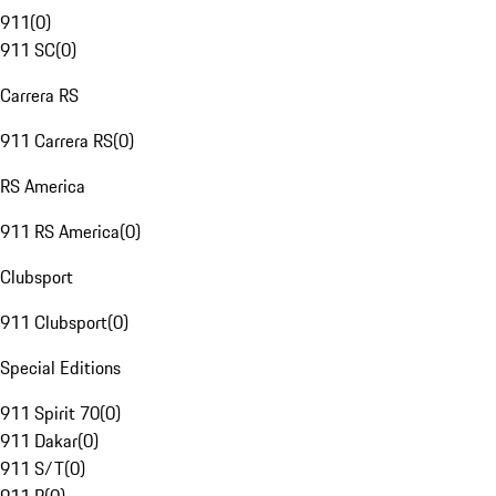
911
(
0
)
911 SC
(
0
)
Carrera RS
911 Carrera RS
(
0
)
RS America
911 RS America
(
0
)
Clubsport
911 Clubsport
(
0
)
Special Editions
911 Spirit 70
(
0
)
911 Dakar
(
0
)
911 S/T
(
0
)