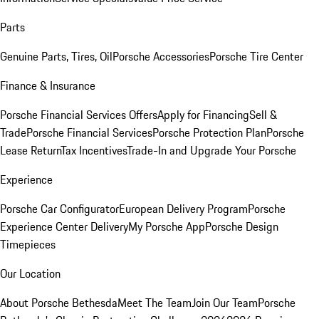
Parts
Genuine Parts, Tires, Oil
Porsche Accessories
Porsche Tire Center
Finance & Insurance
Porsche Financial Services Offers
Apply for Financing
Sell &
Trade
Porsche Financial Services
Porsche Protection Plan
Porsche
Lease Return
Tax Incentives
Trade-In and Upgrade Your Porsche
Experience
Porsche Car Configurator
European Delivery Program
Porsche
Experience Center Delivery
My Porsche App
Porsche Design
Timepieces
Our Location
About Porsche Bethesda
Meet The Team
Join Our Team
Porsche