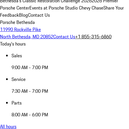
Bethesda's Classic Restoration Challenge 2026
2026 Premier
Porsche Center
Events at Porsche Studio Chevy Chase
Share Your
Feedback
Blog
Contact Us
Porsche Bethesda
11990 Rockville Pike
North Bethesda, MD 20852
Contact Us
+1 855-315-6860
Today's hours
Sales
9:00 AM - 7:00 PM
Service
7:30 AM - 7:00 PM
Parts
8:00 AM - 6:00 PM
All hours