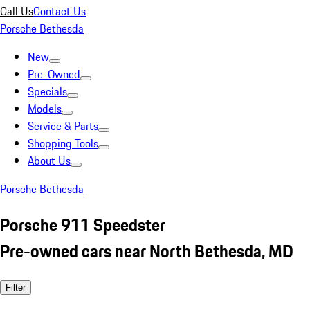
Call Us
Contact Us
Porsche Bethesda
New
Pre-Owned
Specials
Models
Service & Parts
Shopping Tools
About Us
Porsche Bethesda
Porsche 911 Speedster
Pre-owned cars near North Bethesda, MD
Filter