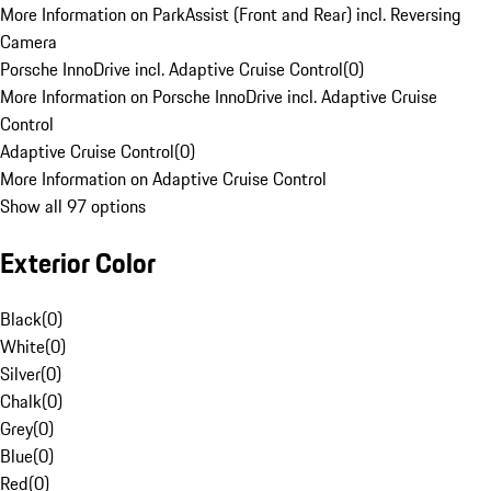
More Information on ParkAssist (Front and Rear) incl. Reversing
Camera
Porsche InnoDrive incl. Adaptive Cruise Control
(
0
)
More Information on Porsche InnoDrive incl. Adaptive Cruise
Control
Adaptive Cruise Control
(
0
)
More Information on Adaptive Cruise Control
Show all 97 options
Exterior Color
Black
(
0
)
White
(
0
)
Silver
(
0
)
Chalk
(
0
)
Grey
(
0
)
Blue
(
0
)
Red
(
0
)