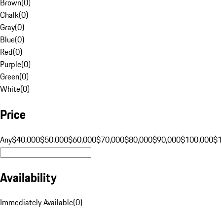
Brown
(
0
)
Chalk
(
0
)
Gray
(
0
)
Blue
(
0
)
Red
(
0
)
Purple
(
0
)
Green
(
0
)
White
(
0
)
Price
Any
$40,000
$50,000
$60,000
$70,000
$80,000
$90,000
$100,000
$
Availability
Immediately Available
(
0
)