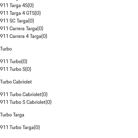
911 Targa 4S
(
0
)
911 Targa 4 GTS
(
0
)
911 SC Targa
(
0
)
911 Carrera Targa
(
0
)
911 Carrera 4 Targa
(
0
)
Turbo
911 Turbo
(
0
)
911 Turbo S
(
0
)
Turbo Cabriolet
911 Turbo Cabriolet
(
0
)
911 Turbo S Cabriolet
(
0
)
Turbo Targa
911 Turbo Targa
(
0
)