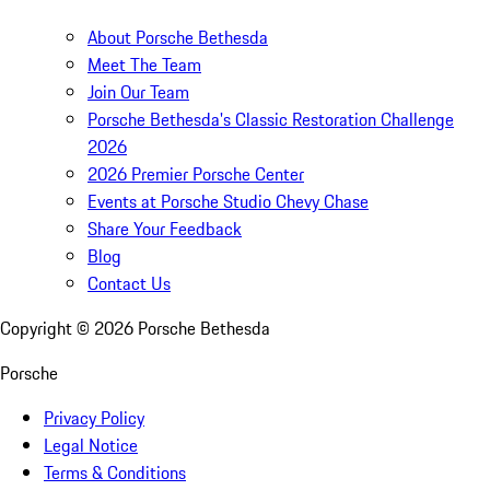
About Porsche Bethesda
Meet The Team
Join Our Team
Porsche Bethesda's Classic Restoration Challenge
2026
2026 Premier Porsche Center
Events at Porsche Studio Chevy Chase
Share Your Feedback
Blog
Contact Us
Copyright ©
2026
Porsche Bethesda
Porsche
Privacy Policy
Legal Notice
Terms & Conditions