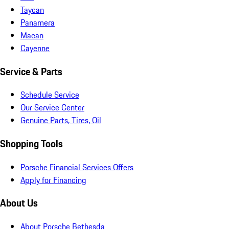
Taycan
Panamera
Macan
Cayenne
Service & Parts
Schedule Service
Our Service Center
Genuine Parts, Tires, Oil
Shopping Tools
Porsche Financial Services Offers
Apply for Financing
About Us
About Porsche Bethesda