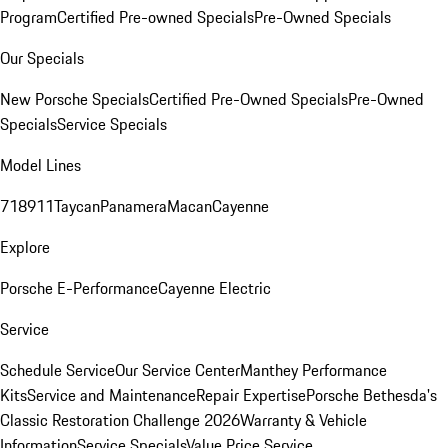
Program
Certified Pre-owned Specials
Pre-Owned Specials
Our Specials
New Porsche Specials
Certified Pre-Owned Specials
Pre-Owned
Specials
Service Specials
Model Lines
718
911
Taycan
Panamera
Macan
Cayenne
Explore
Porsche E-Performance
Cayenne Electric
Service
Schedule Service
Our Service Center
Manthey Performance
Kits
Service and Maintenance
Repair Expertise
Porsche Bethesda's
Classic Restoration Challenge 2026
Warranty & Vehicle
Information
Service Specials
Value Price Service