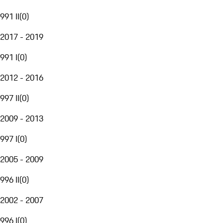
991 II
(
0
)
2017 - 2019
991 I
(
0
)
2012 - 2016
997 II
(
0
)
2009 - 2013
997 I
(
0
)
2005 - 2009
996 II
(
0
)
2002 - 2007
996 I
(
0
)