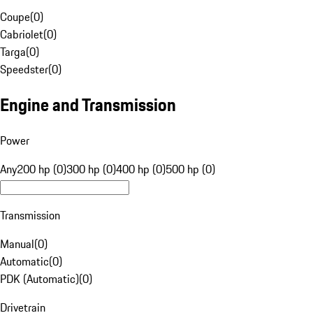
Coupe
(
0
)
Cabriolet
(
0
)
Targa
(
0
)
Speedster
(
0
)
Engine and Transmission
Power
Any
200 hp (0)
300 hp (0)
400 hp (0)
500 hp (0)
Transmission
Manual
(
0
)
Automatic
(
0
)
PDK (Automatic)
(
0
)
Drivetrain