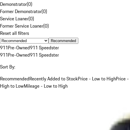
Demonstrator
(
0
)
Former Demonstrator
(
0
)
Service Loaner
(
0
)
Former Service Loaner
(
0
)
Reset all filters
Recommended
911
Pre-Owned
911 Speedster
911
Pre-Owned
911 Speedster
Sort By:
Recommended
Recently Added to Stock
Price - Low to High
Price -
High to Low
Mileage - Low to High