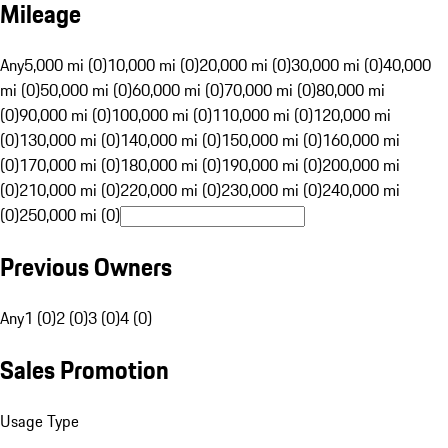
Mileage
Any
5,000 mi (0)
10,000 mi (0)
20,000 mi (0)
30,000 mi (0)
40,000
mi (0)
50,000 mi (0)
60,000 mi (0)
70,000 mi (0)
80,000 mi
(0)
90,000 mi (0)
100,000 mi (0)
110,000 mi (0)
120,000 mi
(0)
130,000 mi (0)
140,000 mi (0)
150,000 mi (0)
160,000 mi
(0)
170,000 mi (0)
180,000 mi (0)
190,000 mi (0)
200,000 mi
(0)
210,000 mi (0)
220,000 mi (0)
230,000 mi (0)
240,000 mi
(0)
250,000 mi (0)
Previous Owners
Any
1 (0)
2 (0)
3 (0)
4 (0)
Sales Promotion
Usage Type