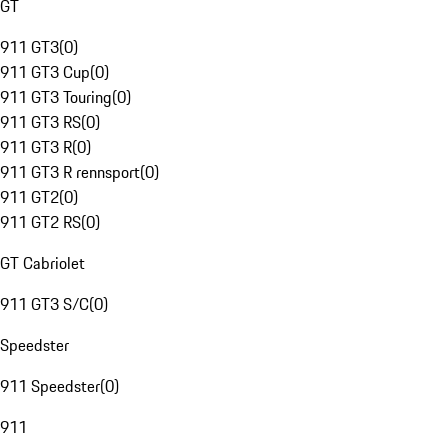
GT
911 GT3
(
0
)
911 GT3 Cup
(
0
)
911 GT3 Touring
(
0
)
911 GT3 RS
(
0
)
911 GT3 R
(
0
)
911 GT3 R rennsport
(
0
)
911 GT2
(
0
)
911 GT2 RS
(
0
)
GT Cabriolet
911 GT3 S/C
(
0
)
Speedster
911 Speedster
(
0
)
911