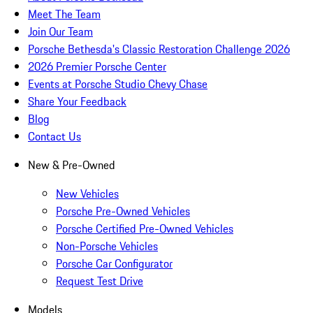
Meet The Team
Join Our Team
Porsche Bethesda's Classic Restoration Challenge 2026
2026 Premier Porsche Center
Events at Porsche Studio Chevy Chase
Share Your Feedback
Blog
Contact Us
New & Pre-Owned
New Vehicles
Porsche Pre-Owned Vehicles
Porsche Certified Pre-Owned Vehicles
Non-Porsche Vehicles
Porsche Car Configurator
Request Test Drive
Models