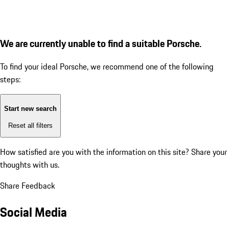
We are currently unable to find a suitable Porsche.
To find your ideal Porsche, we recommend one of the following
steps:
Start new search
Reset all filters
How satisfied are you with the information on this site?
Share your
thoughts with us.
Share Feedback
Social Media