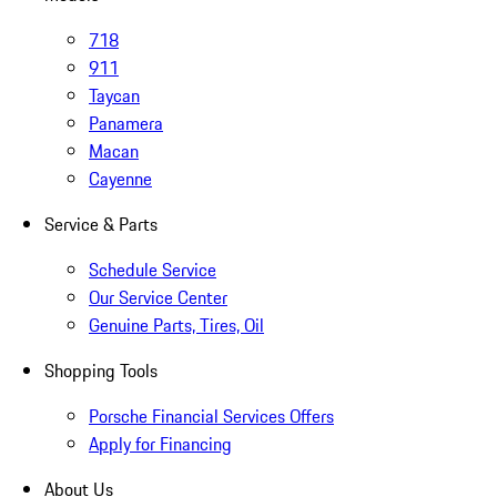
718
911
Taycan
Panamera
Macan
Cayenne
Service & Parts
Schedule Service
Our Service Center
Genuine Parts, Tires, Oil
Shopping Tools
Porsche Financial Services Offers
Apply for Financing
About Us