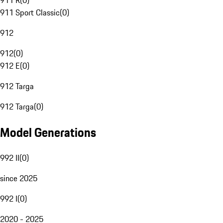
911 R
(
0
)
911 Sport Classic
(
0
)
912
912
(
0
)
912 E
(
0
)
912 Targa
912 Targa
(
0
)
Model Generations
992 II
(
0
)
since 2025
992 I
(
0
)
2020 - 2025