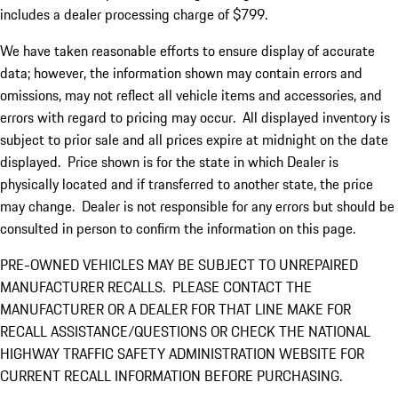
includes a dealer processing charge of $799.
We have taken reasonable efforts to ensure display of accurate
data; however, the information shown may contain errors and
omissions, may not reflect all vehicle items and accessories, and
errors with regard to pricing may occur. All displayed inventory is
subject to prior sale and all prices expire at midnight on the date
displayed. Price shown is for the state in which Dealer is
physically located and if transferred to another state, the price
may change. Dealer is not responsible for any errors but should be
consulted in person to confirm the information on this page.
PRE-OWNED VEHICLES MAY BE SUBJECT TO UNREPAIRED
MANUFACTURER RECALLS. PLEASE CONTACT THE
MANUFACTURER OR A DEALER FOR THAT LINE MAKE FOR
RECALL ASSISTANCE/QUESTIONS OR CHECK THE NATIONAL
HIGHWAY TRAFFIC SAFETY ADMINISTRATION WEBSITE FOR
CURRENT RECALL INFORMATION BEFORE PURCHASING.