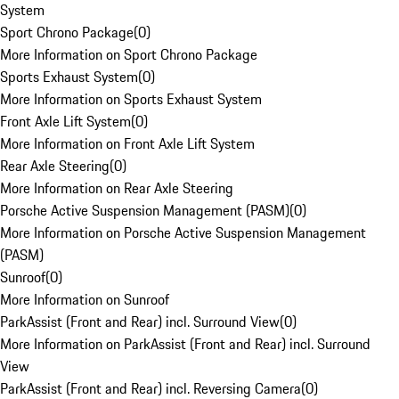
System
Sport Chrono Package
(
0
)
More Information on Sport Chrono Package
Sports Exhaust System
(
0
)
More Information on Sports Exhaust System
Front Axle Lift System
(
0
)
More Information on Front Axle Lift System
Rear Axle Steering
(
0
)
More Information on Rear Axle Steering
Porsche Active Suspension Management (PASM)
(
0
)
More Information on Porsche Active Suspension Management
(PASM)
Sunroof
(
0
)
More Information on Sunroof
ParkAssist (Front and Rear) incl. Surround View
(
0
)
More Information on ParkAssist (Front and Rear) incl. Surround
View
ParkAssist (Front and Rear) incl. Reversing Camera
(
0
)