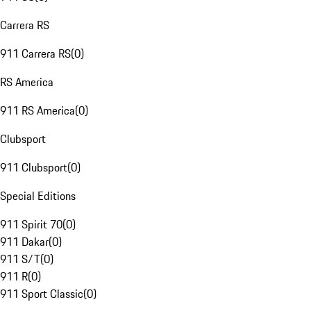
Carrera RS
911 Carrera RS
(
0
)
RS America
911 RS America
(
0
)
Clubsport
911 Clubsport
(
0
)
Special Editions
911 Spirit 70
(
0
)
911 Dakar
(
0
)
911 S/T
(
0
)
911 R
(
0
)
911 Sport Classic
(
0
)