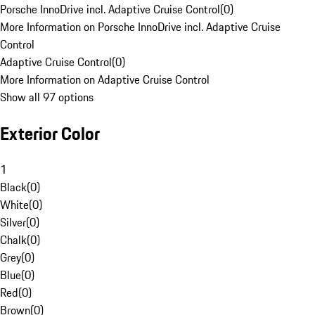
Porsche InnoDrive incl. Adaptive Cruise Control
(
0
)
More Information on Porsche InnoDrive incl. Adaptive Cruise
Control
Adaptive Cruise Control
(
0
)
More Information on Adaptive Cruise Control
Show all 97 options
Exterior Color
1
Black
(
0
)
White
(
0
)
Silver
(
0
)
Chalk
(
0
)
Grey
(
0
)
Blue
(
0
)
Red
(
0
)
Brown
(
0
)