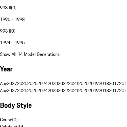
993 II
(
0
)
1996 - 1998
993 I
(
0
)
1994 - 1995
Show All 14 Model Generations
Year
Any
2027
2026
2025
2024
2023
2022
2021
2020
2019
2018
2017
201
Any
2027
2026
2025
2024
2023
2022
2021
2020
2019
2018
2017
201
Body Style
Coupe
(
0
)
Cabriolet
(
0
)