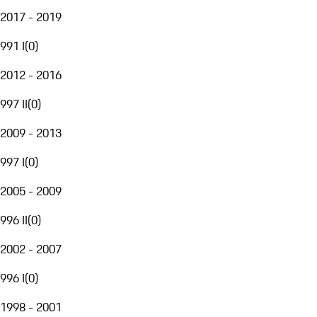
2017 - 2019
991 I
(
0
)
2012 - 2016
997 II
(
0
)
2009 - 2013
997 I
(
0
)
2005 - 2009
996 II
(
0
)
2002 - 2007
996 I
(
0
)
1998 - 2001