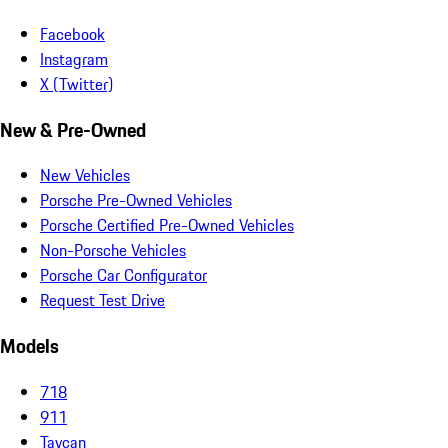
Facebook
Instagram
X (Twitter)
New & Pre-Owned
New Vehicles
Porsche Pre-Owned Vehicles
Porsche Certified Pre-Owned Vehicles
Non-Porsche Vehicles
Porsche Car Configurator
Request Test Drive
Models
718
911
Taycan