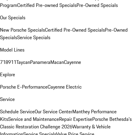
Program
Certified Pre-owned Specials
Pre-Owned Specials
Our Specials
New Porsche Specials
Certified Pre-Owned Specials
Pre-Owned
Specials
Service Specials
Model Lines
718
911
Taycan
Panamera
Macan
Cayenne
Explore
Porsche E-Performance
Cayenne Electric
Service
Schedule Service
Our Service Center
Manthey Performance
Kits
Service and Maintenance
Repair Expertise
Porsche Bethesda's
Classic Restoration Challenge 2026
Warranty & Vehicle
Information
Service Specials
Value Price Service