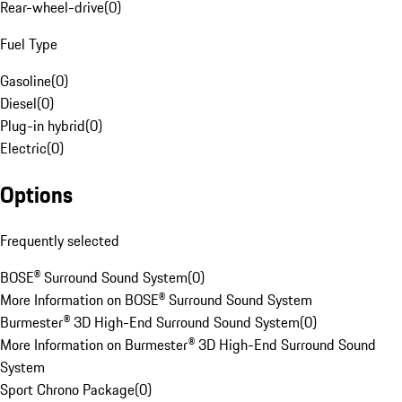
Rear-wheel-drive
(
0
)
Fuel Type
Gasoline
(
0
)
Diesel
(
0
)
Plug-in hybrid
(
0
)
Electric
(
0
)
Options
Frequently selected
BOSE® Surround Sound System
(
0
)
More Information on BOSE® Surround Sound System
Burmester® 3D High-End Surround Sound System
(
0
)
More Information on Burmester® 3D High-End Surround Sound
System
Sport Chrono Package
(
0
)