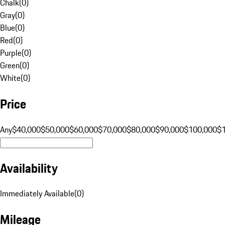
Chalk
(
0
)
Gray
(
0
)
Blue
(
0
)
Red
(
0
)
Purple
(
0
)
Green
(
0
)
White
(
0
)
Price
Any
$40,000
$50,000
$60,000
$70,000
$80,000
$90,000
$100,000
$
Availability
Immediately Available
(
0
)
Mileage