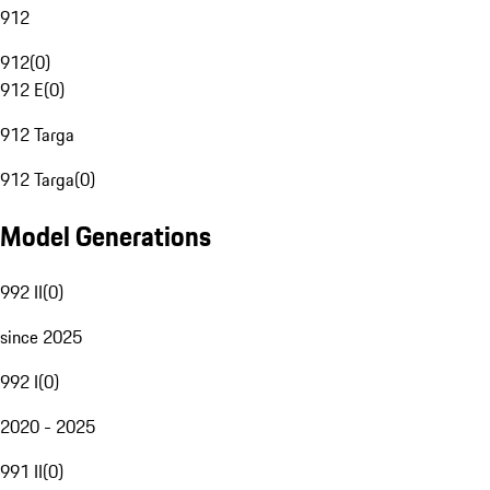
912
912
(
0
)
912 E
(
0
)
912 Targa
912 Targa
(
0
)
Model Generations
992 II
(
0
)
since 2025
992 I
(
0
)
2020 - 2025
991 II
(
0
)