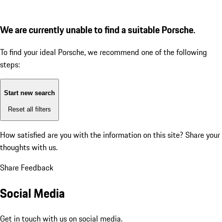
We are currently unable to find a suitable Porsche.
To find your ideal Porsche, we recommend one of the following
steps:
Start new search
Reset all filters
How satisfied are you with the information on this site?
Share your
thoughts with us.
Share Feedback
Social Media
Get in touch with us on social media.