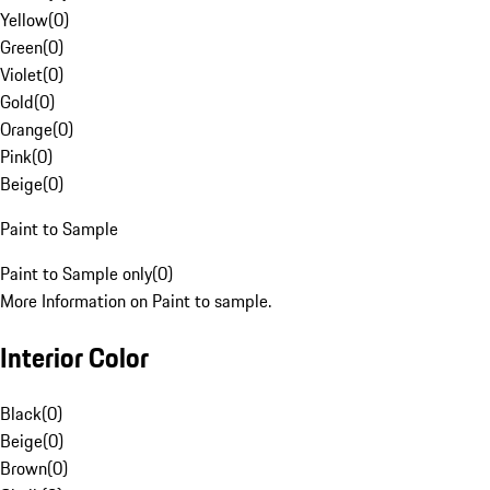
Yellow
(
0
)
Green
(
0
)
Violet
(
0
)
Gold
(
0
)
Orange
(
0
)
Pink
(
0
)
Beige
(
0
)
Paint to Sample
Paint to Sample only
(
0
)
More Information on Paint to sample.
Interior Color
Black
(
0
)
Beige
(
0
)
Brown
(
0
)