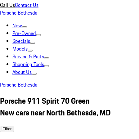
Call Us
Contact Us
Porsche Bethesda
New
Pre-Owned
Specials
Models
Service & Parts
Shopping Tools
About Us
Porsche Bethesda
Porsche 911 Spirit 70 Green
New cars near North Bethesda, MD
Filter