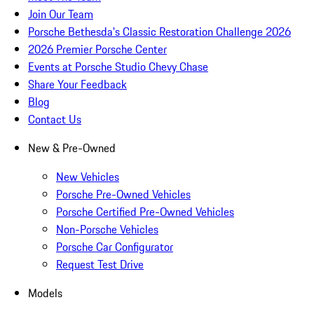
Join Our Team
Porsche Bethesda's Classic Restoration Challenge 2026
2026 Premier Porsche Center
Events at Porsche Studio Chevy Chase
Share Your Feedback
Blog
Contact Us
New & Pre-Owned
New Vehicles
Porsche Pre-Owned Vehicles
Porsche Certified Pre-Owned Vehicles
Non-Porsche Vehicles
Porsche Car Configurator
Request Test Drive
Models