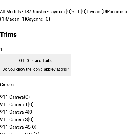
All Models
718/Boxster/Cayman (0)
911 (0)
Taycan (0)
Panamera
(1)
Macan (1)
Cayenne (0)
Trims
1
GT, S, 4 and Turbo
Do you know the iconic abbreviations?
Carrera
911 Carrera
(
0
)
911 Carrera T
(
0
)
911 Carrera 4
(
0
)
911 Carrera S
(
0
)
911 Carrera 4S
(
0
)