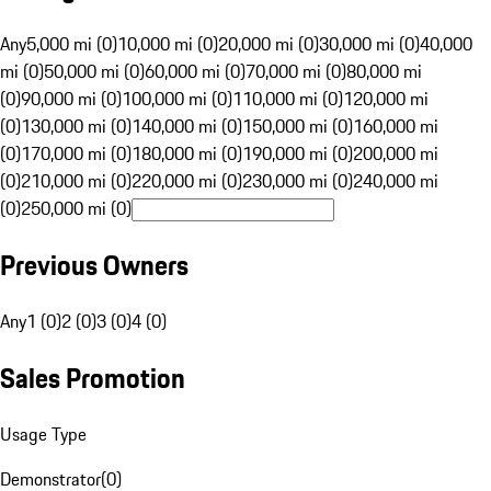
Any
5,000 mi (0)
10,000 mi (0)
20,000 mi (0)
30,000 mi (0)
40,000
mi (0)
50,000 mi (0)
60,000 mi (0)
70,000 mi (0)
80,000 mi
(0)
90,000 mi (0)
100,000 mi (0)
110,000 mi (0)
120,000 mi
(0)
130,000 mi (0)
140,000 mi (0)
150,000 mi (0)
160,000 mi
(0)
170,000 mi (0)
180,000 mi (0)
190,000 mi (0)
200,000 mi
(0)
210,000 mi (0)
220,000 mi (0)
230,000 mi (0)
240,000 mi
(0)
250,000 mi (0)
Previous Owners
Any
1 (0)
2 (0)
3 (0)
4 (0)
Sales Promotion
Usage Type
Demonstrator
(
0
)