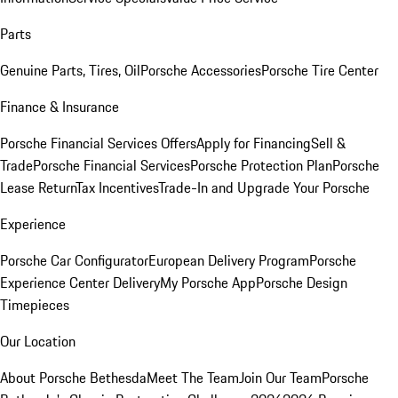
Parts
Genuine Parts, Tires, Oil
Porsche Accessories
Porsche Tire Center
Finance & Insurance
Porsche Financial Services Offers
Apply for Financing
Sell &
Trade
Porsche Financial Services
Porsche Protection Plan
Porsche
Lease Return
Tax Incentives
Trade-In and Upgrade Your Porsche
Experience
Porsche Car Configurator
European Delivery Program
Porsche
Experience Center Delivery
My Porsche App
Porsche Design
Timepieces
Our Location
About Porsche Bethesda
Meet The Team
Join Our Team
Porsche