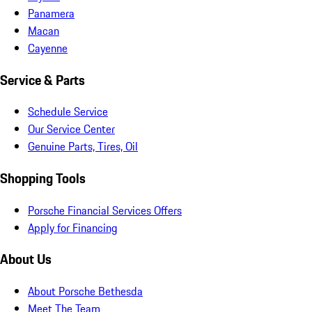
Panamera
Macan
Cayenne
Service & Parts
Schedule Service
Our Service Center
Genuine Parts, Tires, Oil
Shopping Tools
Porsche Financial Services Offers
Apply for Financing
About Us
About Porsche Bethesda
Meet The Team