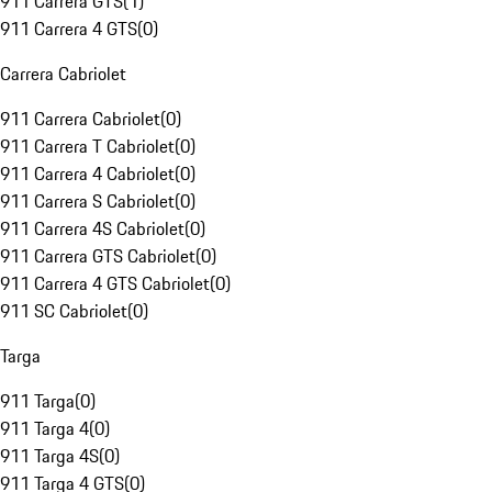
911 Carrera GTS
(
1
)
911 Carrera 4 GTS
(
0
)
Carrera Cabriolet
911 Carrera Cabriolet
(
0
)
911 Carrera T Cabriolet
(
0
)
911 Carrera 4 Cabriolet
(
0
)
911 Carrera S Cabriolet
(
0
)
911 Carrera 4S Cabriolet
(
0
)
911 Carrera GTS Cabriolet
(
0
)
911 Carrera 4 GTS Cabriolet
(
0
)
911 SC Cabriolet
(
0
)
Targa
911 Targa
(
0
)
911 Targa 4
(
0
)
911 Targa 4S
(
0
)
911 Targa 4 GTS
(
0
)