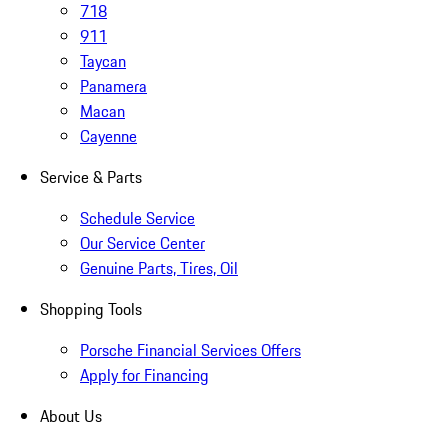
718
911
Taycan
Panamera
Macan
Cayenne
Service & Parts
Schedule Service
Our Service Center
Genuine Parts, Tires, Oil
Shopping Tools
Porsche Financial Services Offers
Apply for Financing
About Us