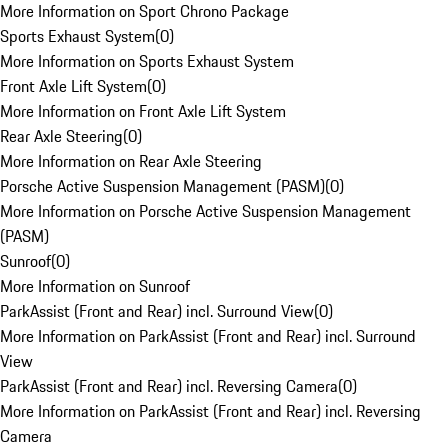
More Information on Sport Chrono Package
Sports Exhaust System
(
0
)
More Information on Sports Exhaust System
Front Axle Lift System
(
0
)
More Information on Front Axle Lift System
Rear Axle Steering
(
0
)
More Information on Rear Axle Steering
Porsche Active Suspension Management (PASM)
(
0
)
More Information on Porsche Active Suspension Management
(PASM)
Sunroof
(
0
)
More Information on Sunroof
ParkAssist (Front and Rear) incl. Surround View
(
0
)
More Information on ParkAssist (Front and Rear) incl. Surround
View
ParkAssist (Front and Rear) incl. Reversing Camera
(
0
)
More Information on ParkAssist (Front and Rear) incl. Reversing
Camera