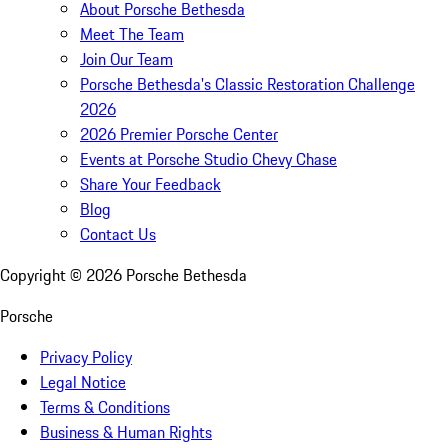
About Porsche Bethesda
Meet The Team
Join Our Team
Porsche Bethesda's Classic Restoration Challenge
2026
2026 Premier Porsche Center
Events at Porsche Studio Chevy Chase
Share Your Feedback
Blog
Contact Us
Copyright ©
2026
Porsche Bethesda
Porsche
Privacy Policy
Legal Notice
Terms & Conditions
Business & Human Rights