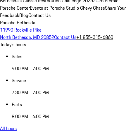
Bethesda's Classic Restoration Challenge 2026
2026 Premier
Porsche Center
Events at Porsche Studio Chevy Chase
Share Your
Feedback
Blog
Contact Us
Porsche Bethesda
11990 Rockville Pike
North Bethesda, MD 20852
Contact Us
+1 855-315-6860
Today's hours
Sales
9:00 AM - 7:00 PM
Service
7:30 AM - 7:00 PM
Parts
8:00 AM - 6:00 PM
All hours