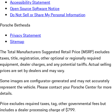
Accessibility Statement
Open Source Software Notice
Do Not Sell or Share My Personal Information
Porsche Bethesda
Privacy Statement
Sitemap
The Total Manufacturers Suggested Retail Price (MSRP) excludes
taxes, title, registration, other optional or regionally required
equipment, dealer charges, and any potential tariffs. Actual selling
prices are set by dealers and may vary.
Some images are configurator-generated and may not accurately
represent the vehicle. Please contact your Porsche Center for more
details.
Price excludes required taxes, tag, other governmental fees but
includes a dealer processing charge of $799.