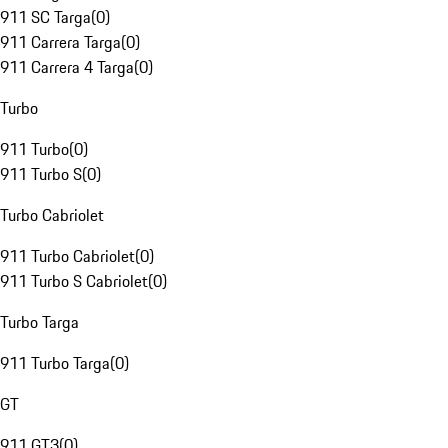
911 SC Targa
(
0
)
911 Carrera Targa
(
0
)
911 Carrera 4 Targa
(
0
)
Turbo
911 Turbo
(
0
)
911 Turbo S
(
0
)
Turbo Cabriolet
911 Turbo Cabriolet
(
0
)
911 Turbo S Cabriolet
(
0
)
Turbo Targa
911 Turbo Targa
(
0
)
GT
911 GT3
(
0
)