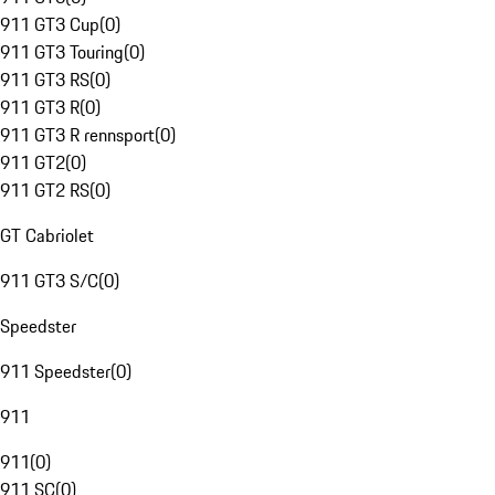
911 GT3 Cup
(
0
)
911 GT3 Touring
(
0
)
911 GT3 RS
(
0
)
911 GT3 R
(
0
)
911 GT3 R rennsport
(
0
)
911 GT2
(
0
)
911 GT2 RS
(
0
)
GT Cabriolet
911 GT3 S/C
(
0
)
Speedster
911 Speedster
(
0
)
911
911
(
0
)
911 SC
(
0
)