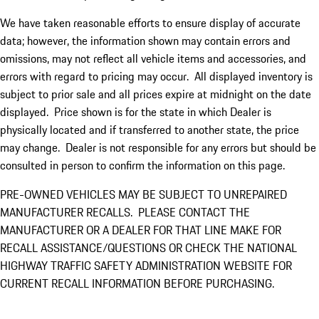
We have taken reasonable efforts to ensure display of accurate
data; however, the information shown may contain errors and
omissions, may not reflect all vehicle items and accessories, and
errors with regard to pricing may occur. All displayed inventory is
subject to prior sale and all prices expire at midnight on the date
displayed. Price shown is for the state in which Dealer is
physically located and if transferred to another state, the price
may change. Dealer is not responsible for any errors but should be
consulted in person to confirm the information on this page.
PRE-OWNED VEHICLES MAY BE SUBJECT TO UNREPAIRED
MANUFACTURER RECALLS. PLEASE CONTACT THE
MANUFACTURER OR A DEALER FOR THAT LINE MAKE FOR
RECALL ASSISTANCE/QUESTIONS OR CHECK THE NATIONAL
HIGHWAY TRAFFIC SAFETY ADMINISTRATION WEBSITE FOR
CURRENT RECALL INFORMATION BEFORE PURCHASING.