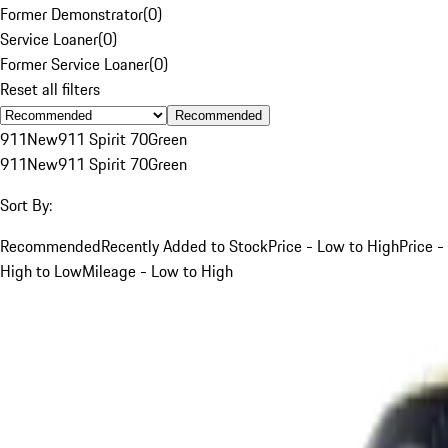
Former Demonstrator
(
0
)
Service Loaner
(
0
)
Former Service Loaner
(
0
)
Reset all filters
Recommended
911
New
911 Spirit 70
Green
911
New
911 Spirit 70
Green
Sort By:
Recommended
Recently Added to Stock
Price - Low to High
Price -
High to Low
Mileage - Low to High