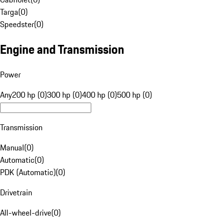
Targa
(
0
)
Speedster
(
0
)
Engine and Transmission
Power
Any
200 hp (0)
300 hp (0)
400 hp (0)
500 hp (0)
Transmission
Manual
(
0
)
Automatic
(
0
)
PDK (Automatic)
(
0
)
Drivetrain
All-wheel-drive
(
0
)