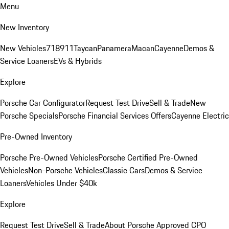
Menu
New Inventory
New Vehicles
718
911
Taycan
Panamera
Macan
Cayenne
Demos &
Service Loaners
EVs & Hybrids
Explore
Porsche Car Configurator
Request Test Drive
Sell & Trade
New
Porsche Specials
Porsche Financial Services Offers
Cayenne Electric
Pre-Owned Inventory
Porsche Pre-Owned Vehicles
Porsche Certified Pre-Owned
Vehicles
Non-Porsche Vehicles
Classic Cars
Demos & Service
Loaners
Vehicles Under $40k
Explore
Request Test Drive
Sell & Trade
About Porsche Approved CPO