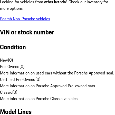
Looking for vehicles from
other brands
? Check our inventory for
more options.
Search Non-Porsche vehicles
VIN or stock number
Condition
New
(
0
)
Pre-Owned
(
0
)
More Information on used cars without the Porsche Approved seal.
Certified Pre-Owned
(
0
)
More Information on Porsche Approved Pre-owned cars.
Classic
(
0
)
More information on Porsche Classic vehicles.
Model Lines