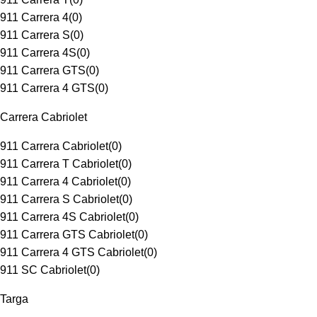
911 Carrera 4
(
0
)
911 Carrera S
(
0
)
911 Carrera 4S
(
0
)
911 Carrera GTS
(
0
)
911 Carrera 4 GTS
(
0
)
Carrera Cabriolet
911 Carrera Cabriolet
(
0
)
911 Carrera T Cabriolet
(
0
)
911 Carrera 4 Cabriolet
(
0
)
911 Carrera S Cabriolet
(
0
)
911 Carrera 4S Cabriolet
(
0
)
911 Carrera GTS Cabriolet
(
0
)
911 Carrera 4 GTS Cabriolet
(
0
)
911 SC Cabriolet
(
0
)
Targa