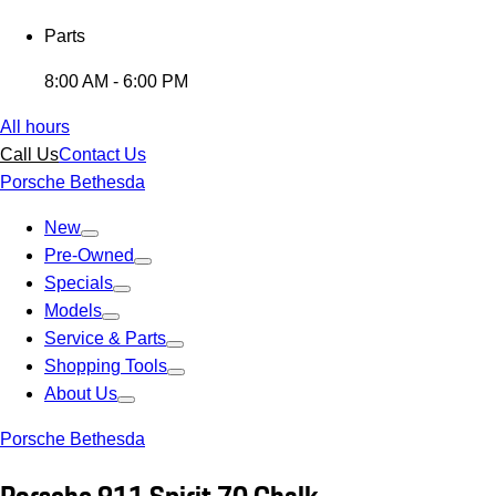
Parts
8:00 AM - 6:00 PM
All hours
Call Us
Contact Us
Porsche Bethesda
New
Pre-Owned
Specials
Models
Service & Parts
Shopping Tools
About Us
Porsche Bethesda
Porsche 911 Spirit 70 Chalk