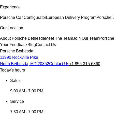
Experience
Porsche Car Configurator
European Delivery Program
Porsche E
Our Location
About Porsche Bethesda
Meet The Team
Join Our Team
Porsche
Your Feedback
Blog
Contact Us
Porsche Bethesda
11990 Rockville Pike
North Bethesda, MD 20852
Contact Us
+1 855-315-6860
Today's hours
Sales
9:00 AM - 7:00 PM
Service
7:30 AM - 7:00 PM