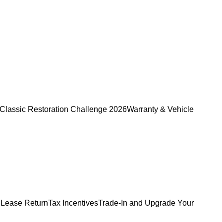
Classic Restoration Challenge 2026
Warranty & Vehicle
 Lease Return
Tax Incentives
Trade-In and Upgrade Your