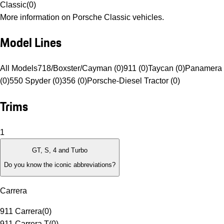
Classic
(
0
)
More information on Porsche Classic vehicles.
Model Lines
All Models
718/Boxster/Cayman (0)
911 (0)
Taycan (0)
Panamera 
(0)
550 Spyder (0)
356 (0)
Porsche-Diesel Tractor (0)
Trims
1
GT, S, 4 and Turbo
Do you know the iconic abbreviations?
Carrera
911 Carrera
(
0
)
911 Carrera T
(
0
)