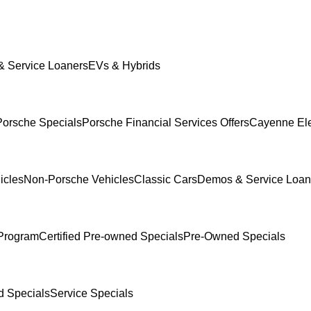
 Service Loaners
EVs & Hybrids
orsche Specials
Porsche Financial Services Offers
Cayenne Ele
icles
Non-Porsche Vehicles
Classic Cars
Demos & Service Loan
Program
Certified Pre-owned Specials
Pre-Owned Specials
 Specials
Service Specials