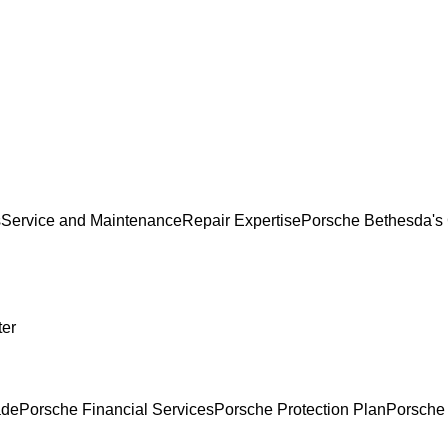
s
Service and Maintenance
Repair Expertise
Porsche Bethesda's 
ter
ade
Porsche Financial Services
Porsche Protection Plan
Porsche