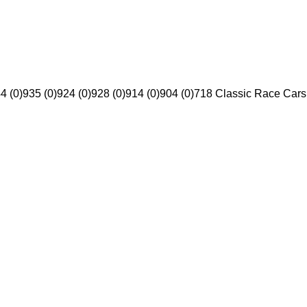
4 (0)
935 (0)
924 (0)
928 (0)
914 (0)
904 (0)
718 Classic Race Cars