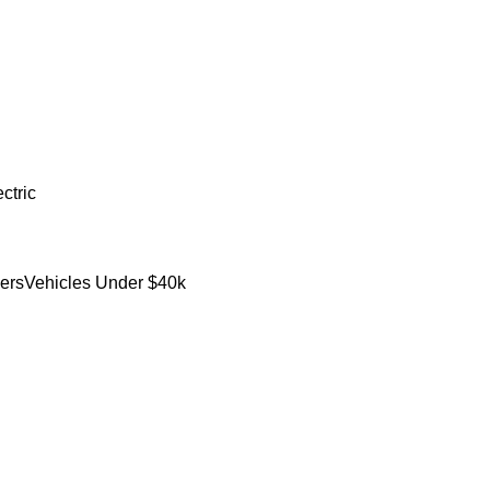
ctric
ers
Vehicles Under $40k