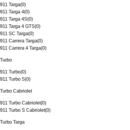
911 Targa
(
0
)
911 Targa 4
(
0
)
911 Targa 4S
(
0
)
911 Targa 4 GTS
(
0
)
911 SC Targa
(
0
)
911 Carrera Targa
(
0
)
911 Carrera 4 Targa
(
0
)
Turbo
911 Turbo
(
0
)
911 Turbo S
(
0
)
Turbo Cabriolet
911 Turbo Cabriolet
(
0
)
911 Turbo S Cabriolet
(
0
)
Turbo Targa