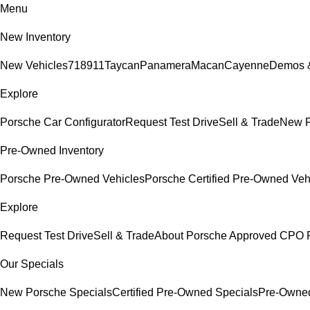
Menu
New Inventory
New Vehicles
718
911
Taycan
Panamera
Macan
Cayenne
Demos &
Explore
Porsche Car Configurator
Request Test Drive
Sell & Trade
New P
Pre-Owned Inventory
Porsche Pre-Owned Vehicles
Porsche Certified Pre-Owned Veh
Explore
Request Test Drive
Sell & Trade
About Porsche Approved CPO 
Our Specials
New Porsche Specials
Certified Pre-Owned Specials
Pre-Owned