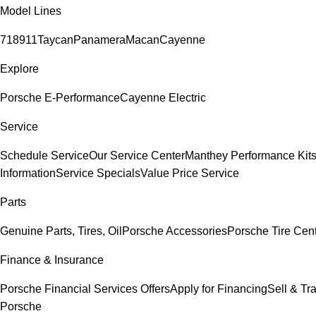
Model Lines
718
911
Taycan
Panamera
Macan
Cayenne
Explore
Porsche E-Performance
Cayenne Electric
Service
Schedule Service
Our Service Center
Manthey Performance Kit
Information
Service Specials
Value Price Service
Parts
Genuine Parts, Tires, Oil
Porsche Accessories
Porsche Tire Cen
Finance & Insurance
Porsche Financial Services Offers
Apply for Financing
Sell & Tr
Porsche