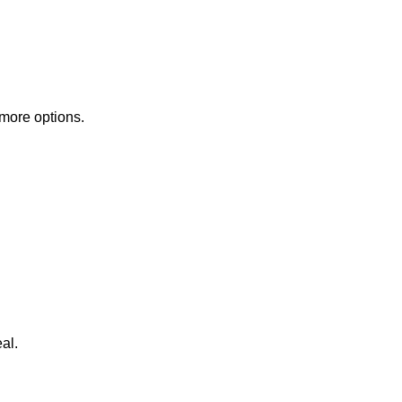
 more options.
al.