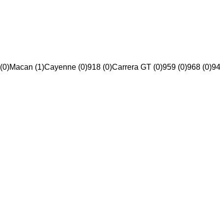
(0)
Macan (1)
Cayenne (0)
918 (0)
Carrera GT (0)
959 (0)
968 (0)
94