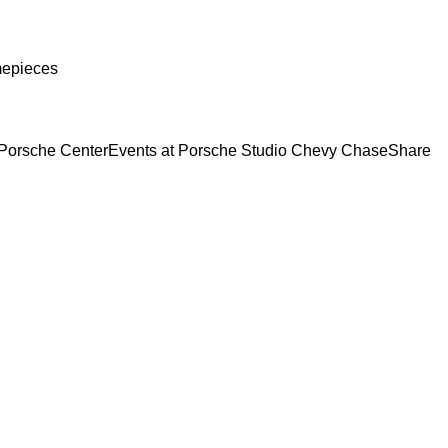
mepieces
Porsche Center
Events at Porsche Studio Chevy Chase
Share