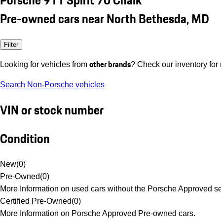
Pre-owned cars near North Bethesda, MD
Filter
other brands
Looking for vehicles from
? Check our inventory for
Search Non-Porsche vehicles
VIN or stock number
Condition
New
(
0
)
Pre-Owned
(
0
)
More Information on used cars without the Porsche Approved se
Certified Pre-Owned
(
0
)
More Information on Porsche Approved Pre-owned cars.