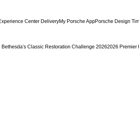
xperience Center Delivery
My Porsche App
Porsche Design Ti
 Bethesda's Classic Restoration Challenge 2026
2026 Premier 