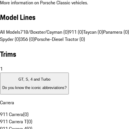
More information on Porsche Classic vehicles.
Model Lines
All Models
718/Boxster/Cayman (0)
911 (0)
Taycan (0)
Panamera (0)
Spyder (0)
356 (0)
Porsche-Diesel Tractor (0)
Trims
1
GT, S, 4 and Turbo
Do you know the iconic abbreviations?
Carrera
911 Carrera
(
0
)
911 Carrera T
(
0
)
911 Carrera 4
(
0
)