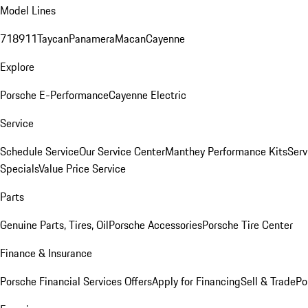
Model Lines
718
911
Taycan
Panamera
Macan
Cayenne
Explore
Porsche E-Performance
Cayenne Electric
Service
Schedule Service
Our Service Center
Manthey Performance Kits
Serv
Specials
Value Price Service
Parts
Genuine Parts, Tires, Oil
Porsche Accessories
Porsche Tire Center
Finance & Insurance
Porsche Financial Services Offers
Apply for Financing
Sell & Trade
Po