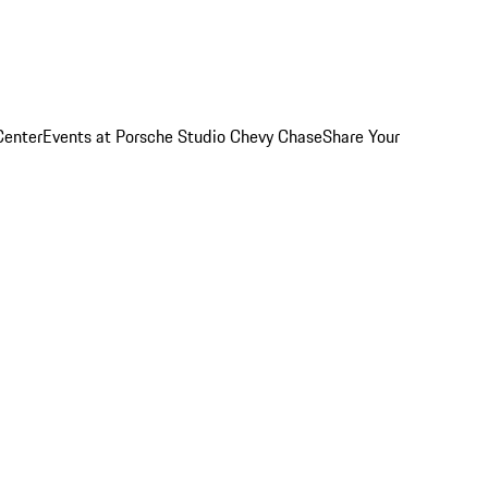
Center
Events at Porsche Studio Chevy Chase
Share Your