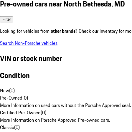
Pre-owned cars near North Bethesda, MD
Filter
Looking for vehicles from
other brands
? Check our inventory for mo
Search Non-Porsche vehicles
VIN or stock number
Condition
New
(
0
)
Pre-Owned
(
0
)
More Information on used cars without the Porsche Approved seal.
Certified Pre-Owned
(
0
)
More Information on Porsche Approved Pre-owned cars.
Classic
(
0
)