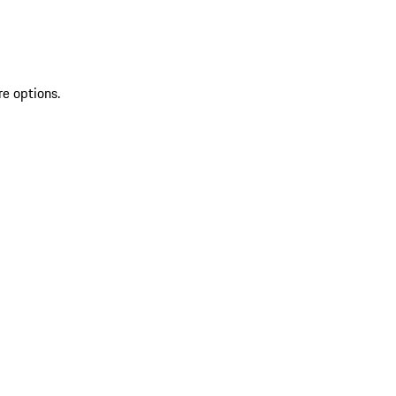
re options.