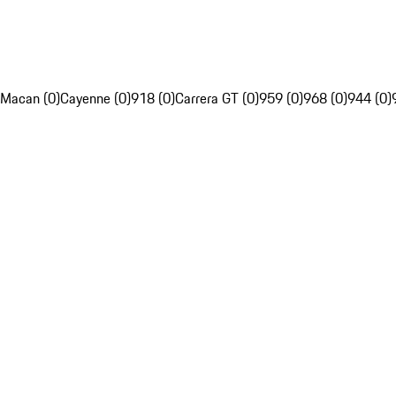
Macan (0)
Cayenne (0)
918 (0)
Carrera GT (0)
959 (0)
968 (0)
944 (0)