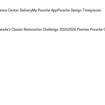
ence Center Delivery
My Porsche App
Porsche Design Timepieces
esda's Classic Restoration Challenge 2026
2026 Premier Porsche 