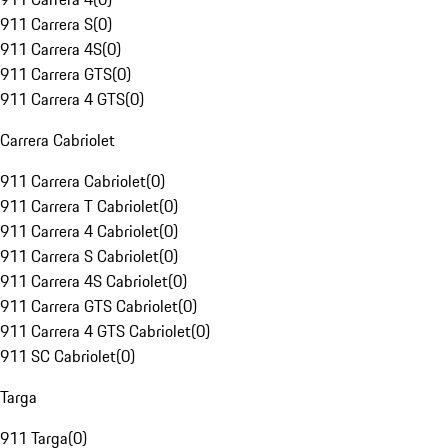
911 Carrera S
(
0
)
911 Carrera 4S
(
0
)
911 Carrera GTS
(
0
)
911 Carrera 4 GTS
(
0
)
Carrera Cabriolet
911 Carrera Cabriolet
(
0
)
911 Carrera T Cabriolet
(
0
)
911 Carrera 4 Cabriolet
(
0
)
911 Carrera S Cabriolet
(
0
)
911 Carrera 4S Cabriolet
(
0
)
911 Carrera GTS Cabriolet
(
0
)
911 Carrera 4 GTS Cabriolet
(
0
)
911 SC Cabriolet
(
0
)
Targa
911 Targa
(
0
)