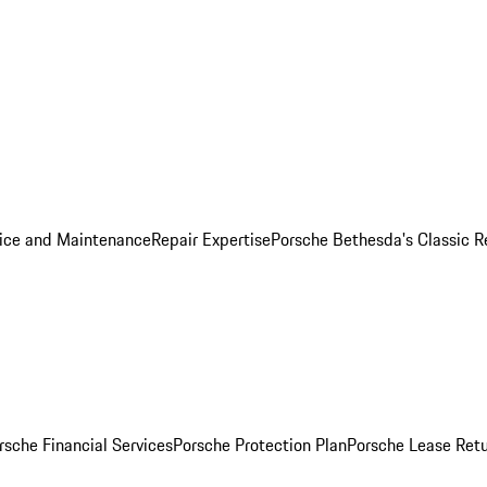
ice and Maintenance
Repair Expertise
Porsche Bethesda's Classic R
rsche Financial Services
Porsche Protection Plan
Porsche Lease Retu