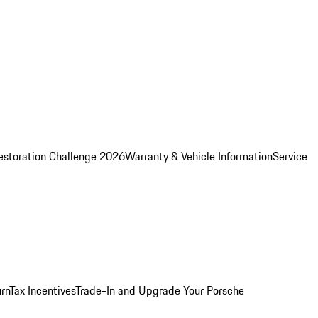
estoration Challenge 2026
Warranty & Vehicle Information
Service
rn
Tax Incentives
Trade-In and Upgrade Your Porsche