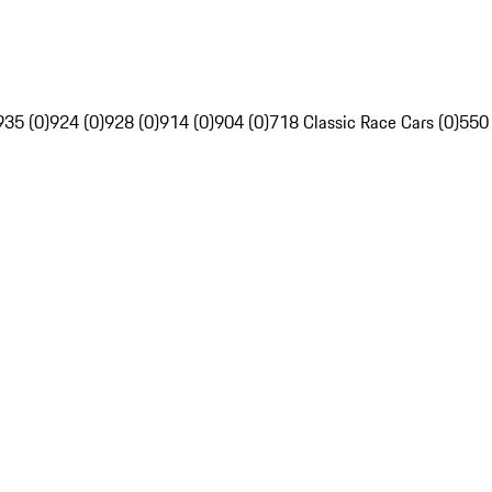
935 (0)
924 (0)
928 (0)
914 (0)
904 (0)
718 Classic Race Cars (0)
550