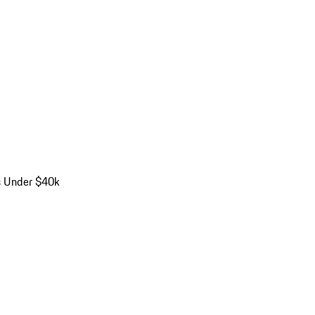
s Under $40k