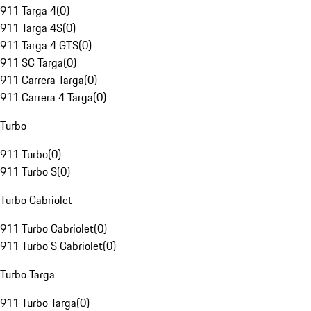
911 Targa 4
(
0
)
911 Targa 4S
(
0
)
911 Targa 4 GTS
(
0
)
911 SC Targa
(
0
)
911 Carrera Targa
(
0
)
911 Carrera 4 Targa
(
0
)
Turbo
911 Turbo
(
0
)
911 Turbo S
(
0
)
Turbo Cabriolet
911 Turbo Cabriolet
(
0
)
911 Turbo S Cabriolet
(
0
)
Turbo Targa
911 Turbo Targa
(
0
)