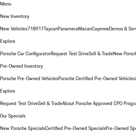
Menu
New Inventory
New Vehicles
718
911
Taycan
Panamera
Macan
Cayenne
Demos & Serv
Explore
Porsche Car Configurator
Request Test Drive
Sell & Trade
New Porsch
Pre-Owned Inventory
Porsche Pre-Owned Vehicles
Porsche Certified Pre-Owned Vehicles
Explore
Request Test Drive
Sell & Trade
About Porsche Approved CPO Prog
Our Specials
New Porsche Specials
Certified Pre-Owned Specials
Pre-Owned Spe