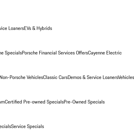
ice Loaners
EVs & Hybrids
e Specials
Porsche Financial Services Offers
Cayenne Electric
Non-Porsche Vehicles
Classic Cars
Demos & Service Loaners
Vehicle
ram
Certified Pre-owned Specials
Pre-Owned Specials
cials
Service Specials