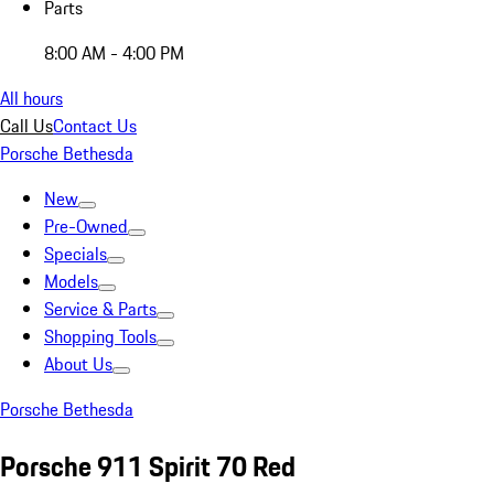
Parts
8:00 AM - 4:00 PM
All hours
Call Us
Contact Us
Porsche Bethesda
New
Pre-Owned
Specials
Models
Service & Parts
Shopping Tools
About Us
Porsche Bethesda
Porsche 911 Spirit 70 Red