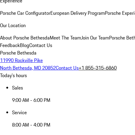
Experience
Porsche Car Configurator
European Delivery Program
Porsche Experi
Our Location
About Porsche Bethesda
Meet The Team
Join Our Team
Porsche Beth
Feedback
Blog
Contact Us
Porsche Bethesda
11990 Rockville Pike
North Bethesda, MD 20852
Contact Us
+1 855-315-6860
Today's hours
Sales
9:00 AM - 6:00 PM
Service
8:00 AM - 4:00 PM