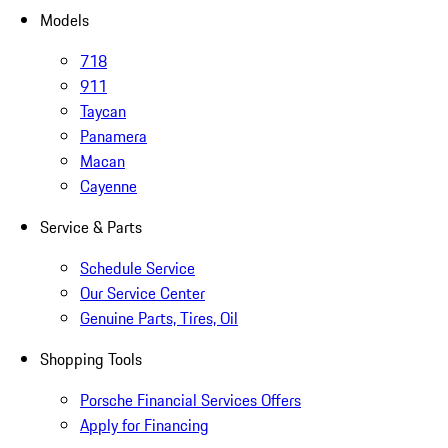
Models
718
911
Taycan
Panamera
Macan
Cayenne
Service & Parts
Schedule Service
Our Service Center
Genuine Parts, Tires, Oil
Shopping Tools
Porsche Financial Services Offers
Apply for Financing