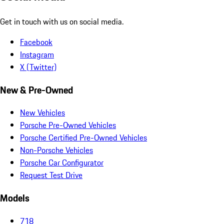
Get in touch with us on social media.
Facebook
Instagram
X (Twitter)
New & Pre-Owned
New Vehicles
Porsche Pre-Owned Vehicles
Porsche Certified Pre-Owned Vehicles
Non-Porsche Vehicles
Porsche Car Configurator
Request Test Drive
Models
718