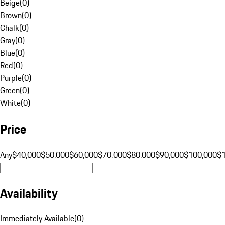
Beige
(
0
)
Brown
(
0
)
Chalk
(
0
)
Gray
(
0
)
Blue
(
0
)
Red
(
0
)
Purple
(
0
)
Green
(
0
)
White
(
0
)
Price
Any
$40,000
$50,000
$60,000
$70,000
$80,000
$90,000
$100,000
$
Availability
Immediately Available
(
0
)