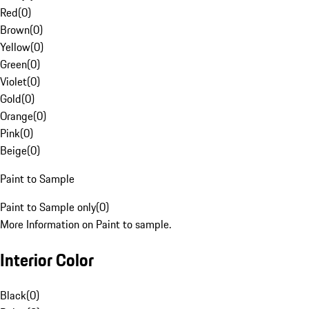
Red
(
0
)
Brown
(
0
)
Yellow
(
0
)
Green
(
0
)
Violet
(
0
)
Gold
(
0
)
Orange
(
0
)
Pink
(
0
)
Beige
(
0
)
Paint to Sample
Paint to Sample only
(
0
)
More Information on Paint to sample.
Interior Color
Black
(
0
)