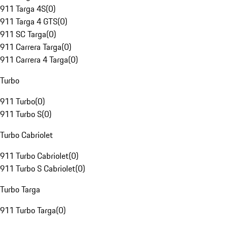
911 Targa 4S
(
0
)
911 Targa 4 GTS
(
0
)
911 SC Targa
(
0
)
911 Carrera Targa
(
0
)
911 Carrera 4 Targa
(
0
)
Turbo
911 Turbo
(
0
)
911 Turbo S
(
0
)
Turbo Cabriolet
911 Turbo Cabriolet
(
0
)
911 Turbo S Cabriolet
(
0
)
Turbo Targa
911 Turbo Targa
(
0
)