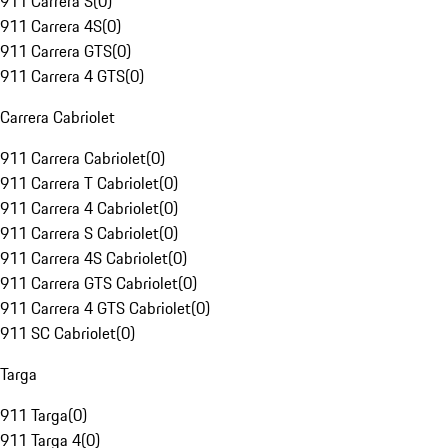
911 Carrera S
(
0
)
911 Carrera 4S
(
0
)
911 Carrera GTS
(
0
)
911 Carrera 4 GTS
(
0
)
Carrera Cabriolet
911 Carrera Cabriolet
(
0
)
911 Carrera T Cabriolet
(
0
)
911 Carrera 4 Cabriolet
(
0
)
911 Carrera S Cabriolet
(
0
)
911 Carrera 4S Cabriolet
(
0
)
911 Carrera GTS Cabriolet
(
0
)
911 Carrera 4 GTS Cabriolet
(
0
)
911 SC Cabriolet
(
0
)
Targa
911 Targa
(
0
)
911 Targa 4
(
0
)