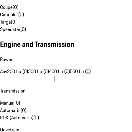
Coupe
(
0
)
Cabriolet
(
0
)
Targa
(
0
)
Speedster
(
0
)
Engine and Transmission
Power
Any
200 hp (0)
300 hp (0)
400 hp (0)
500 hp (0)
Transmission
Manual
(
0
)
Automatic
(
0
)
PDK (Automatic)
(
0
)
Drivetrain