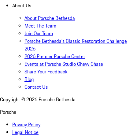
About Us
About Porsche Bethesda
Meet The Team
Join Our Team
Porsche Bethesda's Classic Restoration Challenge
2026
2026 Premier Porsche Center
Events at Porsche Studio Chevy Chase
Share Your Feedback
Blog
Contact Us
Copyright ©
2026
Porsche Bethesda
Porsche
Privacy Policy
Legal Notice