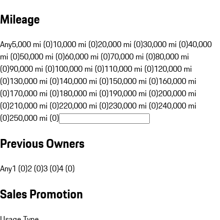
Mileage
Any
5,000 mi (0)
10,000 mi (0)
20,000 mi (0)
30,000 mi (0)
40,000
mi (0)
50,000 mi (0)
60,000 mi (0)
70,000 mi (0)
80,000 mi
(0)
90,000 mi (0)
100,000 mi (0)
110,000 mi (0)
120,000 mi
(0)
130,000 mi (0)
140,000 mi (0)
150,000 mi (0)
160,000 mi
(0)
170,000 mi (0)
180,000 mi (0)
190,000 mi (0)
200,000 mi
(0)
210,000 mi (0)
220,000 mi (0)
230,000 mi (0)
240,000 mi
(0)
250,000 mi (0)
Previous Owners
Any
1 (0)
2 (0)
3 (0)
4 (0)
Sales Promotion
Usage Type