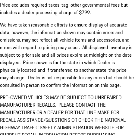
Price excludes required taxes, tag, other governmental fees but
includes a dealer processing charge of $799.
We have taken reasonable efforts to ensure display of accurate
data; however, the information shown may contain errors and
omissions, may not reflect all vehicle items and accessories, and
errors with regard to pricing may occur. All displayed inventory is
subject to prior sale and all prices expire at midnight on the date
displayed. Price shown is for the state in which Dealer is
physically located and if transferred to another state, the price
may change. Dealer is not responsible for any errors but should be
consulted in person to confirm the information on this page.
PRE-OWNED VEHICLES MAY BE SUBJECT TO UNREPAIRED
MANUFACTURER RECALLS. PLEASE CONTACT THE
MANUFACTURER OR A DEALER FOR THAT LINE MAKE FOR
RECALL ASSISTANCE/QUESTIONS OR CHECK THE NATIONAL
HIGHWAY TRAFFIC SAFETY ADMINISTRATION WEBSITE FOR