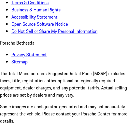
Terms & Conditions
Business & Human Rights
Accessibility Statement
Open Source Software Notice
Do Not Sell or Share My Personal Information
Porsche Bethesda
Privacy Statement
Sitemap
The Total Manufacturers Suggested Retail Price (MSRP) excludes
taxes, title, registration, other optional or regionally required
equipment, dealer charges, and any potential tariffs. Actual selling
prices are set by dealers and may vary.
Some images are configurator-generated and may not accurately
represent the vehicle. Please contact your Porsche Center for more
details.