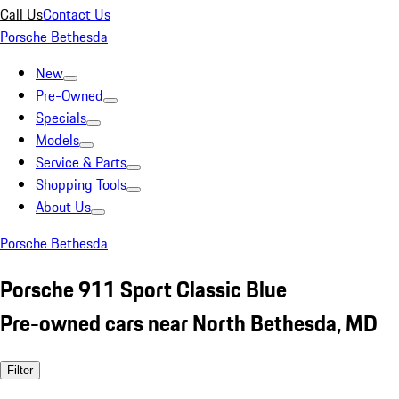
Call Us
Contact Us
Porsche Bethesda
New
Pre-Owned
Specials
Models
Service & Parts
Shopping Tools
About Us
Porsche Bethesda
Porsche 911 Sport Classic Blue
Pre-owned cars near North Bethesda, MD
Filter