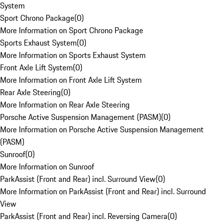
System
Sport Chrono Package
(
0
)
More Information on Sport Chrono Package
Sports Exhaust System
(
0
)
More Information on Sports Exhaust System
Front Axle Lift System
(
0
)
More Information on Front Axle Lift System
Rear Axle Steering
(
0
)
More Information on Rear Axle Steering
Porsche Active Suspension Management (PASM)
(
0
)
More Information on Porsche Active Suspension Management
(PASM)
Sunroof
(
0
)
More Information on Sunroof
ParkAssist (Front and Rear) incl. Surround View
(
0
)
More Information on ParkAssist (Front and Rear) incl. Surround
View
ParkAssist (Front and Rear) incl. Reversing Camera
(
0
)