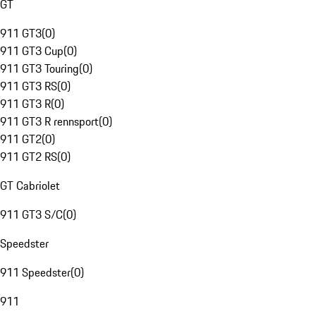
GT
911 GT3
(
0
)
911 GT3 Cup
(
0
)
911 GT3 Touring
(
0
)
911 GT3 RS
(
0
)
911 GT3 R
(
0
)
911 GT3 R rennsport
(
0
)
911 GT2
(
0
)
911 GT2 RS
(
0
)
GT Cabriolet
911 GT3 S/C
(
0
)
Speedster
911 Speedster
(
0
)
911