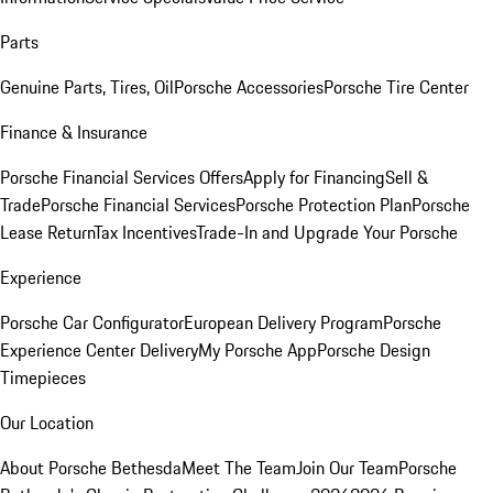
Parts
Genuine Parts, Tires, Oil
Porsche Accessories
Porsche Tire Center
Finance & Insurance
Porsche Financial Services Offers
Apply for Financing
Sell &
Trade
Porsche Financial Services
Porsche Protection Plan
Porsche
Lease Return
Tax Incentives
Trade-In and Upgrade Your Porsche
Experience
Porsche Car Configurator
European Delivery Program
Porsche
Experience Center Delivery
My Porsche App
Porsche Design
Timepieces
Our Location
About Porsche Bethesda
Meet The Team
Join Our Team
Porsche