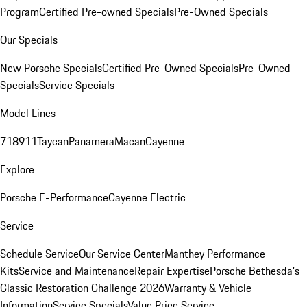
Program
Certified Pre-owned Specials
Pre-Owned Specials
Our Specials
New Porsche Specials
Certified Pre-Owned Specials
Pre-Owned
Specials
Service Specials
Model Lines
718
911
Taycan
Panamera
Macan
Cayenne
Explore
Porsche E-Performance
Cayenne Electric
Service
Schedule Service
Our Service Center
Manthey Performance
Kits
Service and Maintenance
Repair Expertise
Porsche Bethesda's
Classic Restoration Challenge 2026
Warranty & Vehicle
Information
Service Specials
Value Price Service