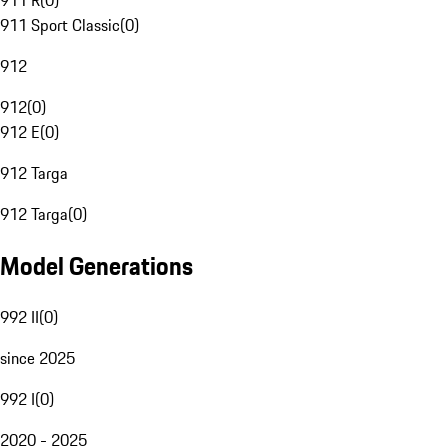
911 R
(
0
)
911 Sport Classic
(
0
)
912
912
(
0
)
912 E
(
0
)
912 Targa
912 Targa
(
0
)
Model Generations
992 II
(
0
)
since 2025
992 I
(
0
)
2020 - 2025