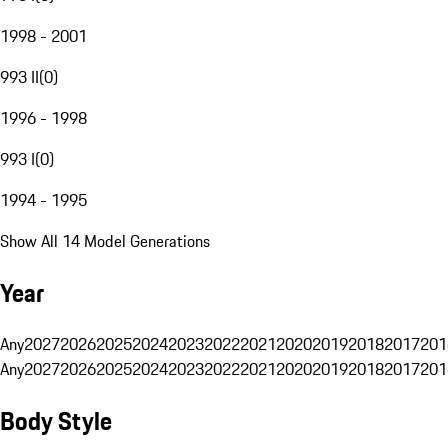
1998 - 2001
993 II
(
0
)
1996 - 1998
993 I
(
0
)
1994 - 1995
Show All 14 Model Generations
Year
Any
2027
2026
2025
2024
2023
2022
2021
2020
2019
2018
2017
201
Any
2027
2026
2025
2024
2023
2022
2021
2020
2019
2018
2017
201
Body Style