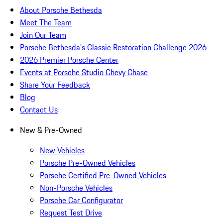
About Porsche Bethesda
Meet The Team
Join Our Team
Porsche Bethesda's Classic Restoration Challenge 2026
2026 Premier Porsche Center
Events at Porsche Studio Chevy Chase
Share Your Feedback
Blog
Contact Us
New & Pre-Owned
New Vehicles
Porsche Pre-Owned Vehicles
Porsche Certified Pre-Owned Vehicles
Non-Porsche Vehicles
Porsche Car Configurator
Request Test Drive