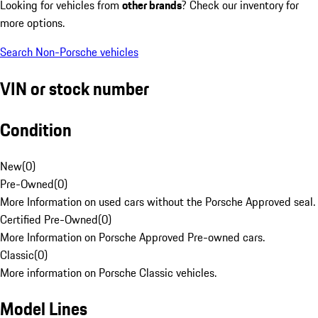
Looking for vehicles from
other brands
? Check our inventory for
more options.
Search Non-Porsche vehicles
VIN or stock number
Condition
New
(
0
)
Pre-Owned
(
0
)
More Information on used cars without the Porsche Approved seal.
Certified Pre-Owned
(
0
)
More Information on Porsche Approved Pre-owned cars.
Classic
(
0
)
More information on Porsche Classic vehicles.
Model Lines