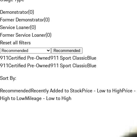
Demonstrator
(
0
)
Former Demonstrator
(
0
)
Service Loaner
(
0
)
Former Service Loaner
(
0
)
Reset all filters
Recommended
911
Certified Pre-Owned
911 Sport Classic
Blue
911
Certified Pre-Owned
911 Sport Classic
Blue
Sort By:
Recommended
Recently Added to Stock
Price - Low to High
Price -
High to Low
Mileage - Low to High