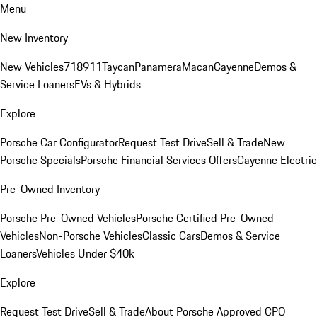
Menu
New Inventory
New Vehicles
718
911
Taycan
Panamera
Macan
Cayenne
Demos &
Service Loaners
EVs & Hybrids
Explore
Porsche Car Configurator
Request Test Drive
Sell & Trade
New
Porsche Specials
Porsche Financial Services Offers
Cayenne Electric
Pre-Owned Inventory
Porsche Pre-Owned Vehicles
Porsche Certified Pre-Owned
Vehicles
Non-Porsche Vehicles
Classic Cars
Demos & Service
Loaners
Vehicles Under $40k
Explore
Request Test Drive
Sell & Trade
About Porsche Approved CPO