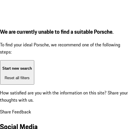
We are currently unable to find a suitable Porsche.
To find your ideal Porsche, we recommend one of the following
steps:
Start new search
Reset all filters
How satisfied are you with the information on this site?
Share your
thoughts with us.
Share Feedback
Social Media