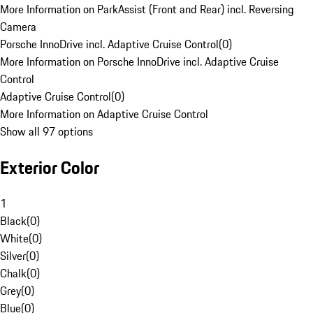
More Information on ParkAssist (Front and Rear) incl. Reversing
Camera
Porsche InnoDrive incl. Adaptive Cruise Control
(
0
)
More Information on Porsche InnoDrive incl. Adaptive Cruise
Control
Adaptive Cruise Control
(
0
)
More Information on Adaptive Cruise Control
Show all 97 options
Exterior Color
1
Black
(
0
)
White
(
0
)
Silver
(
0
)
Chalk
(
0
)
Grey
(
0
)
Blue
(
0
)