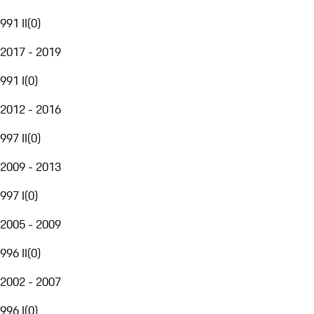
991 II
(
0
)
2017 - 2019
991 I
(
0
)
2012 - 2016
997 II
(
0
)
2009 - 2013
997 I
(
0
)
2005 - 2009
996 II
(
0
)
2002 - 2007
996 I
(
0
)