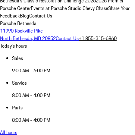
Bethesda's Classic Restoration Challenge 2026
2026 Premier
Porsche Center
Events at Porsche Studio Chevy Chase
Share Your
Feedback
Blog
Contact Us
Porsche Bethesda
11990 Rockville Pike
North Bethesda, MD 20852
Contact Us
+1 855-315-6860
Today's hours
Sales
9:00 AM - 6:00 PM
Service
8:00 AM - 4:00 PM
Parts
8:00 AM - 4:00 PM
All hours