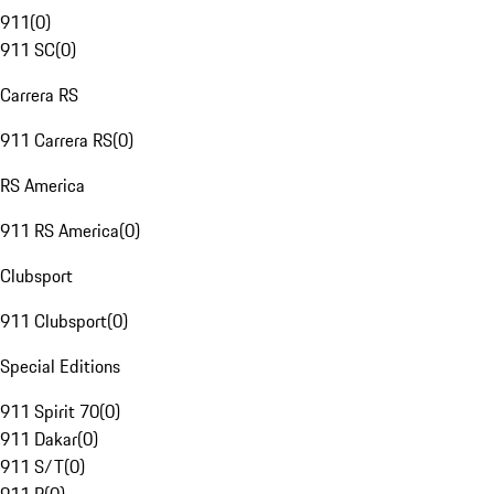
911
(
0
)
911 SC
(
0
)
Carrera RS
911 Carrera RS
(
0
)
RS America
911 RS America
(
0
)
Clubsport
911 Clubsport
(
0
)
Special Editions
911 Spirit 70
(
0
)
911 Dakar
(
0
)
911 S/T
(
0
)