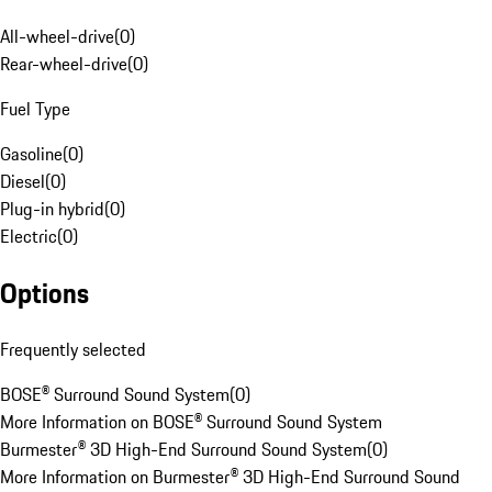
All-wheel-drive
(
0
)
Rear-wheel-drive
(
0
)
Fuel Type
Gasoline
(
0
)
Diesel
(
0
)
Plug-in hybrid
(
0
)
Electric
(
0
)
Options
Frequently selected
BOSE® Surround Sound System
(
0
)
More Information on BOSE® Surround Sound System
Burmester® 3D High-End Surround Sound System
(
0
)
More Information on Burmester® 3D High-End Surround Sound