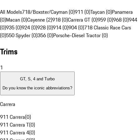
All Models
718/Boxster/Cayman (0)
911 (0)
Taycan (0)
Panamera
(0)
Macan (0)
Cayenne (2)
918 (0)
Carrera GT (0)
959 (0)
968 (0)
944
(0)
935 (0)
924 (0)
928 (0)
914 (0)
904 (0)
718 Classic Race Cars
(0)
550 Spyder (0)
356 (0)
Porsche-Diesel Tractor (0)
Trims
1
GT, S, 4 and Turbo
Do you know the iconic abbreviations?
Carrera
911 Carrera
(
0
)
911 Carrera T
(
0
)
911 Carrera 4
(
0
)