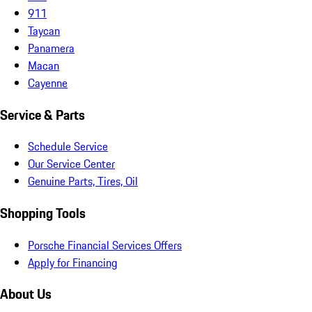
911
Taycan
Panamera
Macan
Cayenne
Service & Parts
Schedule Service
Our Service Center
Genuine Parts, Tires, Oil
Shopping Tools
Porsche Financial Services Offers
Apply for Financing
About Us