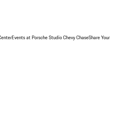
Center
Events at Porsche Studio Chevy Chase
Share Your