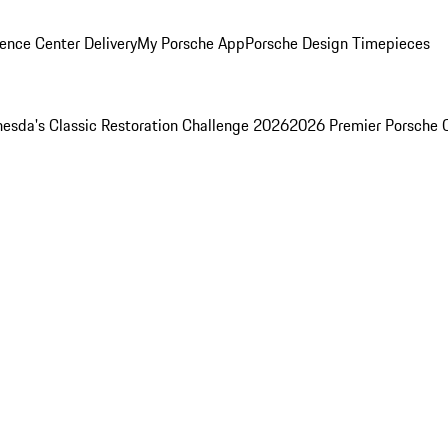
ence Center Delivery
My Porsche App
Porsche Design Timepieces
esda's Classic Restoration Challenge 2026
2026 Premier Porsche 