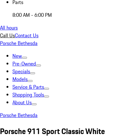
Parts
8:00 AM - 6:00 PM
All hours
Call Us
Contact Us
Porsche Bethesda
New
Pre-Owned
Specials
Models
Service & Parts
Shopping Tools
About Us
Porsche Bethesda
Porsche 911 Sport Classic White