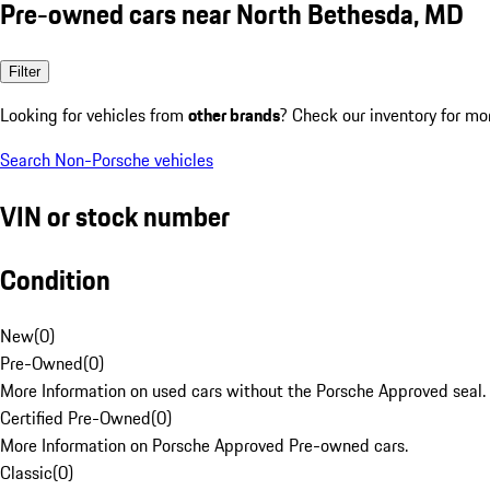
Pre-owned cars near North Bethesda, MD
Filter
Looking for vehicles from
other brands
? Check our inventory for mo
Search Non-Porsche vehicles
VIN or stock number
Condition
New
(
0
)
Pre-Owned
(
0
)
More Information on used cars without the Porsche Approved seal.
Certified Pre-Owned
(
0
)
More Information on Porsche Approved Pre-owned cars.
Classic
(
0
)