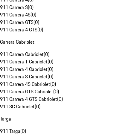
911 Carrera S
(
0
)
911 Carrera 4S
(
0
)
911 Carrera GTS
(
0
)
911 Carrera 4 GTS
(
0
)
Carrera Cabriolet
911 Carrera Cabriolet
(
0
)
911 Carrera T Cabriolet
(
0
)
911 Carrera 4 Cabriolet
(
0
)
911 Carrera S Cabriolet
(
0
)
911 Carrera 4S Cabriolet
(
0
)
911 Carrera GTS Cabriolet
(
0
)
911 Carrera 4 GTS Cabriolet
(
0
)
911 SC Cabriolet
(
0
)
Targa
911 Targa
(
0
)