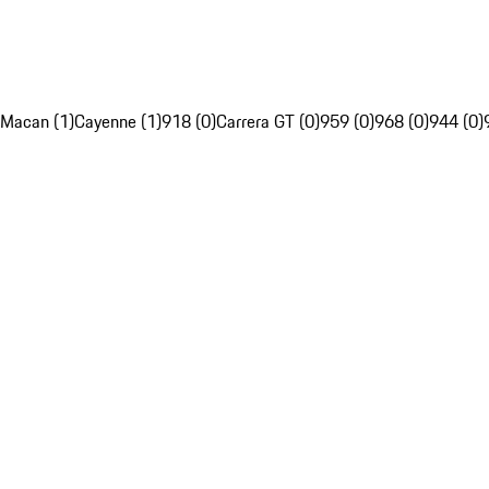
Macan (1)
Cayenne (1)
918 (0)
Carrera GT (0)
959 (0)
968 (0)
944 (0)