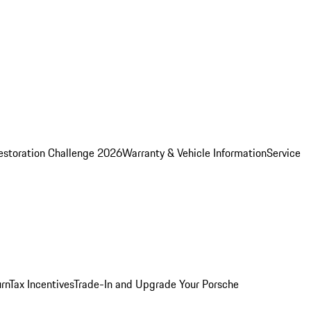
estoration Challenge 2026
Warranty & Vehicle Information
Service
rn
Tax Incentives
Trade-In and Upgrade Your Porsche