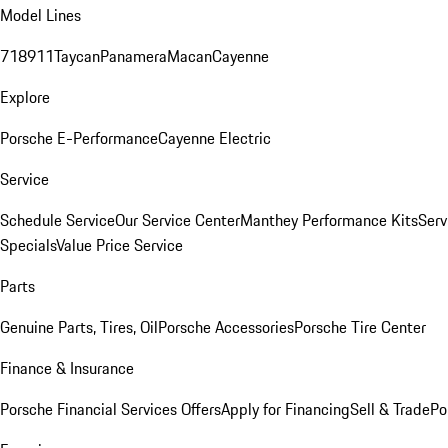
Model Lines
718
911
Taycan
Panamera
Macan
Cayenne
Explore
Porsche E-Performance
Cayenne Electric
Service
Schedule Service
Our Service Center
Manthey Performance Kits
Serv
Specials
Value Price Service
Parts
Genuine Parts, Tires, Oil
Porsche Accessories
Porsche Tire Center
Finance & Insurance
Porsche Financial Services Offers
Apply for Financing
Sell & Trade
Po