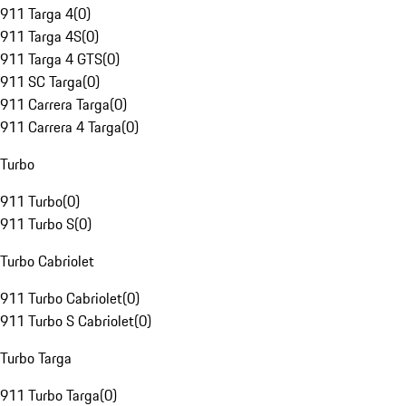
911 Targa 4
(
0
)
911 Targa 4S
(
0
)
911 Targa 4 GTS
(
0
)
911 SC Targa
(
0
)
911 Carrera Targa
(
0
)
911 Carrera 4 Targa
(
0
)
Turbo
911 Turbo
(
0
)
911 Turbo S
(
0
)
Turbo Cabriolet
911 Turbo Cabriolet
(
0
)
911 Turbo S Cabriolet
(
0
)
Turbo Targa
911 Turbo Targa
(
0
)