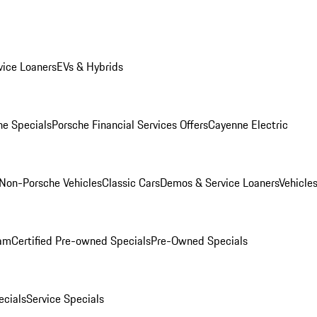
ice Loaners
EVs & Hybrids
e Specials
Porsche Financial Services Offers
Cayenne Electric
Non-Porsche Vehicles
Classic Cars
Demos & Service Loaners
Vehicle
ram
Certified Pre-owned Specials
Pre-Owned Specials
cials
Service Specials