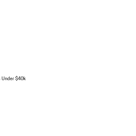
s Under $40k