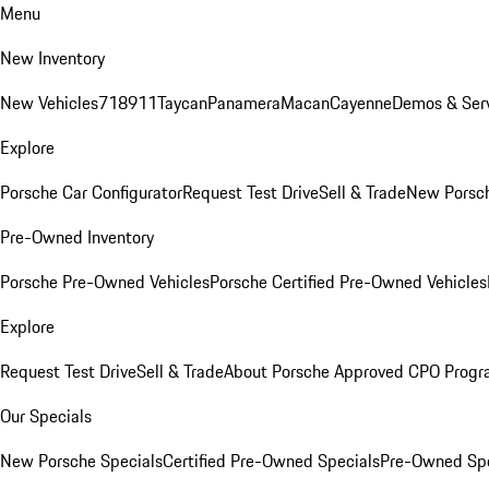
Menu
New Inventory
New Vehicles
718
911
Taycan
Panamera
Macan
Cayenne
Demos & Serv
Explore
Porsche Car Configurator
Request Test Drive
Sell & Trade
New Porsch
Pre-Owned Inventory
Porsche Pre-Owned Vehicles
Porsche Certified Pre-Owned Vehicles
Explore
Request Test Drive
Sell & Trade
About Porsche Approved CPO Prog
Our Specials
New Porsche Specials
Certified Pre-Owned Specials
Pre-Owned Spe