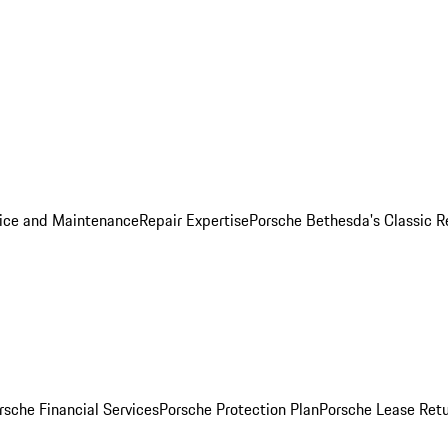
ice and Maintenance
Repair Expertise
Porsche Bethesda's Classic R
rsche Financial Services
Porsche Protection Plan
Porsche Lease Retu