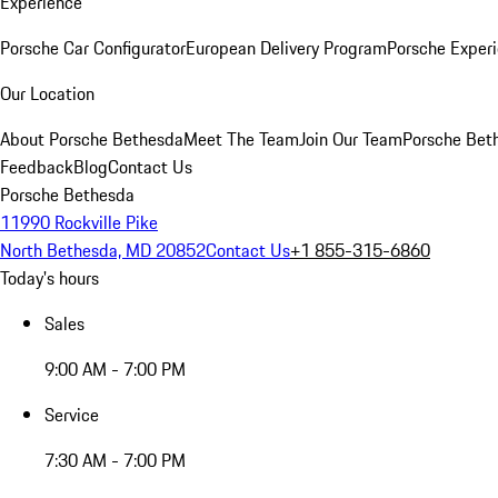
Experience
Porsche Car Configurator
European Delivery Program
Porsche Experi
Our Location
About Porsche Bethesda
Meet The Team
Join Our Team
Porsche Beth
Feedback
Blog
Contact Us
Porsche Bethesda
11990 Rockville Pike
North Bethesda, MD 20852
Contact Us
+1 855-315-6860
Today's hours
Sales
9:00 AM - 7:00 PM
Service
7:30 AM - 7:00 PM