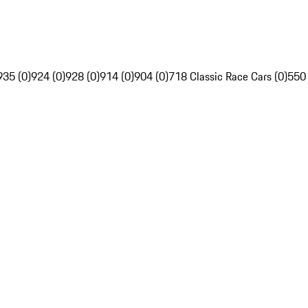
935 (0)
924 (0)
928 (0)
914 (0)
904 (0)
718 Classic Race Cars (0)
550