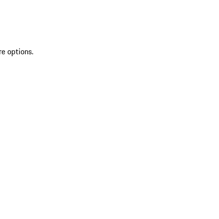
re options.