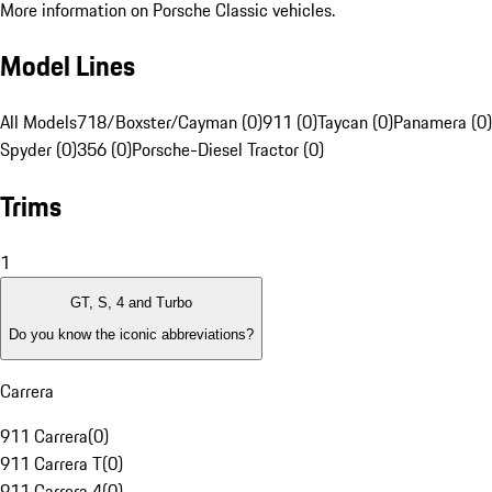
More information on Porsche Classic vehicles.
Model Lines
All Models
718/Boxster/Cayman (0)
911 (0)
Taycan (0)
Panamera (0)
Spyder (0)
356 (0)
Porsche-Diesel Tractor (0)
Trims
1
GT, S, 4 and Turbo
Do you know the iconic abbreviations?
Carrera
911 Carrera
(
0
)
911 Carrera T
(
0
)
911 Carrera 4
(
0
)