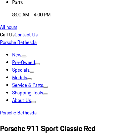
Parts
8:00 AM - 4:00 PM
All hours
Call Us
Contact Us
Porsche Bethesda
New
Pre-Owned
Specials
Models
Service & Parts
Shopping Tools
About Us
Porsche Bethesda
Porsche 911 Sport Classic Red