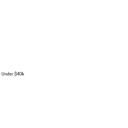
s Under $40k