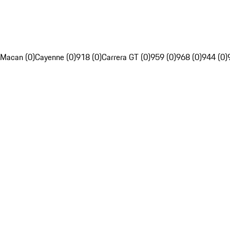
Macan (0)
Cayenne (0)
918 (0)
Carrera GT (0)
959 (0)
968 (0)
944 (0)