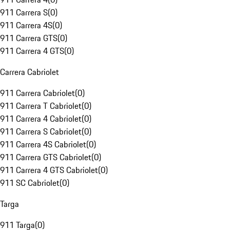
911 Carrera S
(
0
)
911 Carrera 4S
(
0
)
911 Carrera GTS
(
0
)
911 Carrera 4 GTS
(
0
)
Carrera Cabriolet
911 Carrera Cabriolet
(
0
)
911 Carrera T Cabriolet
(
0
)
911 Carrera 4 Cabriolet
(
0
)
911 Carrera S Cabriolet
(
0
)
911 Carrera 4S Cabriolet
(
0
)
911 Carrera GTS Cabriolet
(
0
)
911 Carrera 4 GTS Cabriolet
(
0
)
911 SC Cabriolet
(
0
)
Targa
911 Targa
(
0
)