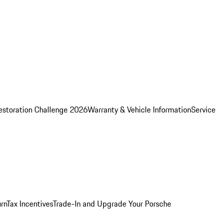
estoration Challenge 2026
Warranty & Vehicle Information
Service
rn
Tax Incentives
Trade-In and Upgrade Your Porsche