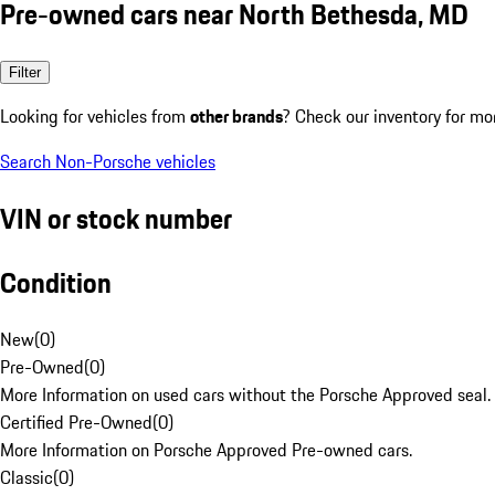
Pre-owned cars near North Bethesda, MD
Filter
Looking for vehicles from
other brands
? Check our inventory for mo
Search Non-Porsche vehicles
VIN or stock number
Condition
New
(
0
)
Pre-Owned
(
0
)
More Information on used cars without the Porsche Approved seal.
Certified Pre-Owned
(
0
)
More Information on Porsche Approved Pre-owned cars.
Classic
(
0
)