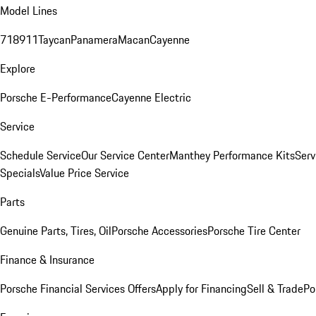
Model Lines
718
911
Taycan
Panamera
Macan
Cayenne
Explore
Porsche E-Performance
Cayenne Electric
Service
Schedule Service
Our Service Center
Manthey Performance Kits
Serv
Specials
Value Price Service
Parts
Genuine Parts, Tires, Oil
Porsche Accessories
Porsche Tire Center
Finance & Insurance
Porsche Financial Services Offers
Apply for Financing
Sell & Trade
Po