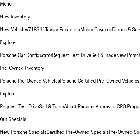
Menu
New Inventory
New Vehicles
718
911
Taycan
Panamera
Macan
Cayenne
Demos & Serv
Explore
Porsche Car Configurator
Request Test Drive
Sell & Trade
New Porsch
Pre-Owned Inventory
Porsche Pre-Owned Vehicles
Porsche Certified Pre-Owned Vehicles
Explore
Request Test Drive
Sell & Trade
About Porsche Approved CPO Prog
Our Specials
New Porsche Specials
Certified Pre-Owned Specials
Pre-Owned Spe