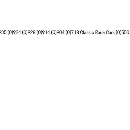
935 (0)
924 (0)
928 (0)
914 (0)
904 (0)
718 Classic Race Cars (0)
550