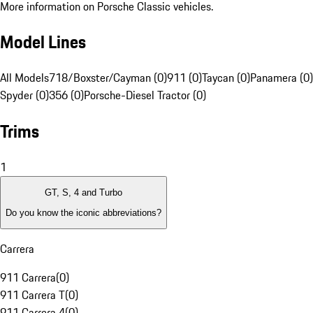
More information on Porsche Classic vehicles.
Model Lines
All Models
718/Boxster/Cayman (0)
911 (0)
Taycan (0)
Panamera (0)
Spyder (0)
356 (0)
Porsche-Diesel Tractor (0)
Trims
1
GT, S, 4 and Turbo
Do you know the iconic abbreviations?
Carrera
911 Carrera
(
0
)
911 Carrera T
(
0
)
911 Carrera 4
(
0
)