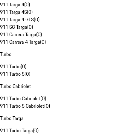
911 Targa 4
(
0
)
911 Targa 4S
(
0
)
911 Targa 4 GTS
(
0
)
911 SC Targa
(
0
)
911 Carrera Targa
(
0
)
911 Carrera 4 Targa
(
0
)
Turbo
911 Turbo
(
0
)
911 Turbo S
(
0
)
Turbo Cabriolet
911 Turbo Cabriolet
(
0
)
911 Turbo S Cabriolet
(
0
)
Turbo Targa
911 Turbo Targa
(
0
)