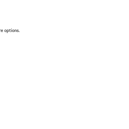
re options.