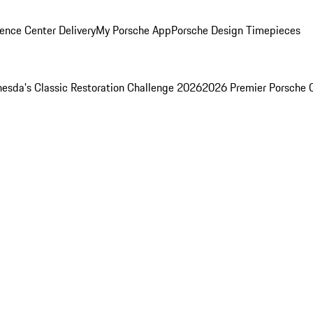
ence Center Delivery
My Porsche App
Porsche Design Timepieces
esda's Classic Restoration Challenge 2026
2026 Premier Porsche 