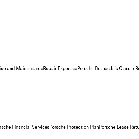
ice and Maintenance
Repair Expertise
Porsche Bethesda's Classic R
rsche Financial Services
Porsche Protection Plan
Porsche Lease Retu