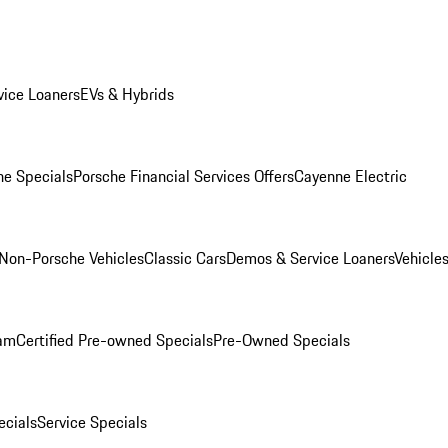
ice Loaners
EVs & Hybrids
e Specials
Porsche Financial Services Offers
Cayenne Electric
Non-Porsche Vehicles
Classic Cars
Demos & Service Loaners
Vehicle
ram
Certified Pre-owned Specials
Pre-Owned Specials
cials
Service Specials