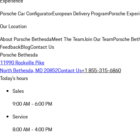
Experience
Porsche Car Configurator
European Delivery Program
Porsche Experi
Our Location
About Porsche Bethesda
Meet The Team
Join Our Team
Porsche Beth
Feedback
Blog
Contact Us
Porsche Bethesda
11990 Rockville Pike
North Bethesda, MD 20852
Contact Us
+1 855-315-6860
Today's hours
Sales
9:00 AM - 6:00 PM
Service
8:00 AM - 4:00 PM