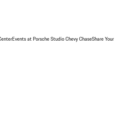
Center
Events at Porsche Studio Chevy Chase
Share Your