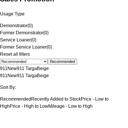
Usage Type
Demonstrator
(
0
)
Former Demonstrator
(
0
)
Service Loaner
(
0
)
Former Service Loaner
(
0
)
Reset all filters
Recommended
911
New
911 Targa
Beige
911
New
911 Targa
Beige
Sort By:
Recommended
Recently Added to Stock
Price - Low to
High
Price - High to Low
Mileage - Low to High