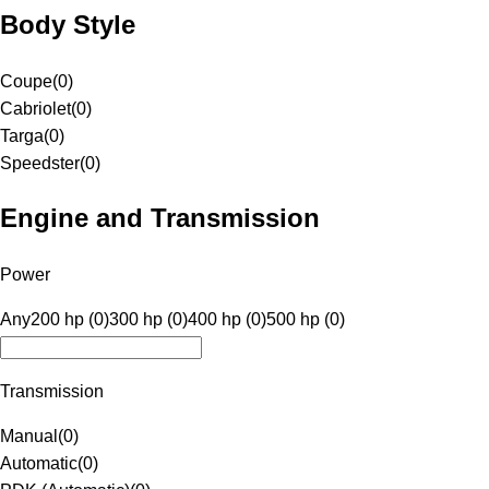
Body Style
Coupe
(
0
)
Cabriolet
(
0
)
Targa
(
0
)
Speedster
(
0
)
Engine and Transmission
Power
Any
200 hp (0)
300 hp (0)
400 hp (0)
500 hp (0)
Transmission
Manual
(
0
)
Automatic
(
0
)