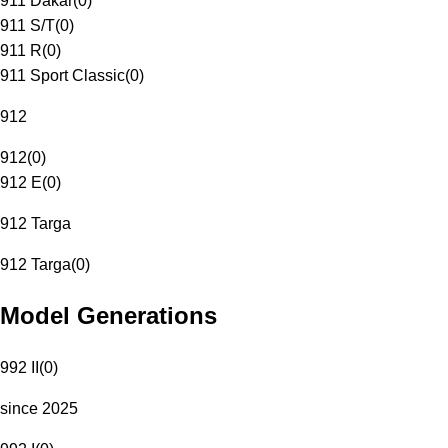
911 Dakar
(
0
)
911 S/T
(
0
)
911 R
(
0
)
911 Sport Classic
(
0
)
912
912
(
0
)
912 E
(
0
)
912 Targa
912 Targa
(
0
)
Model Generations
992 II
(
0
)
since 2025