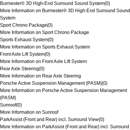
Burmester® 3D High-End Surround Sound System
(
0
)
More Information on Burmester® 3D High-End Surround Sound
System
Sport Chrono Package
(
0
)
More Information on Sport Chrono Package
Sports Exhaust System
(
0
)
More Information on Sports Exhaust System
Front Axle Lift System
(
0
)
More Information on Front Axle Lift System
Rear Axle Steering
(
0
)
More Information on Rear Axle Steering
Porsche Active Suspension Management (PASM)
(
0
)
More Information on Porsche Active Suspension Management
(PASM)
Sunroof
(
0
)
More Information on Sunroof
ParkAssist (Front and Rear) incl. Surround View
(
0
)
More Information on ParkAssist (Front and Rear) incl. Surround