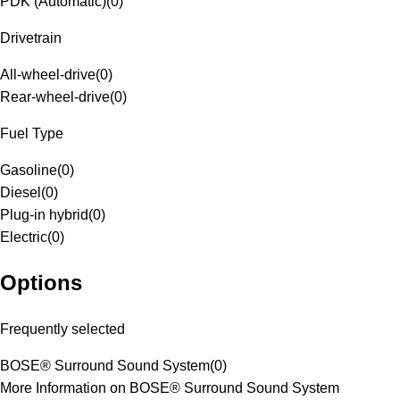
PDK (Automatic)
(
0
)
Drivetrain
All-wheel-drive
(
0
)
Rear-wheel-drive
(
0
)
Fuel Type
Gasoline
(
0
)
Diesel
(
0
)
Plug-in hybrid
(
0
)
Electric
(
0
)
Options
Frequently selected
BOSE® Surround Sound System
(
0
)
More Information on BOSE® Surround Sound System