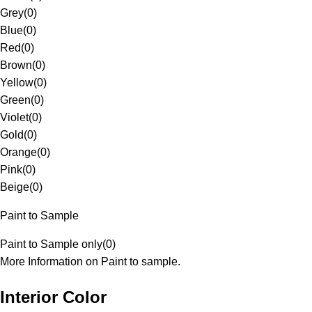
Grey
(
0
)
Blue
(
0
)
Red
(
0
)
Brown
(
0
)
Yellow
(
0
)
Green
(
0
)
Violet
(
0
)
Gold
(
0
)
Orange
(
0
)
Pink
(
0
)
Beige
(
0
)
Paint to Sample
Paint to Sample only
(
0
)
More Information on Paint to sample.
Interior Color