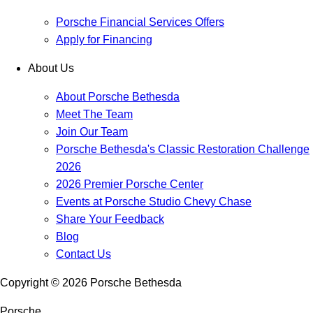
Porsche Financial Services Offers
Apply for Financing
About Us
About Porsche Bethesda
Meet The Team
Join Our Team
Porsche Bethesda's Classic Restoration Challenge
2026
2026 Premier Porsche Center
Events at Porsche Studio Chevy Chase
Share Your Feedback
Blog
Contact Us
Copyright ©
2026
Porsche Bethesda
Porsche