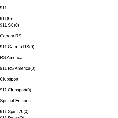
911
911
(
0
)
911 SC
(
0
)
Carrera RS
911 Carrera RS
(
0
)
RS America
911 RS America
(
0
)
Clubsport
911 Clubsport
(
0
)
Special Editions
911 Spirit 70
(
0
)