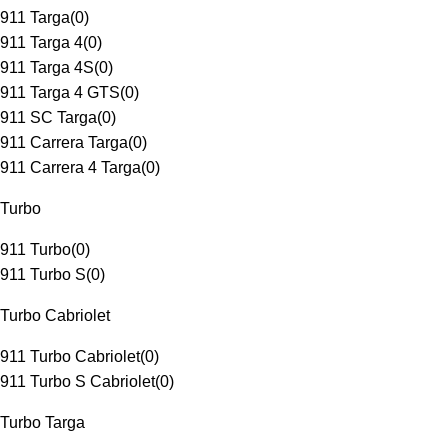
911 Targa
(
0
)
911 Targa 4
(
0
)
911 Targa 4S
(
0
)
911 Targa 4 GTS
(
0
)
911 SC Targa
(
0
)
911 Carrera Targa
(
0
)
911 Carrera 4 Targa
(
0
)
Turbo
911 Turbo
(
0
)
911 Turbo S
(
0
)
Turbo Cabriolet
911 Turbo Cabriolet
(
0
)
911 Turbo S Cabriolet
(
0
)
Turbo Targa