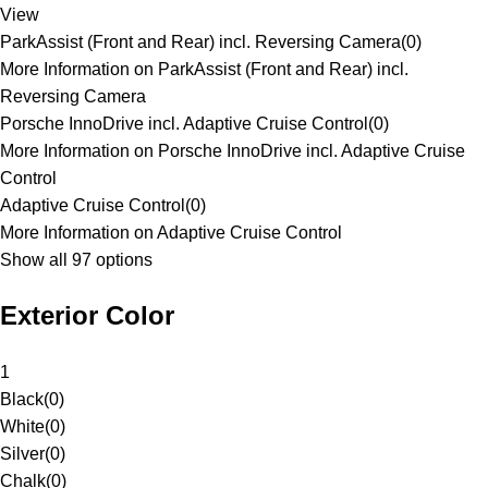
View
ParkAssist (Front and Rear) incl. Reversing Camera
(
0
)
More Information on ParkAssist (Front and Rear) incl.
Reversing Camera
Porsche InnoDrive incl. Adaptive Cruise Control
(
0
)
More Information on Porsche InnoDrive incl. Adaptive Cruise
Control
Adaptive Cruise Control
(
0
)
More Information on Adaptive Cruise Control
Show all 97 options
Exterior Color
1
Black
(
0
)
White
(
0
)
Silver
(
0
)
Chalk
(
0
)