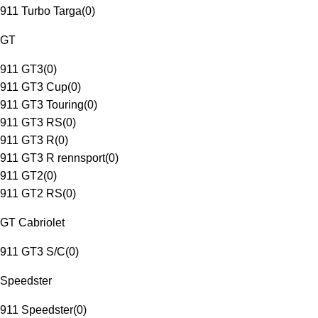
911 Turbo Targa
(
0
)
GT
911 GT3
(
0
)
911 GT3 Cup
(
0
)
911 GT3 Touring
(
0
)
911 GT3 RS
(
0
)
911 GT3 R
(
0
)
911 GT3 R rennsport
(
0
)
911 GT2
(
0
)
911 GT2 RS
(
0
)
GT Cabriolet
911 GT3 S/C
(
0
)
Speedster
911 Speedster
(
0
)