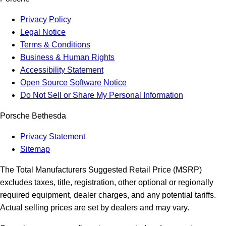
Privacy Policy
Legal Notice
Terms & Conditions
Business & Human Rights
Accessibility Statement
Open Source Software Notice
Do Not Sell or Share My Personal Information
Porsche Bethesda
Privacy Statement
Sitemap
The Total Manufacturers Suggested Retail Price (MSRP)
excludes taxes, title, registration, other optional or regionally
required equipment, dealer charges, and any potential tariffs.
Actual selling prices are set by dealers and may vary.