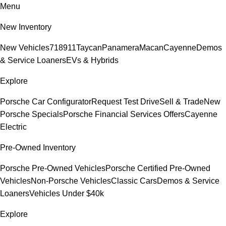
Menu
New Inventory
New Vehicles
718
911
Taycan
Panamera
Macan
Cayenne
Demos
& Service Loaners
EVs & Hybrids
Explore
Porsche Car Configurator
Request Test Drive
Sell & Trade
New
Porsche Specials
Porsche Financial Services Offers
Cayenne
Electric
Pre-Owned Inventory
Porsche Pre-Owned Vehicles
Porsche Certified Pre-Owned
Vehicles
Non-Porsche Vehicles
Classic Cars
Demos & Service
Loaners
Vehicles Under $40k
Explore