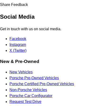
Share Feedback
Social Media
Get in touch with us on social media.
Facebook
Instagram
X (Twitter)
New & Pre-Owned
New Vehicles
Porsche Pre-Owned Vehicles
Porsche Certified Pre-Owned Vehicles
Non-Porsche Vehicles
Porsche Car Configurator
Request Test Drive