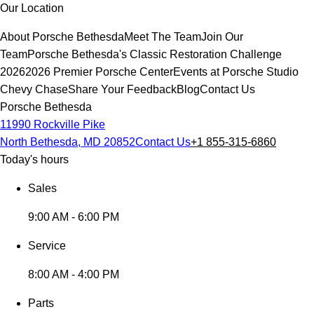
Our Location
About Porsche Bethesda
Meet The Team
Join Our
Team
Porsche Bethesda's Classic Restoration Challenge
2026
2026 Premier Porsche Center
Events at Porsche Studio
Chevy Chase
Share Your Feedback
Blog
Contact Us
Porsche Bethesda
11990 Rockville Pike
North Bethesda, MD 20852
Contact Us
+1 855-315-6860
Today's hours
Sales
9:00 AM - 6:00 PM
Service
8:00 AM - 4:00 PM
Parts