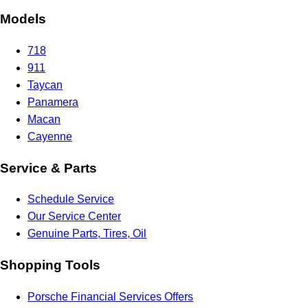
Models
718
911
Taycan
Panamera
Macan
Cayenne
Service & Parts
Schedule Service
Our Service Center
Genuine Parts, Tires, Oil
Shopping Tools
Porsche Financial Services Offers