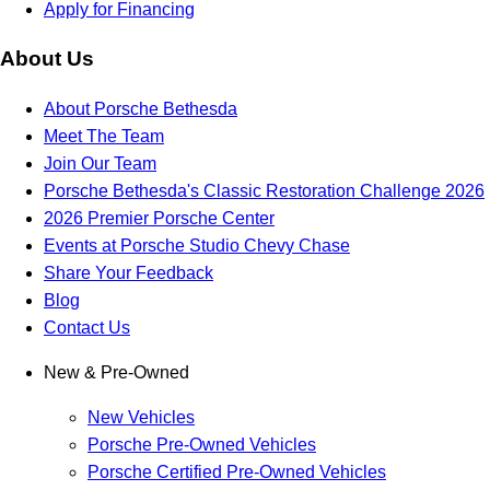
Apply for Financing
About Us
About Porsche Bethesda
Meet The Team
Join Our Team
Porsche Bethesda's Classic Restoration Challenge 2026
2026 Premier Porsche Center
Events at Porsche Studio Chevy Chase
Share Your Feedback
Blog
Contact Us
New & Pre-Owned
New Vehicles
Porsche Pre-Owned Vehicles
Porsche Certified Pre-Owned Vehicles