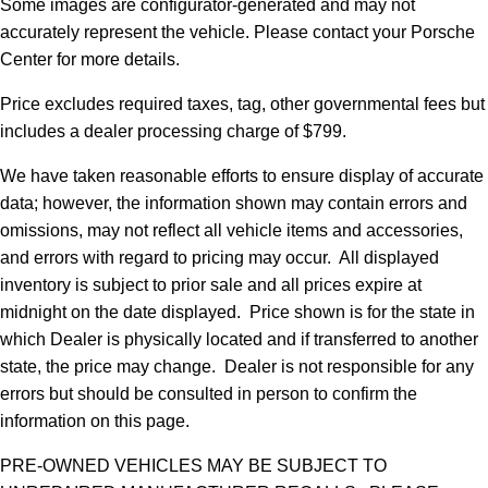
Some images are configurator-generated and may not
accurately represent the vehicle. Please contact your Porsche
Center for more details.
Price excludes required taxes, tag, other governmental fees but
includes a dealer processing charge of $799.
We have taken reasonable efforts to ensure display of accurate
data; however, the information shown may contain errors and
omissions, may not reflect all vehicle items and accessories,
and errors with regard to pricing may occur. All displayed
inventory is subject to prior sale and all prices expire at
midnight on the date displayed. Price shown is for the state in
which Dealer is physically located and if transferred to another
state, the price may change. Dealer is not responsible for any
errors but should be consulted in person to confirm the
information on this page.
PRE-OWNED VEHICLES MAY BE SUBJECT TO