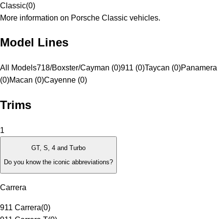
Classic
(
0
)
More information on Porsche Classic vehicles.
Model Lines
All Models
718/Boxster/Cayman (0)
911 (0)
Taycan (0)
Panamera
(0)
Macan (0)
Cayenne (0)
Trims
1
GT, S, 4 and Turbo
Do you know the iconic abbreviations?
Carrera
911 Carrera
(
0
)