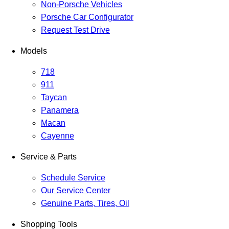
Non-Porsche Vehicles
Porsche Car Configurator
Request Test Drive
Models
718
911
Taycan
Panamera
Macan
Cayenne
Service & Parts
Schedule Service
Our Service Center
Genuine Parts, Tires, Oil
Shopping Tools