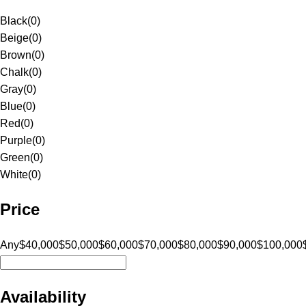
Black
(
0
)
Beige
(
0
)
Brown
(
0
)
Chalk
(
0
)
Gray
(
0
)
Blue
(
0
)
Red
(
0
)
Purple
(
0
)
Green
(
0
)
White
(
0
)
Price
Any
$40,000
$50,000
$60,000
$70,000
$80,000
$90,000
$100,000
Availability