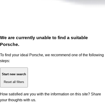
We are currently unable to find a suitable
Porsche.
To find your ideal Porsche, we recommend one of the following
steps:
Start new search
Reset all filters
How satisfied are you with the information on this site?
Share
your thoughts with us.