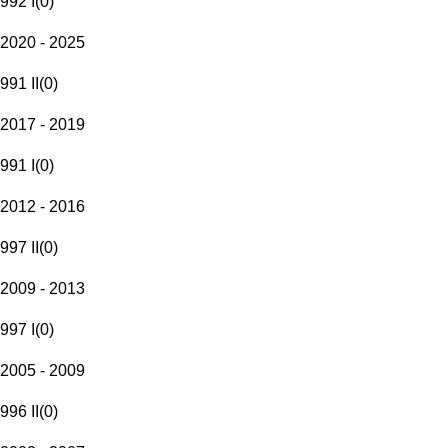
992 I
(
0
)
2020 - 2025
991 II
(
0
)
2017 - 2019
991 I
(
0
)
2012 - 2016
997 II
(
0
)
2009 - 2013
997 I
(
0
)
2005 - 2009
996 II
(
0
)