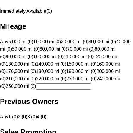
Immediately Available
(
0
)
Mileage
Any
5,000 mi (0)
10,000 mi (0)
20,000 mi (0)
30,000 mi (0)
40,000
mi (0)
50,000 mi (0)
60,000 mi (0)
70,000 mi (0)
80,000 mi
(0)
90,000 mi (0)
100,000 mi (0)
110,000 mi (0)
120,000 mi
(0)
130,000 mi (0)
140,000 mi (0)
150,000 mi (0)
160,000 mi
(0)
170,000 mi (0)
180,000 mi (0)
190,000 mi (0)
200,000 mi
(0)
210,000 mi (0)
220,000 mi (0)
230,000 mi (0)
240,000 mi
(0)
250,000 mi (0)
Previous Owners
Any
1 (0)
2 (0)
3 (0)
4 (0)
Sales Promotion