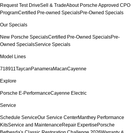
Request Test Drive
Sell & Trade
About Porsche Approved CPO
Program
Certified Pre-owned Specials
Pre-Owned Specials
Our Specials
New Porsche Specials
Certified Pre-Owned Specials
Pre-
Owned Specials
Service Specials
Model Lines
718
911
Taycan
Panamera
Macan
Cayenne
Explore
Porsche E-Performance
Cayenne Electric
Service
Schedule Service
Our Service Center
Manthey Performance
Kits
Service and Maintenance
Repair Expertise
Porsche
Bethesda's Classic Restoration Challenge 2026
Warranty &