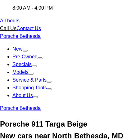
8:00 AM - 4:00 PM
All hours
Call Us
Contact Us
Porsche Bethesda
New
Pre-Owned
Specials
Models
Service & Parts
Shopping Tools
About Us
Porsche Bethesda
Porsche 911 Targa Beige
New cars near North Bethesda, MD