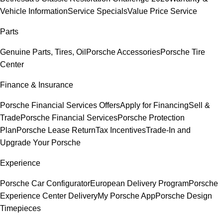
Vehicle Information
Service Specials
Value Price Service
Parts
Genuine Parts, Tires, Oil
Porsche Accessories
Porsche Tire
Center
Finance & Insurance
Porsche Financial Services Offers
Apply for Financing
Sell &
Trade
Porsche Financial Services
Porsche Protection
Plan
Porsche Lease Return
Tax Incentives
Trade-In and
Upgrade Your Porsche
Experience
Porsche Car Configurator
European Delivery Program
Porsche
Experience Center Delivery
My Porsche App
Porsche Design
Timepieces