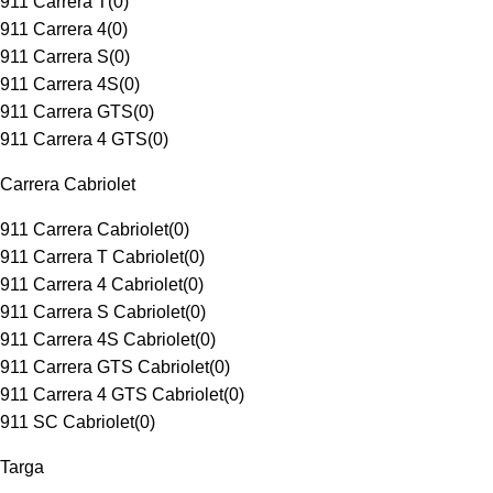
911 Carrera T
(
0
)
911 Carrera 4
(
0
)
911 Carrera S
(
0
)
911 Carrera 4S
(
0
)
911 Carrera GTS
(
0
)
911 Carrera 4 GTS
(
0
)
Carrera Cabriolet
911 Carrera Cabriolet
(
0
)
911 Carrera T Cabriolet
(
0
)
911 Carrera 4 Cabriolet
(
0
)
911 Carrera S Cabriolet
(
0
)
911 Carrera 4S Cabriolet
(
0
)
911 Carrera GTS Cabriolet
(
0
)
911 Carrera 4 GTS Cabriolet
(
0
)
911 SC Cabriolet
(
0
)
Targa