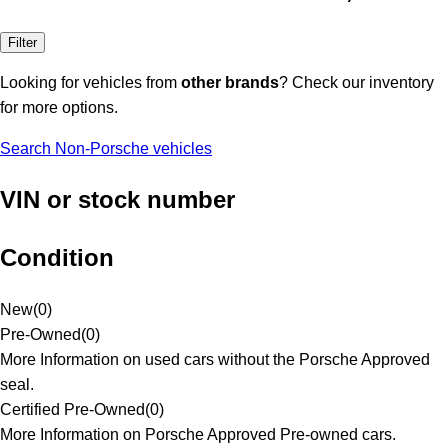
Filter
Looking for vehicles from
other brands
? Check our inventory
for more options.
Search Non-Porsche vehicles
VIN or stock number
Condition
New
(
0
)
Pre-Owned
(
0
)
More Information on used cars without the Porsche Approved
seal.
Certified Pre-Owned
(
0
)
More Information on Porsche Approved Pre-owned cars.