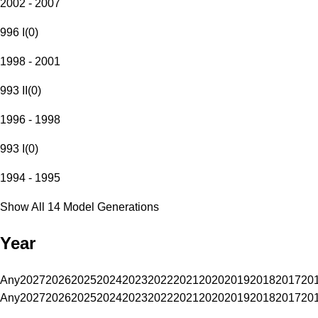
2002 - 2007
996 I
(
0
)
1998 - 2001
993 II
(
0
)
1996 - 1998
993 I
(
0
)
1994 - 1995
Show All 14 Model Generations
Year
Any
2027
2026
2025
2024
2023
2022
2021
2020
2019
2018
2017
20
Any
2027
2026
2025
2024
2023
2022
2021
2020
2019
2018
2017
20