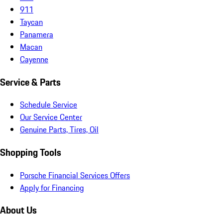
911
Taycan
Panamera
Macan
Cayenne
Service & Parts
Schedule Service
Our Service Center
Genuine Parts, Tires, Oil
Shopping Tools
Porsche Financial Services Offers
Apply for Financing
About Us