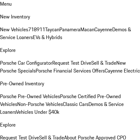
Menu
New Inventory
New Vehicles
718
911
Taycan
Panamera
Macan
Cayenne
Demos &
Service Loaners
EVs & Hybrids
Explore
Porsche Car Configurator
Request Test Drive
Sell & Trade
New
Porsche Specials
Porsche Financial Services Offers
Cayenne Electric
Pre-Owned Inventory
Porsche Pre-Owned Vehicles
Porsche Certified Pre-Owned
Vehicles
Non-Porsche Vehicles
Classic Cars
Demos & Service
Loaners
Vehicles Under $40k
Explore
Request Test Drive
Sell & Trade
About Porsche Approved CPO