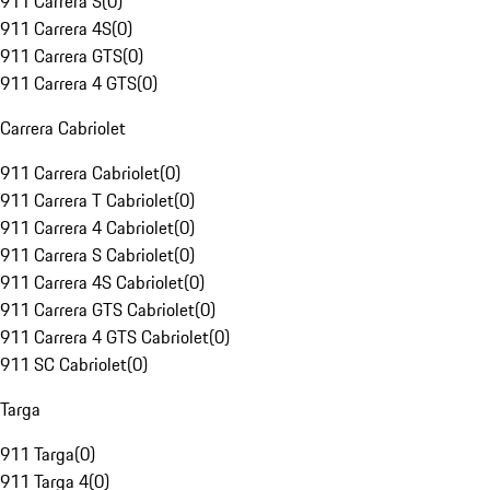
911 Carrera S
(
0
)
911 Carrera 4S
(
0
)
911 Carrera GTS
(
0
)
911 Carrera 4 GTS
(
0
)
Carrera Cabriolet
911 Carrera Cabriolet
(
0
)
911 Carrera T Cabriolet
(
0
)
911 Carrera 4 Cabriolet
(
0
)
911 Carrera S Cabriolet
(
0
)
911 Carrera 4S Cabriolet
(
0
)
911 Carrera GTS Cabriolet
(
0
)
911 Carrera 4 GTS Cabriolet
(
0
)
911 SC Cabriolet
(
0
)
Targa
911 Targa
(
0
)
911 Targa 4
(
0
)