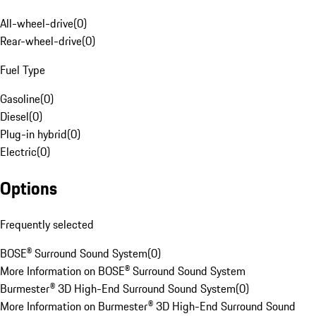
All-wheel-drive
(
0
)
Rear-wheel-drive
(
0
)
Fuel Type
Gasoline
(
0
)
Diesel
(
0
)
Plug-in hybrid
(
0
)
Electric
(
0
)
Options
Frequently selected
BOSE® Surround Sound System
(
0
)
More Information on BOSE® Surround Sound System
Burmester® 3D High-End Surround Sound System
(
0
)
More Information on Burmester® 3D High-End Surround Sound