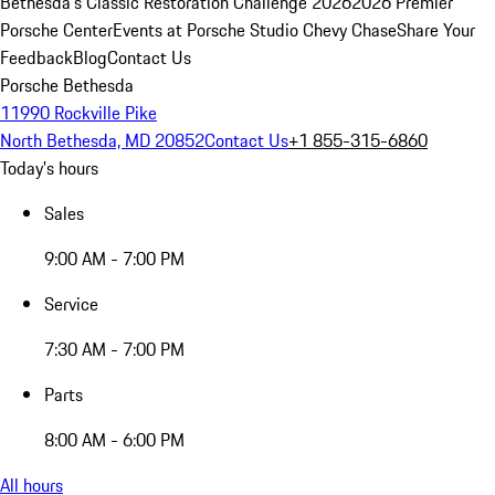
Bethesda's Classic Restoration Challenge 2026
2026 Premier
Porsche Center
Events at Porsche Studio Chevy Chase
Share Your
Feedback
Blog
Contact Us
Porsche Bethesda
11990 Rockville Pike
North Bethesda, MD 20852
Contact Us
+1 855-315-6860
Today's hours
Sales
9:00 AM - 7:00 PM
Service
7:30 AM - 7:00 PM
Parts
8:00 AM - 6:00 PM
All hours