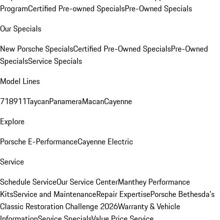
Program
Certified Pre-owned Specials
Pre-Owned Specials
Our Specials
New Porsche Specials
Certified Pre-Owned Specials
Pre-Owned
Specials
Service Specials
Model Lines
718
911
Taycan
Panamera
Macan
Cayenne
Explore
Porsche E-Performance
Cayenne Electric
Service
Schedule Service
Our Service Center
Manthey Performance
Kits
Service and Maintenance
Repair Expertise
Porsche Bethesda's
Classic Restoration Challenge 2026
Warranty & Vehicle
Information
Service Specials
Value Price Service