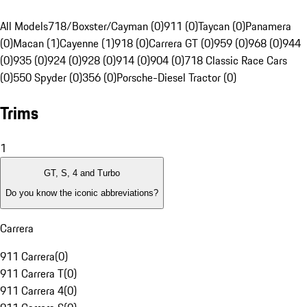
All Models
718/Boxster/Cayman (0)
911 (0)
Taycan (0)
Panamera
(0)
Macan (1)
Cayenne (1)
918 (0)
Carrera GT (0)
959 (0)
968 (0)
944
(0)
935 (0)
924 (0)
928 (0)
914 (0)
904 (0)
718 Classic Race Cars
(0)
550 Spyder (0)
356 (0)
Porsche-Diesel Tractor (0)
Trims
1
GT, S, 4 and Turbo
Do you know the iconic abbreviations?
Carrera
911 Carrera
(
0
)
911 Carrera T
(
0
)
911 Carrera 4
(
0
)