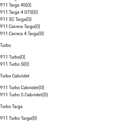
911 Targa 4S
(
0
)
911 Targa 4 GTS
(
0
)
911 SC Targa
(
0
)
911 Carrera Targa
(
0
)
911 Carrera 4 Targa
(
0
)
Turbo
911 Turbo
(
0
)
911 Turbo S
(
0
)
Turbo Cabriolet
911 Turbo Cabriolet
(
0
)
911 Turbo S Cabriolet
(
0
)
Turbo Targa
911 Turbo Targa
(
0
)