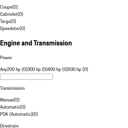
Coupe
(
0
)
Cabriolet
(
0
)
Targa
(
0
)
Speedster
(
0
)
Engine and Transmission
Power
Any
200 hp (0)
300 hp (0)
400 hp (0)
500 hp (0)
Transmission
Manual
(
0
)
Automatic
(
0
)
PDK (Automatic)
(
0
)
Drivetrain