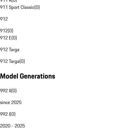
911 R
(
0
)
911 Sport Classic
(
0
)
912
912
(
0
)
912 E
(
0
)
912 Targa
912 Targa
(
0
)
Model Generations
992 II
(
0
)
since 2025
992 I
(
0
)
2020 - 2025