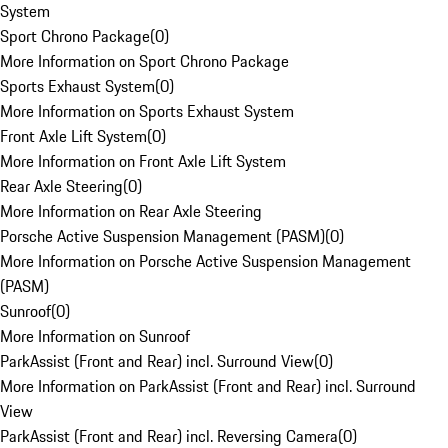
System
Sport Chrono Package
(
0
)
More Information on Sport Chrono Package
Sports Exhaust System
(
0
)
More Information on Sports Exhaust System
Front Axle Lift System
(
0
)
More Information on Front Axle Lift System
Rear Axle Steering
(
0
)
More Information on Rear Axle Steering
Porsche Active Suspension Management (PASM)
(
0
)
More Information on Porsche Active Suspension Management
(PASM)
Sunroof
(
0
)
More Information on Sunroof
ParkAssist (Front and Rear) incl. Surround View
(
0
)
More Information on ParkAssist (Front and Rear) incl. Surround
View
ParkAssist (Front and Rear) incl. Reversing Camera
(
0
)