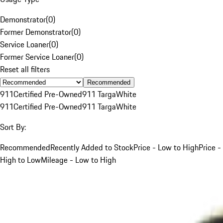
Demonstrator
(
0
)
Former Demonstrator
(
0
)
Service Loaner
(
0
)
Former Service Loaner
(
0
)
Reset all filters
Recommended
911
Certified Pre-Owned
911 Targa
White
911
Certified Pre-Owned
911 Targa
White
Sort By:
Recommended
Recently Added to Stock
Price - Low to High
Price -
High to Low
Mileage - Low to High