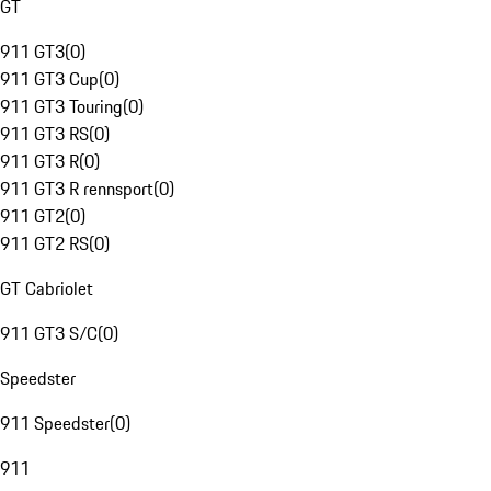
GT
911 GT3
(
0
)
911 GT3 Cup
(
0
)
911 GT3 Touring
(
0
)
911 GT3 RS
(
0
)
911 GT3 R
(
0
)
911 GT3 R rennsport
(
0
)
911 GT2
(
0
)
911 GT2 RS
(
0
)
GT Cabriolet
911 GT3 S/C
(
0
)
Speedster
911 Speedster
(
0
)
911