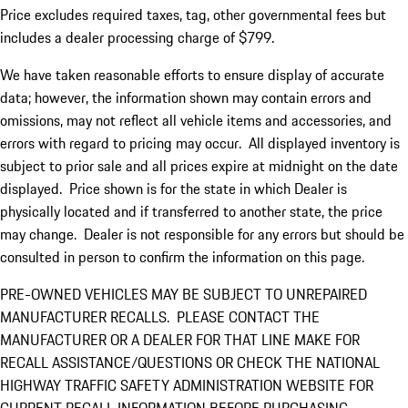
Price excludes required taxes, tag, other governmental fees but
includes a dealer processing charge of $799.
We have taken reasonable efforts to ensure display of accurate
data; however, the information shown may contain errors and
omissions, may not reflect all vehicle items and accessories, and
errors with regard to pricing may occur. All displayed inventory is
subject to prior sale and all prices expire at midnight on the date
displayed. Price shown is for the state in which Dealer is
physically located and if transferred to another state, the price
may change. Dealer is not responsible for any errors but should be
consulted in person to confirm the information on this page.
PRE-OWNED VEHICLES MAY BE SUBJECT TO UNREPAIRED
MANUFACTURER RECALLS. PLEASE CONTACT THE
MANUFACTURER OR A DEALER FOR THAT LINE MAKE FOR
RECALL ASSISTANCE/QUESTIONS OR CHECK THE NATIONAL
HIGHWAY TRAFFIC SAFETY ADMINISTRATION WEBSITE FOR