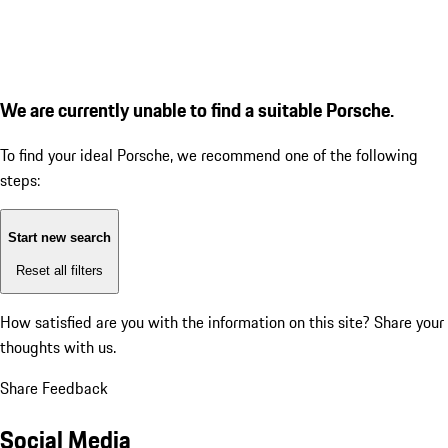
We are currently unable to find a suitable Porsche.
To find your ideal Porsche, we recommend one of the following
steps:
Start new search
Reset all filters
How satisfied are you with the information on this site?
Share your
thoughts with us.
Share Feedback
Social Media