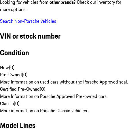
Looking for vehicles from
other brands
? Check our inventory for
more options.
Search Non-Porsche vehicles
VIN or stock number
Condition
New
(
0
)
Pre-Owned
(
0
)
More Information on used cars without the Porsche Approved seal.
Certified Pre-Owned
(
0
)
More Information on Porsche Approved Pre-owned cars.
Classic
(
0
)
More information on Porsche Classic vehicles.
Model Lines