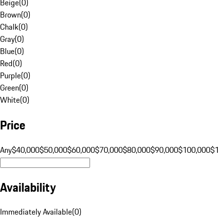
Beige
(
0
)
Brown
(
0
)
Chalk
(
0
)
Gray
(
0
)
Blue
(
0
)
Red
(
0
)
Purple
(
0
)
Green
(
0
)
White
(
0
)
Price
Any
$40,000
$50,000
$60,000
$70,000
$80,000
$90,000
$100,000
$
Availability
Immediately Available
(
0
)