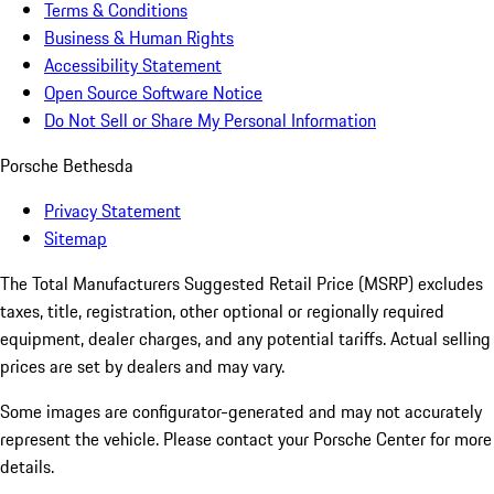
Terms & Conditions
Business & Human Rights
Accessibility Statement
Open Source Software Notice
Do Not Sell or Share My Personal Information
Porsche Bethesda
Privacy Statement
Sitemap
The Total Manufacturers Suggested Retail Price (MSRP) excludes
taxes, title, registration, other optional or regionally required
equipment, dealer charges, and any potential tariffs. Actual selling
prices are set by dealers and may vary.
Some images are configurator-generated and may not accurately
represent the vehicle. Please contact your Porsche Center for more
details.