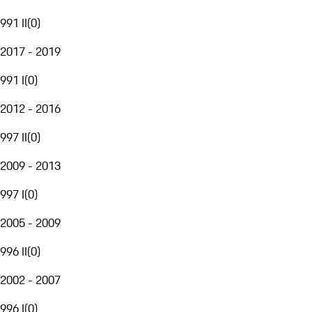
991 II
(
0
)
2017 - 2019
991 I
(
0
)
2012 - 2016
997 II
(
0
)
2009 - 2013
997 I
(
0
)
2005 - 2009
996 II
(
0
)
2002 - 2007
996 I
(
0
)