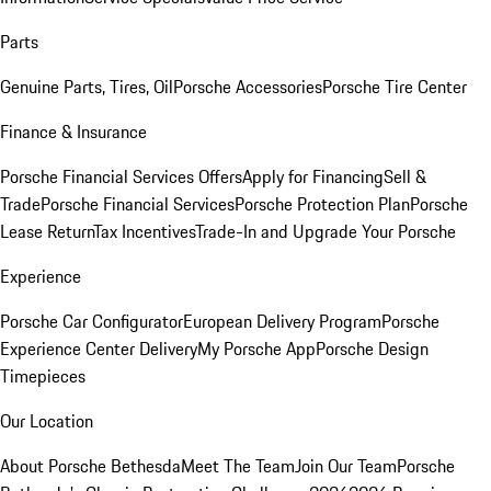
Parts
Genuine Parts, Tires, Oil
Porsche Accessories
Porsche Tire Center
Finance & Insurance
Porsche Financial Services Offers
Apply for Financing
Sell &
Trade
Porsche Financial Services
Porsche Protection Plan
Porsche
Lease Return
Tax Incentives
Trade-In and Upgrade Your Porsche
Experience
Porsche Car Configurator
European Delivery Program
Porsche
Experience Center Delivery
My Porsche App
Porsche Design
Timepieces
Our Location
About Porsche Bethesda
Meet The Team
Join Our Team
Porsche