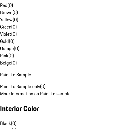
Red
(
0
)
Brown
(
0
)
Yellow
(
0
)
Green
(
0
)
Violet
(
0
)
Gold
(
0
)
Orange
(
0
)
Pink
(
0
)
Beige
(
0
)
Paint to Sample
Paint to Sample only
(
0
)
More Information on Paint to sample.
Interior Color
Black
(
0
)