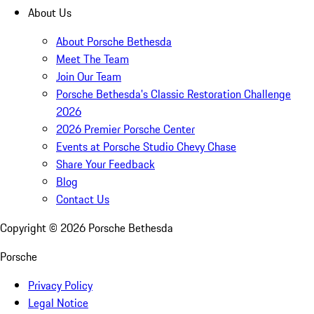
About Us
About Porsche Bethesda
Meet The Team
Join Our Team
Porsche Bethesda's Classic Restoration Challenge
2026
2026 Premier Porsche Center
Events at Porsche Studio Chevy Chase
Share Your Feedback
Blog
Contact Us
Copyright ©
2026
Porsche Bethesda
Porsche
Privacy Policy
Legal Notice