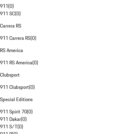
911
(
0
)
911 SC
(
0
)
Carrera RS
911 Carrera RS
(
0
)
RS America
911 RS America
(
0
)
Clubsport
911 Clubsport
(
0
)
Special Editions
911 Spirit 70
(
0
)
911 Dakar
(
0
)
911 S/T
(
0
)