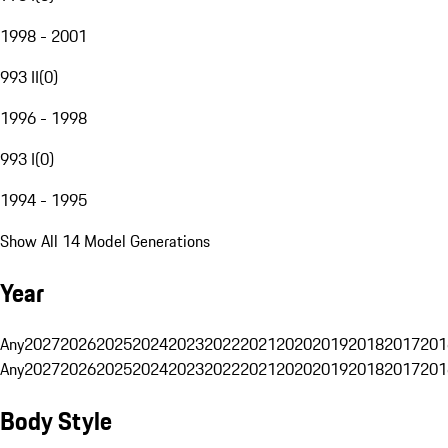
1998 - 2001
993 II
(
0
)
1996 - 1998
993 I
(
0
)
1994 - 1995
Show All 14 Model Generations
Year
Any
2027
2026
2025
2024
2023
2022
2021
2020
2019
2018
2017
201
Any
2027
2026
2025
2024
2023
2022
2021
2020
2019
2018
2017
201
Body Style