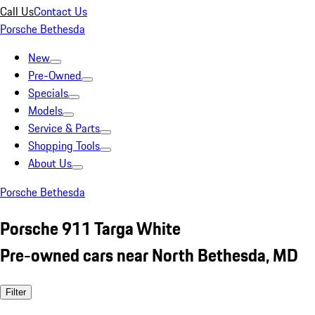
Call Us
Contact Us
Porsche Bethesda
New
Pre-Owned
Specials
Models
Service & Parts
Shopping Tools
About Us
Porsche Bethesda
Porsche 911 Targa White
Pre-owned cars near North Bethesda, MD
Filter