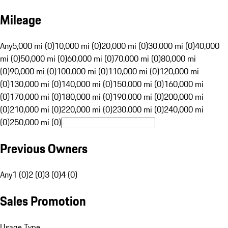
Mileage
Any
5,000 mi (0)
10,000 mi (0)
20,000 mi (0)
30,000 mi (0)
40,000
mi (0)
50,000 mi (0)
60,000 mi (0)
70,000 mi (0)
80,000 mi
(0)
90,000 mi (0)
100,000 mi (0)
110,000 mi (0)
120,000 mi
(0)
130,000 mi (0)
140,000 mi (0)
150,000 mi (0)
160,000 mi
(0)
170,000 mi (0)
180,000 mi (0)
190,000 mi (0)
200,000 mi
(0)
210,000 mi (0)
220,000 mi (0)
230,000 mi (0)
240,000 mi
(0)
250,000 mi (0)
Previous Owners
Any
1 (0)
2 (0)
3 (0)
4 (0)
Sales Promotion
Usage Type