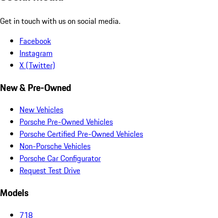
Get in touch with us on social media.
Facebook
Instagram
X (Twitter)
New & Pre-Owned
New Vehicles
Porsche Pre-Owned Vehicles
Porsche Certified Pre-Owned Vehicles
Non-Porsche Vehicles
Porsche Car Configurator
Request Test Drive
Models
718