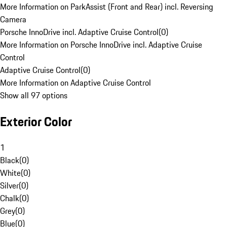
More Information on ParkAssist (Front and Rear) incl. Reversing
Camera
Porsche InnoDrive incl. Adaptive Cruise Control
(
0
)
More Information on Porsche InnoDrive incl. Adaptive Cruise
Control
Adaptive Cruise Control
(
0
)
More Information on Adaptive Cruise Control
Show all 97 options
Exterior Color
1
Black
(
0
)
White
(
0
)
Silver
(
0
)
Chalk
(
0
)
Grey
(
0
)
Blue
(
0
)