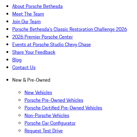
About Porsche Bethesda
Meet The Team
Join Our Team
Porsche Bethesda's Classic Restoration Challenge 2026
2026 Premier Porsche Center
Events at Porsche Studio Chevy Chase
Share Your Feedback
Blog
Contact Us
New & Pre-Owned
New Vehicles
Porsche Pre-Owned Vehicles
Porsche Certified Pre-Owned Vehicles
Non-Porsche Vehicles
Porsche Car Configurator
Request Test Drive