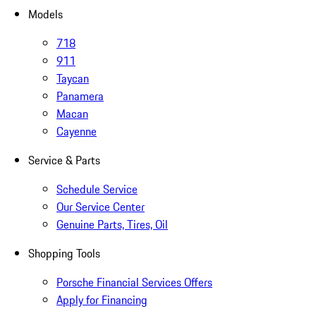
Models
718
911
Taycan
Panamera
Macan
Cayenne
Service & Parts
Schedule Service
Our Service Center
Genuine Parts, Tires, Oil
Shopping Tools
Porsche Financial Services Offers
Apply for Financing