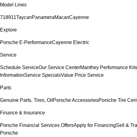
Model Lines
718
911
Taycan
Panamera
Macan
Cayenne
Explore
Porsche E-Performance
Cayenne Electric
Service
Schedule Service
Our Service Center
Manthey Performance Kit
Information
Service Specials
Value Price Service
Parts
Genuine Parts, Tires, Oil
Porsche Accessories
Porsche Tire Cen
Finance & Insurance
Porsche Financial Services Offers
Apply for Financing
Sell & Tr
Porsche