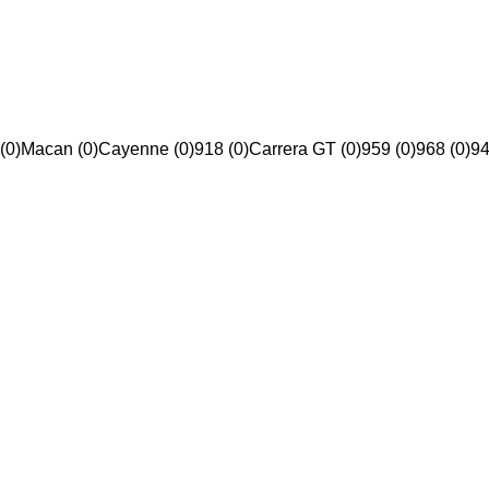
(0)
Macan (0)
Cayenne (0)
918 (0)
Carrera GT (0)
959 (0)
968 (0)
94