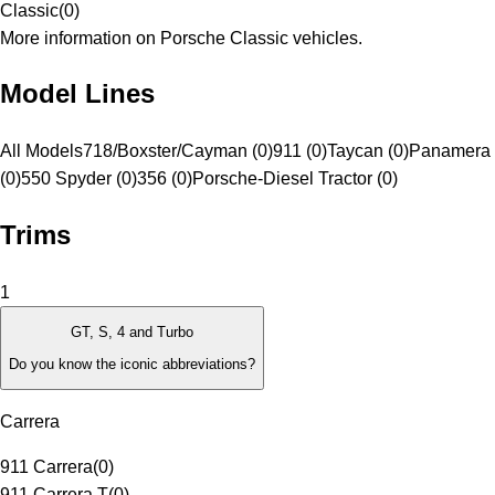
Classic
(
0
)
More information on Porsche Classic vehicles.
Model Lines
All Models
718/Boxster/Cayman (0)
911 (0)
Taycan (0)
Panamera 
(0)
550 Spyder (0)
356 (0)
Porsche-Diesel Tractor (0)
Trims
1
GT, S, 4 and Turbo
Do you know the iconic abbreviations?
Carrera
911 Carrera
(
0
)
911 Carrera T
(
0
)