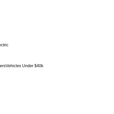
ctric
ers
Vehicles Under $40k