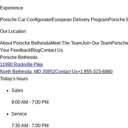
Experience
Porsche Car Configurator
European Delivery Program
Porsche E
Our Location
About Porsche Bethesda
Meet The Team
Join Our Team
Porsche
Your Feedback
Blog
Contact Us
Porsche Bethesda
11990 Rockville Pike
North Bethesda, MD 20852
Contact Us
+1 855-315-6860
Today's hours
Sales
9:00 AM - 7:00 PM
Service
7:30 AM - 7:00 PM