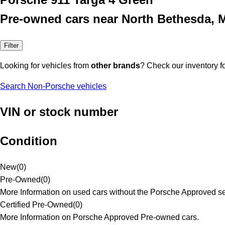
Pre-owned cars near North Bethesda, 
Filter
Looking for vehicles from
other brands
? Check our inventory f
Search Non-Porsche vehicles
VIN or stock number
Condition
New
(
0
)
Pre-Owned
(
0
)
More Information on used cars without the Porsche Approved se
Certified Pre-Owned
(
0
)
More Information on Porsche Approved Pre-owned cars.