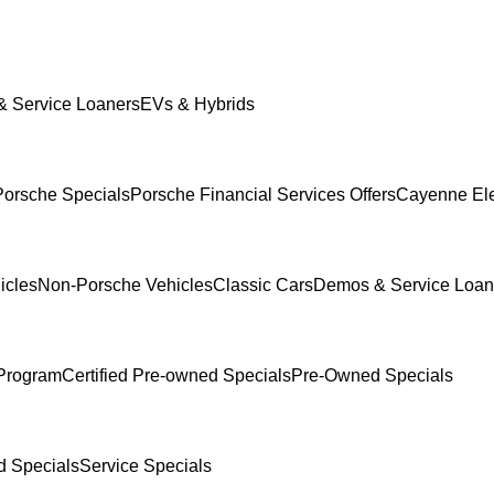
 Service Loaners
EVs & Hybrids
orsche Specials
Porsche Financial Services Offers
Cayenne Ele
icles
Non-Porsche Vehicles
Classic Cars
Demos & Service Loan
Program
Certified Pre-owned Specials
Pre-Owned Specials
 Specials
Service Specials