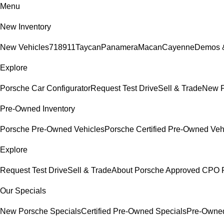
Menu
New Inventory
New Vehicles
718
911
Taycan
Panamera
Macan
Cayenne
Demos &
Explore
Porsche Car Configurator
Request Test Drive
Sell & Trade
New P
Pre-Owned Inventory
Porsche Pre-Owned Vehicles
Porsche Certified Pre-Owned Veh
Explore
Request Test Drive
Sell & Trade
About Porsche Approved CPO 
Our Specials
New Porsche Specials
Certified Pre-Owned Specials
Pre-Owned