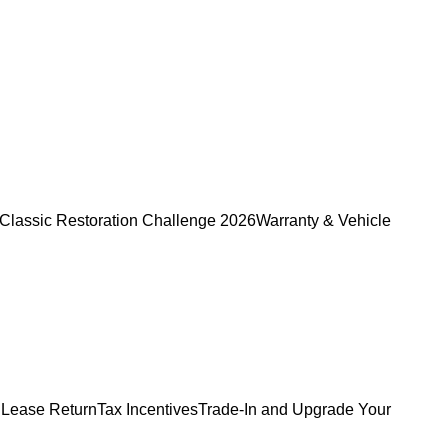
Classic Restoration Challenge 2026
Warranty & Vehicle
 Lease Return
Tax Incentives
Trade-In and Upgrade Your