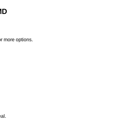
MD
or more options.
al.