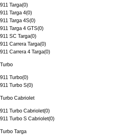
911 Targa
(
0
)
911 Targa 4
(
0
)
911 Targa 4S
(
0
)
911 Targa 4 GTS
(
0
)
911 SC Targa
(
0
)
911 Carrera Targa
(
0
)
911 Carrera 4 Targa
(
0
)
Turbo
911 Turbo
(
0
)
911 Turbo S
(
0
)
Turbo Cabriolet
911 Turbo Cabriolet
(
0
)
911 Turbo S Cabriolet
(
0
)
Turbo Targa