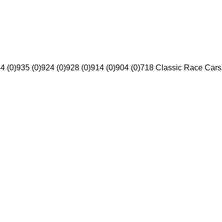
4 (0)
935 (0)
924 (0)
928 (0)
914 (0)
904 (0)
718 Classic Race Cars