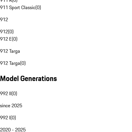
911 R
(
0
)
911 Sport Classic
(
0
)
912
912
(
0
)
912 E
(
0
)
912 Targa
912 Targa
(
0
)
Model Generations
992 II
(
0
)
since 2025
992 I
(
0
)
2020 - 2025