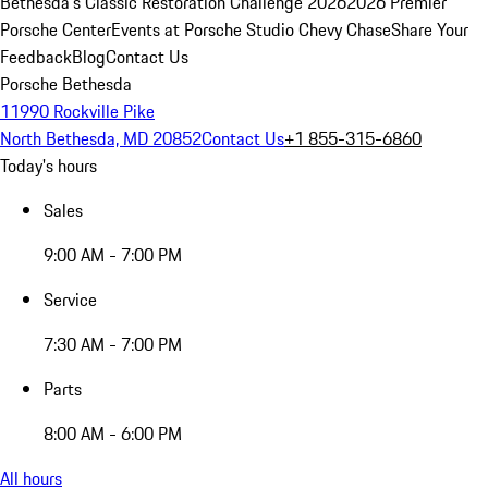
Bethesda's Classic Restoration Challenge 2026
2026 Premier
Porsche Center
Events at Porsche Studio Chevy Chase
Share Your
Feedback
Blog
Contact Us
Porsche Bethesda
11990 Rockville Pike
North Bethesda, MD 20852
Contact Us
+1 855-315-6860
Today's hours
Sales
9:00 AM - 7:00 PM
Service
7:30 AM - 7:00 PM
Parts
8:00 AM - 6:00 PM
All hours