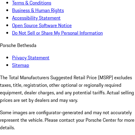
Terms & Conditions
Business & Human Rights
Accessibility Statement
Open Source Software Notice
Do Not Sell or Share My Personal Information
Porsche Bethesda
Privacy Statement
Sitemap
The Total Manufacturers Suggested Retail Price (MSRP) excludes
taxes, title, registration, other optional or regionally required
equipment, dealer charges, and any potential tariffs. Actual selling
prices are set by dealers and may vary.
Some images are configurator-generated and may not accurately
represent the vehicle. Please contact your Porsche Center for more
details.