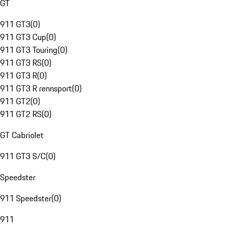
GT
911 GT3
(
0
)
911 GT3 Cup
(
0
)
911 GT3 Touring
(
0
)
911 GT3 RS
(
0
)
911 GT3 R
(
0
)
911 GT3 R rennsport
(
0
)
911 GT2
(
0
)
911 GT2 RS
(
0
)
GT Cabriolet
911 GT3 S/C
(
0
)
Speedster
911 Speedster
(
0
)
911