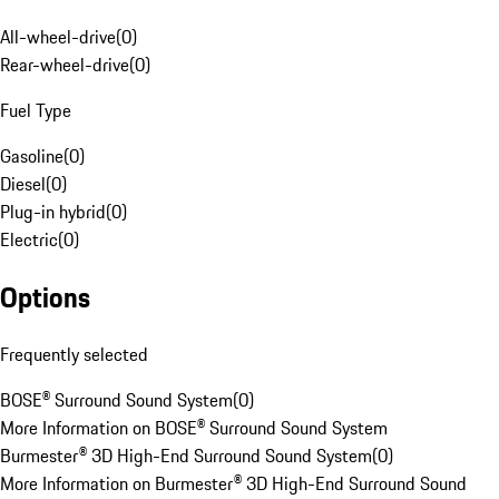
All-wheel-drive
(
0
)
Rear-wheel-drive
(
0
)
Fuel Type
Gasoline
(
0
)
Diesel
(
0
)
Plug-in hybrid
(
0
)
Electric
(
0
)
Options
Frequently selected
BOSE® Surround Sound System
(
0
)
More Information on BOSE® Surround Sound System
Burmester® 3D High-End Surround Sound System
(
0
)
More Information on Burmester® 3D High-End Surround Sound