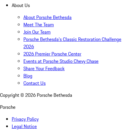
About Us
About Porsche Bethesda
Meet The Team
Join Our Team
Porsche Bethesda's Classic Restoration Challenge
2026
2026 Premier Porsche Center
Events at Porsche Studio Chevy Chase
Share Your Feedback
Blog
Contact Us
Copyright ©
2026
Porsche Bethesda
Porsche
Privacy Policy
Legal Notice