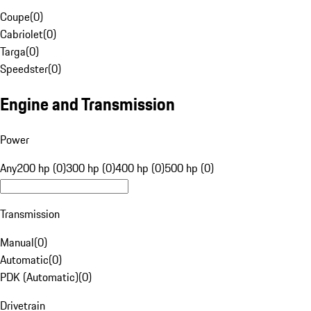
Coupe
(
0
)
Cabriolet
(
0
)
Targa
(
0
)
Speedster
(
0
)
Engine and Transmission
Power
Any
200 hp (0)
300 hp (0)
400 hp (0)
500 hp (0)
Transmission
Manual
(
0
)
Automatic
(
0
)
PDK (Automatic)
(
0
)
Drivetrain