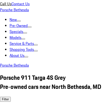
Call Us
Contact Us
Porsche Bethesda
New
Pre-Owned
Specials
Models
Service & Parts
Shopping Tools
About Us
Porsche Bethesda
Porsche 911 Targa 4S Grey
Pre-owned cars near North Bethesda, MD
Filter