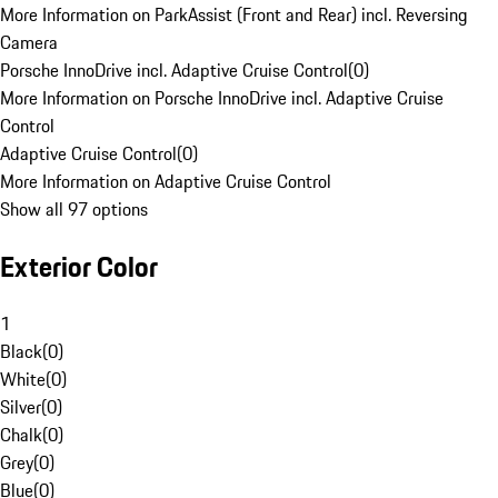
More Information on ParkAssist (Front and Rear) incl. Reversing
Camera
Porsche InnoDrive incl. Adaptive Cruise Control
(
0
)
More Information on Porsche InnoDrive incl. Adaptive Cruise
Control
Adaptive Cruise Control
(
0
)
More Information on Adaptive Cruise Control
Show all 97 options
Exterior Color
1
Black
(
0
)
White
(
0
)
Silver
(
0
)
Chalk
(
0
)
Grey
(
0
)
Blue
(
0
)