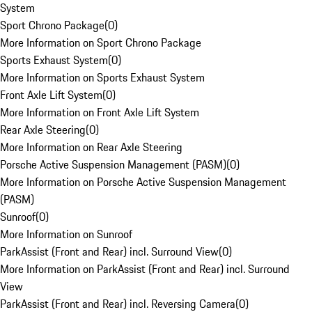
System
Sport Chrono Package
(
0
)
More Information on Sport Chrono Package
Sports Exhaust System
(
0
)
More Information on Sports Exhaust System
Front Axle Lift System
(
0
)
More Information on Front Axle Lift System
Rear Axle Steering
(
0
)
More Information on Rear Axle Steering
Porsche Active Suspension Management (PASM)
(
0
)
More Information on Porsche Active Suspension Management
(PASM)
Sunroof
(
0
)
More Information on Sunroof
ParkAssist (Front and Rear) incl. Surround View
(
0
)
More Information on ParkAssist (Front and Rear) incl. Surround
View
ParkAssist (Front and Rear) incl. Reversing Camera
(
0
)