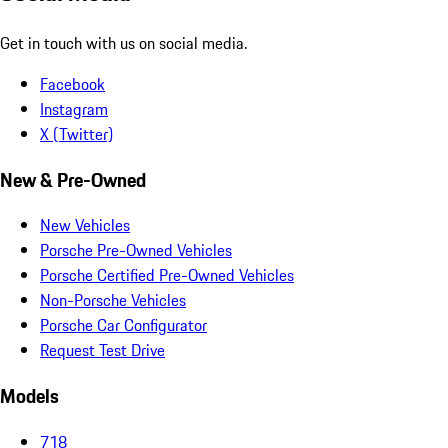
Get in touch with us on social media.
Facebook
Instagram
X (Twitter)
New & Pre-Owned
New Vehicles
Porsche Pre-Owned Vehicles
Porsche Certified Pre-Owned Vehicles
Non-Porsche Vehicles
Porsche Car Configurator
Request Test Drive
Models
718