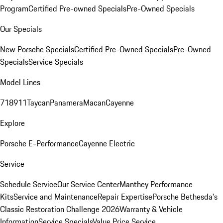
Program
Certified Pre-owned Specials
Pre-Owned Specials
Our Specials
New Porsche Specials
Certified Pre-Owned Specials
Pre-Owned
Specials
Service Specials
Model Lines
718
911
Taycan
Panamera
Macan
Cayenne
Explore
Porsche E-Performance
Cayenne Electric
Service
Schedule Service
Our Service Center
Manthey Performance
Kits
Service and Maintenance
Repair Expertise
Porsche Bethesda's
Classic Restoration Challenge 2026
Warranty & Vehicle
Information
Service Specials
Value Price Service