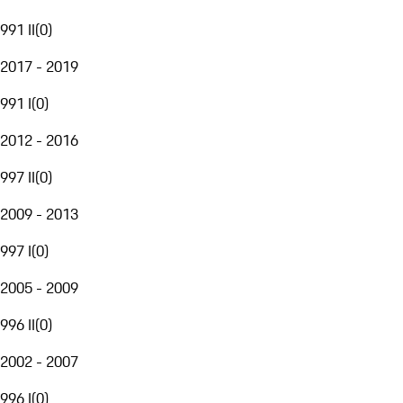
991 II
(
0
)
2017 - 2019
991 I
(
0
)
2012 - 2016
997 II
(
0
)
2009 - 2013
997 I
(
0
)
2005 - 2009
996 II
(
0
)
2002 - 2007
996 I
(
0
)