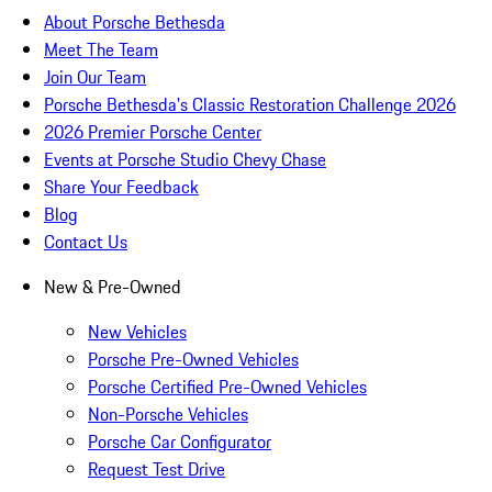
About Porsche Bethesda
Meet The Team
Join Our Team
Porsche Bethesda's Classic Restoration Challenge 2026
2026 Premier Porsche Center
Events at Porsche Studio Chevy Chase
Share Your Feedback
Blog
Contact Us
New & Pre-Owned
New Vehicles
Porsche Pre-Owned Vehicles
Porsche Certified Pre-Owned Vehicles
Non-Porsche Vehicles
Porsche Car Configurator
Request Test Drive