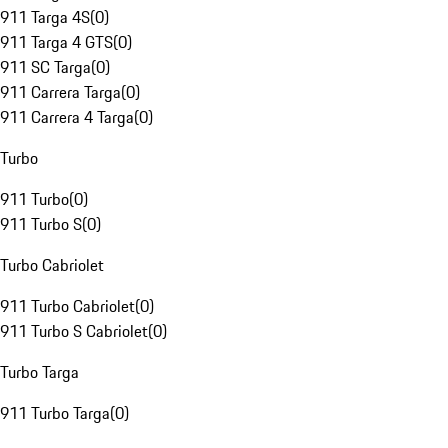
911 Targa 4S
(
0
)
911 Targa 4 GTS
(
0
)
911 SC Targa
(
0
)
911 Carrera Targa
(
0
)
911 Carrera 4 Targa
(
0
)
Turbo
911 Turbo
(
0
)
911 Turbo S
(
0
)
Turbo Cabriolet
911 Turbo Cabriolet
(
0
)
911 Turbo S Cabriolet
(
0
)
Turbo Targa
911 Turbo Targa
(
0
)