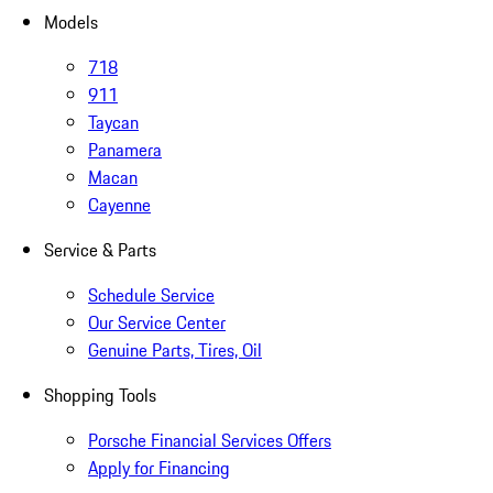
Models
718
911
Taycan
Panamera
Macan
Cayenne
Service & Parts
Schedule Service
Our Service Center
Genuine Parts, Tires, Oil
Shopping Tools
Porsche Financial Services Offers
Apply for Financing