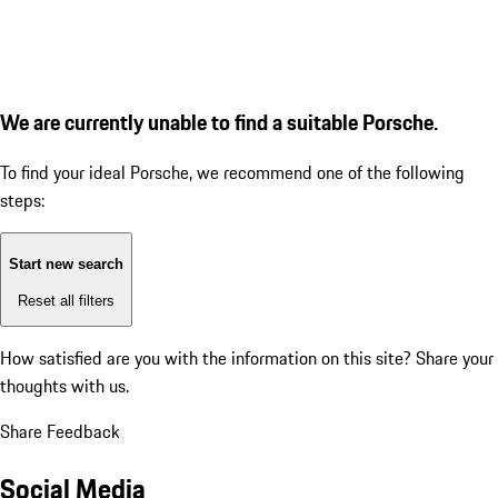
We are currently unable to find a suitable Porsche.
To find your ideal Porsche, we recommend one of the following
steps:
Start new search
Reset all filters
How satisfied are you with the information on this site?
Share your
thoughts with us.
Share Feedback
Social Media