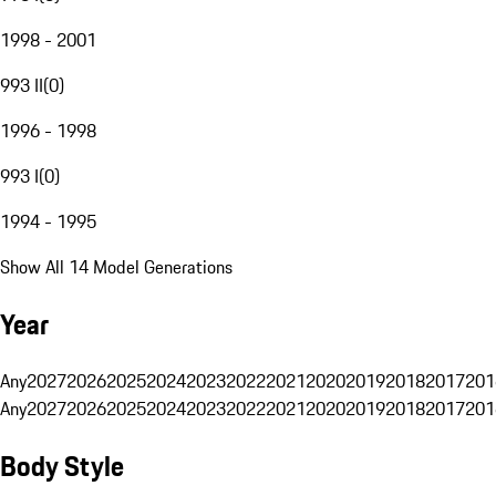
1998 - 2001
993 II
(
0
)
1996 - 1998
993 I
(
0
)
1994 - 1995
Show All 14 Model Generations
Year
Any
2027
2026
2025
2024
2023
2022
2021
2020
2019
2018
2017
201
Any
2027
2026
2025
2024
2023
2022
2021
2020
2019
2018
2017
201
Body Style