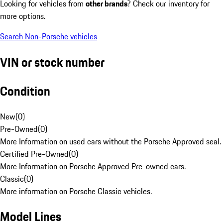
Looking for vehicles from
other brands
? Check our inventory for
more options.
Search Non-Porsche vehicles
VIN or stock number
Condition
New
(
0
)
Pre-Owned
(
0
)
More Information on used cars without the Porsche Approved seal.
Certified Pre-Owned
(
0
)
More Information on Porsche Approved Pre-owned cars.
Classic
(
0
)
More information on Porsche Classic vehicles.
Model Lines