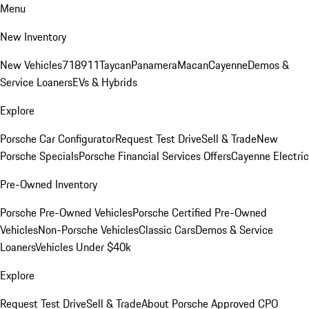
Menu
New Inventory
New Vehicles
718
911
Taycan
Panamera
Macan
Cayenne
Demos &
Service Loaners
EVs & Hybrids
Explore
Porsche Car Configurator
Request Test Drive
Sell & Trade
New
Porsche Specials
Porsche Financial Services Offers
Cayenne Electric
Pre-Owned Inventory
Porsche Pre-Owned Vehicles
Porsche Certified Pre-Owned
Vehicles
Non-Porsche Vehicles
Classic Cars
Demos & Service
Loaners
Vehicles Under $40k
Explore
Request Test Drive
Sell & Trade
About Porsche Approved CPO