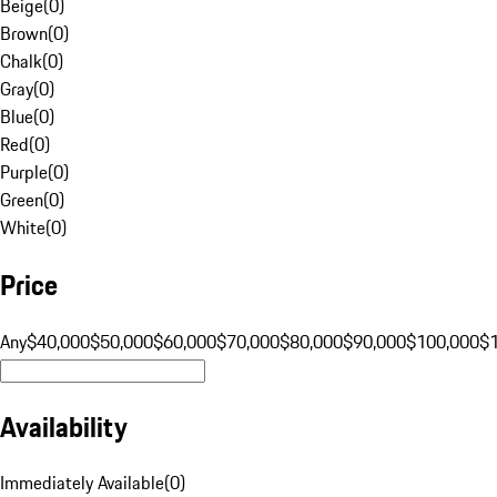
Beige
(
0
)
Brown
(
0
)
Chalk
(
0
)
Gray
(
0
)
Blue
(
0
)
Red
(
0
)
Purple
(
0
)
Green
(
0
)
White
(
0
)
Price
Any
$40,000
$50,000
$60,000
$70,000
$80,000
$90,000
$100,000
$
Availability
Immediately Available
(
0
)