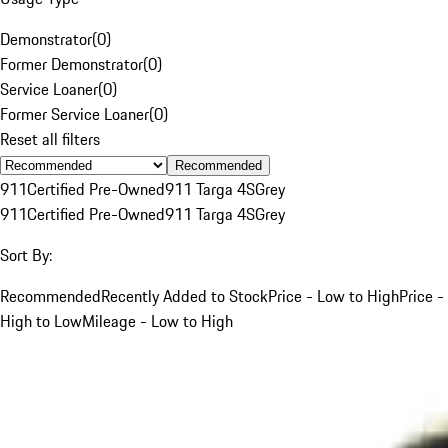
Demonstrator
(
0
)
Former Demonstrator
(
0
)
Service Loaner
(
0
)
Former Service Loaner
(
0
)
Reset all filters
Recommended
911
Certified Pre-Owned
911 Targa 4S
Grey
911
Certified Pre-Owned
911 Targa 4S
Grey
Sort By:
Recommended
Recently Added to Stock
Price - Low to High
Price -
High to Low
Mileage - Low to High