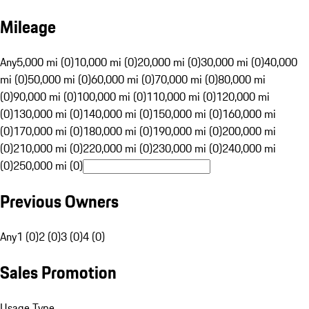
Mileage
Any
5,000 mi (0)
10,000 mi (0)
20,000 mi (0)
30,000 mi (0)
40,000
mi (0)
50,000 mi (0)
60,000 mi (0)
70,000 mi (0)
80,000 mi
(0)
90,000 mi (0)
100,000 mi (0)
110,000 mi (0)
120,000 mi
(0)
130,000 mi (0)
140,000 mi (0)
150,000 mi (0)
160,000 mi
(0)
170,000 mi (0)
180,000 mi (0)
190,000 mi (0)
200,000 mi
(0)
210,000 mi (0)
220,000 mi (0)
230,000 mi (0)
240,000 mi
(0)
250,000 mi (0)
Previous Owners
Any
1 (0)
2 (0)
3 (0)
4 (0)
Sales Promotion
Usage Type