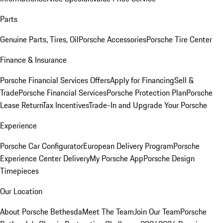
Parts
Genuine Parts, Tires, Oil
Porsche Accessories
Porsche Tire Center
Finance & Insurance
Porsche Financial Services Offers
Apply for Financing
Sell &
Trade
Porsche Financial Services
Porsche Protection Plan
Porsche
Lease Return
Tax Incentives
Trade-In and Upgrade Your Porsche
Experience
Porsche Car Configurator
European Delivery Program
Porsche
Experience Center Delivery
My Porsche App
Porsche Design
Timepieces
Our Location
About Porsche Bethesda
Meet The Team
Join Our Team
Porsche