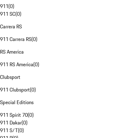
911
(
0
)
911 SC
(
0
)
Carrera RS
911 Carrera RS
(
0
)
RS America
911 RS America
(
0
)
Clubsport
911 Clubsport
(
0
)
Special Editions
911 Spirit 70
(
0
)
911 Dakar
(
0
)
911 S/T
(
0
)