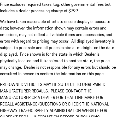
Price excludes required taxes, tag, other governmental fees but
includes a dealer processing charge of $799.
We have taken reasonable efforts to ensure display of accurate
data; however, the information shown may contain errors and
omissions, may not reflect all vehicle items and accessories, and
errors with regard to pricing may occur. All displayed inventory is
subject to prior sale and all prices expire at midnight on the date
displayed. Price shown is for the state in which Dealer is
physically located and if transferred to another state, the price
may change. Dealer is not responsible for any errors but should be
consulted in person to confirm the information on this page.
PRE-OWNED VEHICLES MAY BE SUBJECT TO UNREPAIRED
MANUFACTURER RECALLS. PLEASE CONTACT THE
MANUFACTURER OR A DEALER FOR THAT LINE MAKE FOR
RECALL ASSISTANCE/QUESTIONS OR CHECK THE NATIONAL
HIGHWAY TRAFFIC SAFETY ADMINISTRATION WEBSITE FOR