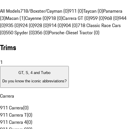
All Models
718/Boxster/Cayman (0)
911 (0)
Taycan (0)
Panamera
(3)
Macan (1)
Cayenne (0)
918 (0)
Carrera GT (0)
959 (0)
968 (0)
944
(0)
935 (0)
924 (0)
928 (0)
914 (0)
904 (0)
718 Classic Race Cars
(0)
550 Spyder (0)
356 (0)
Porsche-Diesel Tractor (0)
Trims
1
GT, S, 4 and Turbo
Do you know the iconic abbreviations?
Carrera
911 Carrera
(
0
)
911 Carrera T
(
0
)
911 Carrera 4
(
0
)