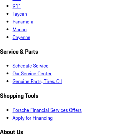
911
Taycan
Panamera
Macan
Cayenne
Service & Parts
Schedule Service
Our Service Center
Genuine Parts, Tires, Oil
Shopping Tools
Porsche Financial Services Offers
Apply for Financing
About Us