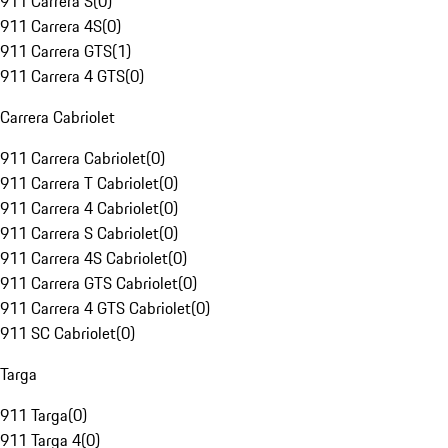
911 Carrera S
(
0
)
911 Carrera 4S
(
0
)
911 Carrera GTS
(
1
)
911 Carrera 4 GTS
(
0
)
Carrera Cabriolet
911 Carrera Cabriolet
(
0
)
911 Carrera T Cabriolet
(
0
)
911 Carrera 4 Cabriolet
(
0
)
911 Carrera S Cabriolet
(
0
)
911 Carrera 4S Cabriolet
(
0
)
911 Carrera GTS Cabriolet
(
0
)
911 Carrera 4 GTS Cabriolet
(
0
)
911 SC Cabriolet
(
0
)
Targa
911 Targa
(
0
)
911 Targa 4
(
0
)