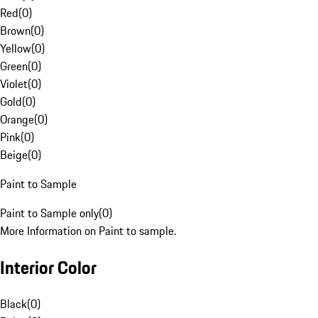
Red
(
0
)
Brown
(
0
)
Yellow
(
0
)
Green
(
0
)
Violet
(
0
)
Gold
(
0
)
Orange
(
0
)
Pink
(
0
)
Beige
(
0
)
Paint to Sample
Paint to Sample only
(
0
)
More Information on Paint to sample.
Interior Color
Black
(
0
)