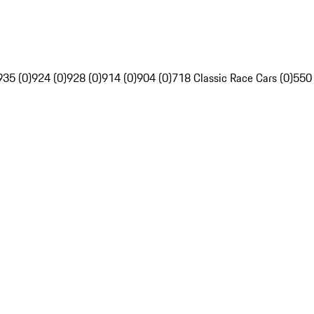
935 (0)
924 (0)
928 (0)
914 (0)
904 (0)
718 Classic Race Cars (0)
550