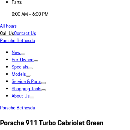
Parts
8:00 AM - 6:00 PM
All hours
Call Us
Contact Us
Porsche Bethesda
New
Pre-Owned
Specials
Models
Service & Parts
Shopping Tools
About Us
Porsche Bethesda
Porsche 911 Turbo Cabriolet Green