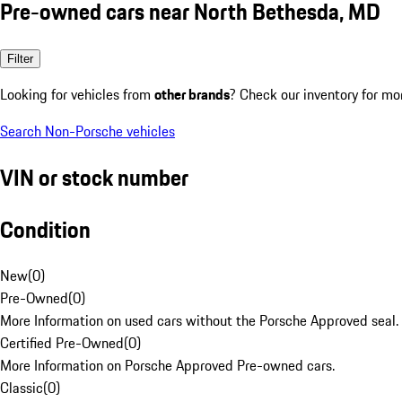
Pre-owned cars near North Bethesda, MD
Filter
Looking for vehicles from
other brands
? Check our inventory for mo
Search Non-Porsche vehicles
VIN or stock number
Condition
New
(
0
)
Pre-Owned
(
0
)
More Information on used cars without the Porsche Approved seal.
Certified Pre-Owned
(
0
)
More Information on Porsche Approved Pre-owned cars.
Classic
(
0
)