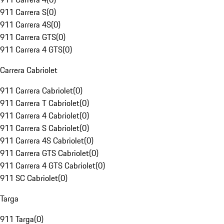
911 Carrera S
(
0
)
911 Carrera 4S
(
0
)
911 Carrera GTS
(
0
)
911 Carrera 4 GTS
(
0
)
Carrera Cabriolet
911 Carrera Cabriolet
(
0
)
911 Carrera T Cabriolet
(
0
)
911 Carrera 4 Cabriolet
(
0
)
911 Carrera S Cabriolet
(
0
)
911 Carrera 4S Cabriolet
(
0
)
911 Carrera GTS Cabriolet
(
0
)
911 Carrera 4 GTS Cabriolet
(
0
)
911 SC Cabriolet
(
0
)
Targa
911 Targa
(
0
)