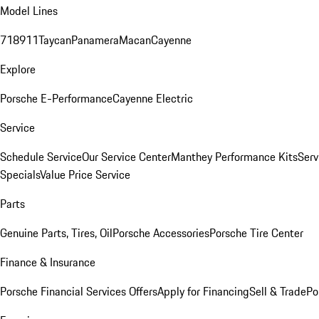
Model Lines
718
911
Taycan
Panamera
Macan
Cayenne
Explore
Porsche E-Performance
Cayenne Electric
Service
Schedule Service
Our Service Center
Manthey Performance Kits
Serv
Specials
Value Price Service
Parts
Genuine Parts, Tires, Oil
Porsche Accessories
Porsche Tire Center
Finance & Insurance
Porsche Financial Services Offers
Apply for Financing
Sell & Trade
Po