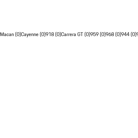
Macan (0)
Cayenne (0)
918 (0)
Carrera GT (0)
959 (0)
968 (0)
944 (0)