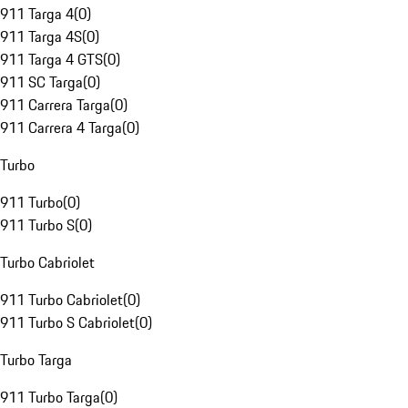
911 Targa 4
(
0
)
911 Targa 4S
(
0
)
911 Targa 4 GTS
(
0
)
911 SC Targa
(
0
)
911 Carrera Targa
(
0
)
911 Carrera 4 Targa
(
0
)
Turbo
911 Turbo
(
0
)
911 Turbo S
(
0
)
Turbo Cabriolet
911 Turbo Cabriolet
(
0
)
911 Turbo S Cabriolet
(
0
)
Turbo Targa
911 Turbo Targa
(
0
)