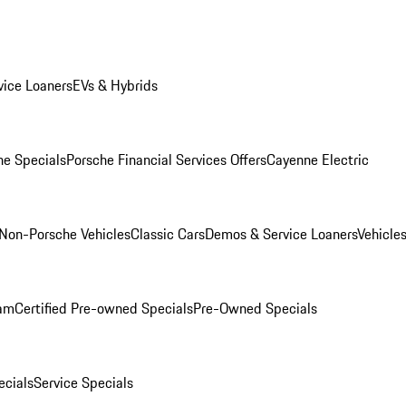
ice Loaners
EVs & Hybrids
e Specials
Porsche Financial Services Offers
Cayenne Electric
Non-Porsche Vehicles
Classic Cars
Demos & Service Loaners
Vehicle
ram
Certified Pre-owned Specials
Pre-Owned Specials
cials
Service Specials