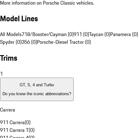
More information on Porsche Classic vehicles.
Model Lines
All Models
718/Boxster/Cayman (0)
911 (0)
Taycan (0)
Panamera (0)
Spyder (0)
356 (0)
Porsche-Diesel Tractor (0)
Trims
1
GT, S, 4 and Turbo
Do you know the iconic abbreviations?
Carrera
911 Carrera
(
0
)
911 Carrera T
(
0
)
911 Carrera 4
(
0
)