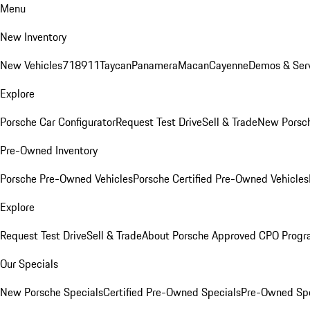
Menu
New Inventory
New Vehicles
718
911
Taycan
Panamera
Macan
Cayenne
Demos & Serv
Explore
Porsche Car Configurator
Request Test Drive
Sell & Trade
New Porsch
Pre-Owned Inventory
Porsche Pre-Owned Vehicles
Porsche Certified Pre-Owned Vehicles
Explore
Request Test Drive
Sell & Trade
About Porsche Approved CPO Prog
Our Specials
New Porsche Specials
Certified Pre-Owned Specials
Pre-Owned Spe