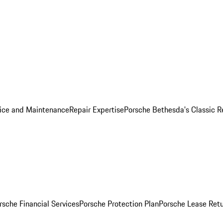
ice and Maintenance
Repair Expertise
Porsche Bethesda's Classic R
rsche Financial Services
Porsche Protection Plan
Porsche Lease Retu