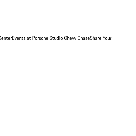
Center
Events at Porsche Studio Chevy Chase
Share Your