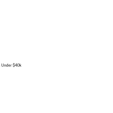
s Under $40k