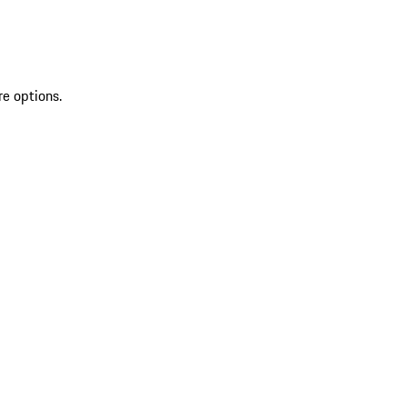
re options.