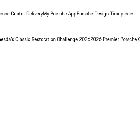
ence Center Delivery
My Porsche App
Porsche Design Timepieces
esda's Classic Restoration Challenge 2026
2026 Premier Porsche 