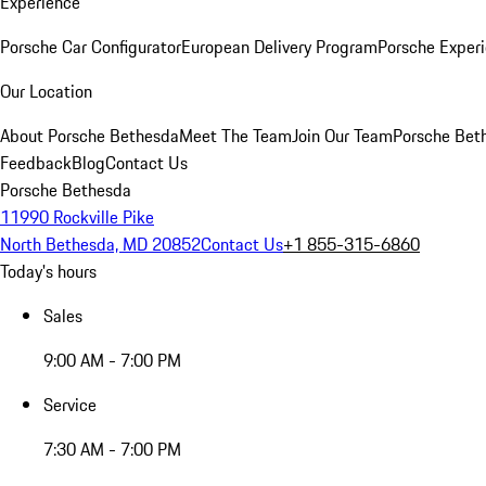
Experience
Porsche Car Configurator
European Delivery Program
Porsche Experi
Our Location
About Porsche Bethesda
Meet The Team
Join Our Team
Porsche Beth
Feedback
Blog
Contact Us
Porsche Bethesda
11990 Rockville Pike
North Bethesda, MD 20852
Contact Us
+1 855-315-6860
Today's hours
Sales
9:00 AM - 7:00 PM
Service
7:30 AM - 7:00 PM