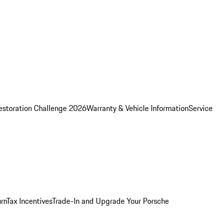
estoration Challenge 2026
Warranty & Vehicle Information
Service
rn
Tax Incentives
Trade-In and Upgrade Your Porsche