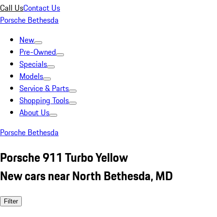
Call Us
Contact Us
Porsche Bethesda
New
Pre-Owned
Specials
Models
Service & Parts
Shopping Tools
About Us
Porsche Bethesda
Porsche 911 Turbo Yellow
New cars near North Bethesda, MD
Filter