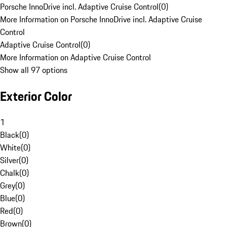
Porsche InnoDrive incl. Adaptive Cruise Control
(
0
)
More Information on Porsche InnoDrive incl. Adaptive Cruise
Control
Adaptive Cruise Control
(
0
)
More Information on Adaptive Cruise Control
Show all 97 options
Exterior Color
1
Black
(
0
)
White
(
0
)
Silver
(
0
)
Chalk
(
0
)
Grey
(
0
)
Blue
(
0
)
Red
(
0
)
Brown
(
0
)