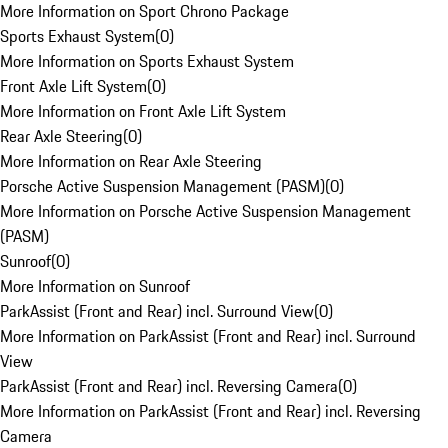
More Information on Sport Chrono Package
Sports Exhaust System
(
0
)
More Information on Sports Exhaust System
Front Axle Lift System
(
0
)
More Information on Front Axle Lift System
Rear Axle Steering
(
0
)
More Information on Rear Axle Steering
Porsche Active Suspension Management (PASM)
(
0
)
More Information on Porsche Active Suspension Management
(PASM)
Sunroof
(
0
)
More Information on Sunroof
ParkAssist (Front and Rear) incl. Surround View
(
0
)
More Information on ParkAssist (Front and Rear) incl. Surround
View
ParkAssist (Front and Rear) incl. Reversing Camera
(
0
)
More Information on ParkAssist (Front and Rear) incl. Reversing
Camera