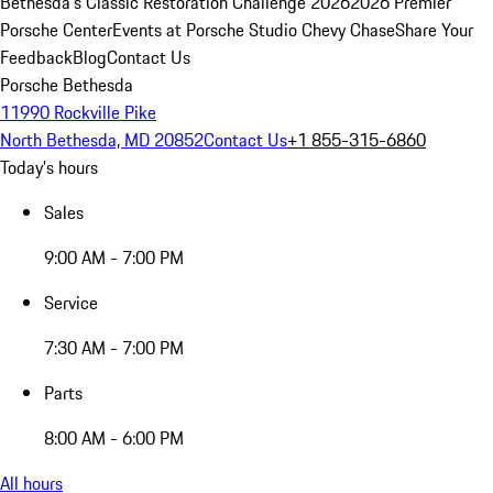
Bethesda's Classic Restoration Challenge 2026
2026 Premier
Porsche Center
Events at Porsche Studio Chevy Chase
Share Your
Feedback
Blog
Contact Us
Porsche Bethesda
11990 Rockville Pike
North Bethesda, MD 20852
Contact Us
+1 855-315-6860
Today's hours
Sales
9:00 AM - 7:00 PM
Service
7:30 AM - 7:00 PM
Parts
8:00 AM - 6:00 PM
All hours