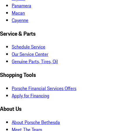
Panamera
Macan
Cayenne
Service & Parts
Schedule Service
Our Service Center
Genuine Parts, Tires, Oil
Shopping Tools
Porsche Financial Services Offers
Apply for Financing
About Us
About Porsche Bethesda
Meet The Team