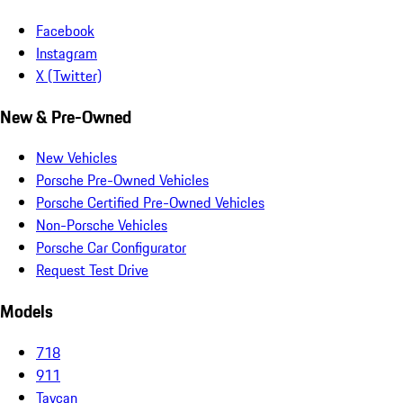
Facebook
Instagram
X (Twitter)
New & Pre-Owned
New Vehicles
Porsche Pre-Owned Vehicles
Porsche Certified Pre-Owned Vehicles
Non-Porsche Vehicles
Porsche Car Configurator
Request Test Drive
Models
718
911
Taycan