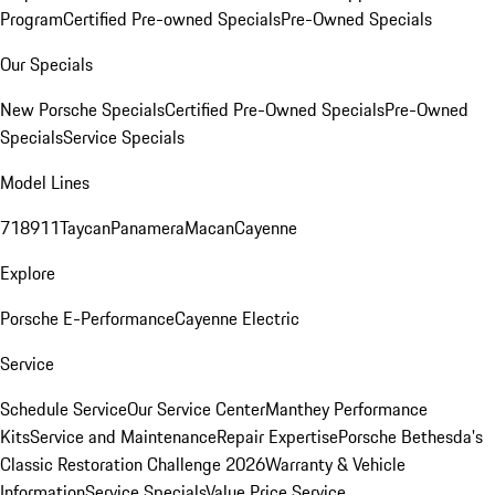
Program
Certified Pre-owned Specials
Pre-Owned Specials
Our Specials
New Porsche Specials
Certified Pre-Owned Specials
Pre-Owned
Specials
Service Specials
Model Lines
718
911
Taycan
Panamera
Macan
Cayenne
Explore
Porsche E-Performance
Cayenne Electric
Service
Schedule Service
Our Service Center
Manthey Performance
Kits
Service and Maintenance
Repair Expertise
Porsche Bethesda's
Classic Restoration Challenge 2026
Warranty & Vehicle
Information
Service Specials
Value Price Service