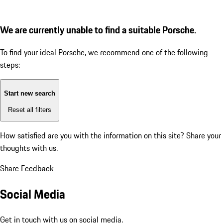
We are currently unable to find a suitable Porsche.
To find your ideal Porsche, we recommend one of the following
steps:
Start new search
Reset all filters
How satisfied are you with the information on this site?
Share your
thoughts with us.
Share Feedback
Social Media
Get in touch with us on social media.