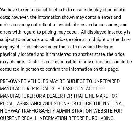
We have taken reasonable efforts to ensure display of accurate
data; however, the information shown may contain errors and
omissions, may not reflect all vehicle items and accessories, and
errors with regard to pricing may occur. All displayed inventory is
subject to prior sale and all prices expire at midnight on the date
displayed. Price shown is for the state in which Dealer is
physically located and if transferred to another state, the price
may change. Dealer is not responsible for any errors but should be
consulted in person to confirm the information on this page.
PRE-OWNED VEHICLES MAY BE SUBJECT TO UNREPAIRED
MANUFACTURER RECALLS. PLEASE CONTACT THE
MANUFACTURER OR A DEALER FOR THAT LINE MAKE FOR
RECALL ASSISTANCE/QUESTIONS OR CHECK THE NATIONAL
HIGHWAY TRAFFIC SAFETY ADMINISTRATION WEBSITE FOR
CURRENT RECALL INFORMATION BEFORE PURCHASING.