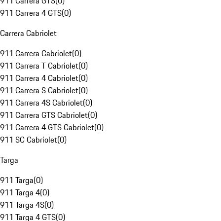
911 Carrera GTS
(
0
)
911 Carrera 4 GTS
(
0
)
Carrera Cabriolet
911 Carrera Cabriolet
(
0
)
911 Carrera T Cabriolet
(
0
)
911 Carrera 4 Cabriolet
(
0
)
911 Carrera S Cabriolet
(
0
)
911 Carrera 4S Cabriolet
(
0
)
911 Carrera GTS Cabriolet
(
0
)
911 Carrera 4 GTS Cabriolet
(
0
)
911 SC Cabriolet
(
0
)
Targa
911 Targa
(
0
)
911 Targa 4
(
0
)
911 Targa 4S
(
0
)
911 Targa 4 GTS
(
0
)