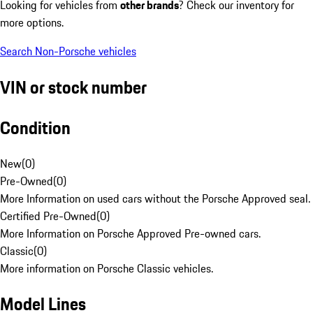
Looking for vehicles from
other brands
? Check our inventory for
more options.
Search Non-Porsche vehicles
VIN or stock number
Condition
New
(
0
)
Pre-Owned
(
0
)
More Information on used cars without the Porsche Approved seal.
Certified Pre-Owned
(
0
)
More Information on Porsche Approved Pre-owned cars.
Classic
(
0
)
More information on Porsche Classic vehicles.
Model Lines