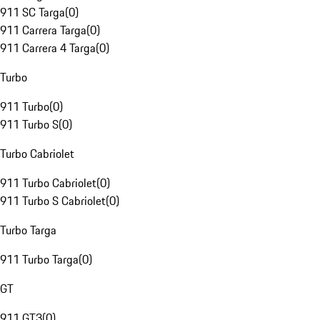
911 SC Targa
(
0
)
911 Carrera Targa
(
0
)
911 Carrera 4 Targa
(
0
)
Turbo
911 Turbo
(
0
)
911 Turbo S
(
0
)
Turbo Cabriolet
911 Turbo Cabriolet
(
0
)
911 Turbo S Cabriolet
(
0
)
Turbo Targa
911 Turbo Targa
(
0
)
GT
911 GT3
(
0
)