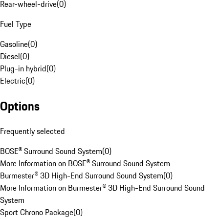
Rear-wheel-drive
(
0
)
Fuel Type
Gasoline
(
0
)
Diesel
(
0
)
Plug-in hybrid
(
0
)
Electric
(
0
)
Options
Frequently selected
BOSE® Surround Sound System
(
0
)
More Information on BOSE® Surround Sound System
Burmester® 3D High-End Surround Sound System
(
0
)
More Information on Burmester® 3D High-End Surround Sound
System
Sport Chrono Package
(
0
)