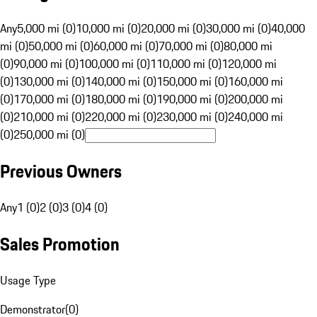
Any
5,000 mi (0)
10,000 mi (0)
20,000 mi (0)
30,000 mi (0)
40,000
mi (0)
50,000 mi (0)
60,000 mi (0)
70,000 mi (0)
80,000 mi
(0)
90,000 mi (0)
100,000 mi (0)
110,000 mi (0)
120,000 mi
(0)
130,000 mi (0)
140,000 mi (0)
150,000 mi (0)
160,000 mi
(0)
170,000 mi (0)
180,000 mi (0)
190,000 mi (0)
200,000 mi
(0)
210,000 mi (0)
220,000 mi (0)
230,000 mi (0)
240,000 mi
(0)
250,000 mi (0)
Previous Owners
Any
1 (0)
2 (0)
3 (0)
4 (0)
Sales Promotion
Usage Type
Demonstrator
(
0
)