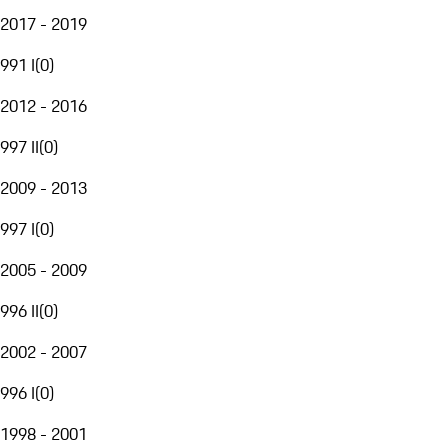
2017 - 2019
991 I
(
0
)
2012 - 2016
997 II
(
0
)
2009 - 2013
997 I
(
0
)
2005 - 2009
996 II
(
0
)
2002 - 2007
996 I
(
0
)
1998 - 2001