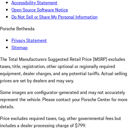
Accessibility Statement
Open Source Software Notice
Do Not Sell or Share My Personal Information
Porsche Bethesda
Privacy Statement
Sitemap
The Total Manufacturers Suggested Retail Price (MSRP) excludes
taxes, title, registration, other optional or regionally required
equipment, dealer charges, and any potential tariffs. Actual selling
prices are set by dealers and may vary.
Some images are configurator-generated and may not accurately
represent the vehicle. Please contact your Porsche Center for more
details.
Price excludes required taxes, tag, other governmental fees but
includes a dealer processing charge of $799.