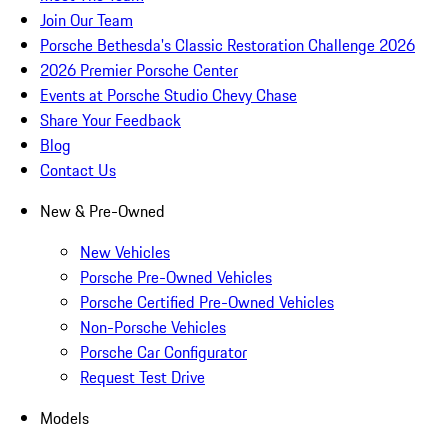
Join Our Team
Porsche Bethesda's Classic Restoration Challenge 2026
2026 Premier Porsche Center
Events at Porsche Studio Chevy Chase
Share Your Feedback
Blog
Contact Us
New & Pre-Owned
New Vehicles
Porsche Pre-Owned Vehicles
Porsche Certified Pre-Owned Vehicles
Non-Porsche Vehicles
Porsche Car Configurator
Request Test Drive
Models