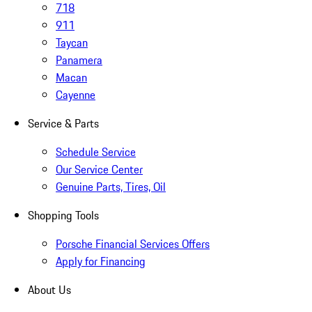
718
911
Taycan
Panamera
Macan
Cayenne
Service & Parts
Schedule Service
Our Service Center
Genuine Parts, Tires, Oil
Shopping Tools
Porsche Financial Services Offers
Apply for Financing
About Us