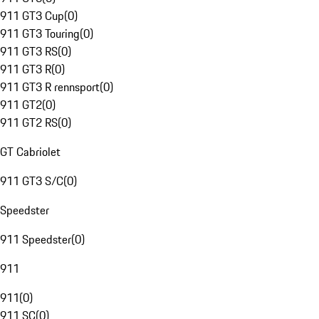
911 GT3 Cup
(
0
)
911 GT3 Touring
(
0
)
911 GT3 RS
(
0
)
911 GT3 R
(
0
)
911 GT3 R rennsport
(
0
)
911 GT2
(
0
)
911 GT2 RS
(
0
)
GT Cabriolet
911 GT3 S/C
(
0
)
Speedster
911 Speedster
(
0
)
911
911
(
0
)
911 SC
(
0
)