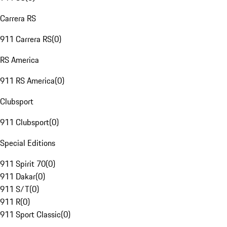
Carrera RS
911 Carrera RS
(
0
)
RS America
911 RS America
(
0
)
Clubsport
911 Clubsport
(
0
)
Special Editions
911 Spirit 70
(
0
)
911 Dakar
(
0
)
911 S/T
(
0
)
911 R
(
0
)
911 Sport Classic
(
0
)