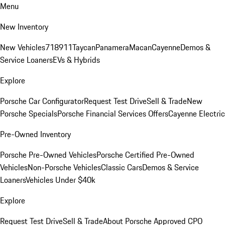
Menu
New Inventory
New Vehicles
718
911
Taycan
Panamera
Macan
Cayenne
Demos &
Service Loaners
EVs & Hybrids
Explore
Porsche Car Configurator
Request Test Drive
Sell & Trade
New
Porsche Specials
Porsche Financial Services Offers
Cayenne Electric
Pre-Owned Inventory
Porsche Pre-Owned Vehicles
Porsche Certified Pre-Owned
Vehicles
Non-Porsche Vehicles
Classic Cars
Demos & Service
Loaners
Vehicles Under $40k
Explore
Request Test Drive
Sell & Trade
About Porsche Approved CPO