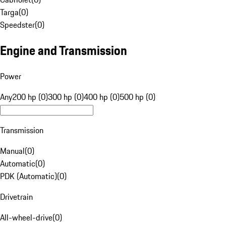
Targa
(
0
)
Speedster
(
0
)
Engine and Transmission
Power
Any
200 hp (0)
300 hp (0)
400 hp (0)
500 hp (0)
Transmission
Manual
(
0
)
Automatic
(
0
)
PDK (Automatic)
(
0
)
Drivetrain
All-wheel-drive
(
0
)