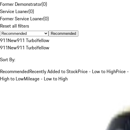
Former Demonstrator
(
0
)
Service Loaner
(
0
)
Former Service Loaner
(
0
)
Reset all filters
Recommended
911
New
911 Turbo
Yellow
911
New
911 Turbo
Yellow
Sort By:
Recommended
Recently Added to Stock
Price - Low to High
Price -
High to Low
Mileage - Low to High