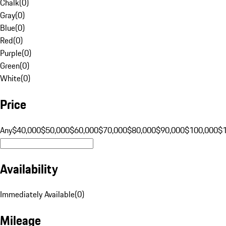
Chalk
(
0
)
Gray
(
0
)
Blue
(
0
)
Red
(
0
)
Purple
(
0
)
Green
(
0
)
White
(
0
)
Price
Any
$40,000
$50,000
$60,000
$70,000
$80,000
$90,000
$100,000
$
Availability
Immediately Available
(
0
)
Mileage