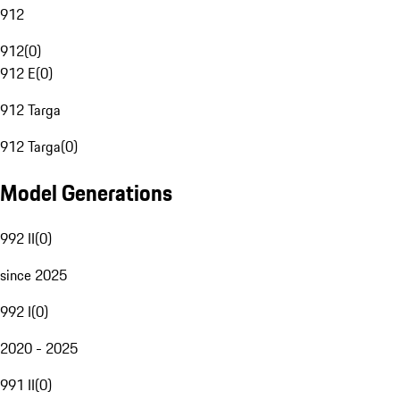
912
912
(
0
)
912 E
(
0
)
912 Targa
912 Targa
(
0
)
Model Generations
992 II
(
0
)
since 2025
992 I
(
0
)
2020 - 2025
991 II
(
0
)