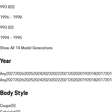
993 II
(
0
)
1996 - 1998
993 I
(
0
)
1994 - 1995
Show All 14 Model Generations
Year
Any
2027
2026
2025
2024
2023
2022
2021
2020
2019
2018
2017
201
Any
2027
2026
2025
2024
2023
2022
2021
2020
2019
2018
2017
201
Body Style
Coupe
(
0
)
Cabriolet
(
0
)