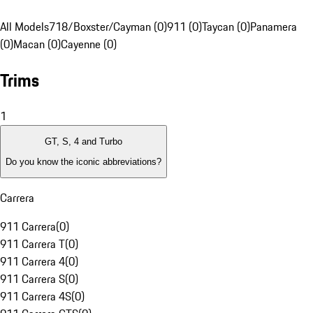
All Models
718/Boxster/Cayman (0)
911 (0)
Taycan (0)
Panamera
(0)
Macan (0)
Cayenne (0)
Trims
1
GT, S, 4 and Turbo
Do you know the iconic abbreviations?
Carrera
911 Carrera
(
0
)
911 Carrera T
(
0
)
911 Carrera 4
(
0
)
911 Carrera S
(
0
)
911 Carrera 4S
(
0
)