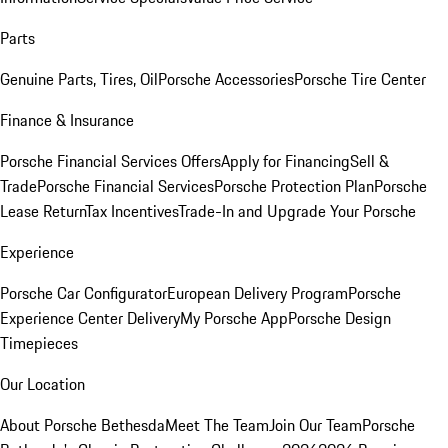
Parts
Genuine Parts, Tires, Oil
Porsche Accessories
Porsche Tire Center
Finance & Insurance
Porsche Financial Services Offers
Apply for Financing
Sell &
Trade
Porsche Financial Services
Porsche Protection Plan
Porsche
Lease Return
Tax Incentives
Trade-In and Upgrade Your Porsche
Experience
Porsche Car Configurator
European Delivery Program
Porsche
Experience Center Delivery
My Porsche App
Porsche Design
Timepieces
Our Location
About Porsche Bethesda
Meet The Team
Join Our Team
Porsche