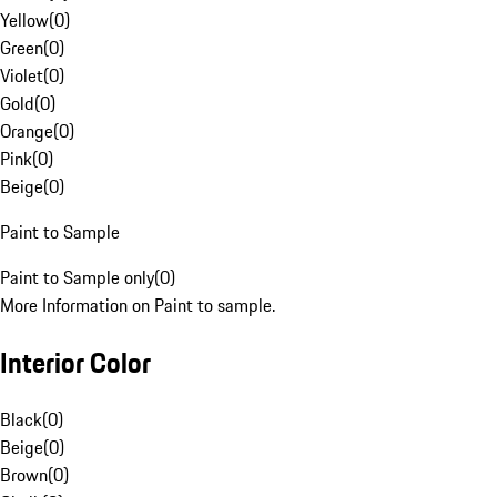
Yellow
(
0
)
Green
(
0
)
Violet
(
0
)
Gold
(
0
)
Orange
(
0
)
Pink
(
0
)
Beige
(
0
)
Paint to Sample
Paint to Sample only
(
0
)
More Information on Paint to sample.
Interior Color
Black
(
0
)
Beige
(
0
)
Brown
(
0
)