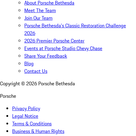
About Porsche Bethesda
Meet The Team
Join Our Team
Porsche Bethesda's Classic Restoration Challenge
2026
2026 Premier Porsche Center
Events at Porsche Studio Chevy Chase
Share Your Feedback
Blog
Contact Us
Copyright ©
2026
Porsche Bethesda
Porsche
Privacy Policy
Legal Notice
Terms & Conditions
Business & Human Rights