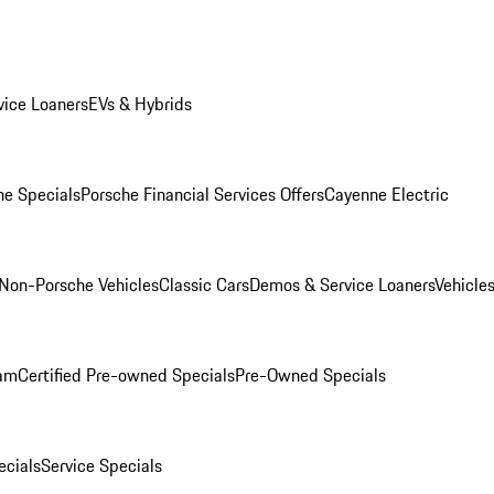
ice Loaners
EVs & Hybrids
e Specials
Porsche Financial Services Offers
Cayenne Electric
Non-Porsche Vehicles
Classic Cars
Demos & Service Loaners
Vehicle
ram
Certified Pre-owned Specials
Pre-Owned Specials
cials
Service Specials