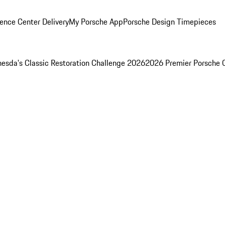
ence Center Delivery
My Porsche App
Porsche Design Timepieces
esda's Classic Restoration Challenge 2026
2026 Premier Porsche 