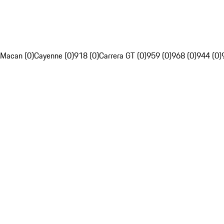
Macan (0)
Cayenne (0)
918 (0)
Carrera GT (0)
959 (0)
968 (0)
944 (0)