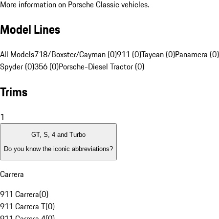
More information on Porsche Classic vehicles.
Model Lines
All Models
718/Boxster/Cayman (0)
911 (0)
Taycan (0)
Panamera (0)
Spyder (0)
356 (0)
Porsche-Diesel Tractor (0)
Trims
1
GT, S, 4 and Turbo
Do you know the iconic abbreviations?
Carrera
911 Carrera
(
0
)
911 Carrera T
(
0
)
911 Carrera 4
(
0
)