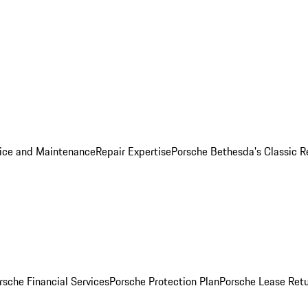
ice and Maintenance
Repair Expertise
Porsche Bethesda's Classic R
rsche Financial Services
Porsche Protection Plan
Porsche Lease Retu