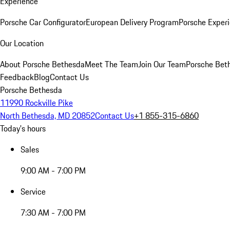
Experience
Porsche Car Configurator
European Delivery Program
Porsche Experi
Our Location
About Porsche Bethesda
Meet The Team
Join Our Team
Porsche Beth
Feedback
Blog
Contact Us
Porsche Bethesda
11990 Rockville Pike
North Bethesda, MD 20852
Contact Us
+1 855-315-6860
Today's hours
Sales
9:00 AM - 7:00 PM
Service
7:30 AM - 7:00 PM