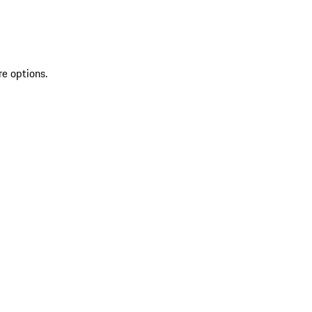
re options.