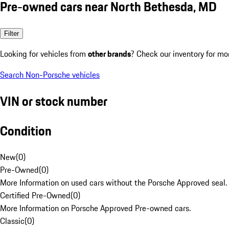
Pre-owned cars near North Bethesda, MD
Filter
Looking for vehicles from
other brands
? Check our inventory for mo
Search Non-Porsche vehicles
VIN or stock number
Condition
New
(
0
)
Pre-Owned
(
0
)
More Information on used cars without the Porsche Approved seal.
Certified Pre-Owned
(
0
)
More Information on Porsche Approved Pre-owned cars.
Classic
(
0
)