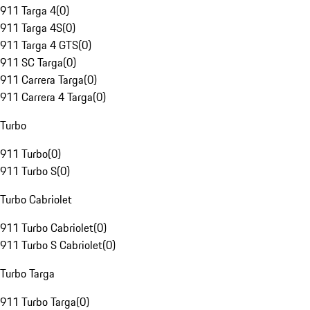
911 Targa 4
(
0
)
911 Targa 4S
(
0
)
911 Targa 4 GTS
(
0
)
911 SC Targa
(
0
)
911 Carrera Targa
(
0
)
911 Carrera 4 Targa
(
0
)
Turbo
911 Turbo
(
0
)
911 Turbo S
(
0
)
Turbo Cabriolet
911 Turbo Cabriolet
(
0
)
911 Turbo S Cabriolet
(
0
)
Turbo Targa
911 Turbo Targa
(
0
)