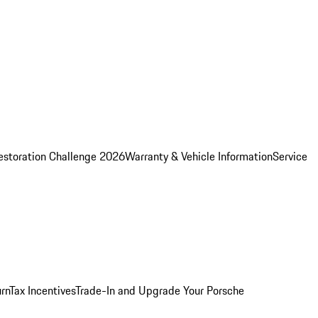
estoration Challenge 2026
Warranty & Vehicle Information
Service
rn
Tax Incentives
Trade-In and Upgrade Your Porsche