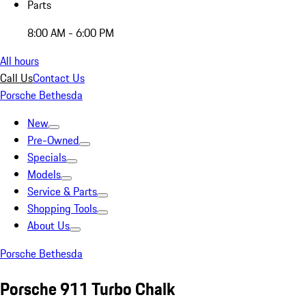
Parts
8:00 AM - 6:00 PM
All hours
Call Us
Contact Us
Porsche Bethesda
New
Pre-Owned
Specials
Models
Service & Parts
Shopping Tools
About Us
Porsche Bethesda
Porsche 911 Turbo Chalk