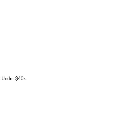
s Under $40k