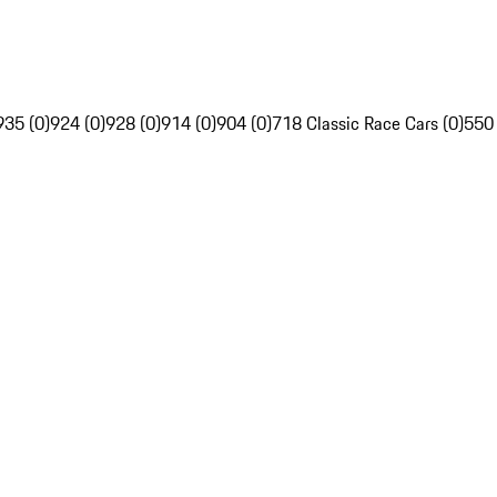
935 (0)
924 (0)
928 (0)
914 (0)
904 (0)
718 Classic Race Cars (0)
550