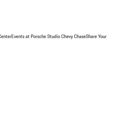
Center
Events at Porsche Studio Chevy Chase
Share Your