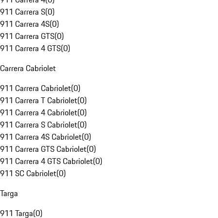
911 Carrera S
(
0
)
911 Carrera 4S
(
0
)
911 Carrera GTS
(
0
)
911 Carrera 4 GTS
(
0
)
Carrera Cabriolet
911 Carrera Cabriolet
(
0
)
911 Carrera T Cabriolet
(
0
)
911 Carrera 4 Cabriolet
(
0
)
911 Carrera S Cabriolet
(
0
)
911 Carrera 4S Cabriolet
(
0
)
911 Carrera GTS Cabriolet
(
0
)
911 Carrera 4 GTS Cabriolet
(
0
)
911 SC Cabriolet
(
0
)
Targa
911 Targa
(
0
)