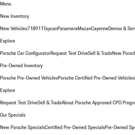
Menu
New Inventory
New Vehicles
718
911
Taycan
Panamera
Macan
Cayenne
Demos & Serv
Explore
Porsche Car Configurator
Request Test Drive
Sell & Trade
New Porsch
Pre-Owned Inventory
Porsche Pre-Owned Vehicles
Porsche Certified Pre-Owned Vehicles
Explore
Request Test Drive
Sell & Trade
About Porsche Approved CPO Prog
Our Specials
New Porsche Specials
Certified Pre-Owned Specials
Pre-Owned Spe