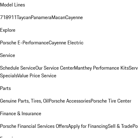
Model Lines
718
911
Taycan
Panamera
Macan
Cayenne
Explore
Porsche E-Performance
Cayenne Electric
Service
Schedule Service
Our Service Center
Manthey Performance Kits
Serv
Specials
Value Price Service
Parts
Genuine Parts, Tires, Oil
Porsche Accessories
Porsche Tire Center
Finance & Insurance
Porsche Financial Services Offers
Apply for Financing
Sell & Trade
Po