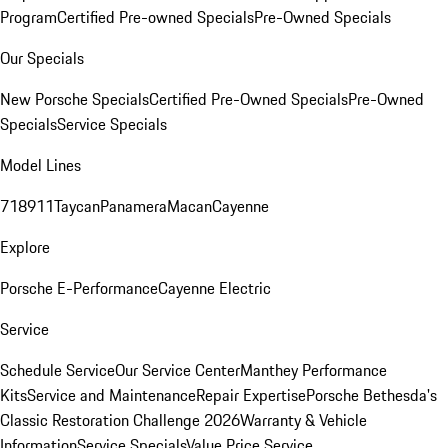
Program
Certified Pre-owned Specials
Pre-Owned Specials
Our Specials
New Porsche Specials
Certified Pre-Owned Specials
Pre-Owned
Specials
Service Specials
Model Lines
718
911
Taycan
Panamera
Macan
Cayenne
Explore
Porsche E-Performance
Cayenne Electric
Service
Schedule Service
Our Service Center
Manthey Performance
Kits
Service and Maintenance
Repair Expertise
Porsche Bethesda's
Classic Restoration Challenge 2026
Warranty & Vehicle
Information
Service Specials
Value Price Service