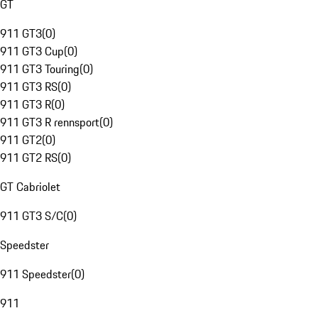
GT
911 GT3
(
0
)
911 GT3 Cup
(
0
)
911 GT3 Touring
(
0
)
911 GT3 RS
(
0
)
911 GT3 R
(
0
)
911 GT3 R rennsport
(
0
)
911 GT2
(
0
)
911 GT2 RS
(
0
)
GT Cabriolet
911 GT3 S/C
(
0
)
Speedster
911 Speedster
(
0
)
911