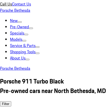
Call Us
Contact Us
Porsche Bethesda
New
Pre-Owned
Specials
Models
Service & Parts
Shopping Tools
About Us
Porsche Bethesda
Porsche 911 Turbo Black
Pre-owned cars near North Bethesda, MD
Filter