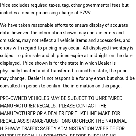
Price excludes required taxes, tag, other governmental fees but
includes a dealer processing charge of $799.
We have taken reasonable efforts to ensure display of accurate
data; however, the information shown may contain errors and
omissions, may not reflect all vehicle items and accessories, and
errors with regard to pricing may occur. All displayed inventory is
subject to prior sale and all prices expire at midnight on the date
displayed. Price shown is for the state in which Dealer is
physically located and if transferred to another state, the price
may change. Dealer is not responsible for any errors but should be
consulted in person to confirm the information on this page.
PRE-OWNED VEHICLES MAY BE SUBJECT TO UNREPAIRED
MANUFACTURER RECALLS. PLEASE CONTACT THE
MANUFACTURER OR A DEALER FOR THAT LINE MAKE FOR
RECALL ASSISTANCE/QUESTIONS OR CHECK THE NATIONAL
HIGHWAY TRAFFIC SAFETY ADMINISTRATION WEBSITE FOR