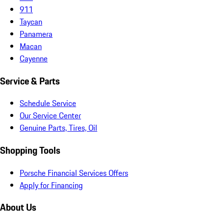
911
Taycan
Panamera
Macan
Cayenne
Service & Parts
Schedule Service
Our Service Center
Genuine Parts, Tires, Oil
Shopping Tools
Porsche Financial Services Offers
Apply for Financing
About Us