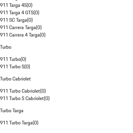
911 Targa 4S
(
0
)
911 Targa 4 GTS
(
0
)
911 SC Targa
(
0
)
911 Carrera Targa
(
0
)
911 Carrera 4 Targa
(
0
)
Turbo
911 Turbo
(
0
)
911 Turbo S
(
0
)
Turbo Cabriolet
911 Turbo Cabriolet
(
0
)
911 Turbo S Cabriolet
(
0
)
Turbo Targa
911 Turbo Targa
(
0
)