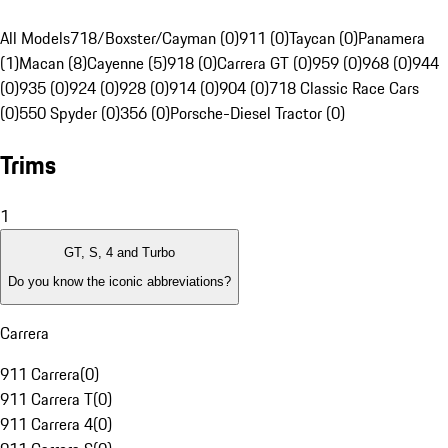
All Models
718/Boxster/Cayman (0)
911 (0)
Taycan (0)
Panamera
(1)
Macan (8)
Cayenne (5)
918 (0)
Carrera GT (0)
959 (0)
968 (0)
944
(0)
935 (0)
924 (0)
928 (0)
914 (0)
904 (0)
718 Classic Race Cars
(0)
550 Spyder (0)
356 (0)
Porsche-Diesel Tractor (0)
Trims
1
GT, S, 4 and Turbo
Do you know the iconic abbreviations?
Carrera
911 Carrera
(
0
)
911 Carrera T
(
0
)
911 Carrera 4
(
0
)