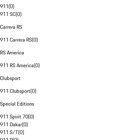
911
(
0
)
911 SC
(
0
)
Carrera RS
911 Carrera RS
(
0
)
RS America
911 RS America
(
0
)
Clubsport
911 Clubsport
(
0
)
Special Editions
911 Spirit 70
(
0
)
911 Dakar
(
0
)
911 S/T
(
0
)