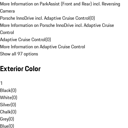
More Information on ParkAssist (Front and Rear) incl. Reversing
Camera
Porsche InnoDrive incl. Adaptive Cruise Control
(
0
)
More Information on Porsche InnoDrive incl. Adaptive Cruise
Control
Adaptive Cruise Control
(
0
)
More Information on Adaptive Cruise Control
Show all 97 options
Exterior Color
1
Black
(
0
)
White
(
0
)
Silver
(
0
)
Chalk
(
0
)
Grey
(
0
)
Blue
(
0
)