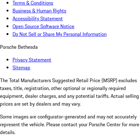
Terms & Conditions
Business & Human Rights
Accessibility Statement
Open Source Software Notice
Do Not Sell or Share My Personal Information
Porsche Bethesda
Privacy Statement
Sitemap
The Total Manufacturers Suggested Retail Price (MSRP) excludes
taxes, title, registration, other optional or regionally required
equipment, dealer charges, and any potential tariffs. Actual selling
prices are set by dealers and may vary.
Some images are configurator-generated and may not accurately
represent the vehicle. Please contact your Porsche Center for more
details.