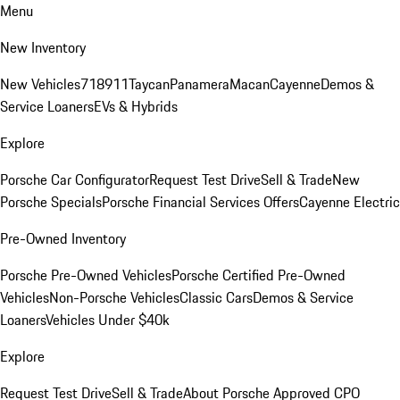
Menu
New Inventory
New Vehicles
718
911
Taycan
Panamera
Macan
Cayenne
Demos &
Service Loaners
EVs & Hybrids
Explore
Porsche Car Configurator
Request Test Drive
Sell & Trade
New
Porsche Specials
Porsche Financial Services Offers
Cayenne Electric
Pre-Owned Inventory
Porsche Pre-Owned Vehicles
Porsche Certified Pre-Owned
Vehicles
Non-Porsche Vehicles
Classic Cars
Demos & Service
Loaners
Vehicles Under $40k
Explore
Request Test Drive
Sell & Trade
About Porsche Approved CPO