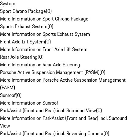
System
Sport Chrono Package
(
0
)
More Information on Sport Chrono Package
Sports Exhaust System
(
0
)
More Information on Sports Exhaust System
Front Axle Lift System
(
0
)
More Information on Front Axle Lift System
Rear Axle Steering
(
0
)
More Information on Rear Axle Steering
Porsche Active Suspension Management (PASM)
(
0
)
More Information on Porsche Active Suspension Management
(PASM)
Sunroof
(
0
)
More Information on Sunroof
ParkAssist (Front and Rear) incl. Surround View
(
0
)
More Information on ParkAssist (Front and Rear) incl. Surround
View
ParkAssist (Front and Rear) incl. Reversing Camera
(
0
)