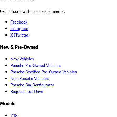
Get in touch with us on social media.
Facebook
Instagram
X (Twitter)
New & Pre-Owned
New Vehicles
Porsche Pre-Owned Vehicles
Porsche Certified Pre-Owned Vehicles
Non-Porsche Vehicles
Porsche Car Configurator
Request Test Drive
Models
718