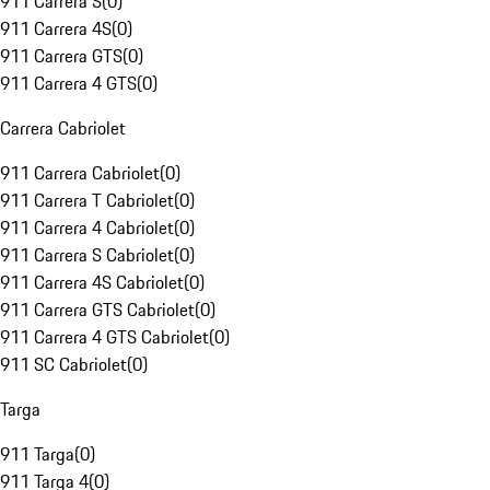
911 Carrera S
(
0
)
911 Carrera 4S
(
0
)
911 Carrera GTS
(
0
)
911 Carrera 4 GTS
(
0
)
Carrera Cabriolet
911 Carrera Cabriolet
(
0
)
911 Carrera T Cabriolet
(
0
)
911 Carrera 4 Cabriolet
(
0
)
911 Carrera S Cabriolet
(
0
)
911 Carrera 4S Cabriolet
(
0
)
911 Carrera GTS Cabriolet
(
0
)
911 Carrera 4 GTS Cabriolet
(
0
)
911 SC Cabriolet
(
0
)
Targa
911 Targa
(
0
)
911 Targa 4
(
0
)