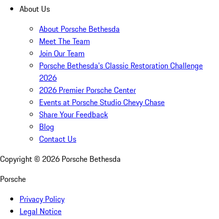
About Us
About Porsche Bethesda
Meet The Team
Join Our Team
Porsche Bethesda's Classic Restoration Challenge
2026
2026 Premier Porsche Center
Events at Porsche Studio Chevy Chase
Share Your Feedback
Blog
Contact Us
Copyright ©
2026
Porsche Bethesda
Porsche
Privacy Policy
Legal Notice