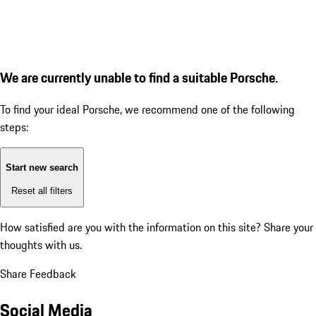
We are currently unable to find a suitable Porsche.
To find your ideal Porsche, we recommend one of the following
steps:
Start new search
Reset all filters
How satisfied are you with the information on this site?
Share your
thoughts with us.
Share Feedback
Social Media