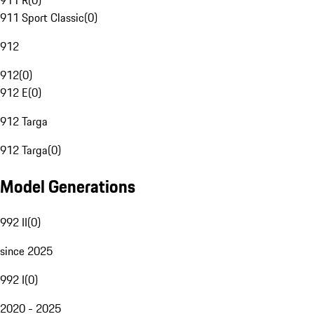
911 R
(
0
)
911 Sport Classic
(
0
)
912
912
(
0
)
912 E
(
0
)
912 Targa
912 Targa
(
0
)
Model Generations
992 II
(
0
)
since 2025
992 I
(
0
)
2020 - 2025