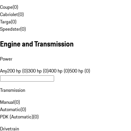
Coupe
(
0
)
Cabriolet
(
0
)
Targa
(
0
)
Speedster
(
0
)
Engine and Transmission
Power
Any
200 hp (0)
300 hp (0)
400 hp (0)
500 hp (0)
Transmission
Manual
(
0
)
Automatic
(
0
)
PDK (Automatic)
(
0
)
Drivetrain