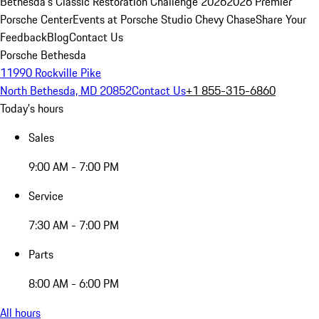
Bethesda's Classic Restoration Challenge 2026
2026 Premier
Porsche Center
Events at Porsche Studio Chevy Chase
Share Your
Feedback
Blog
Contact Us
Porsche Bethesda
11990 Rockville Pike
North Bethesda, MD 20852
Contact Us
+1 855-315-6860
Today's hours
Sales
9:00 AM - 7:00 PM
Service
7:30 AM - 7:00 PM
Parts
8:00 AM - 6:00 PM
All hours