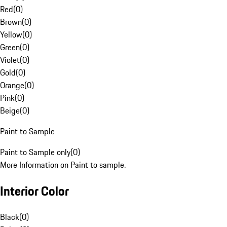
Red
(
0
)
Brown
(
0
)
Yellow
(
0
)
Green
(
0
)
Violet
(
0
)
Gold
(
0
)
Orange
(
0
)
Pink
(
0
)
Beige
(
0
)
Paint to Sample
Paint to Sample only
(
0
)
More Information on Paint to sample.
Interior Color
Black
(
0
)