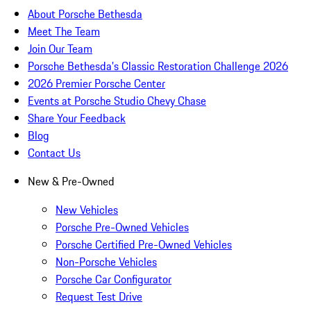
About Porsche Bethesda
Meet The Team
Join Our Team
Porsche Bethesda's Classic Restoration Challenge 2026
2026 Premier Porsche Center
Events at Porsche Studio Chevy Chase
Share Your Feedback
Blog
Contact Us
New & Pre-Owned
New Vehicles
Porsche Pre-Owned Vehicles
Porsche Certified Pre-Owned Vehicles
Non-Porsche Vehicles
Porsche Car Configurator
Request Test Drive