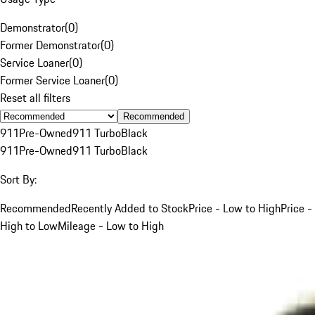
Demonstrator
(
0
)
Former Demonstrator
(
0
)
Service Loaner
(
0
)
Former Service Loaner
(
0
)
Reset all filters
Recommended
911
Pre-Owned
911 Turbo
Black
911
Pre-Owned
911 Turbo
Black
Sort By:
Recommended
Recently Added to Stock
Price - Low to High
Price -
High to Low
Mileage - Low to High