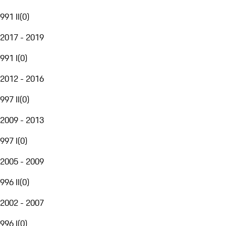
991 II
(
0
)
2017 - 2019
991 I
(
0
)
2012 - 2016
997 II
(
0
)
2009 - 2013
997 I
(
0
)
2005 - 2009
996 II
(
0
)
2002 - 2007
996 I
(
0
)