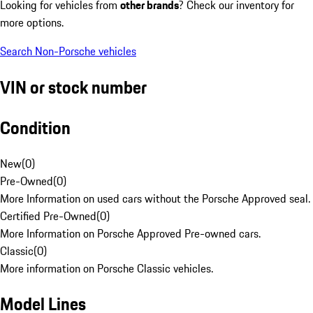
Looking for vehicles from
other brands
? Check our inventory for
more options.
Search Non-Porsche vehicles
VIN or stock number
Condition
New
(
0
)
Pre-Owned
(
0
)
More Information on used cars without the Porsche Approved seal.
Certified Pre-Owned
(
0
)
More Information on Porsche Approved Pre-owned cars.
Classic
(
0
)
More information on Porsche Classic vehicles.
Model Lines