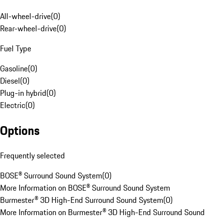
All-wheel-drive
(
0
)
Rear-wheel-drive
(
0
)
Fuel Type
Gasoline
(
0
)
Diesel
(
0
)
Plug-in hybrid
(
0
)
Electric
(
0
)
Options
Frequently selected
BOSE® Surround Sound System
(
0
)
More Information on BOSE® Surround Sound System
Burmester® 3D High-End Surround Sound System
(
0
)
More Information on Burmester® 3D High-End Surround Sound