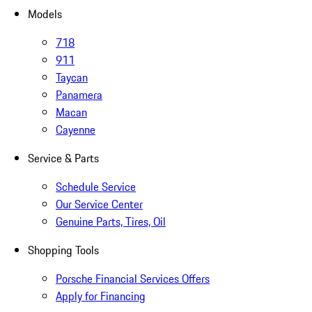
Models
718
911
Taycan
Panamera
Macan
Cayenne
Service & Parts
Schedule Service
Our Service Center
Genuine Parts, Tires, Oil
Shopping Tools
Porsche Financial Services Offers
Apply for Financing