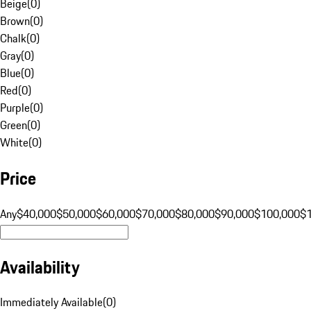
Beige
(
0
)
Brown
(
0
)
Chalk
(
0
)
Gray
(
0
)
Blue
(
0
)
Red
(
0
)
Purple
(
0
)
Green
(
0
)
White
(
0
)
Price
Any
$40,000
$50,000
$60,000
$70,000
$80,000
$90,000
$100,000
$
Availability
Immediately Available
(
0
)