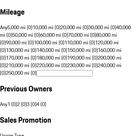
Mileage
Any
5,000 mi (0)
10,000 mi (0)
20,000 mi (0)
30,000 mi (0)
40,000
mi (0)
50,000 mi (0)
60,000 mi (0)
70,000 mi (0)
80,000 mi
(0)
90,000 mi (0)
100,000 mi (0)
110,000 mi (0)
120,000 mi
(0)
130,000 mi (0)
140,000 mi (0)
150,000 mi (0)
160,000 mi
(0)
170,000 mi (0)
180,000 mi (0)
190,000 mi (0)
200,000 mi
(0)
210,000 mi (0)
220,000 mi (0)
230,000 mi (0)
240,000 mi
(0)
250,000 mi (0)
Previous Owners
Any
1 (0)
2 (0)
3 (0)
4 (0)
Sales Promotion
Usage Type