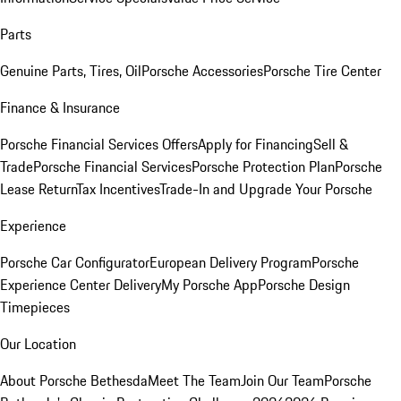
Parts
Genuine Parts, Tires, Oil
Porsche Accessories
Porsche Tire Center
Finance & Insurance
Porsche Financial Services Offers
Apply for Financing
Sell &
Trade
Porsche Financial Services
Porsche Protection Plan
Porsche
Lease Return
Tax Incentives
Trade-In and Upgrade Your Porsche
Experience
Porsche Car Configurator
European Delivery Program
Porsche
Experience Center Delivery
My Porsche App
Porsche Design
Timepieces
Our Location
About Porsche Bethesda
Meet The Team
Join Our Team
Porsche