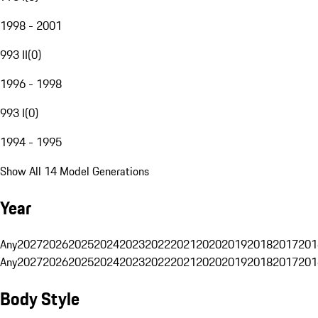
1998 - 2001
993 II
(
0
)
1996 - 1998
993 I
(
0
)
1994 - 1995
Show All 14 Model Generations
Year
Any
2027
2026
2025
2024
2023
2022
2021
2020
2019
2018
2017
201
Any
2027
2026
2025
2024
2023
2022
2021
2020
2019
2018
2017
201
Body Style