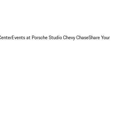
Center
Events at Porsche Studio Chevy Chase
Share Your