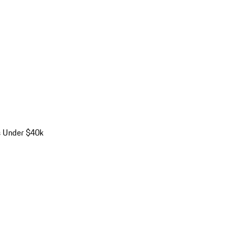
s Under $40k