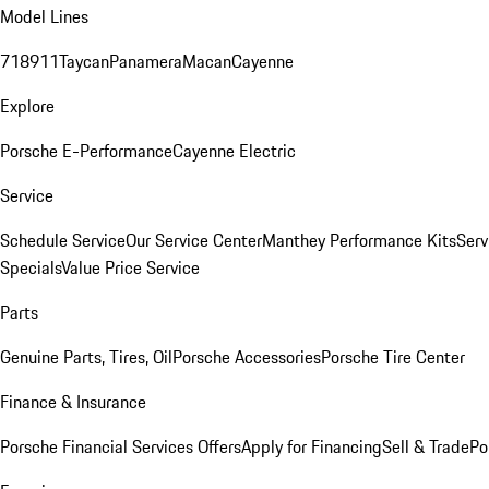
Model Lines
718
911
Taycan
Panamera
Macan
Cayenne
Explore
Porsche E-Performance
Cayenne Electric
Service
Schedule Service
Our Service Center
Manthey Performance Kits
Serv
Specials
Value Price Service
Parts
Genuine Parts, Tires, Oil
Porsche Accessories
Porsche Tire Center
Finance & Insurance
Porsche Financial Services Offers
Apply for Financing
Sell & Trade
Po