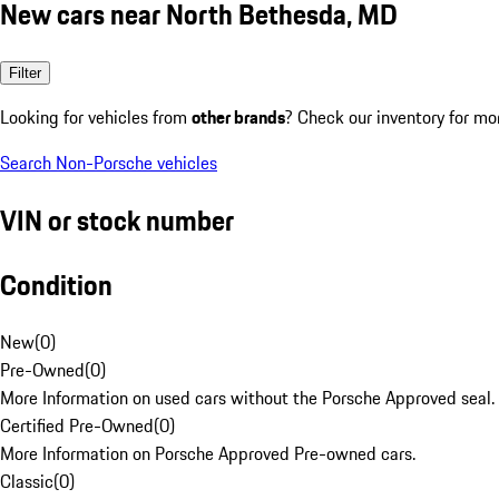
New cars near North Bethesda, MD
Filter
Looking for vehicles from
other brands
? Check our inventory for mo
Search Non-Porsche vehicles
VIN or stock number
Condition
New
(
0
)
Pre-Owned
(
0
)
More Information on used cars without the Porsche Approved seal.
Certified Pre-Owned
(
0
)
More Information on Porsche Approved Pre-owned cars.
Classic
(
0
)