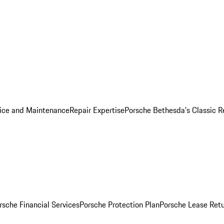
ice and Maintenance
Repair Expertise
Porsche Bethesda's Classic R
rsche Financial Services
Porsche Protection Plan
Porsche Lease Retu