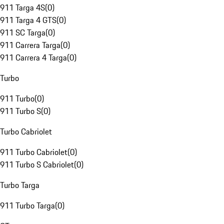
911 Targa 4S
(
0
)
911 Targa 4 GTS
(
0
)
911 SC Targa
(
0
)
911 Carrera Targa
(
0
)
911 Carrera 4 Targa
(
0
)
Turbo
911 Turbo
(
0
)
911 Turbo S
(
0
)
Turbo Cabriolet
911 Turbo Cabriolet
(
0
)
911 Turbo S Cabriolet
(
0
)
Turbo Targa
911 Turbo Targa
(
0
)