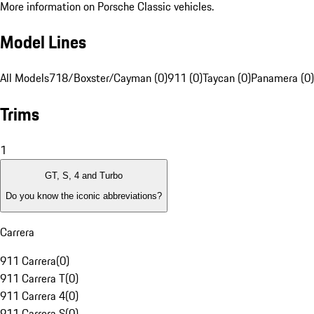
More information on Porsche Classic vehicles.
Model Lines
All Models
718/Boxster/Cayman (0)
911 (0)
Taycan (0)
Panamera (0)
Trims
1
GT, S, 4 and Turbo
Do you know the iconic abbreviations?
Carrera
911 Carrera
(
0
)
911 Carrera T
(
0
)
911 Carrera 4
(
0
)
911 Carrera S
(
0
)