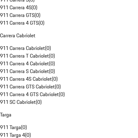
911 Carrera 4S
(
0
)
911 Carrera GTS
(
0
)
911 Carrera 4 GTS
(
0
)
Carrera Cabriolet
911 Carrera Cabriolet
(
0
)
911 Carrera T Cabriolet
(
0
)
911 Carrera 4 Cabriolet
(
0
)
911 Carrera S Cabriolet
(
0
)
911 Carrera 4S Cabriolet
(
0
)
911 Carrera GTS Cabriolet
(
0
)
911 Carrera 4 GTS Cabriolet
(
0
)
911 SC Cabriolet
(
0
)
Targa
911 Targa
(
0
)
911 Targa 4
(
0
)