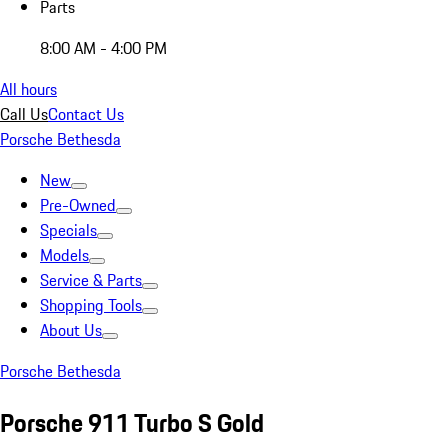
Parts
8:00 AM - 4:00 PM
All hours
Call Us
Contact Us
Porsche Bethesda
New
Pre-Owned
Specials
Models
Service & Parts
Shopping Tools
About Us
Porsche Bethesda
Porsche 911 Turbo S Gold