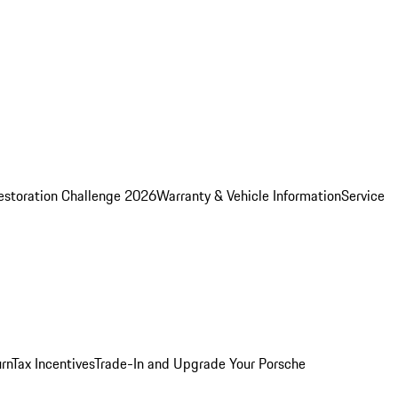
estoration Challenge 2026
Warranty & Vehicle Information
Service
rn
Tax Incentives
Trade-In and Upgrade Your Porsche