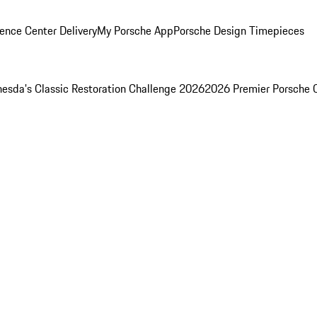
ence Center Delivery
My Porsche App
Porsche Design Timepieces
esda's Classic Restoration Challenge 2026
2026 Premier Porsche 