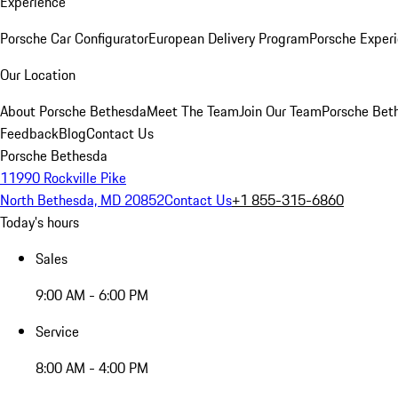
Experience
Porsche Car Configurator
European Delivery Program
Porsche Experi
Our Location
About Porsche Bethesda
Meet The Team
Join Our Team
Porsche Beth
Feedback
Blog
Contact Us
Porsche Bethesda
11990 Rockville Pike
North Bethesda, MD 20852
Contact Us
+1 855-315-6860
Today's hours
Sales
9:00 AM - 6:00 PM
Service
8:00 AM - 4:00 PM