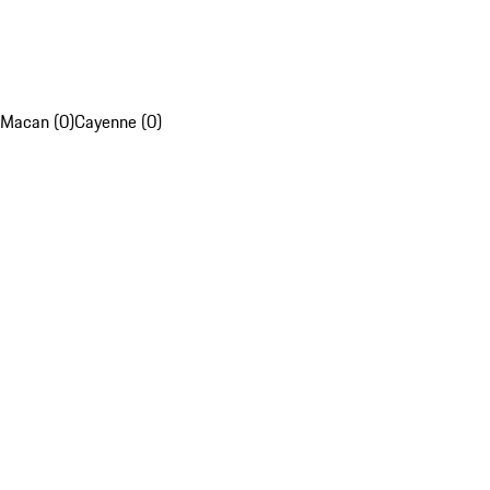
Macan (0)
Cayenne (0)