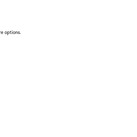
re options.