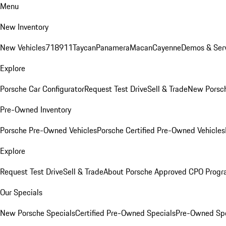
Menu
New Inventory
New Vehicles
718
911
Taycan
Panamera
Macan
Cayenne
Demos & Serv
Explore
Porsche Car Configurator
Request Test Drive
Sell & Trade
New Porsch
Pre-Owned Inventory
Porsche Pre-Owned Vehicles
Porsche Certified Pre-Owned Vehicles
Explore
Request Test Drive
Sell & Trade
About Porsche Approved CPO Prog
Our Specials
New Porsche Specials
Certified Pre-Owned Specials
Pre-Owned Spe