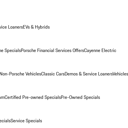
ice Loaners
EVs & Hybrids
e Specials
Porsche Financial Services Offers
Cayenne Electric
Non-Porsche Vehicles
Classic Cars
Demos & Service Loaners
Vehicle
ram
Certified Pre-owned Specials
Pre-Owned Specials
cials
Service Specials