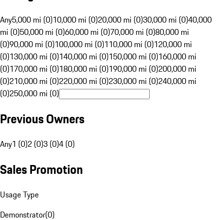
Any
5,000 mi (0)
10,000 mi (0)
20,000 mi (0)
30,000 mi (0)
40,000
mi (0)
50,000 mi (0)
60,000 mi (0)
70,000 mi (0)
80,000 mi
(0)
90,000 mi (0)
100,000 mi (0)
110,000 mi (0)
120,000 mi
(0)
130,000 mi (0)
140,000 mi (0)
150,000 mi (0)
160,000 mi
(0)
170,000 mi (0)
180,000 mi (0)
190,000 mi (0)
200,000 mi
(0)
210,000 mi (0)
220,000 mi (0)
230,000 mi (0)
240,000 mi
(0)
250,000 mi (0)
Previous Owners
Any
1 (0)
2 (0)
3 (0)
4 (0)
Sales Promotion
Usage Type
Demonstrator
(
0
)