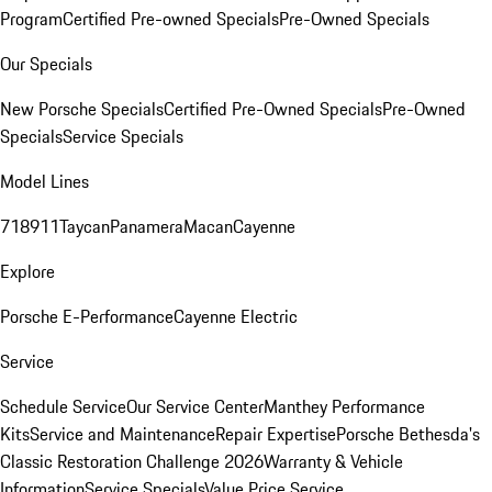
Program
Certified Pre-owned Specials
Pre-Owned Specials
Our Specials
New Porsche Specials
Certified Pre-Owned Specials
Pre-Owned
Specials
Service Specials
Model Lines
718
911
Taycan
Panamera
Macan
Cayenne
Explore
Porsche E-Performance
Cayenne Electric
Service
Schedule Service
Our Service Center
Manthey Performance
Kits
Service and Maintenance
Repair Expertise
Porsche Bethesda's
Classic Restoration Challenge 2026
Warranty & Vehicle
Information
Service Specials
Value Price Service