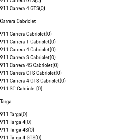
911 Carrera GTS
(
0
)
911 Carrera 4 GTS
(
0
)
Carrera Cabriolet
911 Carrera Cabriolet
(
0
)
911 Carrera T Cabriolet
(
0
)
911 Carrera 4 Cabriolet
(
0
)
911 Carrera S Cabriolet
(
0
)
911 Carrera 4S Cabriolet
(
0
)
911 Carrera GTS Cabriolet
(
0
)
911 Carrera 4 GTS Cabriolet
(
0
)
911 SC Cabriolet
(
0
)
Targa
911 Targa
(
0
)
911 Targa 4
(
0
)
911 Targa 4S
(
0
)
911 Targa 4 GTS
(
0
)