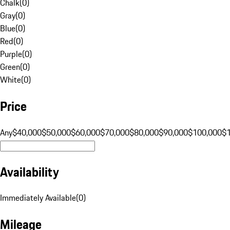
Chalk
(
0
)
Gray
(
0
)
Blue
(
0
)
Red
(
0
)
Purple
(
0
)
Green
(
0
)
White
(
0
)
Price
Any
$40,000
$50,000
$60,000
$70,000
$80,000
$90,000
$100,000
$
Availability
Immediately Available
(
0
)
Mileage