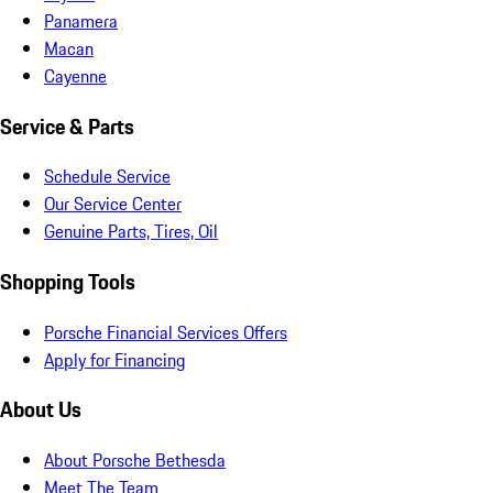
Panamera
Macan
Cayenne
Service & Parts
Schedule Service
Our Service Center
Genuine Parts, Tires, Oil
Shopping Tools
Porsche Financial Services Offers
Apply for Financing
About Us
About Porsche Bethesda
Meet The Team