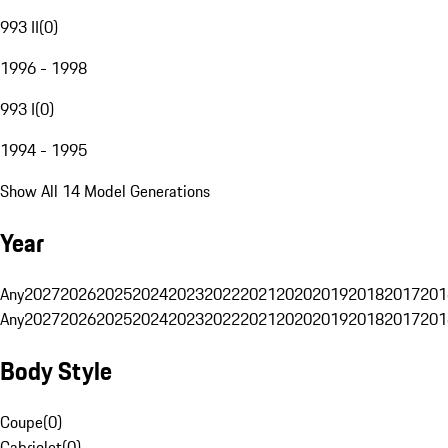
993 II
(
0
)
1996 - 1998
993 I
(
0
)
1994 - 1995
Show All 14 Model Generations
Year
Any
2027
2026
2025
2024
2023
2022
2021
2020
2019
2018
2017
201
Any
2027
2026
2025
2024
2023
2022
2021
2020
2019
2018
2017
201
Body Style
Coupe
(
0
)
Cabriolet
(
0
)