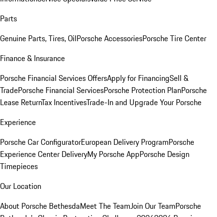
Parts
Genuine Parts, Tires, Oil
Porsche Accessories
Porsche Tire Center
Finance & Insurance
Porsche Financial Services Offers
Apply for Financing
Sell &
Trade
Porsche Financial Services
Porsche Protection Plan
Porsche
Lease Return
Tax Incentives
Trade-In and Upgrade Your Porsche
Experience
Porsche Car Configurator
European Delivery Program
Porsche
Experience Center Delivery
My Porsche App
Porsche Design
Timepieces
Our Location
About Porsche Bethesda
Meet The Team
Join Our Team
Porsche