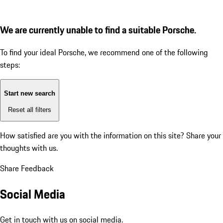
We are currently unable to find a suitable Porsche.
To find your ideal Porsche, we recommend one of the following
steps:
Start new search
Reset all filters
How satisfied are you with the information on this site?
Share your
thoughts with us.
Share Feedback
Social Media
Get in touch with us on social media.