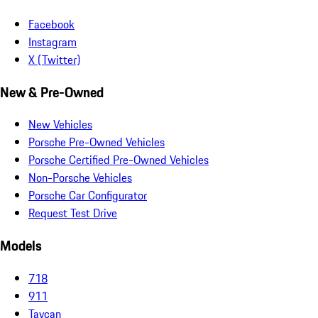
Facebook
Instagram
X (Twitter)
New & Pre-Owned
New Vehicles
Porsche Pre-Owned Vehicles
Porsche Certified Pre-Owned Vehicles
Non-Porsche Vehicles
Porsche Car Configurator
Request Test Drive
Models
718
911
Taycan