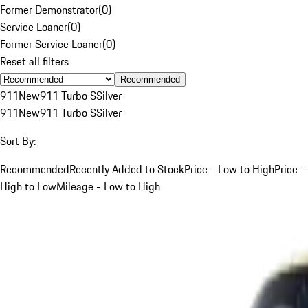
Former Demonstrator
(
0
)
Service Loaner
(
0
)
Former Service Loaner
(
0
)
Reset all filters
Recommended
911
New
911 Turbo S
Silver
911
New
911 Turbo S
Silver
Sort By:
Recommended
Recently Added to Stock
Price - Low to High
Price -
High to Low
Mileage - Low to High