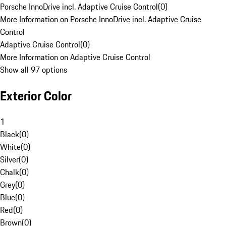
Porsche InnoDrive incl. Adaptive Cruise Control
(
0
)
More Information on Porsche InnoDrive incl. Adaptive Cruise
Control
Adaptive Cruise Control
(
0
)
More Information on Adaptive Cruise Control
Show all 97 options
Exterior Color
1
Black
(
0
)
White
(
0
)
Silver
(
0
)
Chalk
(
0
)
Grey
(
0
)
Blue
(
0
)
Red
(
0
)
Brown
(
0
)