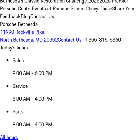
Bethesda's Classic Restoration Challenge 2026
2026 Premier
Porsche Center
Events at Porsche Studio Chevy Chase
Share Your
Feedback
Blog
Contact Us
Porsche Bethesda
11990 Rockville Pike
North Bethesda, MD 20852
Contact Us
+1 855-315-6860
Today's hours
Sales
9:00 AM - 6:00 PM
Service
8:00 AM - 4:00 PM
Parts
8:00 AM - 4:00 PM
All hours