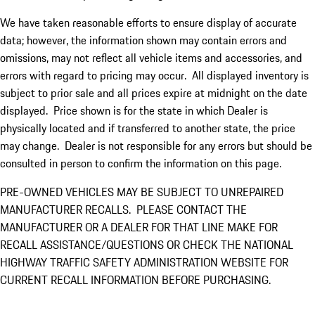
We have taken reasonable efforts to ensure display of accurate
data; however, the information shown may contain errors and
omissions, may not reflect all vehicle items and accessories, and
errors with regard to pricing may occur. All displayed inventory is
subject to prior sale and all prices expire at midnight on the date
displayed. Price shown is for the state in which Dealer is
physically located and if transferred to another state, the price
may change. Dealer is not responsible for any errors but should be
consulted in person to confirm the information on this page.
PRE-OWNED VEHICLES MAY BE SUBJECT TO UNREPAIRED
MANUFACTURER RECALLS. PLEASE CONTACT THE
MANUFACTURER OR A DEALER FOR THAT LINE MAKE FOR
RECALL ASSISTANCE/QUESTIONS OR CHECK THE NATIONAL
HIGHWAY TRAFFIC SAFETY ADMINISTRATION WEBSITE FOR
CURRENT RECALL INFORMATION BEFORE PURCHASING.