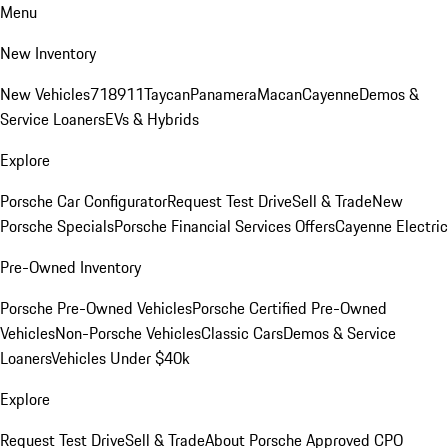
Menu
New Inventory
New Vehicles
718
911
Taycan
Panamera
Macan
Cayenne
Demos &
Service Loaners
EVs & Hybrids
Explore
Porsche Car Configurator
Request Test Drive
Sell & Trade
New
Porsche Specials
Porsche Financial Services Offers
Cayenne Electric
Pre-Owned Inventory
Porsche Pre-Owned Vehicles
Porsche Certified Pre-Owned
Vehicles
Non-Porsche Vehicles
Classic Cars
Demos & Service
Loaners
Vehicles Under $40k
Explore
Request Test Drive
Sell & Trade
About Porsche Approved CPO