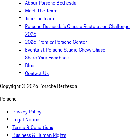
About Porsche Bethesda
Meet The Team
Join Our Team
Porsche Bethesda's Classic Restoration Challenge
2026
2026 Premier Porsche Center
Events at Porsche Studio Chevy Chase
Share Your Feedback
Blog
Contact Us
Copyright ©
2026
Porsche Bethesda
Porsche
Privacy Policy
Legal Notice
Terms & Conditions
Business & Human Rights