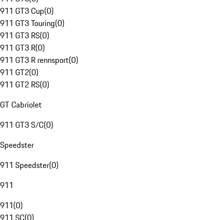
911 GT3 Cup
(
0
)
911 GT3 Touring
(
0
)
911 GT3 RS
(
0
)
911 GT3 R
(
0
)
911 GT3 R rennsport
(
0
)
911 GT2
(
0
)
911 GT2 RS
(
0
)
GT Cabriolet
911 GT3 S/C
(
0
)
Speedster
911 Speedster
(
0
)
911
911
(
0
)
911 SC
(
0
)