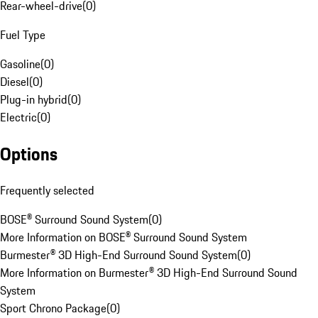
Rear-wheel-drive
(
0
)
Fuel Type
Gasoline
(
0
)
Diesel
(
0
)
Plug-in hybrid
(
0
)
Electric
(
0
)
Options
Frequently selected
BOSE® Surround Sound System
(
0
)
More Information on BOSE® Surround Sound System
Burmester® 3D High-End Surround Sound System
(
0
)
More Information on Burmester® 3D High-End Surround Sound
System
Sport Chrono Package
(
0
)