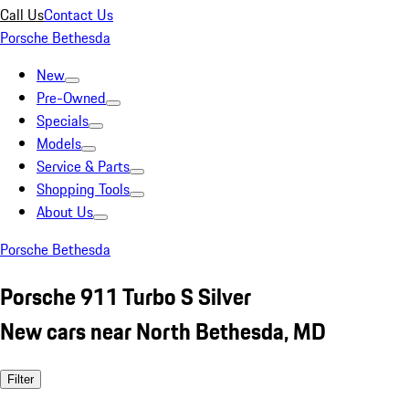
Call Us
Contact Us
Porsche Bethesda
New
Pre-Owned
Specials
Models
Service & Parts
Shopping Tools
About Us
Porsche Bethesda
Porsche 911 Turbo S Silver
New cars near North Bethesda, MD
Filter