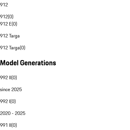
912
912
(
0
)
912 E
(
0
)
912 Targa
912 Targa
(
0
)
Model Generations
992 II
(
0
)
since 2025
992 I
(
0
)
2020 - 2025
991 II
(
0
)