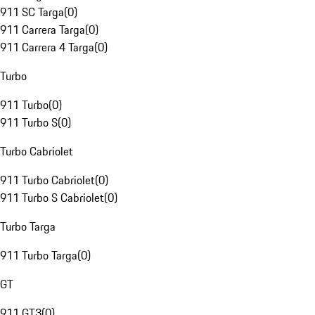
911 SC Targa
(
0
)
911 Carrera Targa
(
0
)
911 Carrera 4 Targa
(
0
)
Turbo
911 Turbo
(
0
)
911 Turbo S
(
0
)
Turbo Cabriolet
911 Turbo Cabriolet
(
0
)
911 Turbo S Cabriolet
(
0
)
Turbo Targa
911 Turbo Targa
(
0
)
GT
911 GT3
(
0
)