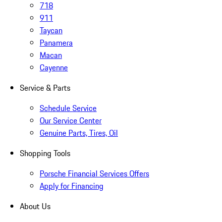
718
911
Taycan
Panamera
Macan
Cayenne
Service & Parts
Schedule Service
Our Service Center
Genuine Parts, Tires, Oil
Shopping Tools
Porsche Financial Services Offers
Apply for Financing
About Us