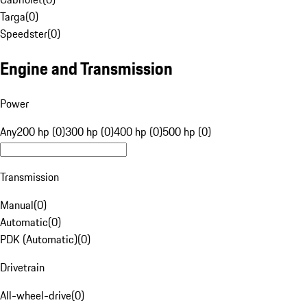
Targa
(
0
)
Speedster
(
0
)
Engine and Transmission
Power
Any
200 hp (0)
300 hp (0)
400 hp (0)
500 hp (0)
Transmission
Manual
(
0
)
Automatic
(
0
)
PDK (Automatic)
(
0
)
Drivetrain
All-wheel-drive
(
0
)