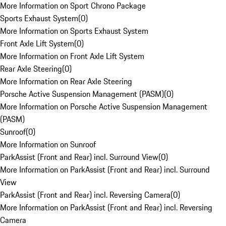
More Information on Sport Chrono Package
Sports Exhaust System
(
0
)
More Information on Sports Exhaust System
Front Axle Lift System
(
0
)
More Information on Front Axle Lift System
Rear Axle Steering
(
0
)
More Information on Rear Axle Steering
Porsche Active Suspension Management (PASM)
(
0
)
More Information on Porsche Active Suspension Management
(PASM)
Sunroof
(
0
)
More Information on Sunroof
ParkAssist (Front and Rear) incl. Surround View
(
0
)
More Information on ParkAssist (Front and Rear) incl. Surround
View
ParkAssist (Front and Rear) incl. Reversing Camera
(
0
)
More Information on ParkAssist (Front and Rear) incl. Reversing
Camera