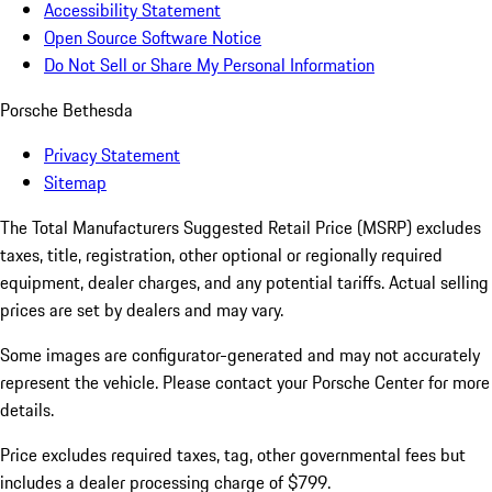
Accessibility Statement
Open Source Software Notice
Do Not Sell or Share My Personal Information
Porsche Bethesda
Privacy Statement
Sitemap
The Total Manufacturers Suggested Retail Price (MSRP) excludes
taxes, title, registration, other optional or regionally required
equipment, dealer charges, and any potential tariffs. Actual selling
prices are set by dealers and may vary.
Some images are configurator-generated and may not accurately
represent the vehicle. Please contact your Porsche Center for more
details.
Price excludes required taxes, tag, other governmental fees but
includes a dealer processing charge of $799.