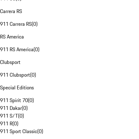
Carrera RS
911 Carrera RS
(
0
)
RS America
911 RS America
(
0
)
Clubsport
911 Clubsport
(
0
)
Special Editions
911 Spirit 70
(
0
)
911 Dakar
(
0
)
911 S/T
(
0
)
911 R
(
0
)
911 Sport Classic
(
0
)