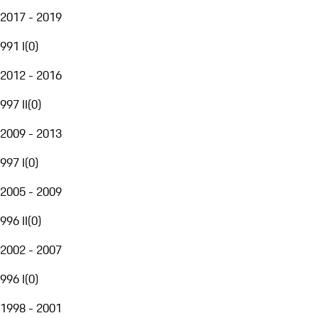
2017 - 2019
991 I
(
0
)
2012 - 2016
997 II
(
0
)
2009 - 2013
997 I
(
0
)
2005 - 2009
996 II
(
0
)
2002 - 2007
996 I
(
0
)
1998 - 2001