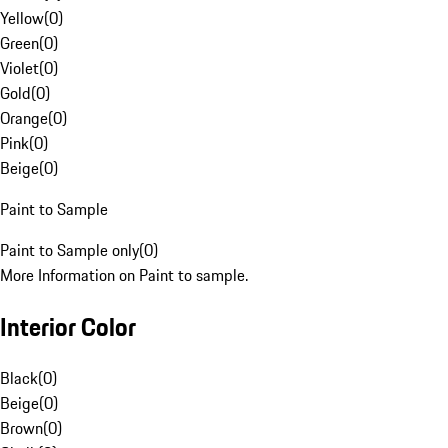
Yellow
(
0
)
Green
(
0
)
Violet
(
0
)
Gold
(
0
)
Orange
(
0
)
Pink
(
0
)
Beige
(
0
)
Paint to Sample
Paint to Sample only
(
0
)
More Information on Paint to sample.
Interior Color
Black
(
0
)
Beige
(
0
)
Brown
(
0
)