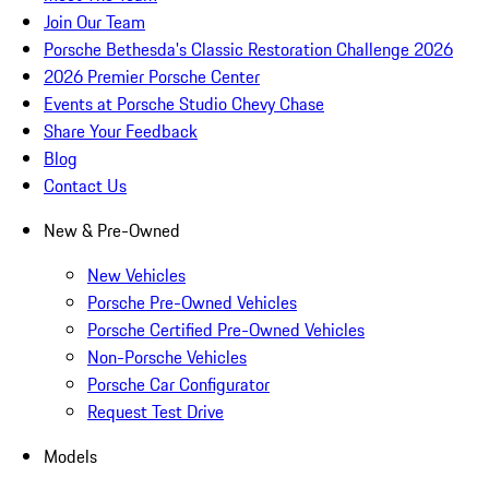
Join Our Team
Porsche Bethesda's Classic Restoration Challenge 2026
2026 Premier Porsche Center
Events at Porsche Studio Chevy Chase
Share Your Feedback
Blog
Contact Us
New & Pre-Owned
New Vehicles
Porsche Pre-Owned Vehicles
Porsche Certified Pre-Owned Vehicles
Non-Porsche Vehicles
Porsche Car Configurator
Request Test Drive
Models