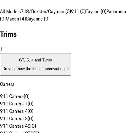
All Models
718/Boxster/Cayman (0)
911 (0)
Taycan (0)
Panamera
(0)
Macan (4)
Cayenne (0)
Trims
1
GT, S, 4 and Turbo
Do you know the iconic abbreviations?
Carrera
911 Carrera
(
0
)
911 Carrera T
(
0
)
911 Carrera 4
(
0
)
911 Carrera S
(
0
)
911 Carrera 4S
(
0
)