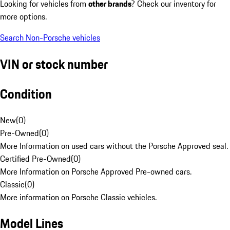
Looking for vehicles from
other brands
? Check our inventory for
more options.
Search Non-Porsche vehicles
VIN or stock number
Condition
New
(
0
)
Pre-Owned
(
0
)
More Information on used cars without the Porsche Approved seal.
Certified Pre-Owned
(
0
)
More Information on Porsche Approved Pre-owned cars.
Classic
(
0
)
More information on Porsche Classic vehicles.
Model Lines