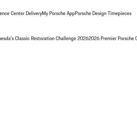
ence Center Delivery
My Porsche App
Porsche Design Timepieces
esda's Classic Restoration Challenge 2026
2026 Premier Porsche 