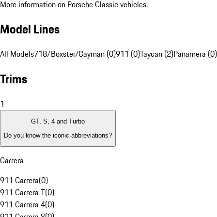
More information on Porsche Classic vehicles.
Model Lines
All Models
718/Boxster/Cayman (0)
911 (0)
Taycan (2)
Panamera (0)
Trims
1
GT, S, 4 and Turbo
Do you know the iconic abbreviations?
Carrera
911 Carrera
(
0
)
911 Carrera T
(
0
)
911 Carrera 4
(
0
)
911 Carrera S
(
0
)