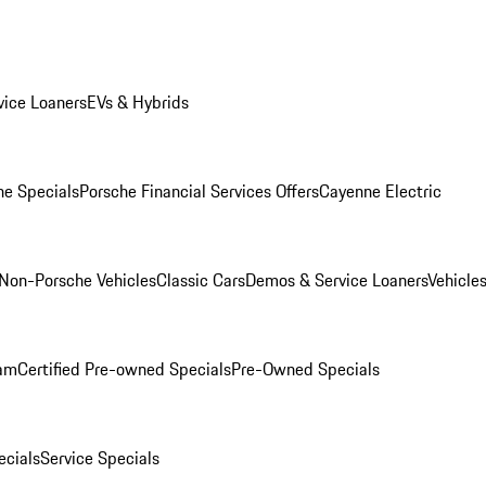
ice Loaners
EVs & Hybrids
e Specials
Porsche Financial Services Offers
Cayenne Electric
Non-Porsche Vehicles
Classic Cars
Demos & Service Loaners
Vehicle
ram
Certified Pre-owned Specials
Pre-Owned Specials
cials
Service Specials