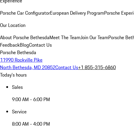
Experience
Porsche Car Configurator
European Delivery Program
Porsche Experi
Our Location
About Porsche Bethesda
Meet The Team
Join Our Team
Porsche Beth
Feedback
Blog
Contact Us
Porsche Bethesda
11990 Rockville Pike
North Bethesda, MD 20852
Contact Us
+1 855-315-6860
Today's hours
Sales
9:00 AM - 6:00 PM
Service
8:00 AM - 4:00 PM