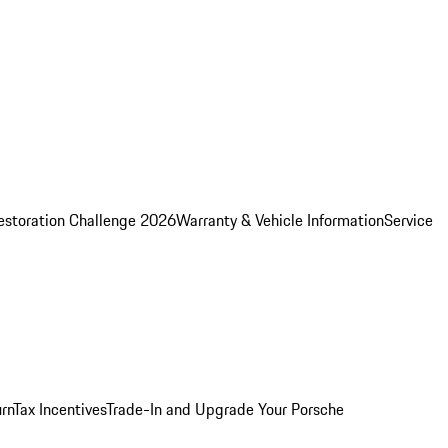
estoration Challenge 2026
Warranty & Vehicle Information
Service
rn
Tax Incentives
Trade-In and Upgrade Your Porsche