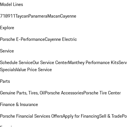
Model Lines
718
911
Taycan
Panamera
Macan
Cayenne
Explore
Porsche E-Performance
Cayenne Electric
Service
Schedule Service
Our Service Center
Manthey Performance Kits
Serv
Specials
Value Price Service
Parts
Genuine Parts, Tires, Oil
Porsche Accessories
Porsche Tire Center
Finance & Insurance
Porsche Financial Services Offers
Apply for Financing
Sell & Trade
Po