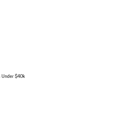
s Under $40k