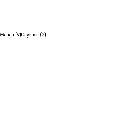
Macan (9)
Cayenne (3)