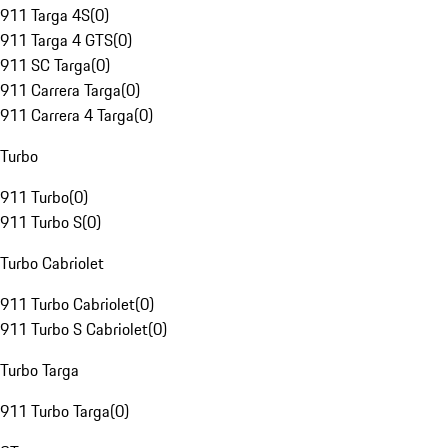
911 Targa 4S
(
0
)
911 Targa 4 GTS
(
0
)
911 SC Targa
(
0
)
911 Carrera Targa
(
0
)
911 Carrera 4 Targa
(
0
)
Turbo
911 Turbo
(
0
)
911 Turbo S
(
0
)
Turbo Cabriolet
911 Turbo Cabriolet
(
0
)
911 Turbo S Cabriolet
(
0
)
Turbo Targa
911 Turbo Targa
(
0
)