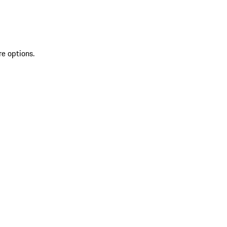
re options.