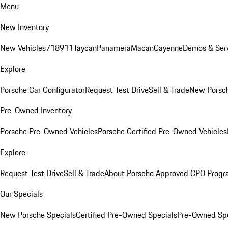
Menu
New Inventory
New Vehicles
718
911
Taycan
Panamera
Macan
Cayenne
Demos & Serv
Explore
Porsche Car Configurator
Request Test Drive
Sell & Trade
New Porsch
Pre-Owned Inventory
Porsche Pre-Owned Vehicles
Porsche Certified Pre-Owned Vehicles
Explore
Request Test Drive
Sell & Trade
About Porsche Approved CPO Prog
Our Specials
New Porsche Specials
Certified Pre-Owned Specials
Pre-Owned Spe