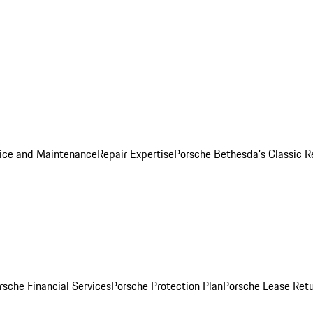
ice and Maintenance
Repair Expertise
Porsche Bethesda's Classic R
rsche Financial Services
Porsche Protection Plan
Porsche Lease Retu