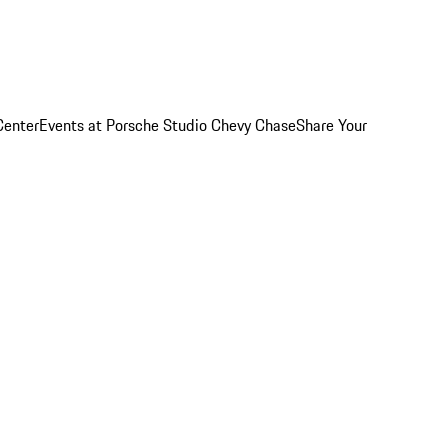
Center
Events at Porsche Studio Chevy Chase
Share Your