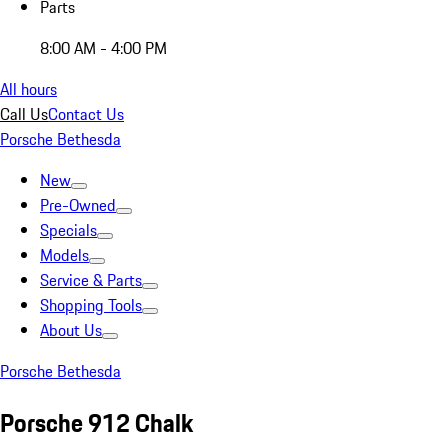
Parts
8:00 AM - 4:00 PM
All hours
Call Us
Contact Us
Porsche Bethesda
New
Pre-Owned
Specials
Models
Service & Parts
Shopping Tools
About Us
Porsche Bethesda
Porsche 912 Chalk