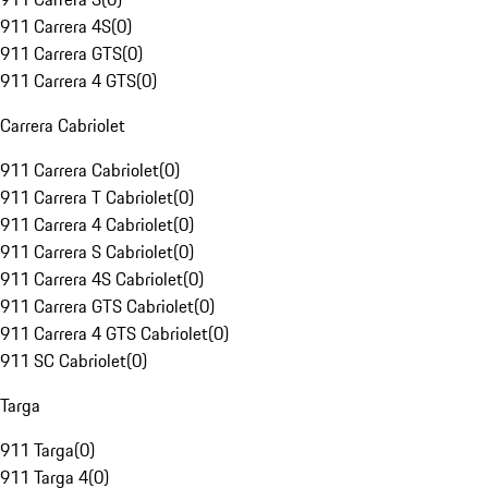
911 Carrera 4S
(
0
)
911 Carrera GTS
(
0
)
911 Carrera 4 GTS
(
0
)
Carrera Cabriolet
911 Carrera Cabriolet
(
0
)
911 Carrera T Cabriolet
(
0
)
911 Carrera 4 Cabriolet
(
0
)
911 Carrera S Cabriolet
(
0
)
911 Carrera 4S Cabriolet
(
0
)
911 Carrera GTS Cabriolet
(
0
)
911 Carrera 4 GTS Cabriolet
(
0
)
911 SC Cabriolet
(
0
)
Targa
911 Targa
(
0
)
911 Targa 4
(
0
)