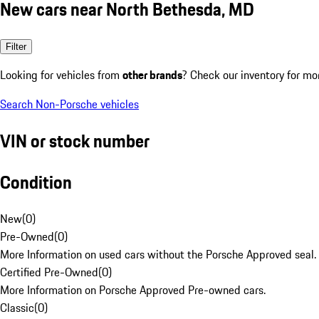
New cars near North Bethesda, MD
Filter
Looking for vehicles from
other brands
? Check our inventory for mo
Search Non-Porsche vehicles
VIN or stock number
Condition
New
(
0
)
Pre-Owned
(
0
)
More Information on used cars without the Porsche Approved seal.
Certified Pre-Owned
(
0
)
More Information on Porsche Approved Pre-owned cars.
Classic
(
0
)