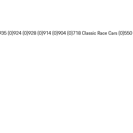
935 (0)
924 (0)
928 (0)
914 (0)
904 (0)
718 Classic Race Cars (0)
550