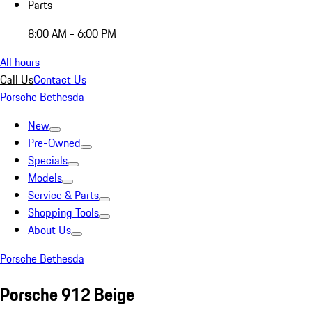
Parts
8:00 AM - 6:00 PM
All hours
Call Us
Contact Us
Porsche Bethesda
New
Pre-Owned
Specials
Models
Service & Parts
Shopping Tools
About Us
Porsche Bethesda
Porsche 912 Beige