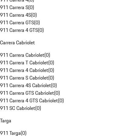
911 Carrera S
(
0
)
911 Carrera 4S
(
0
)
911 Carrera GTS
(
0
)
911 Carrera 4 GTS
(
0
)
Carrera Cabriolet
911 Carrera Cabriolet
(
0
)
911 Carrera T Cabriolet
(
0
)
911 Carrera 4 Cabriolet
(
0
)
911 Carrera S Cabriolet
(
0
)
911 Carrera 4S Cabriolet
(
0
)
911 Carrera GTS Cabriolet
(
0
)
911 Carrera 4 GTS Cabriolet
(
0
)
911 SC Cabriolet
(
0
)
Targa
911 Targa
(
0
)