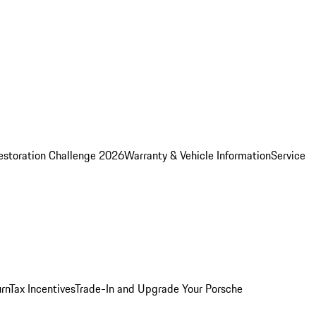
estoration Challenge 2026
Warranty & Vehicle Information
Service
rn
Tax Incentives
Trade-In and Upgrade Your Porsche