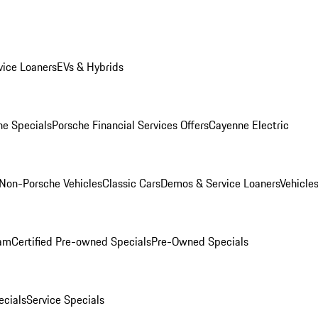
ice Loaners
EVs & Hybrids
e Specials
Porsche Financial Services Offers
Cayenne Electric
Non-Porsche Vehicles
Classic Cars
Demos & Service Loaners
Vehicle
ram
Certified Pre-owned Specials
Pre-Owned Specials
cials
Service Specials