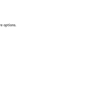
re options.