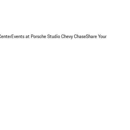
Center
Events at Porsche Studio Chevy Chase
Share Your