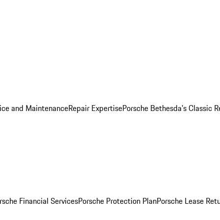
ice and Maintenance
Repair Expertise
Porsche Bethesda's Classic R
rsche Financial Services
Porsche Protection Plan
Porsche Lease Retu