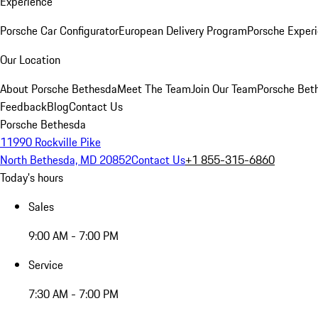
Experience
Porsche Car Configurator
European Delivery Program
Porsche Experi
Our Location
About Porsche Bethesda
Meet The Team
Join Our Team
Porsche Beth
Feedback
Blog
Contact Us
Porsche Bethesda
11990 Rockville Pike
North Bethesda, MD 20852
Contact Us
+1 855-315-6860
Today's hours
Sales
9:00 AM - 7:00 PM
Service
7:30 AM - 7:00 PM