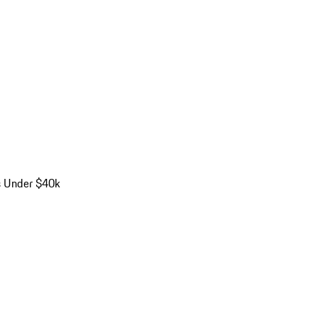
s Under $40k