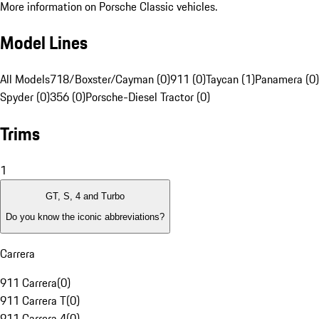
More information on Porsche Classic vehicles.
Model Lines
All Models
718/Boxster/Cayman (0)
911 (0)
Taycan (1)
Panamera (0)
Spyder (0)
356 (0)
Porsche-Diesel Tractor (0)
Trims
1
GT, S, 4 and Turbo
Do you know the iconic abbreviations?
Carrera
911 Carrera
(
0
)
911 Carrera T
(
0
)
911 Carrera 4
(
0
)