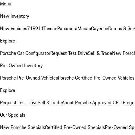
Menu
New Inventory
New Vehicles
718
911
Taycan
Panamera
Macan
Cayenne
Demos & Serv
Explore
Porsche Car Configurator
Request Test Drive
Sell & Trade
New Porsch
Pre-Owned Inventory
Porsche Pre-Owned Vehicles
Porsche Certified Pre-Owned Vehicles
Explore
Request Test Drive
Sell & Trade
About Porsche Approved CPO Prog
Our Specials
New Porsche Specials
Certified Pre-Owned Specials
Pre-Owned Spe