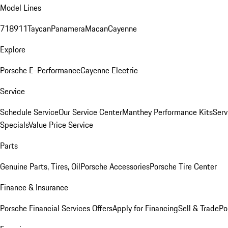
Model Lines
718
911
Taycan
Panamera
Macan
Cayenne
Explore
Porsche E-Performance
Cayenne Electric
Service
Schedule Service
Our Service Center
Manthey Performance Kits
Serv
Specials
Value Price Service
Parts
Genuine Parts, Tires, Oil
Porsche Accessories
Porsche Tire Center
Finance & Insurance
Porsche Financial Services Offers
Apply for Financing
Sell & Trade
Po