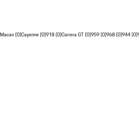
Macan (0)
Cayenne (0)
918 (0)
Carrera GT (0)
959 (0)
968 (0)
944 (0)