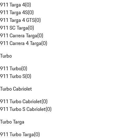
911 Targa 4
(
0
)
911 Targa 4S
(
0
)
911 Targa 4 GTS
(
0
)
911 SC Targa
(
0
)
911 Carrera Targa
(
0
)
911 Carrera 4 Targa
(
0
)
Turbo
911 Turbo
(
0
)
911 Turbo S
(
0
)
Turbo Cabriolet
911 Turbo Cabriolet
(
0
)
911 Turbo S Cabriolet
(
0
)
Turbo Targa
911 Turbo Targa
(
0
)