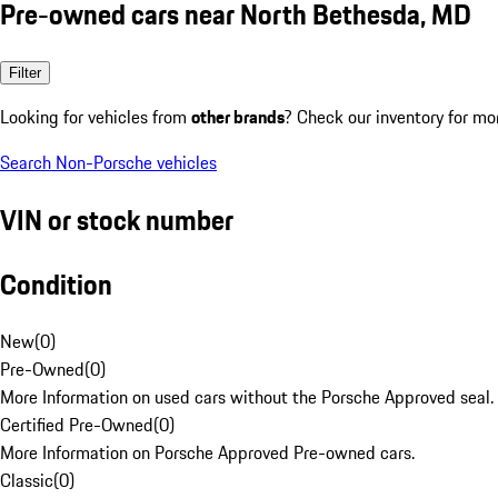
Pre-owned cars near North Bethesda, MD
Filter
Looking for vehicles from
other brands
? Check our inventory for mo
Search Non-Porsche vehicles
VIN or stock number
Condition
New
(
0
)
Pre-Owned
(
0
)
More Information on used cars without the Porsche Approved seal.
Certified Pre-Owned
(
0
)
More Information on Porsche Approved Pre-owned cars.
Classic
(
0
)