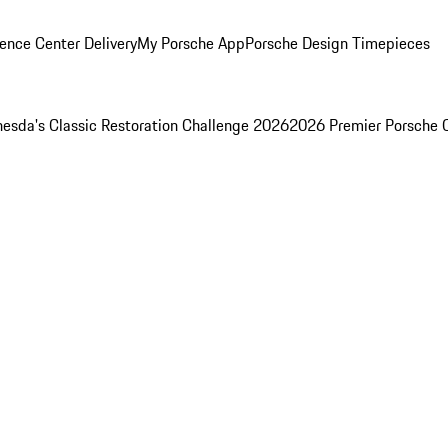
ence Center Delivery
My Porsche App
Porsche Design Timepieces
esda's Classic Restoration Challenge 2026
2026 Premier Porsche 