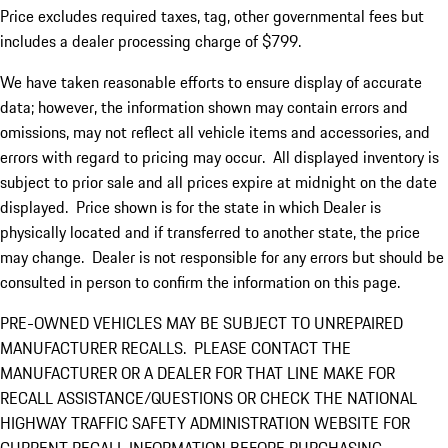
Price excludes required taxes, tag, other governmental fees but
includes a dealer processing charge of $799.
We have taken reasonable efforts to ensure display of accurate
data; however, the information shown may contain errors and
omissions, may not reflect all vehicle items and accessories, and
errors with regard to pricing may occur. All displayed inventory is
subject to prior sale and all prices expire at midnight on the date
displayed. Price shown is for the state in which Dealer is
physically located and if transferred to another state, the price
may change. Dealer is not responsible for any errors but should be
consulted in person to confirm the information on this page.
PRE-OWNED VEHICLES MAY BE SUBJECT TO UNREPAIRED
MANUFACTURER RECALLS. PLEASE CONTACT THE
MANUFACTURER OR A DEALER FOR THAT LINE MAKE FOR
RECALL ASSISTANCE/QUESTIONS OR CHECK THE NATIONAL
HIGHWAY TRAFFIC SAFETY ADMINISTRATION WEBSITE FOR