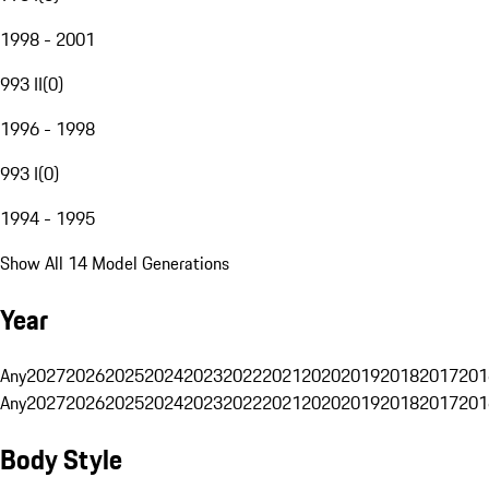
1998 - 2001
993 II
(
0
)
1996 - 1998
993 I
(
0
)
1994 - 1995
Show All 14 Model Generations
Year
Any
2027
2026
2025
2024
2023
2022
2021
2020
2019
2018
2017
201
Any
2027
2026
2025
2024
2023
2022
2021
2020
2019
2018
2017
201
Body Style