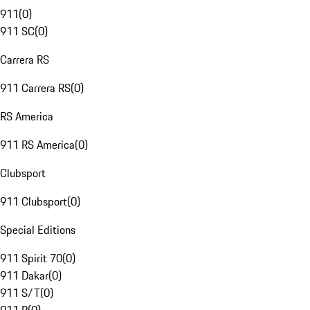
911
(
0
)
911 SC
(
0
)
Carrera RS
911 Carrera RS
(
0
)
RS America
911 RS America
(
0
)
Clubsport
911 Clubsport
(
0
)
Special Editions
911 Spirit 70
(
0
)
911 Dakar
(
0
)
911 S/T
(
0
)