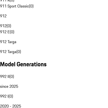
911 R
(
0
)
911 Sport Classic
(
0
)
912
912
(
0
)
912 E
(
0
)
912 Targa
912 Targa
(
0
)
Model Generations
992 II
(
0
)
since 2025
992 I
(
0
)
2020 - 2025