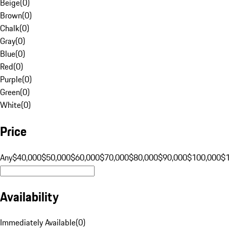
Beige
(
0
)
Brown
(
0
)
Chalk
(
0
)
Gray
(
0
)
Blue
(
0
)
Red
(
0
)
Purple
(
0
)
Green
(
0
)
White
(
0
)
Price
Any
$40,000
$50,000
$60,000
$70,000
$80,000
$90,000
$100,000
$
Availability
Immediately Available
(
0
)