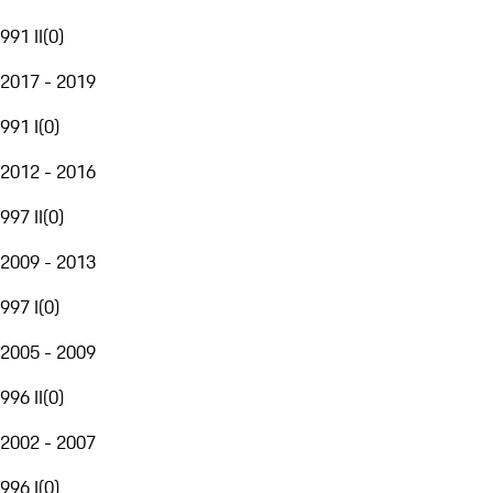
991 II
(
0
)
2017 - 2019
991 I
(
0
)
2012 - 2016
997 II
(
0
)
2009 - 2013
997 I
(
0
)
2005 - 2009
996 II
(
0
)
2002 - 2007
996 I
(
0
)