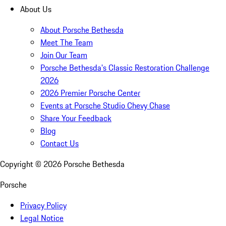
About Us
About Porsche Bethesda
Meet The Team
Join Our Team
Porsche Bethesda's Classic Restoration Challenge
2026
2026 Premier Porsche Center
Events at Porsche Studio Chevy Chase
Share Your Feedback
Blog
Contact Us
Copyright ©
2026
Porsche Bethesda
Porsche
Privacy Policy
Legal Notice