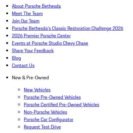
About Porsche Bethesda
Meet The Team
Join Our Team
Porsche Bethesda's Classic Restoration Challenge 2026
2026 Premier Porsche Center
Events at Porsche Studio Chevy Chase
Share Your Feedback
Blog
Contact Us
New & Pre-Owned
New Vehicles
Porsche Pre-Owned Vehicles
Porsche Certified Pre-Owned Vehicles
Non-Porsche Vehicles
Porsche Car Configurator
Request Test Drive