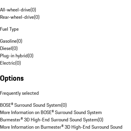
All-wheel-drive
(
0
)
Rear-wheel-drive
(
0
)
Fuel Type
Gasoline
(
0
)
Diesel
(
0
)
Plug-in hybrid
(
0
)
Electric
(
0
)
Options
Frequently selected
BOSE® Surround Sound System
(
0
)
More Information on BOSE® Surround Sound System
Burmester® 3D High-End Surround Sound System
(
0
)
More Information on Burmester® 3D High-End Surround Sound