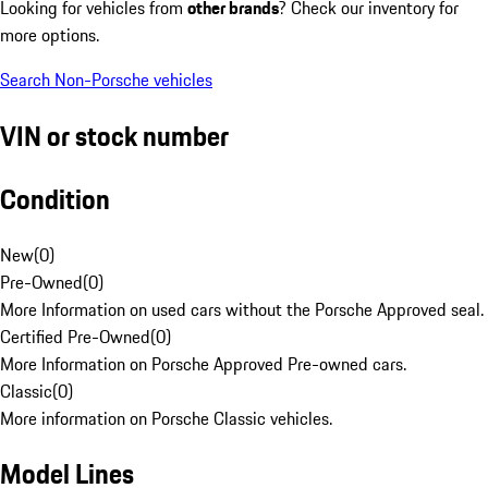
Looking for vehicles from
other brands
? Check our inventory for
more options.
Search Non-Porsche vehicles
VIN or stock number
Condition
New
(
0
)
Pre-Owned
(
0
)
More Information on used cars without the Porsche Approved seal.
Certified Pre-Owned
(
0
)
More Information on Porsche Approved Pre-owned cars.
Classic
(
0
)
More information on Porsche Classic vehicles.
Model Lines