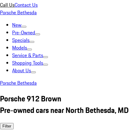
Call Us
Contact Us
Porsche Bethesda
New
Pre-Owned
Specials
Models
Service & Parts
Shopping Tools
About Us
Porsche Bethesda
Porsche 912 Brown
Pre-owned cars near North Bethesda, MD
Filter