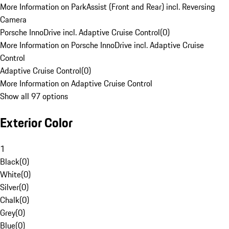
More Information on ParkAssist (Front and Rear) incl. Reversing
Camera
Porsche InnoDrive incl. Adaptive Cruise Control
(
0
)
More Information on Porsche InnoDrive incl. Adaptive Cruise
Control
Adaptive Cruise Control
(
0
)
More Information on Adaptive Cruise Control
Show all 97 options
Exterior Color
1
Black
(
0
)
White
(
0
)
Silver
(
0
)
Chalk
(
0
)
Grey
(
0
)
Blue
(
0
)