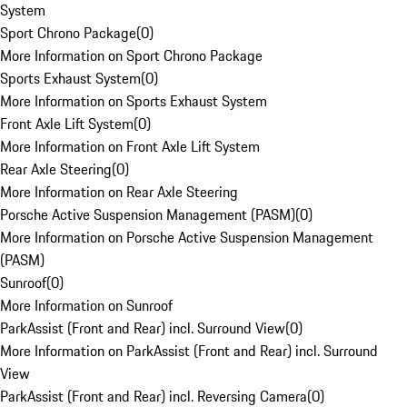
System
Sport Chrono Package
(
0
)
More Information on Sport Chrono Package
Sports Exhaust System
(
0
)
More Information on Sports Exhaust System
Front Axle Lift System
(
0
)
More Information on Front Axle Lift System
Rear Axle Steering
(
0
)
More Information on Rear Axle Steering
Porsche Active Suspension Management (PASM)
(
0
)
More Information on Porsche Active Suspension Management
(PASM)
Sunroof
(
0
)
More Information on Sunroof
ParkAssist (Front and Rear) incl. Surround View
(
0
)
More Information on ParkAssist (Front and Rear) incl. Surround
View
ParkAssist (Front and Rear) incl. Reversing Camera
(
0
)