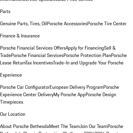
Parts
Genuine Parts, Tires, Oil
Porsche Accessories
Porsche Tire Center
Finance & Insurance
Porsche Financial Services Offers
Apply for Financing
Sell &
Trade
Porsche Financial Services
Porsche Protection Plan
Porsche
Lease Return
Tax Incentives
Trade-In and Upgrade Your Porsche
Experience
Porsche Car Configurator
European Delivery Program
Porsche
Experience Center Delivery
My Porsche App
Porsche Design
Timepieces
Our Location
About Porsche Bethesda
Meet The Team
Join Our Team
Porsche