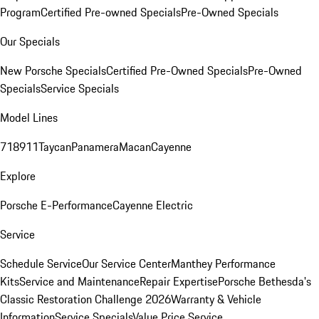
Program
Certified Pre-owned Specials
Pre-Owned Specials
Our Specials
New Porsche Specials
Certified Pre-Owned Specials
Pre-Owned
Specials
Service Specials
Model Lines
718
911
Taycan
Panamera
Macan
Cayenne
Explore
Porsche E-Performance
Cayenne Electric
Service
Schedule Service
Our Service Center
Manthey Performance
Kits
Service and Maintenance
Repair Expertise
Porsche Bethesda's
Classic Restoration Challenge 2026
Warranty & Vehicle
Information
Service Specials
Value Price Service