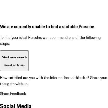
We are currently unable to find a suitable Porsche.
To find your ideal Porsche, we recommend one of the following
steps:
Start new search
Reset all filters
How satisfied are you with the information on this site?
Share your
thoughts with us.
Share Feedback
Social Media