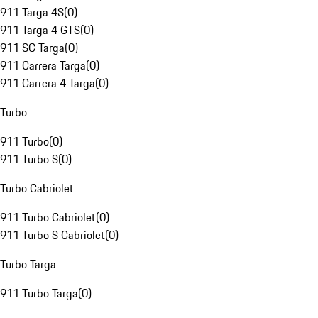
911 Targa 4S
(
0
)
911 Targa 4 GTS
(
0
)
911 SC Targa
(
0
)
911 Carrera Targa
(
0
)
911 Carrera 4 Targa
(
0
)
Turbo
911 Turbo
(
0
)
911 Turbo S
(
0
)
Turbo Cabriolet
911 Turbo Cabriolet
(
0
)
911 Turbo S Cabriolet
(
0
)
Turbo Targa
911 Turbo Targa
(
0
)