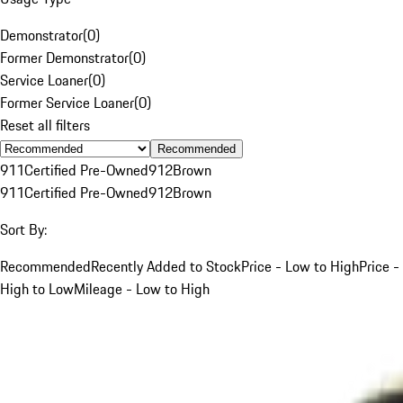
Demonstrator
(
0
)
Former Demonstrator
(
0
)
Service Loaner
(
0
)
Former Service Loaner
(
0
)
Reset all filters
Recommended
911
Certified Pre-Owned
912
Brown
911
Certified Pre-Owned
912
Brown
Sort By:
Recommended
Recently Added to Stock
Price - Low to High
Price -
High to Low
Mileage - Low to High