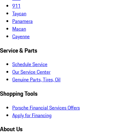
911
Taycan
Panamera
Macan
Cayenne
Service & Parts
Schedule Service
Our Service Center
Genuine Parts, Tires, Oil
Shopping Tools
Porsche Financial Services Offers
Apply for Financing
About Us