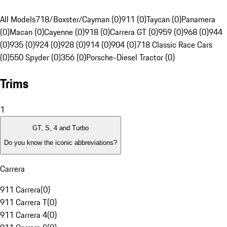
All Models
718/Boxster/Cayman (0)
911 (0)
Taycan (0)
Panamera
(0)
Macan (0)
Cayenne (0)
918 (0)
Carrera GT (0)
959 (0)
968 (0)
944
(0)
935 (0)
924 (0)
928 (0)
914 (0)
904 (0)
718 Classic Race Cars
(0)
550 Spyder (0)
356 (0)
Porsche-Diesel Tractor (0)
Trims
1
GT, S, 4 and Turbo
Do you know the iconic abbreviations?
Carrera
911 Carrera
(
0
)
911 Carrera T
(
0
)
911 Carrera 4
(
0
)