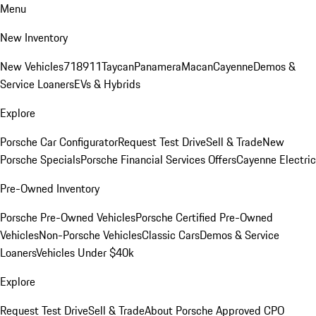
Menu
New Inventory
New Vehicles
718
911
Taycan
Panamera
Macan
Cayenne
Demos &
Service Loaners
EVs & Hybrids
Explore
Porsche Car Configurator
Request Test Drive
Sell & Trade
New
Porsche Specials
Porsche Financial Services Offers
Cayenne Electric
Pre-Owned Inventory
Porsche Pre-Owned Vehicles
Porsche Certified Pre-Owned
Vehicles
Non-Porsche Vehicles
Classic Cars
Demos & Service
Loaners
Vehicles Under $40k
Explore
Request Test Drive
Sell & Trade
About Porsche Approved CPO