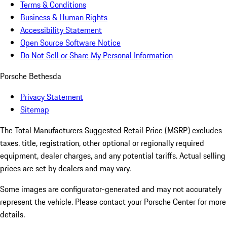
Terms & Conditions
Business & Human Rights
Accessibility Statement
Open Source Software Notice
Do Not Sell or Share My Personal Information
Porsche Bethesda
Privacy Statement
Sitemap
The Total Manufacturers Suggested Retail Price (MSRP) excludes
taxes, title, registration, other optional or regionally required
equipment, dealer charges, and any potential tariffs. Actual selling
prices are set by dealers and may vary.
Some images are configurator-generated and may not accurately
represent the vehicle. Please contact your Porsche Center for more
details.