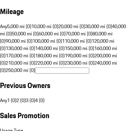
Mileage
Any
5,000 mi (0)
10,000 mi (0)
20,000 mi (0)
30,000 mi (0)
40,000
mi (0)
50,000 mi (0)
60,000 mi (0)
70,000 mi (0)
80,000 mi
(0)
90,000 mi (0)
100,000 mi (0)
110,000 mi (0)
120,000 mi
(0)
130,000 mi (0)
140,000 mi (0)
150,000 mi (0)
160,000 mi
(0)
170,000 mi (0)
180,000 mi (0)
190,000 mi (0)
200,000 mi
(0)
210,000 mi (0)
220,000 mi (0)
230,000 mi (0)
240,000 mi
(0)
250,000 mi (0)
Previous Owners
Any
1 (0)
2 (0)
3 (0)
4 (0)
Sales Promotion
Usage Type