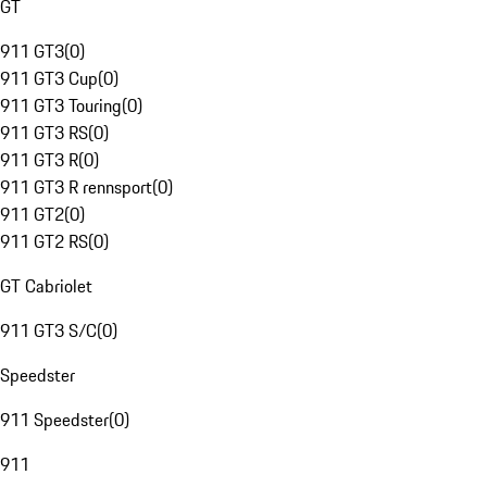
GT
911 GT3
(
0
)
911 GT3 Cup
(
0
)
911 GT3 Touring
(
0
)
911 GT3 RS
(
0
)
911 GT3 R
(
0
)
911 GT3 R rennsport
(
0
)
911 GT2
(
0
)
911 GT2 RS
(
0
)
GT Cabriolet
911 GT3 S/C
(
0
)
Speedster
911 Speedster
(
0
)
911