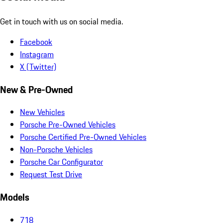
Get in touch with us on social media.
Facebook
Instagram
X (Twitter)
New & Pre-Owned
New Vehicles
Porsche Pre-Owned Vehicles
Porsche Certified Pre-Owned Vehicles
Non-Porsche Vehicles
Porsche Car Configurator
Request Test Drive
Models
718