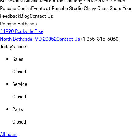
Bethesda's Classic Restoration Challenge 2026
2026 Premier
Porsche Center
Events at Porsche Studio Chevy Chase
Share Your
Feedback
Blog
Contact Us
Porsche Bethesda
11990 Rockville Pike
North Bethesda, MD 20852
Contact Us
+1 855-315-6860
Today's hours
Sales
Closed
Service
Closed
Parts
Closed
All hours