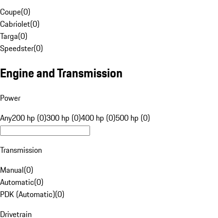
Coupe
(
0
)
Cabriolet
(
0
)
Targa
(
0
)
Speedster
(
0
)
Engine and Transmission
Power
Any
200 hp (0)
300 hp (0)
400 hp (0)
500 hp (0)
Transmission
Manual
(
0
)
Automatic
(
0
)
PDK (Automatic)
(
0
)
Drivetrain