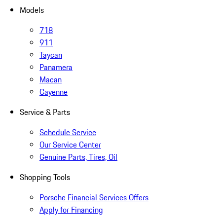
Models
718
911
Taycan
Panamera
Macan
Cayenne
Service & Parts
Schedule Service
Our Service Center
Genuine Parts, Tires, Oil
Shopping Tools
Porsche Financial Services Offers
Apply for Financing