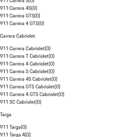
911 Carrera S
(
0
)
911 Carrera 4S
(
0
)
911 Carrera GTS
(
0
)
911 Carrera 4 GTS
(
0
)
Carrera Cabriolet
911 Carrera Cabriolet
(
0
)
911 Carrera T Cabriolet
(
0
)
911 Carrera 4 Cabriolet
(
0
)
911 Carrera S Cabriolet
(
0
)
911 Carrera 4S Cabriolet
(
0
)
911 Carrera GTS Cabriolet
(
0
)
911 Carrera 4 GTS Cabriolet
(
0
)
911 SC Cabriolet
(
0
)
Targa
911 Targa
(
0
)
911 Targa 4
(
0
)