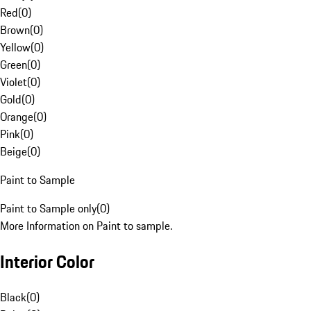
Red
(
0
)
Brown
(
0
)
Yellow
(
0
)
Green
(
0
)
Violet
(
0
)
Gold
(
0
)
Orange
(
0
)
Pink
(
0
)
Beige
(
0
)
Paint to Sample
Paint to Sample only
(
0
)
More Information on Paint to sample.
Interior Color
Black
(
0
)