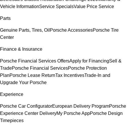
Vehicle Information
Service Specials
Value Price Service
Parts
Genuine Parts, Tires, Oil
Porsche Accessories
Porsche Tire
Center
Finance & Insurance
Porsche Financial Services Offers
Apply for Financing
Sell &
Trade
Porsche Financial Services
Porsche Protection
Plan
Porsche Lease Return
Tax Incentives
Trade-In and
Upgrade Your Porsche
Experience
Porsche Car Configurator
European Delivery Program
Porsche
Experience Center Delivery
My Porsche App
Porsche Design
Timepieces