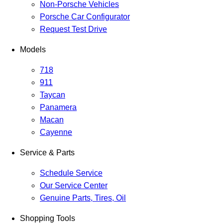
Non-Porsche Vehicles
Porsche Car Configurator
Request Test Drive
Models
718
911
Taycan
Panamera
Macan
Cayenne
Service & Parts
Schedule Service
Our Service Center
Genuine Parts, Tires, Oil
Shopping Tools