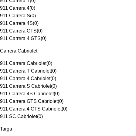
911 Carrera T
(
0
)
911 Carrera 4
(
0
)
911 Carrera S
(
0
)
911 Carrera 4S
(
0
)
911 Carrera GTS
(
0
)
911 Carrera 4 GTS
(
0
)
Carrera Cabriolet
911 Carrera Cabriolet
(
0
)
911 Carrera T Cabriolet
(
0
)
911 Carrera 4 Cabriolet
(
0
)
911 Carrera S Cabriolet
(
0
)
911 Carrera 4S Cabriolet
(
0
)
911 Carrera GTS Cabriolet
(
0
)
911 Carrera 4 GTS Cabriolet
(
0
)
911 SC Cabriolet
(
0
)
Targa