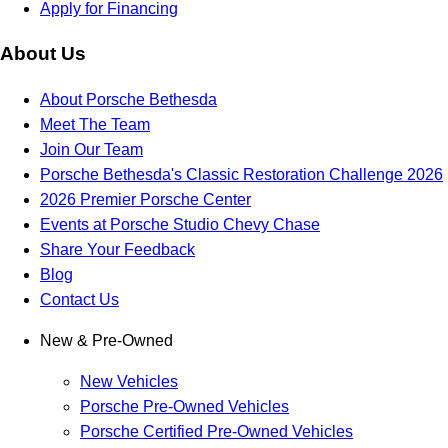
Apply for Financing
About Us
About Porsche Bethesda
Meet The Team
Join Our Team
Porsche Bethesda's Classic Restoration Challenge 2026
2026 Premier Porsche Center
Events at Porsche Studio Chevy Chase
Share Your Feedback
Blog
Contact Us
New & Pre-Owned
New Vehicles
Porsche Pre-Owned Vehicles
Porsche Certified Pre-Owned Vehicles