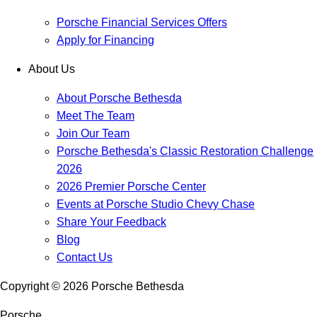
Porsche Financial Services Offers
Apply for Financing
About Us
About Porsche Bethesda
Meet The Team
Join Our Team
Porsche Bethesda's Classic Restoration Challenge
2026
2026 Premier Porsche Center
Events at Porsche Studio Chevy Chase
Share Your Feedback
Blog
Contact Us
Copyright ©
2026
Porsche Bethesda
Porsche