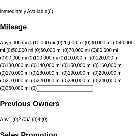
Immediately Available
(
0
)
Mileage
Any
5,000 mi (0)
10,000 mi (0)
20,000 mi (0)
30,000 mi (0)
40,000
mi (0)
50,000 mi (0)
60,000 mi (0)
70,000 mi (0)
80,000 mi
(0)
90,000 mi (0)
100,000 mi (0)
110,000 mi (0)
120,000 mi
(0)
130,000 mi (0)
140,000 mi (0)
150,000 mi (0)
160,000 mi
(0)
170,000 mi (0)
180,000 mi (0)
190,000 mi (0)
200,000 mi
(0)
210,000 mi (0)
220,000 mi (0)
230,000 mi (0)
240,000 mi
(0)
250,000 mi (0)
Previous Owners
Any
1 (0)
2 (0)
3 (0)
4 (0)
Sales Promotion