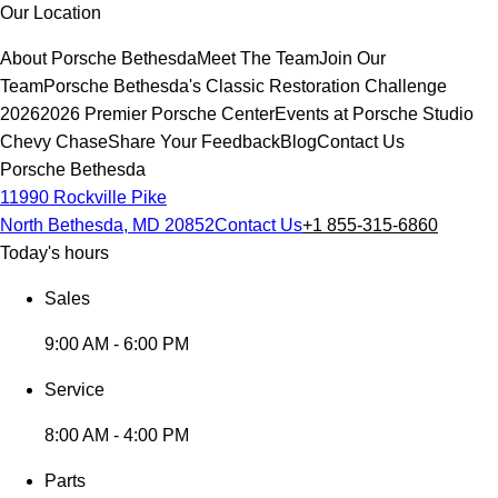
Our Location
About Porsche Bethesda
Meet The Team
Join Our
Team
Porsche Bethesda's Classic Restoration Challenge
2026
2026 Premier Porsche Center
Events at Porsche Studio
Chevy Chase
Share Your Feedback
Blog
Contact Us
Porsche Bethesda
11990 Rockville Pike
North Bethesda, MD 20852
Contact Us
+1 855-315-6860
Today's hours
Sales
9:00 AM - 6:00 PM
Service
8:00 AM - 4:00 PM
Parts