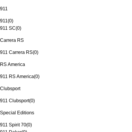
911
911
(
0
)
911 SC
(
0
)
Carrera RS
911 Carrera RS
(
0
)
RS America
911 RS America
(
0
)
Clubsport
911 Clubsport
(
0
)
Special Editions
911 Spirit 70
(
0
)