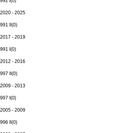
992 I
(
0
)
2020 - 2025
991 II
(
0
)
2017 - 2019
991 I
(
0
)
2012 - 2016
997 II
(
0
)
2009 - 2013
997 I
(
0
)
2005 - 2009
996 II
(
0
)