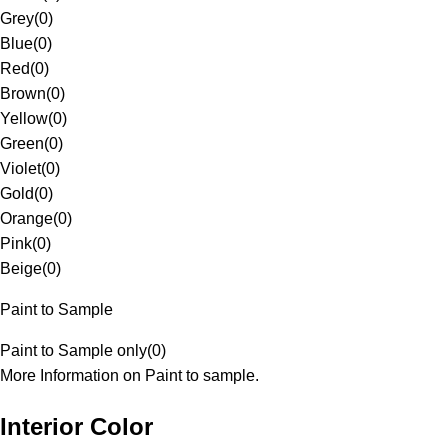
Grey
(
0
)
Blue
(
0
)
Red
(
0
)
Brown
(
0
)
Yellow
(
0
)
Green
(
0
)
Violet
(
0
)
Gold
(
0
)
Orange
(
0
)
Pink
(
0
)
Beige
(
0
)
Paint to Sample
Paint to Sample only
(
0
)
More Information on Paint to sample.
Interior Color