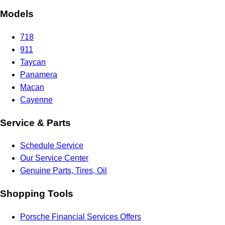
Models
718
911
Taycan
Panamera
Macan
Cayenne
Service & Parts
Schedule Service
Our Service Center
Genuine Parts, Tires, Oil
Shopping Tools
Porsche Financial Services Offers