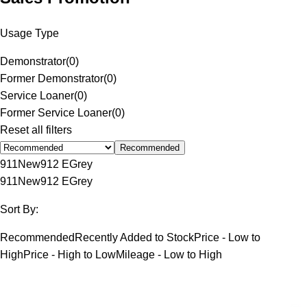
Usage Type
Demonstrator
(
0
)
Former Demonstrator
(
0
)
Service Loaner
(
0
)
Former Service Loaner
(
0
)
Reset all filters
Recommended
911
New
912 E
Grey
911
New
912 E
Grey
Sort By:
Recommended
Recently Added to Stock
Price - Low to
High
Price - High to Low
Mileage - Low to High