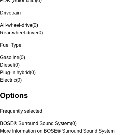
PDK (Automatic)
(
0
)
Drivetrain
All-wheel-drive
(
0
)
Rear-wheel-drive
(
0
)
Fuel Type
Gasoline
(
0
)
Diesel
(
0
)
Plug-in hybrid
(
0
)
Electric
(
0
)
Options
Frequently selected
BOSE® Surround Sound System
(
0
)
More Information on BOSE® Surround Sound System