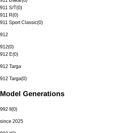
911 Dakar
(
0
)
911 S/T
(
0
)
911 R
(
0
)
911 Sport Classic
(
0
)
912
912
(
0
)
912 E
(
0
)
912 Targa
912 Targa
(
0
)
Model Generations
992 II
(
0
)
since 2025