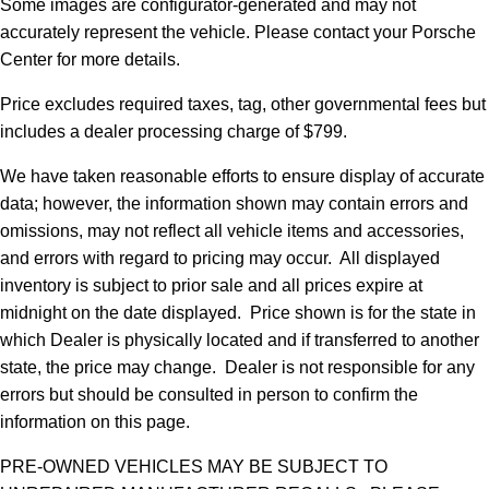
Some images are configurator-generated and may not
accurately represent the vehicle. Please contact your Porsche
Center for more details.
Price excludes required taxes, tag, other governmental fees but
includes a dealer processing charge of $799.
We have taken reasonable efforts to ensure display of accurate
data; however, the information shown may contain errors and
omissions, may not reflect all vehicle items and accessories,
and errors with regard to pricing may occur. All displayed
inventory is subject to prior sale and all prices expire at
midnight on the date displayed. Price shown is for the state in
which Dealer is physically located and if transferred to another
state, the price may change. Dealer is not responsible for any
errors but should be consulted in person to confirm the
information on this page.
PRE-OWNED VEHICLES MAY BE SUBJECT TO