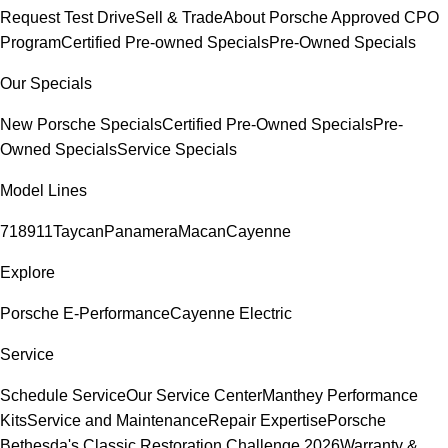
Request Test Drive
Sell & Trade
About Porsche Approved CPO
Program
Certified Pre-owned Specials
Pre-Owned Specials
Our Specials
New Porsche Specials
Certified Pre-Owned Specials
Pre-
Owned Specials
Service Specials
Model Lines
718
911
Taycan
Panamera
Macan
Cayenne
Explore
Porsche E-Performance
Cayenne Electric
Service
Schedule Service
Our Service Center
Manthey Performance
Kits
Service and Maintenance
Repair Expertise
Porsche
Bethesda's Classic Restoration Challenge 2026
Warranty &