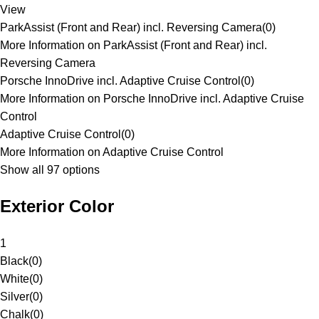
View
ParkAssist (Front and Rear) incl. Reversing Camera
(
0
)
More Information on ParkAssist (Front and Rear) incl.
Reversing Camera
Porsche InnoDrive incl. Adaptive Cruise Control
(
0
)
More Information on Porsche InnoDrive incl. Adaptive Cruise
Control
Adaptive Cruise Control
(
0
)
More Information on Adaptive Cruise Control
Show all 97 options
Exterior Color
1
Black
(
0
)
White
(
0
)
Silver
(
0
)
Chalk
(
0
)