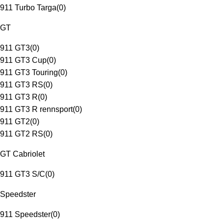
911 Turbo Targa
(
0
)
GT
911 GT3
(
0
)
911 GT3 Cup
(
0
)
911 GT3 Touring
(
0
)
911 GT3 RS
(
0
)
911 GT3 R
(
0
)
911 GT3 R rennsport
(
0
)
911 GT2
(
0
)
911 GT2 RS
(
0
)
GT Cabriolet
911 GT3 S/C
(
0
)
Speedster
911 Speedster
(
0
)