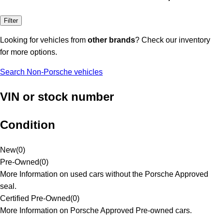
Filter
Looking for vehicles from
other brands
? Check our inventory
for more options.
Search Non-Porsche vehicles
VIN or stock number
Condition
New
(
0
)
Pre-Owned
(
0
)
More Information on used cars without the Porsche Approved
seal.
Certified Pre-Owned
(
0
)
More Information on Porsche Approved Pre-owned cars.