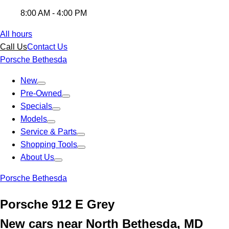
8:00 AM - 4:00 PM
All hours
Call Us
Contact Us
Porsche Bethesda
New
Pre-Owned
Specials
Models
Service & Parts
Shopping Tools
About Us
Porsche Bethesda
Porsche 912 E Grey
New cars near North Bethesda, MD