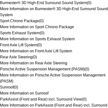
Burmester® 3D High-End Surround Sound System
(
0
)
More Information on Burmester® 3D High-End Surround Sound
System
Sport Chrono Package
(
0
)
More Information on Sport Chrono Package
Sports Exhaust System
(
0
)
More Information on Sports Exhaust System
Front Axle Lift System
(
0
)
More Information on Front Axle Lift System
Rear Axle Steering
(
0
)
More Information on Rear Axle Steering
Porsche Active Suspension Management (PASM)
(
0
)
More Information on Porsche Active Suspension Management
(PASM)
Sunroof
(
0
)
More Information on Sunroof
ParkAssist (Front and Rear) incl. Surround View
(
0
)
More Information on ParkAssist (Front and Rear) incl. Surround