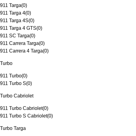
911 Targa
(
0
)
911 Targa 4
(
0
)
911 Targa 4S
(
0
)
911 Targa 4 GTS
(
0
)
911 SC Targa
(
0
)
911 Carrera Targa
(
0
)
911 Carrera 4 Targa
(
0
)
Turbo
911 Turbo
(
0
)
911 Turbo S
(
0
)
Turbo Cabriolet
911 Turbo Cabriolet
(
0
)
911 Turbo S Cabriolet
(
0
)
Turbo Targa