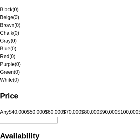
Black
(
0
)
Beige
(
0
)
Brown
(
0
)
Chalk
(
0
)
Gray
(
0
)
Blue
(
0
)
Red
(
0
)
Purple
(
0
)
Green
(
0
)
White
(
0
)
Price
Any
$40,000
$50,000
$60,000
$70,000
$80,000
$90,000
$100,000
Availability