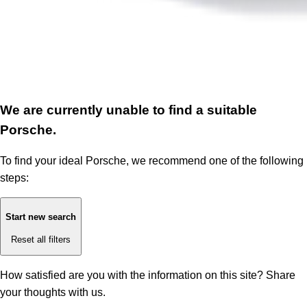
We are currently unable to find a suitable
Porsche.
To find your ideal Porsche, we recommend one of the following
steps:
Start new search
Reset all filters
How satisfied are you with the information on this site?
Share
your thoughts with us.