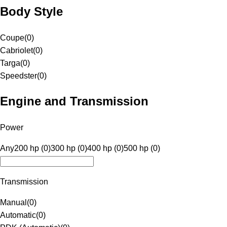
Body Style
Coupe
(
0
)
Cabriolet
(
0
)
Targa
(
0
)
Speedster
(
0
)
Engine and Transmission
Power
Any
200 hp (0)
300 hp (0)
400 hp (0)
500 hp (0)
Transmission
Manual
(
0
)
Automatic
(
0
)