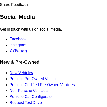
Share Feedback
Social Media
Get in touch with us on social media.
Facebook
Instagram
X (Twitter)
New & Pre-Owned
New Vehicles
Porsche Pre-Owned Vehicles
Porsche Certified Pre-Owned Vehicles
Non-Porsche Vehicles
Porsche Car Configurator
Request Test Drive