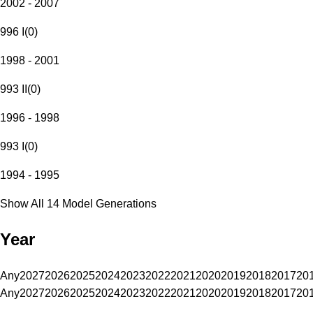
2002 - 2007
996 I
(
0
)
1998 - 2001
993 II
(
0
)
1996 - 1998
993 I
(
0
)
1994 - 1995
Show All 14 Model Generations
Year
Any
2027
2026
2025
2024
2023
2022
2021
2020
2019
2018
2017
20
Any
2027
2026
2025
2024
2023
2022
2021
2020
2019
2018
2017
20