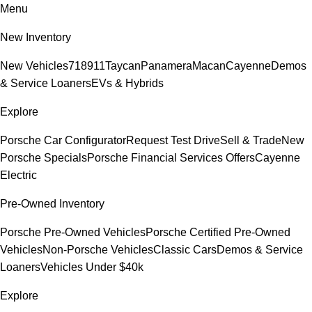
Menu
New Inventory
New Vehicles
718
911
Taycan
Panamera
Macan
Cayenne
Demos
& Service Loaners
EVs & Hybrids
Explore
Porsche Car Configurator
Request Test Drive
Sell & Trade
New
Porsche Specials
Porsche Financial Services Offers
Cayenne
Electric
Pre-Owned Inventory
Porsche Pre-Owned Vehicles
Porsche Certified Pre-Owned
Vehicles
Non-Porsche Vehicles
Classic Cars
Demos & Service
Loaners
Vehicles Under $40k
Explore