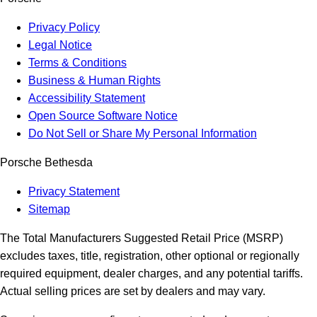
Privacy Policy
Legal Notice
Terms & Conditions
Business & Human Rights
Accessibility Statement
Open Source Software Notice
Do Not Sell or Share My Personal Information
Porsche Bethesda
Privacy Statement
Sitemap
The Total Manufacturers Suggested Retail Price (MSRP)
excludes taxes, title, registration, other optional or regionally
required equipment, dealer charges, and any potential tariffs.
Actual selling prices are set by dealers and may vary.