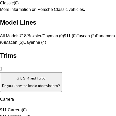
Classic
(
0
)
More information on Porsche Classic vehicles.
Model Lines
All Models
718/Boxster/Cayman (0)
911 (0)
Taycan (2)
Panamera
(0)
Macan (5)
Cayenne (4)
Trims
1
GT, S, 4 and Turbo
Do you know the iconic abbreviations?
Carrera
911 Carrera
(
0
)