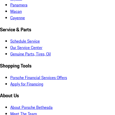
Panamera
Macan
Cayenne
Service & Parts
Schedule Service
Our Service Center
Genuine Parts, Tires, Oil
Shopping Tools
Porsche Financial Services Offers
Apply for Financing
About Us
About Porsche Bethesda
Meet The Team