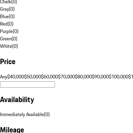
Chalk
(
0
)
Gray
(
0
)
Blue
(
0
)
Red
(
0
)
Purple
(
0
)
Green
(
0
)
White
(
0
)
Price
Any
$40,000
$50,000
$60,000
$70,000
$80,000
$90,000
$100,000
$
Availability
Immediately Available
(
0
)
Mileage