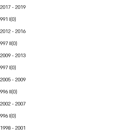
2017 - 2019
991 I
(
0
)
2012 - 2016
997 II
(
0
)
2009 - 2013
997 I
(
0
)
2005 - 2009
996 II
(
0
)
2002 - 2007
996 I
(
0
)
1998 - 2001