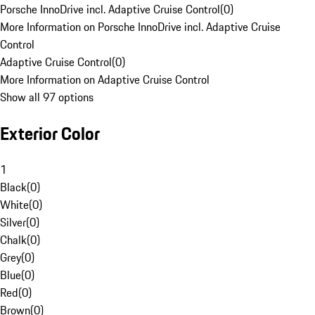
Porsche InnoDrive incl. Adaptive Cruise Control
(
0
)
More Information on Porsche InnoDrive incl. Adaptive Cruise
Control
Adaptive Cruise Control
(
0
)
More Information on Adaptive Cruise Control
Show all 97 options
Exterior Color
1
Black
(
0
)
White
(
0
)
Silver
(
0
)
Chalk
(
0
)
Grey
(
0
)
Blue
(
0
)
Red
(
0
)
Brown
(
0
)