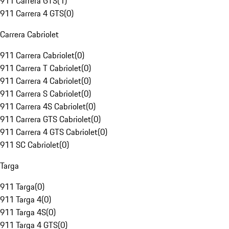
911 Carrera GTS
(
1
)
911 Carrera 4 GTS
(
0
)
Carrera Cabriolet
911 Carrera Cabriolet
(
0
)
911 Carrera T Cabriolet
(
0
)
911 Carrera 4 Cabriolet
(
0
)
911 Carrera S Cabriolet
(
0
)
911 Carrera 4S Cabriolet
(
0
)
911 Carrera GTS Cabriolet
(
0
)
911 Carrera 4 GTS Cabriolet
(
0
)
911 SC Cabriolet
(
0
)
Targa
911 Targa
(
0
)
911 Targa 4
(
0
)
911 Targa 4S
(
0
)
911 Targa 4 GTS
(
0
)