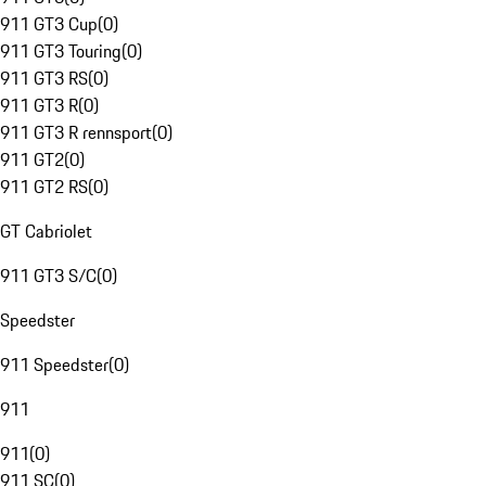
911 GT3 Cup
(
0
)
911 GT3 Touring
(
0
)
911 GT3 RS
(
0
)
911 GT3 R
(
0
)
911 GT3 R rennsport
(
0
)
911 GT2
(
0
)
911 GT2 RS
(
0
)
GT Cabriolet
911 GT3 S/C
(
0
)
Speedster
911 Speedster
(
0
)
911
911
(
0
)
911 SC
(
0
)