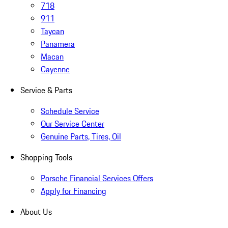
718
911
Taycan
Panamera
Macan
Cayenne
Service & Parts
Schedule Service
Our Service Center
Genuine Parts, Tires, Oil
Shopping Tools
Porsche Financial Services Offers
Apply for Financing
About Us