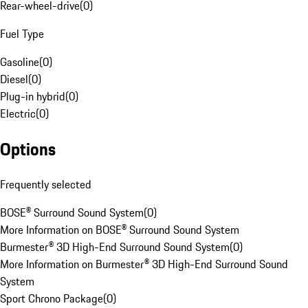
Rear-wheel-drive
(
0
)
Fuel Type
Gasoline
(
0
)
Diesel
(
0
)
Plug-in hybrid
(
0
)
Electric
(
0
)
Options
Frequently selected
BOSE® Surround Sound System
(
0
)
More Information on BOSE® Surround Sound System
Burmester® 3D High-End Surround Sound System
(
0
)
More Information on Burmester® 3D High-End Surround Sound
System
Sport Chrono Package
(
0
)