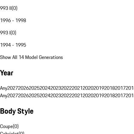
993 II
(
0
)
1996 - 1998
993 I
(
0
)
1994 - 1995
Show All 14 Model Generations
Year
Any
2027
2026
2025
2024
2023
2022
2021
2020
2019
2018
2017
201
Any
2027
2026
2025
2024
2023
2022
2021
2020
2019
2018
2017
201
Body Style
Coupe
(
0
)
Cabriolet
(
0
)