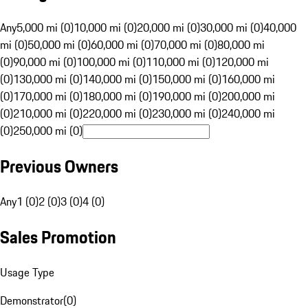
Any
5,000 mi (0)
10,000 mi (0)
20,000 mi (0)
30,000 mi (0)
40,000
mi (0)
50,000 mi (0)
60,000 mi (0)
70,000 mi (0)
80,000 mi
(0)
90,000 mi (0)
100,000 mi (0)
110,000 mi (0)
120,000 mi
(0)
130,000 mi (0)
140,000 mi (0)
150,000 mi (0)
160,000 mi
(0)
170,000 mi (0)
180,000 mi (0)
190,000 mi (0)
200,000 mi
(0)
210,000 mi (0)
220,000 mi (0)
230,000 mi (0)
240,000 mi
(0)
250,000 mi (0)
Previous Owners
Any
1 (0)
2 (0)
3 (0)
4 (0)
Sales Promotion
Usage Type
Demonstrator
(
0
)