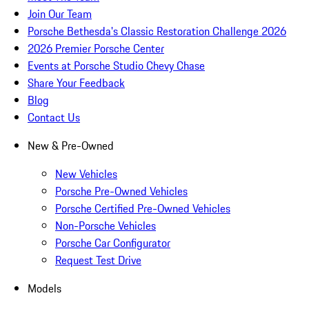
Join Our Team
Porsche Bethesda's Classic Restoration Challenge 2026
2026 Premier Porsche Center
Events at Porsche Studio Chevy Chase
Share Your Feedback
Blog
Contact Us
New & Pre-Owned
New Vehicles
Porsche Pre-Owned Vehicles
Porsche Certified Pre-Owned Vehicles
Non-Porsche Vehicles
Porsche Car Configurator
Request Test Drive
Models