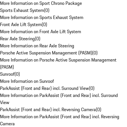
More Information on Sport Chrono Package
Sports Exhaust System
(
0
)
More Information on Sports Exhaust System
Front Axle Lift System
(
0
)
More Information on Front Axle Lift System
Rear Axle Steering
(
0
)
More Information on Rear Axle Steering
Porsche Active Suspension Management (PASM)
(
0
)
More Information on Porsche Active Suspension Management
(PASM)
Sunroof
(
0
)
More Information on Sunroof
ParkAssist (Front and Rear) incl. Surround View
(
0
)
More Information on ParkAssist (Front and Rear) incl. Surround
View
ParkAssist (Front and Rear) incl. Reversing Camera
(
0
)
More Information on ParkAssist (Front and Rear) incl. Reversing
Camera