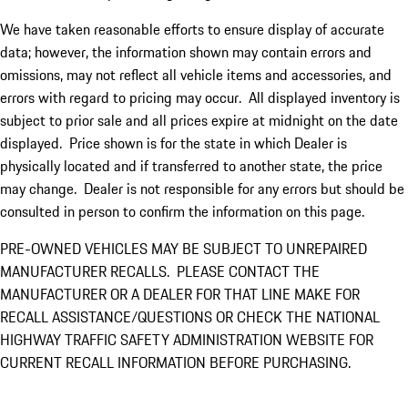
We have taken reasonable efforts to ensure display of accurate
data; however, the information shown may contain errors and
omissions, may not reflect all vehicle items and accessories, and
errors with regard to pricing may occur. All displayed inventory is
subject to prior sale and all prices expire at midnight on the date
displayed. Price shown is for the state in which Dealer is
physically located and if transferred to another state, the price
may change. Dealer is not responsible for any errors but should be
consulted in person to confirm the information on this page.
PRE-OWNED VEHICLES MAY BE SUBJECT TO UNREPAIRED
MANUFACTURER RECALLS. PLEASE CONTACT THE
MANUFACTURER OR A DEALER FOR THAT LINE MAKE FOR
RECALL ASSISTANCE/QUESTIONS OR CHECK THE NATIONAL
HIGHWAY TRAFFIC SAFETY ADMINISTRATION WEBSITE FOR
CURRENT RECALL INFORMATION BEFORE PURCHASING.