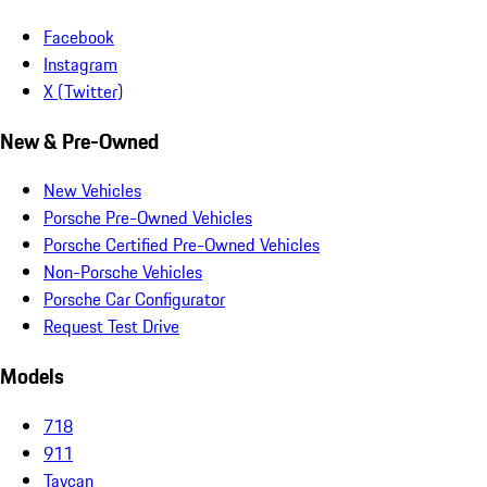
Facebook
Instagram
X (Twitter)
New & Pre-Owned
New Vehicles
Porsche Pre-Owned Vehicles
Porsche Certified Pre-Owned Vehicles
Non-Porsche Vehicles
Porsche Car Configurator
Request Test Drive
Models
718
911
Taycan