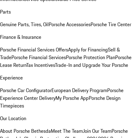
Parts
Genuine Parts, Tires, Oil
Porsche Accessories
Porsche Tire Center
Finance & Insurance
Porsche Financial Services Offers
Apply for Financing
Sell &
Trade
Porsche Financial Services
Porsche Protection Plan
Porsche
Lease Return
Tax Incentives
Trade-In and Upgrade Your Porsche
Experience
Porsche Car Configurator
European Delivery Program
Porsche
Experience Center Delivery
My Porsche App
Porsche Design
Timepieces
Our Location
About Porsche Bethesda
Meet The Team
Join Our Team
Porsche