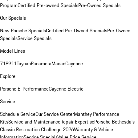
Program
Certified Pre-owned Specials
Pre-Owned Specials
Our Specials
New Porsche Specials
Certified Pre-Owned Specials
Pre-Owned
Specials
Service Specials
Model Lines
718
911
Taycan
Panamera
Macan
Cayenne
Explore
Porsche E-Performance
Cayenne Electric
Service
Schedule Service
Our Service Center
Manthey Performance
Kits
Service and Maintenance
Repair Expertise
Porsche Bethesda's
Classic Restoration Challenge 2026
Warranty & Vehicle
Information
Service Specials
Value Price Service