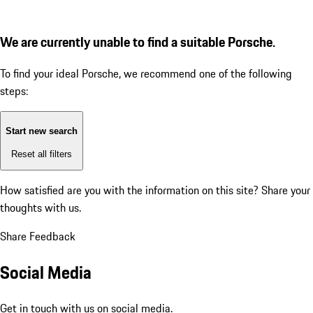
We are currently unable to find a suitable Porsche.
To find your ideal Porsche, we recommend one of the following
steps:
Start new search
Reset all filters
How satisfied are you with the information on this site?
Share your
thoughts with us.
Share Feedback
Social Media
Get in touch with us on social media.