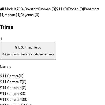
All Models
718/Boxster/Cayman (0)
911 (0)
Taycan (0)
Panamera
(1)
Macan (1)
Cayenne (0)
Trims
1
GT, S, 4 and Turbo
Do you know the iconic abbreviations?
Carrera
911 Carrera
(
0
)
911 Carrera T
(
0
)
911 Carrera 4
(
0
)
911 Carrera S
(
0
)
911 Carrera 4S
(
0
)