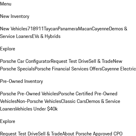
Menu
New Inventory
New Vehicles
718
911
Taycan
Panamera
Macan
Cayenne
Demos &
Service Loaners
EVs & Hybrids
Explore
Porsche Car Configurator
Request Test Drive
Sell & Trade
New
Porsche Specials
Porsche Financial Services Offers
Cayenne Electric
Pre-Owned Inventory
Porsche Pre-Owned Vehicles
Porsche Certified Pre-Owned
Vehicles
Non-Porsche Vehicles
Classic Cars
Demos & Service
Loaners
Vehicles Under $40k
Explore
Request Test Drive
Sell & Trade
About Porsche Approved CPO