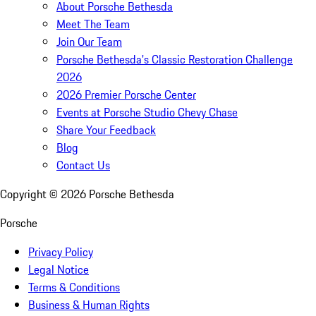
About Porsche Bethesda
Meet The Team
Join Our Team
Porsche Bethesda's Classic Restoration Challenge
2026
2026 Premier Porsche Center
Events at Porsche Studio Chevy Chase
Share Your Feedback
Blog
Contact Us
Copyright ©
2026
Porsche Bethesda
Porsche
Privacy Policy
Legal Notice
Terms & Conditions
Business & Human Rights