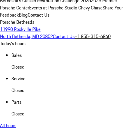
Bethesda's Classic Restoration Challenge 2026
2026 Premier
Porsche Center
Events at Porsche Studio Chevy Chase
Share Your
Feedback
Blog
Contact Us
Porsche Bethesda
11990 Rockville Pike
North Bethesda, MD 20852
Contact Us
+1 855-315-6860
Today's hours
Sales
Closed
Service
Closed
Parts
Closed
All hours