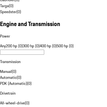
Targa
(
0
)
Speedster
(
0
)
Engine and Transmission
Power
Any
200 hp (0)
300 hp (0)
400 hp (0)
500 hp (0)
Transmission
Manual
(
0
)
Automatic
(
0
)
PDK (Automatic)
(
0
)
Drivetrain
All-wheel-drive
(
0
)