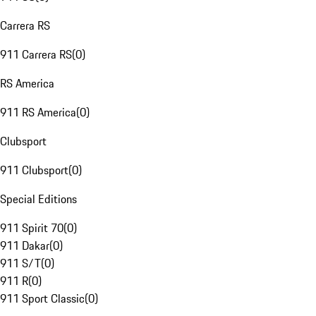
Carrera RS
911 Carrera RS
(
0
)
RS America
911 RS America
(
0
)
Clubsport
911 Clubsport
(
0
)
Special Editions
911 Spirit 70
(
0
)
911 Dakar
(
0
)
911 S/T
(
0
)
911 R
(
0
)
911 Sport Classic
(
0
)