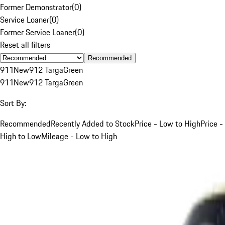
Former Demonstrator
(
0
)
Service Loaner
(
0
)
Former Service Loaner
(
0
)
Reset all filters
Recommended
911
New
912 Targa
Green
911
New
912 Targa
Green
Sort By:
Recommended
Recently Added to Stock
Price - Low to High
Price -
High to Low
Mileage - Low to High