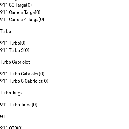
911 SC Targa
(
0
)
911 Carrera Targa
(
0
)
911 Carrera 4 Targa
(
0
)
Turbo
911 Turbo
(
0
)
911 Turbo S
(
0
)
Turbo Cabriolet
911 Turbo Cabriolet
(
0
)
911 Turbo S Cabriolet
(
0
)
Turbo Targa
911 Turbo Targa
(
0
)
GT
911 GT3
(
0
)