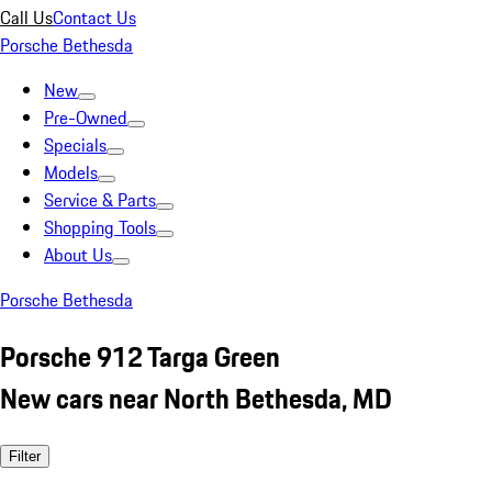
Call Us
Contact Us
Porsche Bethesda
New
Pre-Owned
Specials
Models
Service & Parts
Shopping Tools
About Us
Porsche Bethesda
Porsche 912 Targa Green
New cars near North Bethesda, MD
Filter