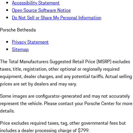
Accessibility Statement
Open Source Software Notice
Do Not Sell or Share My Personal Information
Porsche Bethesda
Privacy Statement
Sitemap
The Total Manufacturers Suggested Retail Price (MSRP) excludes
taxes, title, registration, other optional or regionally required
equipment, dealer charges, and any potential tariffs. Actual selling
prices are set by dealers and may vary.
Some images are configurator-generated and may not accurately
represent the vehicle. Please contact your Porsche Center for more
details.
Price excludes required taxes, tag, other governmental fees but
includes a dealer processing charge of $799.