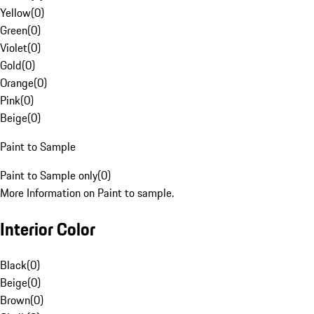
Yellow
(
0
)
Green
(
0
)
Violet
(
0
)
Gold
(
0
)
Orange
(
0
)
Pink
(
0
)
Beige
(
0
)
Paint to Sample
Paint to Sample only
(
0
)
More Information on Paint to sample.
Interior Color
Black
(
0
)
Beige
(
0
)
Brown
(
0
)