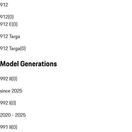
912
912
(
0
)
912 E
(
0
)
912 Targa
912 Targa
(
0
)
Model Generations
992 II
(
0
)
since 2025
992 I
(
0
)
2020 - 2025
991 II
(
0
)