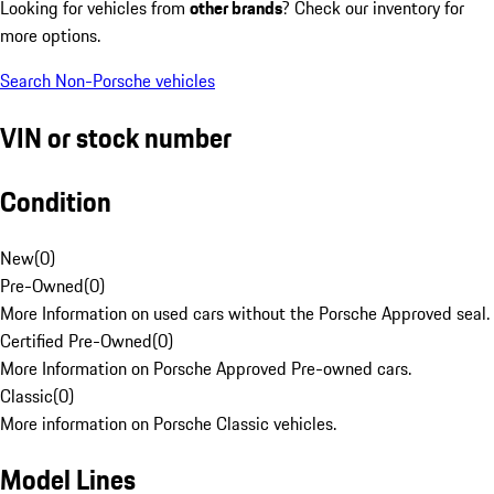
Looking for vehicles from
other brands
? Check our inventory for
more options.
Search Non-Porsche vehicles
VIN or stock number
Condition
New
(
0
)
Pre-Owned
(
0
)
More Information on used cars without the Porsche Approved seal.
Certified Pre-Owned
(
0
)
More Information on Porsche Approved Pre-owned cars.
Classic
(
0
)
More information on Porsche Classic vehicles.
Model Lines