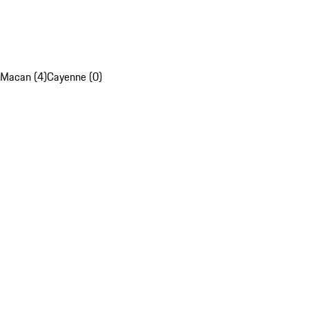
Macan (4)
Cayenne (0)