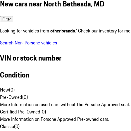
New cars near North Bethesda, MD
Filter
Looking for vehicles from
other brands
? Check our inventory for mo
Search Non-Porsche vehicles
VIN or stock number
Condition
New
(
0
)
Pre-Owned
(
0
)
More Information on used cars without the Porsche Approved seal.
Certified Pre-Owned
(
0
)
More Information on Porsche Approved Pre-owned cars.
Classic
(
0
)