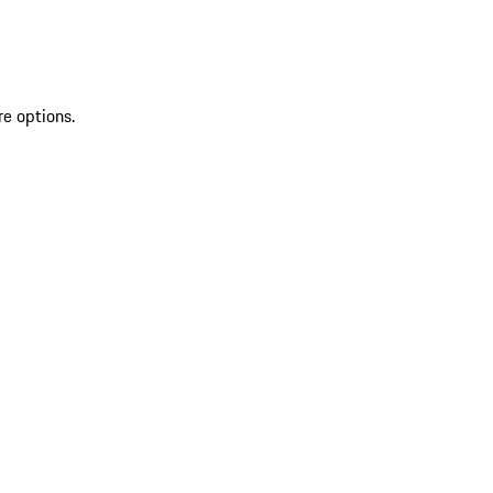
re options.