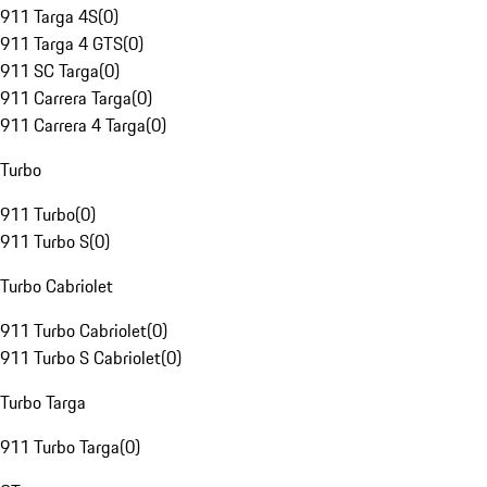
911 Targa 4S
(
0
)
911 Targa 4 GTS
(
0
)
911 SC Targa
(
0
)
911 Carrera Targa
(
0
)
911 Carrera 4 Targa
(
0
)
Turbo
911 Turbo
(
0
)
911 Turbo S
(
0
)
Turbo Cabriolet
911 Turbo Cabriolet
(
0
)
911 Turbo S Cabriolet
(
0
)
Turbo Targa
911 Turbo Targa
(
0
)