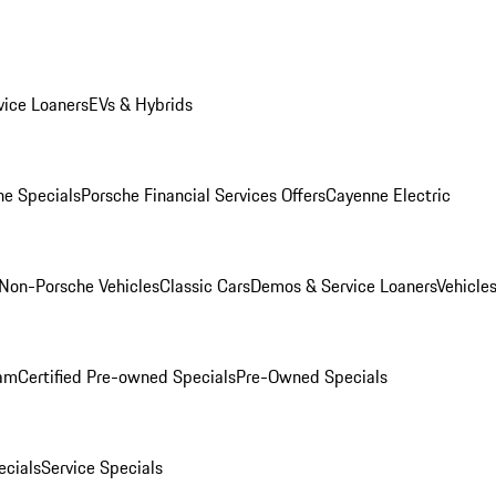
ice Loaners
EVs & Hybrids
e Specials
Porsche Financial Services Offers
Cayenne Electric
Non-Porsche Vehicles
Classic Cars
Demos & Service Loaners
Vehicle
ram
Certified Pre-owned Specials
Pre-Owned Specials
cials
Service Specials