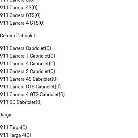
911 Carrera 4S
(
0
)
911 Carrera GTS
(
0
)
911 Carrera 4 GTS
(
0
)
Carrera Cabriolet
911 Carrera Cabriolet
(
0
)
911 Carrera T Cabriolet
(
0
)
911 Carrera 4 Cabriolet
(
0
)
911 Carrera S Cabriolet
(
0
)
911 Carrera 4S Cabriolet
(
0
)
911 Carrera GTS Cabriolet
(
0
)
911 Carrera 4 GTS Cabriolet
(
0
)
911 SC Cabriolet
(
0
)
Targa
911 Targa
(
0
)
911 Targa 4
(
0
)