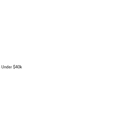
s Under $40k