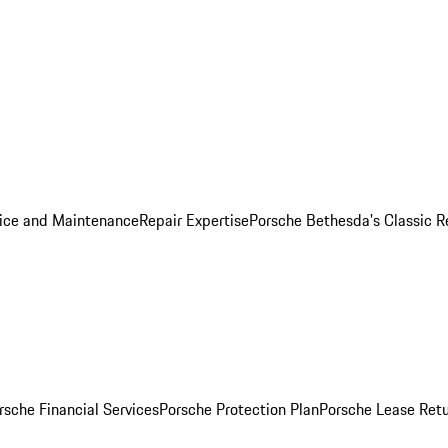
ice and Maintenance
Repair Expertise
Porsche Bethesda's Classic R
rsche Financial Services
Porsche Protection Plan
Porsche Lease Retu