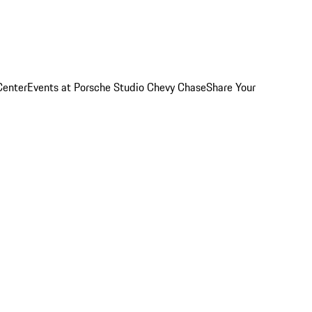
Center
Events at Porsche Studio Chevy Chase
Share Your