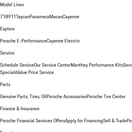
Model Lines
718
911
Taycan
Panamera
Macan
Cayenne
Explore
Porsche E-Performance
Cayenne Electric
Service
Schedule Service
Our Service Center
Manthey Performance Kits
Serv
Specials
Value Price Service
Parts
Genuine Parts, Tires, Oil
Porsche Accessories
Porsche Tire Center
Finance & Insurance
Porsche Financial Services Offers
Apply for Financing
Sell & Trade
Po