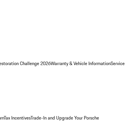
estoration Challenge 2026
Warranty & Vehicle Information
Service
rn
Tax Incentives
Trade-In and Upgrade Your Porsche