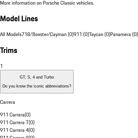
More information on Porsche Classic vehicles.
Model Lines
All Models
718/Boxster/Cayman (0)
911 (0)
Taycan (0)
Panamera (0)
Trims
1
GT, S, 4 and Turbo
Do you know the iconic abbreviations?
Carrera
911 Carrera
(
0
)
911 Carrera T
(
0
)
911 Carrera 4
(
0
)
911 Carrera S
(
0
)