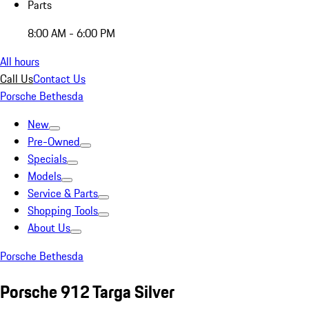
Parts
8:00 AM - 6:00 PM
All hours
Call Us
Contact Us
Porsche Bethesda
New
Pre-Owned
Specials
Models
Service & Parts
Shopping Tools
About Us
Porsche Bethesda
Porsche 912 Targa Silver