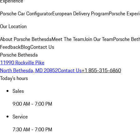
Experience
Porsche Car Configurator
European Delivery Program
Porsche Experi
Our Location
About Porsche Bethesda
Meet The Team
Join Our Team
Porsche Beth
Feedback
Blog
Contact Us
Porsche Bethesda
11990 Rockville Pike
North Bethesda, MD 20852
Contact Us
+1 855-315-6860
Today's hours
Sales
9:00 AM - 7:00 PM
Service
7:30 AM - 7:00 PM