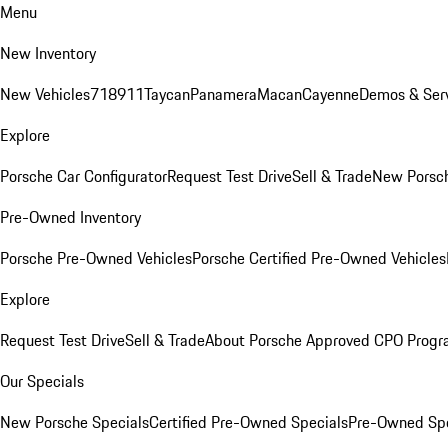
Menu
New Inventory
New Vehicles
718
911
Taycan
Panamera
Macan
Cayenne
Demos & Serv
Explore
Porsche Car Configurator
Request Test Drive
Sell & Trade
New Porsch
Pre-Owned Inventory
Porsche Pre-Owned Vehicles
Porsche Certified Pre-Owned Vehicles
Explore
Request Test Drive
Sell & Trade
About Porsche Approved CPO Prog
Our Specials
New Porsche Specials
Certified Pre-Owned Specials
Pre-Owned Spe