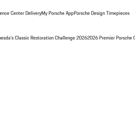
ence Center Delivery
My Porsche App
Porsche Design Timepieces
esda's Classic Restoration Challenge 2026
2026 Premier Porsche 