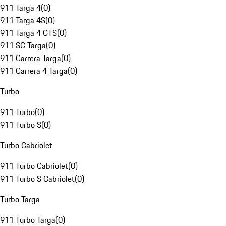
911 Targa 4
(
0
)
911 Targa 4S
(
0
)
911 Targa 4 GTS
(
0
)
911 SC Targa
(
0
)
911 Carrera Targa
(
0
)
911 Carrera 4 Targa
(
0
)
Turbo
911 Turbo
(
0
)
911 Turbo S
(
0
)
Turbo Cabriolet
911 Turbo Cabriolet
(
0
)
911 Turbo S Cabriolet
(
0
)
Turbo Targa
911 Turbo Targa
(
0
)