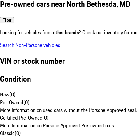
Pre-owned cars near North Bethesda, MD
Filter
Looking for vehicles from
other brands
? Check our inventory for mo
Search Non-Porsche vehicles
VIN or stock number
Condition
New
(
0
)
Pre-Owned
(
0
)
More Information on used cars without the Porsche Approved seal.
Certified Pre-Owned
(
0
)
More Information on Porsche Approved Pre-owned cars.
Classic
(
0
)