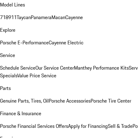
Model Lines
718
911
Taycan
Panamera
Macan
Cayenne
Explore
Porsche E-Performance
Cayenne Electric
Service
Schedule Service
Our Service Center
Manthey Performance Kits
Serv
Specials
Value Price Service
Parts
Genuine Parts, Tires, Oil
Porsche Accessories
Porsche Tire Center
Finance & Insurance
Porsche Financial Services Offers
Apply for Financing
Sell & Trade
Po