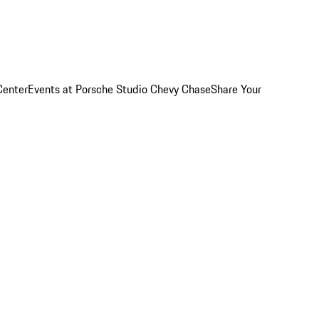
Center
Events at Porsche Studio Chevy Chase
Share Your