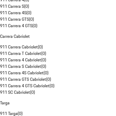
911 Carrera S
(
0
)
911 Carrera 4S
(
0
)
911 Carrera GTS
(
0
)
911 Carrera 4 GTS
(
0
)
Carrera Cabriolet
911 Carrera Cabriolet
(
0
)
911 Carrera T Cabriolet
(
0
)
911 Carrera 4 Cabriolet
(
0
)
911 Carrera S Cabriolet
(
0
)
911 Carrera 4S Cabriolet
(
0
)
911 Carrera GTS Cabriolet
(
0
)
911 Carrera 4 GTS Cabriolet
(
0
)
911 SC Cabriolet
(
0
)
Targa
911 Targa
(
0
)