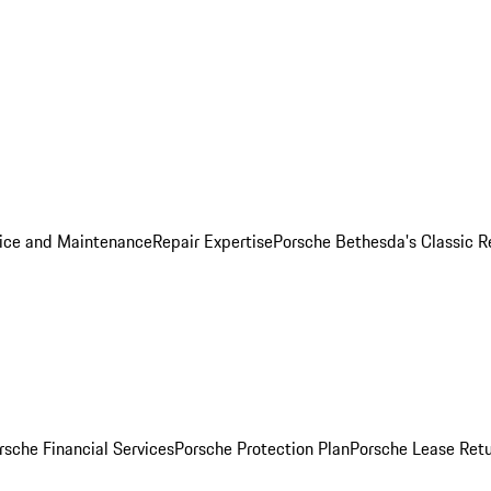
ice and Maintenance
Repair Expertise
Porsche Bethesda's Classic R
rsche Financial Services
Porsche Protection Plan
Porsche Lease Retu