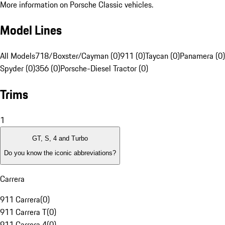
More information on Porsche Classic vehicles.
Model Lines
All Models
718/Boxster/Cayman (0)
911 (0)
Taycan (0)
Panamera (0)
Spyder (0)
356 (0)
Porsche-Diesel Tractor (0)
Trims
1
GT, S, 4 and Turbo
Do you know the iconic abbreviations?
Carrera
911 Carrera
(
0
)
911 Carrera T
(
0
)
911 Carrera 4
(
0
)