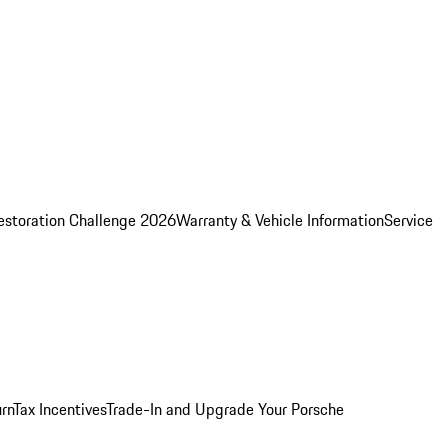
estoration Challenge 2026
Warranty & Vehicle Information
Service
rn
Tax Incentives
Trade-In and Upgrade Your Porsche