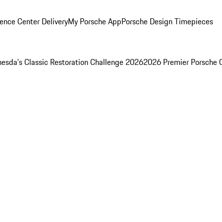
ence Center Delivery
My Porsche App
Porsche Design Timepieces
esda's Classic Restoration Challenge 2026
2026 Premier Porsche 