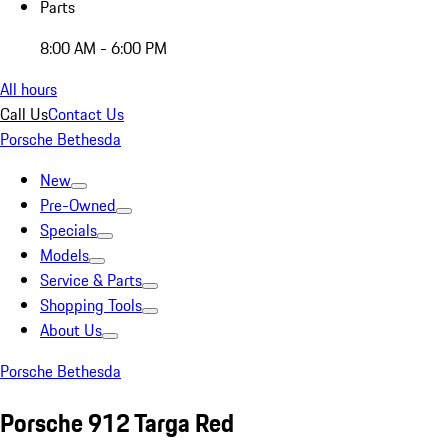
Parts
8:00 AM - 6:00 PM
All hours
Call Us
Contact Us
Porsche Bethesda
New
Pre-Owned
Specials
Models
Service & Parts
Shopping Tools
About Us
Porsche Bethesda
Porsche 912 Targa Red