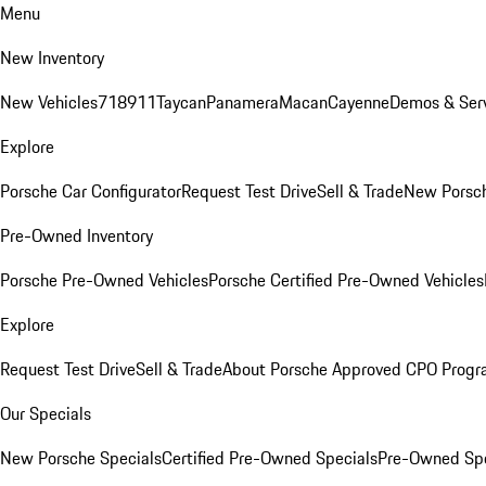
Menu
New Inventory
New Vehicles
718
911
Taycan
Panamera
Macan
Cayenne
Demos & Serv
Explore
Porsche Car Configurator
Request Test Drive
Sell & Trade
New Porsch
Pre-Owned Inventory
Porsche Pre-Owned Vehicles
Porsche Certified Pre-Owned Vehicles
Explore
Request Test Drive
Sell & Trade
About Porsche Approved CPO Prog
Our Specials
New Porsche Specials
Certified Pre-Owned Specials
Pre-Owned Spe