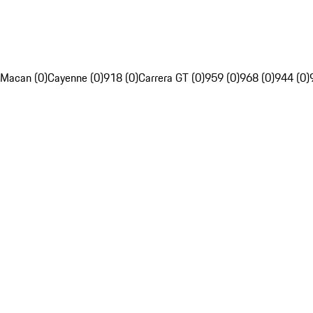
Macan (0)
Cayenne (0)
918 (0)
Carrera GT (0)
959 (0)
968 (0)
944 (0)