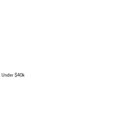
s Under $40k