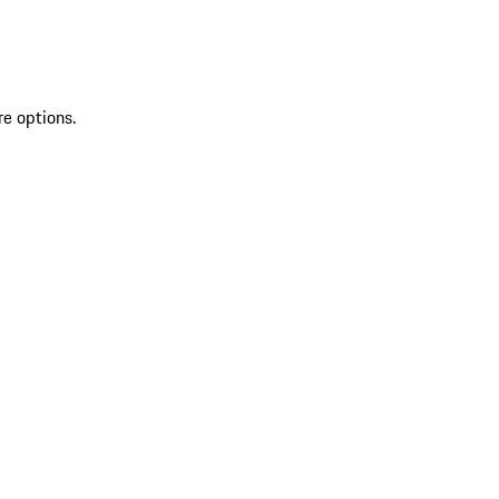
re options.