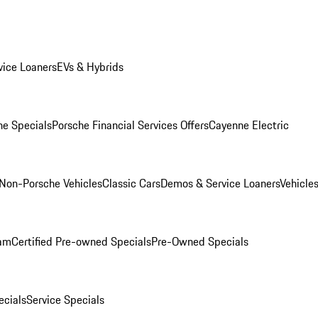
ice Loaners
EVs & Hybrids
e Specials
Porsche Financial Services Offers
Cayenne Electric
Non-Porsche Vehicles
Classic Cars
Demos & Service Loaners
Vehicle
ram
Certified Pre-owned Specials
Pre-Owned Specials
cials
Service Specials