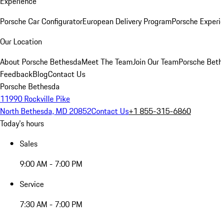
Experience
Porsche Car Configurator
European Delivery Program
Porsche Experi
Our Location
About Porsche Bethesda
Meet The Team
Join Our Team
Porsche Beth
Feedback
Blog
Contact Us
Porsche Bethesda
11990 Rockville Pike
North Bethesda, MD 20852
Contact Us
+1 855-315-6860
Today's hours
Sales
9:00 AM - 7:00 PM
Service
7:30 AM - 7:00 PM