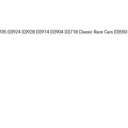
935 (0)
924 (0)
928 (0)
914 (0)
904 (0)
718 Classic Race Cars (0)
550