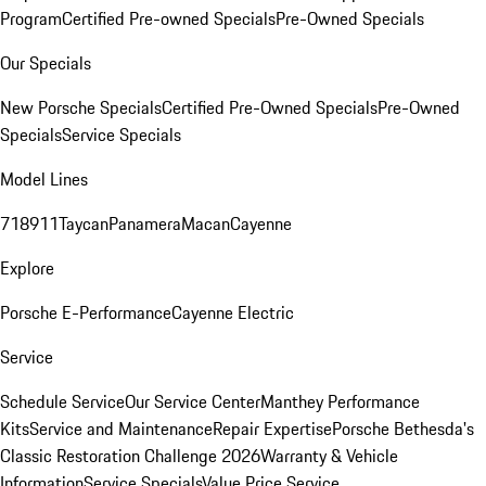
Program
Certified Pre-owned Specials
Pre-Owned Specials
Our Specials
New Porsche Specials
Certified Pre-Owned Specials
Pre-Owned
Specials
Service Specials
Model Lines
718
911
Taycan
Panamera
Macan
Cayenne
Explore
Porsche E-Performance
Cayenne Electric
Service
Schedule Service
Our Service Center
Manthey Performance
Kits
Service and Maintenance
Repair Expertise
Porsche Bethesda's
Classic Restoration Challenge 2026
Warranty & Vehicle
Information
Service Specials
Value Price Service