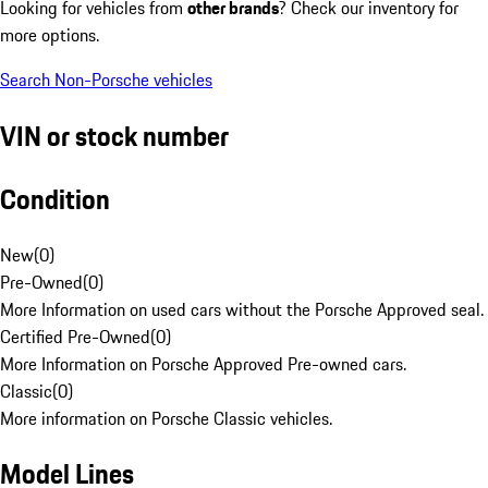
Looking for vehicles from
other brands
? Check our inventory for
more options.
Search Non-Porsche vehicles
VIN or stock number
Condition
New
(
0
)
Pre-Owned
(
0
)
More Information on used cars without the Porsche Approved seal.
Certified Pre-Owned
(
0
)
More Information on Porsche Approved Pre-owned cars.
Classic
(
0
)
More information on Porsche Classic vehicles.
Model Lines