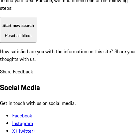
To find your ideal Porsche, we recommend one of the following
steps:
Start new search
Reset all filters
How satisfied are you with the information on this site?
Share your
thoughts with us.
Share Feedback
Social Media
Get in touch with us on social media.
Facebook
Instagram
X (Twitter)