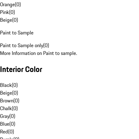
Orange
(
0
)
Pink
(
0
)
Beige
(
0
)
Paint to Sample
Paint to Sample only
(
0
)
More Information on Paint to sample.
Interior Color
Black
(
0
)
Beige
(
0
)
Brown
(
0
)
Chalk
(
0
)
Gray
(
0
)
Blue
(
0
)
Red
(
0
)