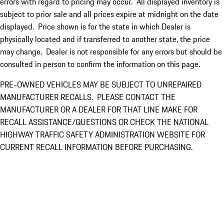
errors with regard to pricing may occur. All displayed inventory is
subject to prior sale and all prices expire at midnight on the date
displayed. Price shown is for the state in which Dealer is
physically located and if transferred to another state, the price
may change. Dealer is not responsible for any errors but should be
consulted in person to confirm the information on this page.
PRE-OWNED VEHICLES MAY BE SUBJECT TO UNREPAIRED
MANUFACTURER RECALLS. PLEASE CONTACT THE
MANUFACTURER OR A DEALER FOR THAT LINE MAKE FOR
RECALL ASSISTANCE/QUESTIONS OR CHECK THE NATIONAL
HIGHWAY TRAFFIC SAFETY ADMINISTRATION WEBSITE FOR
CURRENT RECALL INFORMATION BEFORE PURCHASING.