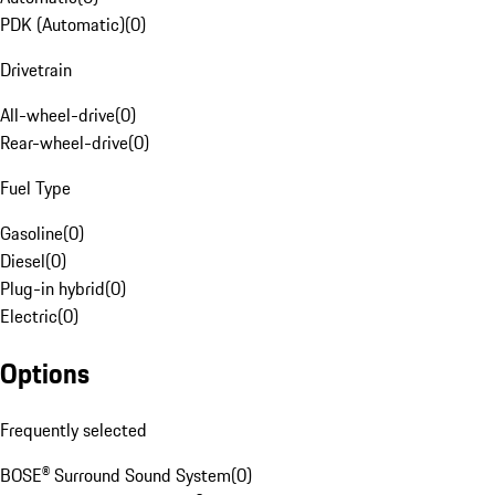
PDK (Automatic)
(
0
)
Drivetrain
All-wheel-drive
(
0
)
Rear-wheel-drive
(
0
)
Fuel Type
Gasoline
(
0
)
Diesel
(
0
)
Plug-in hybrid
(
0
)
Electric
(
0
)
Options
Frequently selected
BOSE® Surround Sound System
(
0
)