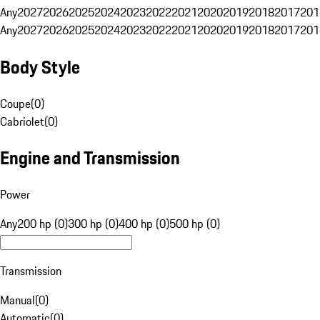
Any
2027
2026
2025
2024
2023
2022
2021
2020
2019
2018
2017
201
Any
2027
2026
2025
2024
2023
2022
2021
2020
2019
2018
2017
201
Body Style
Coupe
(
0
)
Cabriolet
(
0
)
Engine and Transmission
Power
Any
200 hp (0)
300 hp (0)
400 hp (0)
500 hp (0)
Transmission
Manual
(
0
)
Automatic
(
0
)