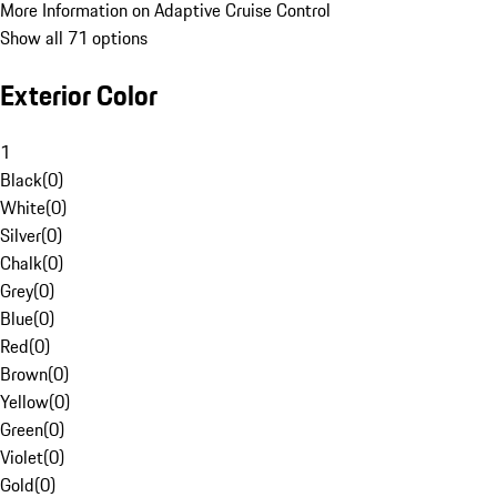
More Information on Adaptive Cruise Control
Show all 71 options
Exterior Color
1
Black
(
0
)
White
(
0
)
Silver
(
0
)
Chalk
(
0
)
Grey
(
0
)
Blue
(
0
)
Red
(
0
)
Brown
(
0
)
Yellow
(
0
)
Green
(
0
)
Violet
(
0
)
Gold
(
0
)