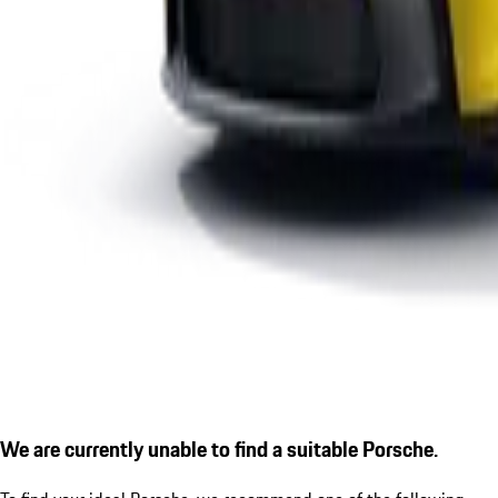
We are currently unable to find a suitable Porsche.