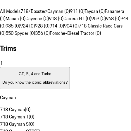
All Models
718/Boxster/Cayman (0)
911 (0)
Taycan (0)
Panamera
(1)
Macan (0)
Cayenne (0)
918 (0)
Carrera GT (0)
959 (0)
968 (0)
944
(0)
935 (0)
924 (0)
928 (0)
914 (0)
904 (0)
718 Classic Race Cars
(0)
550 Spyder (0)
356 (0)
Porsche-Diesel Tractor (0)
Trims
1
GT, S, 4 and Turbo
Do you know the iconic abbreviations?
Cayman
718 Cayman
(
0
)
718 Cayman T
(
0
)
718 Cayman S
(
0
)