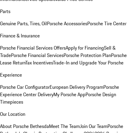
Parts
Genuine Parts, Tires, Oil
Porsche Accessories
Porsche Tire Center
Finance & Insurance
Porsche Financial Services Offers
Apply for Financing
Sell &
Trade
Porsche Financial Services
Porsche Protection Plan
Porsche
Lease Return
Tax Incentives
Trade-In and Upgrade Your Porsche
Experience
Porsche Car Configurator
European Delivery Program
Porsche
Experience Center Delivery
My Porsche App
Porsche Design
Timepieces
Our Location
About Porsche Bethesda
Meet The Team
Join Our Team
Porsche