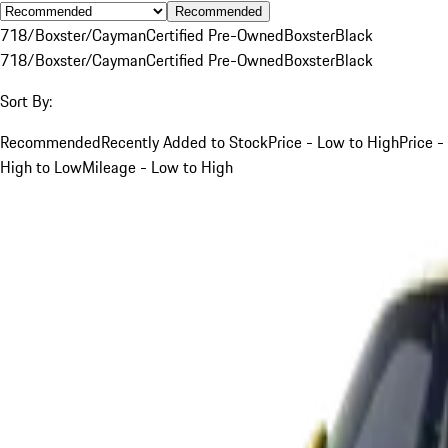
Recommended
718/Boxster/Cayman
Certified Pre-Owned
Boxster
Black
718/Boxster/Cayman
Certified Pre-Owned
Boxster
Black
Sort By:
Recommended
Recently Added to Stock
Price - Low to High
Price -
High to Low
Mileage - Low to High