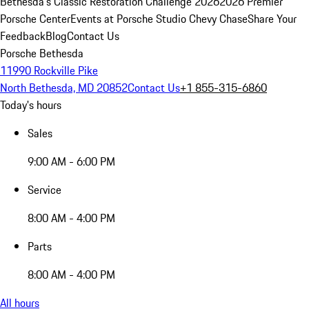
Bethesda's Classic Restoration Challenge 2026
2026 Premier
Porsche Center
Events at Porsche Studio Chevy Chase
Share Your
Feedback
Blog
Contact Us
Porsche Bethesda
11990 Rockville Pike
North Bethesda, MD 20852
Contact Us
+1 855-315-6860
Today's hours
Sales
9:00 AM - 6:00 PM
Service
8:00 AM - 4:00 PM
Parts
8:00 AM - 4:00 PM
All hours