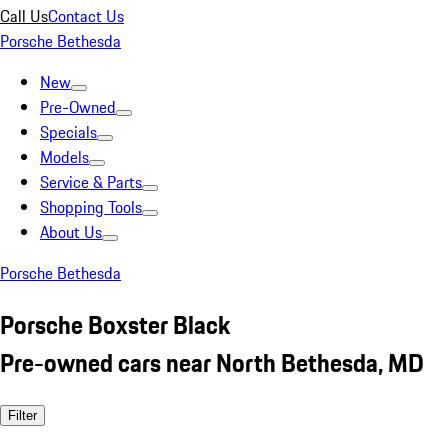
Call Us
Contact Us
Porsche Bethesda
New
Pre-Owned
Specials
Models
Service & Parts
Shopping Tools
About Us
Porsche Bethesda
Porsche Boxster Black
Pre-owned cars near North Bethesda, MD
Filter