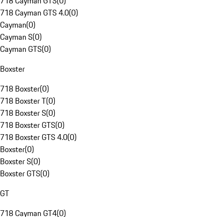
718 Cayman GTS
(
0
)
718 Cayman GTS 4.0
(
0
)
Cayman
(
0
)
Cayman S
(
0
)
Cayman GTS
(
0
)
Boxster
718 Boxster
(
0
)
718 Boxster T
(
0
)
718 Boxster S
(
0
)
718 Boxster GTS
(
0
)
718 Boxster GTS 4.0
(
0
)
Boxster
(
0
)
Boxster S
(
0
)
Boxster GTS
(
0
)
GT
718 Cayman GT4
(
0
)