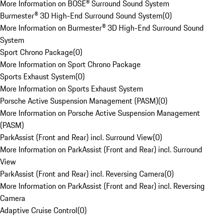
More Information on BOSE® Surround Sound System
Burmester® 3D High-End Surround Sound System
(
0
)
More Information on Burmester® 3D High-End Surround Sound
System
Sport Chrono Package
(
0
)
More Information on Sport Chrono Package
Sports Exhaust System
(
0
)
More Information on Sports Exhaust System
Porsche Active Suspension Management (PASM)
(
0
)
More Information on Porsche Active Suspension Management
(PASM)
ParkAssist (Front and Rear) incl. Surround View
(
0
)
More Information on ParkAssist (Front and Rear) incl. Surround
View
ParkAssist (Front and Rear) incl. Reversing Camera
(
0
)
More Information on ParkAssist (Front and Rear) incl. Reversing
Camera
Adaptive Cruise Control
(
0
)