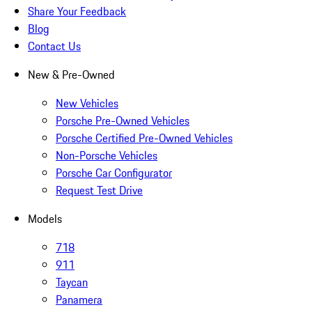
Share Your Feedback
Blog
Contact Us
New & Pre-Owned
New Vehicles
Porsche Pre-Owned Vehicles
Porsche Certified Pre-Owned Vehicles
Non-Porsche Vehicles
Porsche Car Configurator
Request Test Drive
Models
718
911
Taycan
Panamera