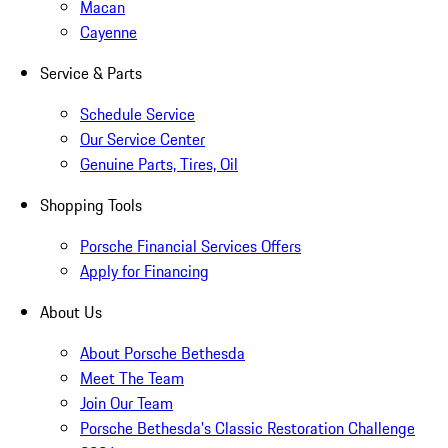
Macan
Cayenne
Service & Parts
Schedule Service
Our Service Center
Genuine Parts, Tires, Oil
Shopping Tools
Porsche Financial Services Offers
Apply for Financing
About Us
About Porsche Bethesda
Meet The Team
Join Our Team
Porsche Bethesda's Classic Restoration Challenge