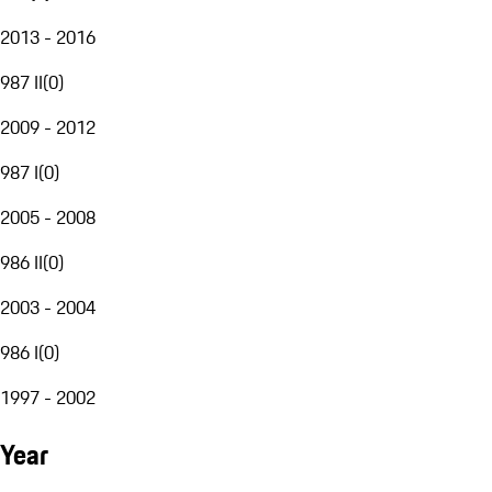
2013 - 2016
987 II
(
0
)
2009 - 2012
987 I
(
0
)
2005 - 2008
986 II
(
0
)
2003 - 2004
986 I
(
0
)
1997 - 2002
Year