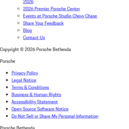
2026
2026 Premier Porsche Center
Events at Porsche Studio Chevy Chase
Share Your Feedback
Blog
Contact Us
Copyright ©
2026
Porsche Bethesda
Porsche
Privacy Policy
Legal Notice
Terms & Conditions
Business & Human Rights
Accessibility Statement
Open Source Software Notice
Do Not Sell or Share My Personal Information
Porsche Bethesda