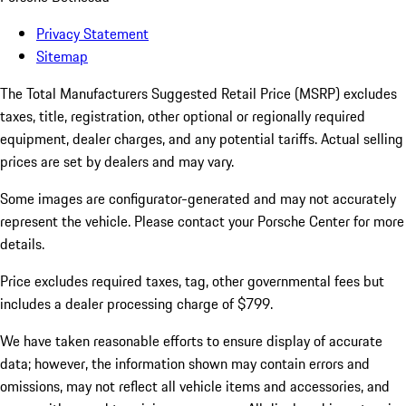
Privacy Statement
Sitemap
The Total Manufacturers Suggested Retail Price (MSRP) excludes
taxes, title, registration, other optional or regionally required
equipment, dealer charges, and any potential tariffs. Actual selling
prices are set by dealers and may vary.
Some images are configurator-generated and may not accurately
represent the vehicle. Please contact your Porsche Center for more
details.
Price excludes required taxes, tag, other governmental fees but
includes a dealer processing charge of $799.
We have taken reasonable efforts to ensure display of accurate
data; however, the information shown may contain errors and
omissions, may not reflect all vehicle items and accessories, and