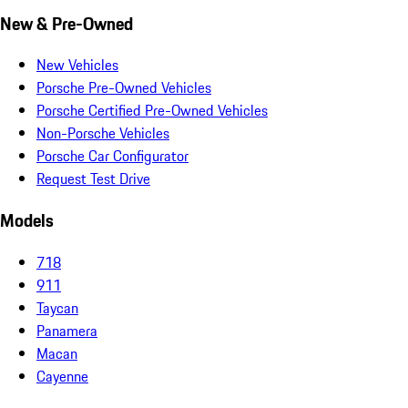
New & Pre-Owned
New Vehicles
Porsche Pre-Owned Vehicles
Porsche Certified Pre-Owned Vehicles
Non-Porsche Vehicles
Porsche Car Configurator
Request Test Drive
Models
718
911
Taycan
Panamera
Macan
Cayenne