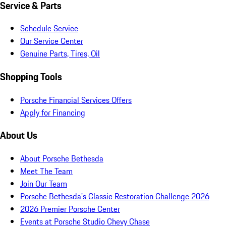
Service & Parts
Schedule Service
Our Service Center
Genuine Parts, Tires, Oil
Shopping Tools
Porsche Financial Services Offers
Apply for Financing
About Us
About Porsche Bethesda
Meet The Team
Join Our Team
Porsche Bethesda's Classic Restoration Challenge 2026
2026 Premier Porsche Center
Events at Porsche Studio Chevy Chase