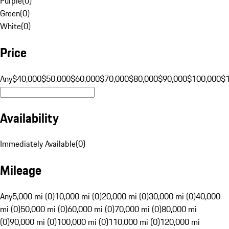
Purple
(
0
)
Green
(
0
)
White
(
0
)
Price
Any
$40,000
$50,000
$60,000
$70,000
$80,000
$90,000
$100,000
$
Availability
Immediately Available
(
0
)
Mileage
Any
5,000 mi (0)
10,000 mi (0)
20,000 mi (0)
30,000 mi (0)
40,000
mi (0)
50,000 mi (0)
60,000 mi (0)
70,000 mi (0)
80,000 mi
(0)
90,000 mi (0)
100,000 mi (0)
110,000 mi (0)
120,000 mi