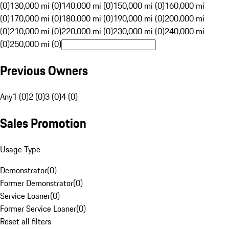
(0)
130,000 mi (0)
140,000 mi (0)
150,000 mi (0)
160,000 mi
(0)
170,000 mi (0)
180,000 mi (0)
190,000 mi (0)
200,000 mi
(0)
210,000 mi (0)
220,000 mi (0)
230,000 mi (0)
240,000 mi
(0)
250,000 mi (0)
Previous Owners
Any
1 (0)
2 (0)
3 (0)
4 (0)
Sales Promotion
Usage Type
Demonstrator
(
0
)
Former Demonstrator
(
0
)
Service Loaner
(
0
)
Former Service Loaner
(
0
)
Reset all filters