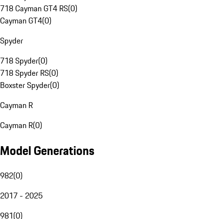
718 Cayman GT4 RS
(
0
)
Cayman GT4
(
0
)
Spyder
718 Spyder
(
0
)
718 Spyder RS
(
0
)
Boxster Spyder
(
0
)
Cayman R
Cayman R
(
0
)
Model Generations
982
(
0
)
2017 - 2025
981
(
0
)