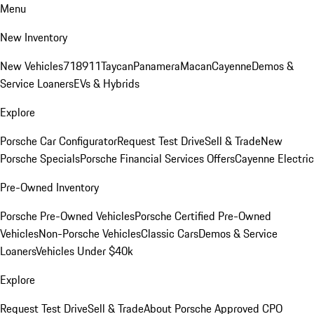
Menu
New Inventory
New Vehicles
718
911
Taycan
Panamera
Macan
Cayenne
Demos &
Service Loaners
EVs & Hybrids
Explore
Porsche Car Configurator
Request Test Drive
Sell & Trade
New
Porsche Specials
Porsche Financial Services Offers
Cayenne Electric
Pre-Owned Inventory
Porsche Pre-Owned Vehicles
Porsche Certified Pre-Owned
Vehicles
Non-Porsche Vehicles
Classic Cars
Demos & Service
Loaners
Vehicles Under $40k
Explore
Request Test Drive
Sell & Trade
About Porsche Approved CPO