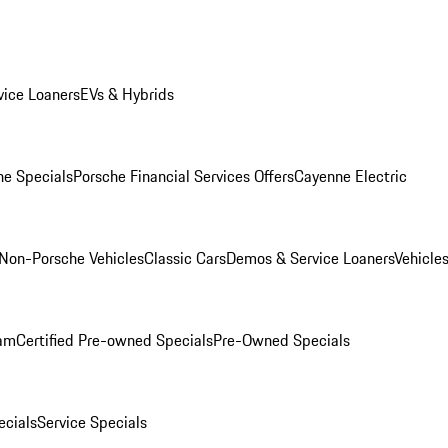
ice Loaners
EVs & Hybrids
e Specials
Porsche Financial Services Offers
Cayenne Electric
Non-Porsche Vehicles
Classic Cars
Demos & Service Loaners
Vehicle
ram
Certified Pre-owned Specials
Pre-Owned Specials
cials
Service Specials