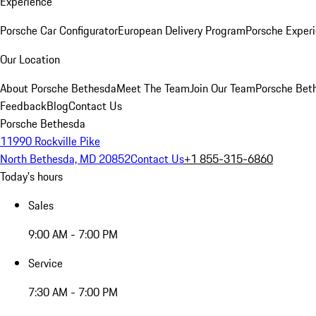
Experience
Porsche Car Configurator
European Delivery Program
Porsche Experi
Our Location
About Porsche Bethesda
Meet The Team
Join Our Team
Porsche Beth
Feedback
Blog
Contact Us
Porsche Bethesda
11990 Rockville Pike
North Bethesda, MD 20852
Contact Us
+1 855-315-6860
Today's hours
Sales
9:00 AM - 7:00 PM
Service
7:30 AM - 7:00 PM