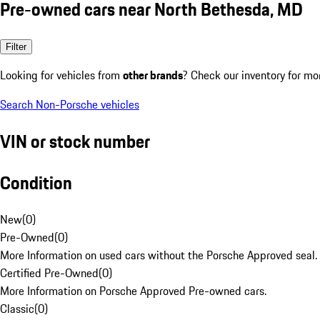
Pre-owned cars near North Bethesda, MD
Filter
Looking for vehicles from
other brands
? Check our inventory for mo
Search Non-Porsche vehicles
VIN or stock number
Condition
New
(
0
)
Pre-Owned
(
0
)
More Information on used cars without the Porsche Approved seal.
Certified Pre-Owned
(
0
)
More Information on Porsche Approved Pre-owned cars.
Classic
(
0
)