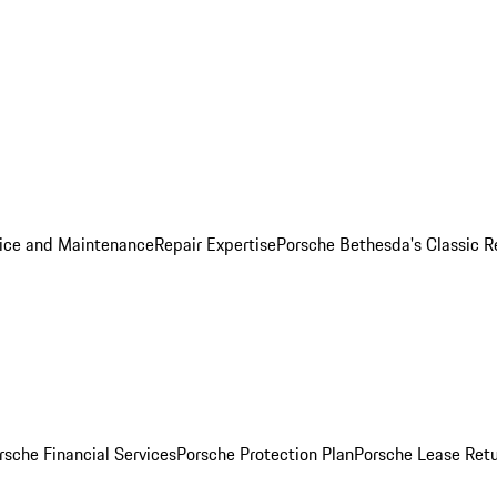
ice and Maintenance
Repair Expertise
Porsche Bethesda's Classic R
rsche Financial Services
Porsche Protection Plan
Porsche Lease Retu