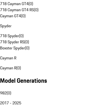
718 Cayman GT4
(
0
)
718 Cayman GT4 RS
(
0
)
Cayman GT4
(
0
)
Spyder
718 Spyder
(
0
)
718 Spyder RS
(
0
)
Boxster Spyder
(
0
)
Cayman R
Cayman R
(
0
)
Model Generations
982
(
0
)
2017 - 2025