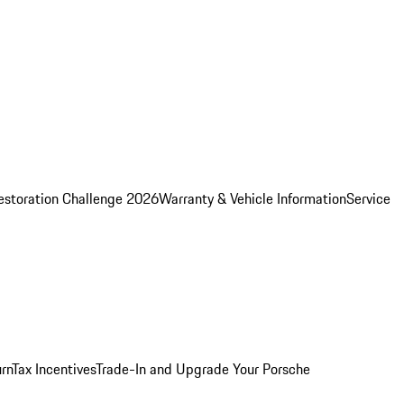
estoration Challenge 2026
Warranty & Vehicle Information
Service
rn
Tax Incentives
Trade-In and Upgrade Your Porsche