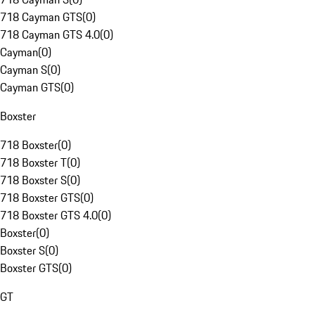
718 Cayman GTS
(
0
)
718 Cayman GTS 4.0
(
0
)
Cayman
(
0
)
Cayman S
(
0
)
Cayman GTS
(
0
)
Boxster
718 Boxster
(
0
)
718 Boxster T
(
0
)
718 Boxster S
(
0
)
718 Boxster GTS
(
0
)
718 Boxster GTS 4.0
(
0
)
Boxster
(
0
)
Boxster S
(
0
)
Boxster GTS
(
0
)
GT