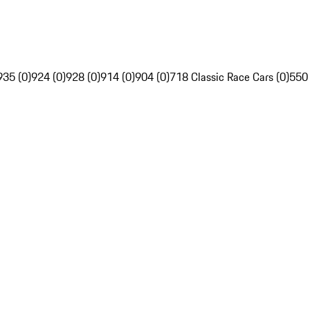
935 (0)
924 (0)
928 (0)
914 (0)
904 (0)
718 Classic Race Cars (0)
550