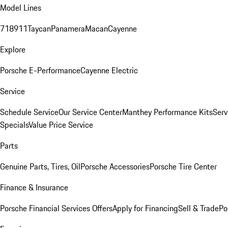
Model Lines
718
911
Taycan
Panamera
Macan
Cayenne
Explore
Porsche E-Performance
Cayenne Electric
Service
Schedule Service
Our Service Center
Manthey Performance Kits
Serv
Specials
Value Price Service
Parts
Genuine Parts, Tires, Oil
Porsche Accessories
Porsche Tire Center
Finance & Insurance
Porsche Financial Services Offers
Apply for Financing
Sell & Trade
Po