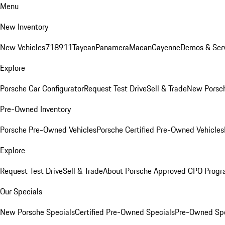
Menu
New Inventory
New Vehicles
718
911
Taycan
Panamera
Macan
Cayenne
Demos & Serv
Explore
Porsche Car Configurator
Request Test Drive
Sell & Trade
New Porsch
Pre-Owned Inventory
Porsche Pre-Owned Vehicles
Porsche Certified Pre-Owned Vehicles
Explore
Request Test Drive
Sell & Trade
About Porsche Approved CPO Prog
Our Specials
New Porsche Specials
Certified Pre-Owned Specials
Pre-Owned Spe