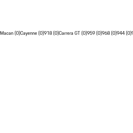
Macan (0)
Cayenne (0)
918 (0)
Carrera GT (0)
959 (0)
968 (0)
944 (0)