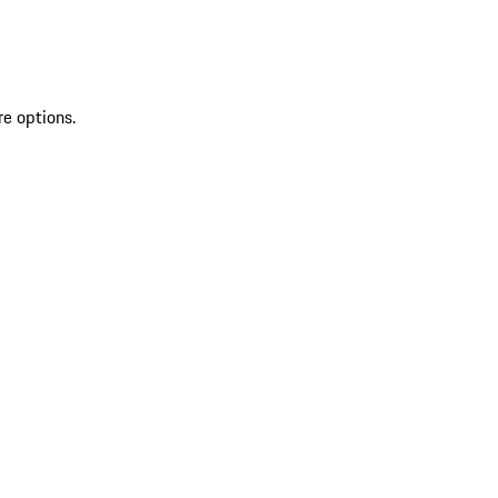
re options.