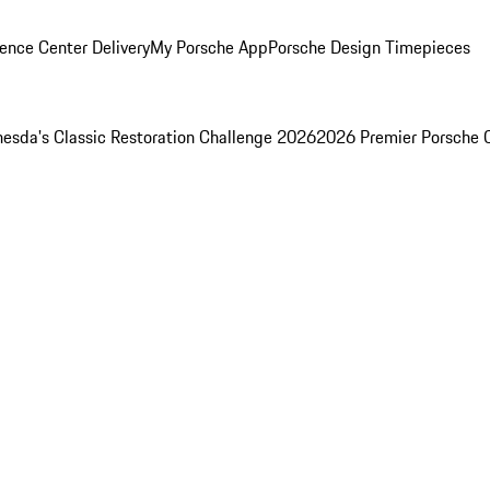
ence Center Delivery
My Porsche App
Porsche Design Timepieces
esda's Classic Restoration Challenge 2026
2026 Premier Porsche 