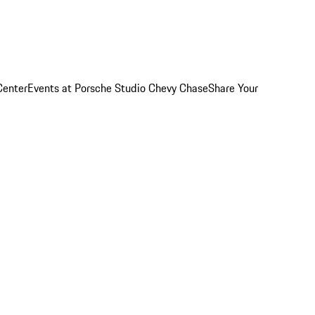
Center
Events at Porsche Studio Chevy Chase
Share Your