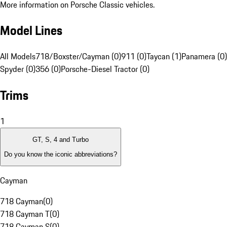
More information on Porsche Classic vehicles.
Model Lines
All Models
718/Boxster/Cayman (0)
911 (0)
Taycan (1)
Panamera (0)
Spyder (0)
356 (0)
Porsche-Diesel Tractor (0)
Trims
1
GT, S, 4 and Turbo
Do you know the iconic abbreviations?
Cayman
718 Cayman
(
0
)
718 Cayman T
(
0
)
718 Cayman S
(
0
)