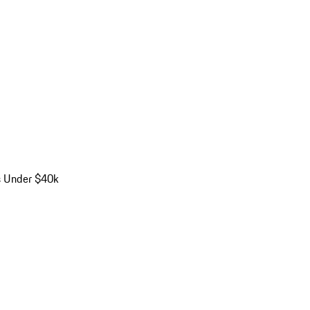
s Under $40k