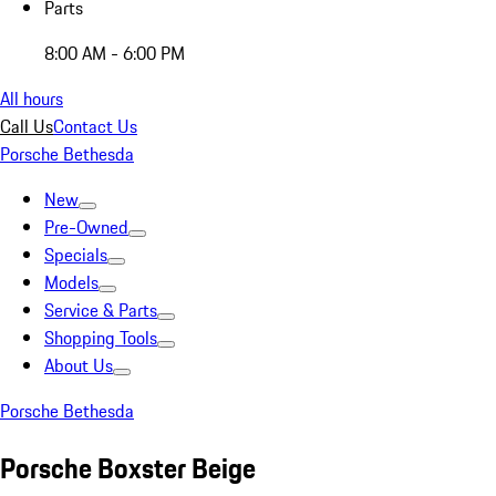
Parts
8:00 AM - 6:00 PM
All hours
Call Us
Contact Us
Porsche Bethesda
New
Pre-Owned
Specials
Models
Service & Parts
Shopping Tools
About Us
Porsche Bethesda
Porsche Boxster Beige