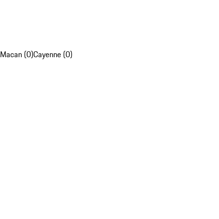
Macan (0)
Cayenne (0)