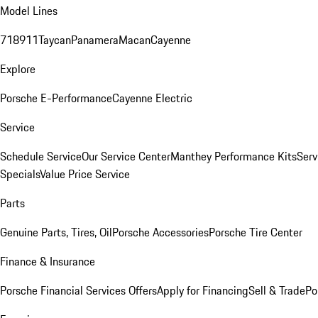
Model Lines
718
911
Taycan
Panamera
Macan
Cayenne
Explore
Porsche E-Performance
Cayenne Electric
Service
Schedule Service
Our Service Center
Manthey Performance Kits
Serv
Specials
Value Price Service
Parts
Genuine Parts, Tires, Oil
Porsche Accessories
Porsche Tire Center
Finance & Insurance
Porsche Financial Services Offers
Apply for Financing
Sell & Trade
Po