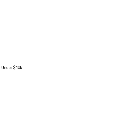
s Under $40k