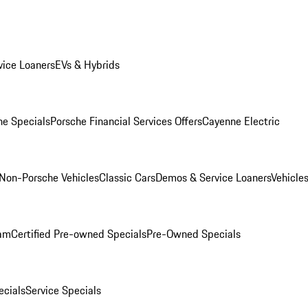
ice Loaners
EVs & Hybrids
e Specials
Porsche Financial Services Offers
Cayenne Electric
Non-Porsche Vehicles
Classic Cars
Demos & Service Loaners
Vehicle
ram
Certified Pre-owned Specials
Pre-Owned Specials
cials
Service Specials