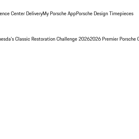
ence Center Delivery
My Porsche App
Porsche Design Timepieces
esda's Classic Restoration Challenge 2026
2026 Premier Porsche 