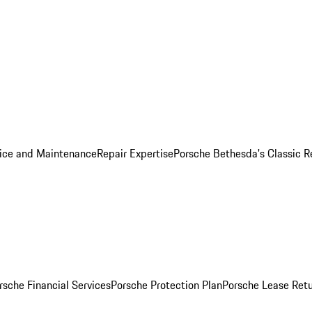
ice and Maintenance
Repair Expertise
Porsche Bethesda's Classic R
rsche Financial Services
Porsche Protection Plan
Porsche Lease Retu