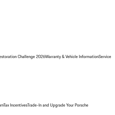
estoration Challenge 2026
Warranty & Vehicle Information
Service
rn
Tax Incentives
Trade-In and Upgrade Your Porsche