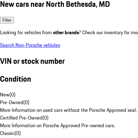
New cars near North Bethesda, MD
Filter
Looking for vehicles from
other brands
? Check our inventory for mo
Search Non-Porsche vehicles
VIN or stock number
Condition
New
(
0
)
Pre-Owned
(
0
)
More Information on used cars without the Porsche Approved seal.
Certified Pre-Owned
(
0
)
More Information on Porsche Approved Pre-owned cars.
Classic
(
0
)