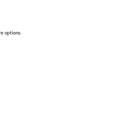
re options.