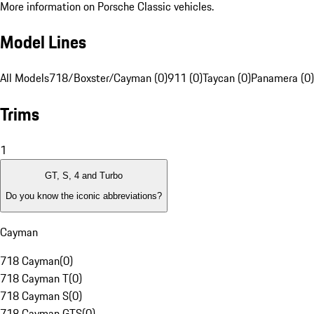
More information on Porsche Classic vehicles.
Model Lines
All Models
718/Boxster/Cayman (0)
911 (0)
Taycan (0)
Panamera (0)
Trims
1
GT, S, 4 and Turbo
Do you know the iconic abbreviations?
Cayman
718 Cayman
(
0
)
718 Cayman T
(
0
)
718 Cayman S
(
0
)
718 Cayman GTS
(
0
)