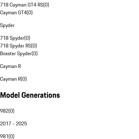
718 Cayman GT4 RS
(
0
)
Cayman GT4
(
0
)
Spyder
718 Spyder
(
0
)
718 Spyder RS
(
0
)
Boxster Spyder
(
0
)
Cayman R
Cayman R
(
0
)
Model Generations
982
(
0
)
2017 - 2025
981
(
0
)