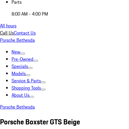
Parts
8:00 AM - 4:00 PM
All hours
Call Us
Contact Us
Porsche Bethesda
New
Pre-Owned
Specials
Models
Service & Parts
Shopping Tools
About Us
Porsche Bethesda
Porsche Boxster GTS Beige