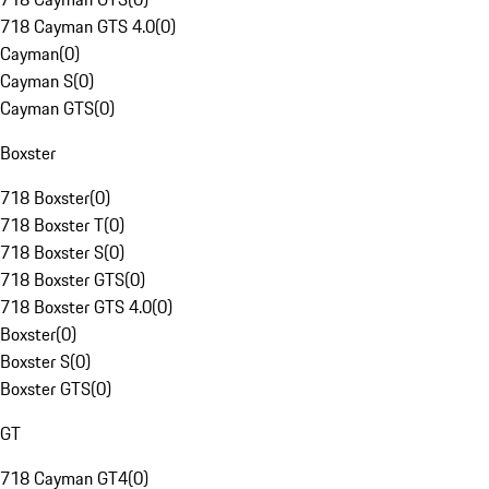
718 Cayman GTS 4.0
(
0
)
Cayman
(
0
)
Cayman S
(
0
)
Cayman GTS
(
0
)
Boxster
718 Boxster
(
0
)
718 Boxster T
(
0
)
718 Boxster S
(
0
)
718 Boxster GTS
(
0
)
718 Boxster GTS 4.0
(
0
)
Boxster
(
0
)
Boxster S
(
0
)
Boxster GTS
(
0
)
GT
718 Cayman GT4
(
0
)