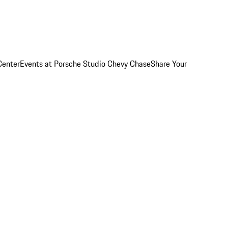
Center
Events at Porsche Studio Chevy Chase
Share Your