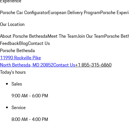
Experience
Porsche Car Configurator
European Delivery Program
Porsche Experi
Our Location
About Porsche Bethesda
Meet The Team
Join Our Team
Porsche Beth
Feedback
Blog
Contact Us
Porsche Bethesda
11990 Rockville Pike
North Bethesda, MD 20852
Contact Us
+1 855-315-6860
Today's hours
Sales
9:00 AM - 6:00 PM
Service
8:00 AM - 4:00 PM