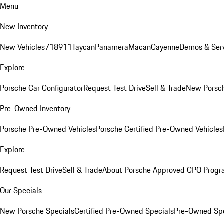
Menu
New Inventory
New Vehicles
718
911
Taycan
Panamera
Macan
Cayenne
Demos & Serv
Explore
Porsche Car Configurator
Request Test Drive
Sell & Trade
New Porsch
Pre-Owned Inventory
Porsche Pre-Owned Vehicles
Porsche Certified Pre-Owned Vehicles
Explore
Request Test Drive
Sell & Trade
About Porsche Approved CPO Prog
Our Specials
New Porsche Specials
Certified Pre-Owned Specials
Pre-Owned Spe