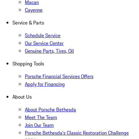
Macan
Cayenne
Service & Parts
Schedule Service
Our Service Center
Genuine Parts, Tires, Oil
Shopping Tools
Porsche Financial Services Offers
Apply for Financing
About Us
About Porsche Bethesda
Meet The Team
Join Our Team
Porsche Bethesda's Classic Restoration Challenge