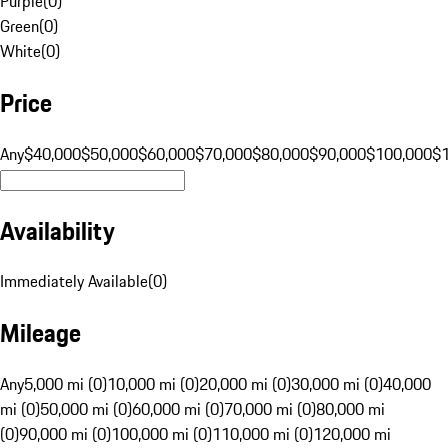
Purple
(
0
)
Green
(
0
)
White
(
0
)
Price
Any
$40,000
$50,000
$60,000
$70,000
$80,000
$90,000
$100,000
$
Availability
Immediately Available
(
0
)
Mileage
Any
5,000 mi (0)
10,000 mi (0)
20,000 mi (0)
30,000 mi (0)
40,000
mi (0)
50,000 mi (0)
60,000 mi (0)
70,000 mi (0)
80,000 mi
(0)
90,000 mi (0)
100,000 mi (0)
110,000 mi (0)
120,000 mi