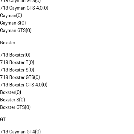
718 Cayman GTS
(
0
)
718 Cayman GTS 4.0
(
0
)
Cayman
(
0
)
Cayman S
(
0
)
Cayman GTS
(
0
)
Boxster
718 Boxster
(
0
)
718 Boxster T
(
0
)
718 Boxster S
(
0
)
718 Boxster GTS
(
0
)
718 Boxster GTS 4.0
(
0
)
Boxster
(
0
)
Boxster S
(
0
)
Boxster GTS
(
0
)
GT
718 Cayman GT4
(
0
)