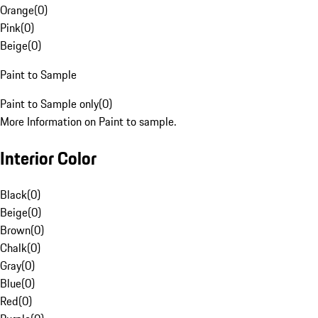
Orange
(
0
)
Pink
(
0
)
Beige
(
0
)
Paint to Sample
Paint to Sample only
(
0
)
More Information on Paint to sample.
Interior Color
Black
(
0
)
Beige
(
0
)
Brown
(
0
)
Chalk
(
0
)
Gray
(
0
)
Blue
(
0
)
Red
(
0
)