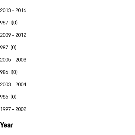
2013 - 2016
987 II
(
0
)
2009 - 2012
987 I
(
0
)
2005 - 2008
986 II
(
0
)
2003 - 2004
986 I
(
0
)
1997 - 2002
Year