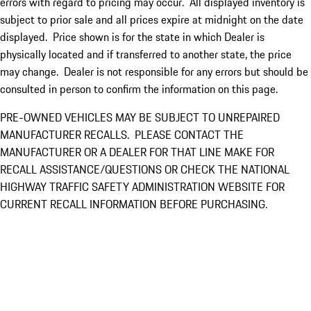
errors with regard to pricing may occur. All displayed inventory is
subject to prior sale and all prices expire at midnight on the date
displayed. Price shown is for the state in which Dealer is
physically located and if transferred to another state, the price
may change. Dealer is not responsible for any errors but should be
consulted in person to confirm the information on this page.
PRE-OWNED VEHICLES MAY BE SUBJECT TO UNREPAIRED
MANUFACTURER RECALLS. PLEASE CONTACT THE
MANUFACTURER OR A DEALER FOR THAT LINE MAKE FOR
RECALL ASSISTANCE/QUESTIONS OR CHECK THE NATIONAL
HIGHWAY TRAFFIC SAFETY ADMINISTRATION WEBSITE FOR
CURRENT RECALL INFORMATION BEFORE PURCHASING.