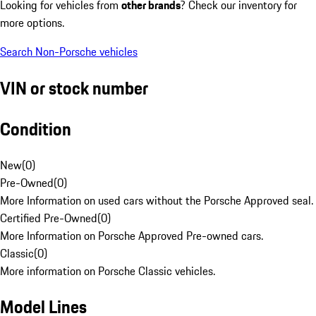
Looking for vehicles from
other brands
? Check our inventory for
more options.
Search Non-Porsche vehicles
VIN or stock number
Condition
New
(
0
)
Pre-Owned
(
0
)
More Information on used cars without the Porsche Approved seal.
Certified Pre-Owned
(
0
)
More Information on Porsche Approved Pre-owned cars.
Classic
(
0
)
More information on Porsche Classic vehicles.
Model Lines