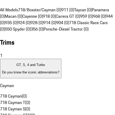
All Models
718/Boxster/Cayman (0)
911 (0)
Taycan (0)
Panamera
(0)
Macan (0)
Cayenne (0)
918 (0)
Carrera GT (0)
959 (0)
968 (0)
944
(0)
935 (0)
924 (0)
928 (0)
914 (0)
904 (0)
718 Classic Race Cars
(0)
550 Spyder (0)
356 (0)
Porsche-Diesel Tractor (0)
Trims
1
GT, S, 4 and Turbo
Do you know the iconic abbreviations?
Cayman
718 Cayman
(
0
)
718 Cayman T
(
0
)
718 Cayman S
(
0
)