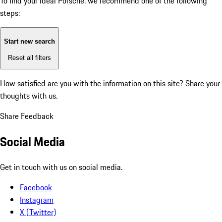
To find your ideal Porsche, we recommend one of the following
steps:
Start new search
Reset all filters
How satisfied are you with the information on this site?
Share your
thoughts with us.
Share Feedback
Social Media
Get in touch with us on social media.
Facebook
Instagram
X (Twitter)