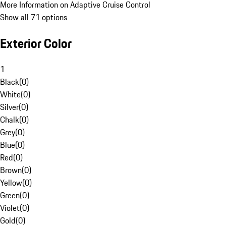
More Information on Adaptive Cruise Control
Show all 71 options
Exterior Color
1
Black
(
0
)
White
(
0
)
Silver
(
0
)
Chalk
(
0
)
Grey
(
0
)
Blue
(
0
)
Red
(
0
)
Brown
(
0
)
Yellow
(
0
)
Green
(
0
)
Violet
(
0
)
Gold
(
0
)