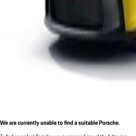
We are currently unable to find a suitable Porsche.