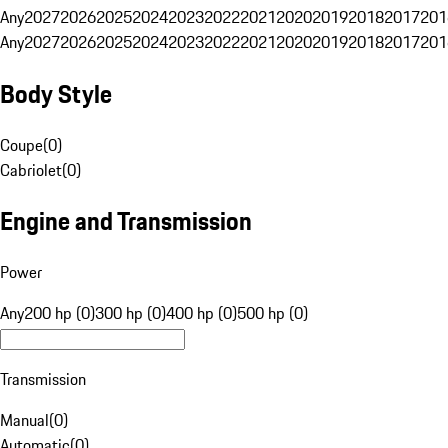
Any
2027
2026
2025
2024
2023
2022
2021
2020
2019
2018
2017
201
Any
2027
2026
2025
2024
2023
2022
2021
2020
2019
2018
2017
201
Body Style
Coupe
(
0
)
Cabriolet
(
0
)
Engine and Transmission
Power
Any
200 hp (0)
300 hp (0)
400 hp (0)
500 hp (0)
Transmission
Manual
(
0
)
Automatic
(
0
)