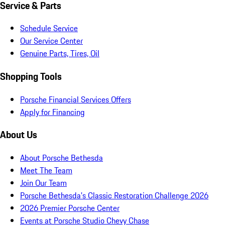
Service & Parts
Schedule Service
Our Service Center
Genuine Parts, Tires, Oil
Shopping Tools
Porsche Financial Services Offers
Apply for Financing
About Us
About Porsche Bethesda
Meet The Team
Join Our Team
Porsche Bethesda's Classic Restoration Challenge 2026
2026 Premier Porsche Center
Events at Porsche Studio Chevy Chase