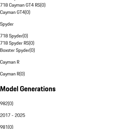
718 Cayman GT4 RS
(
0
)
Cayman GT4
(
0
)
Spyder
718 Spyder
(
0
)
718 Spyder RS
(
0
)
Boxster Spyder
(
0
)
Cayman R
Cayman R
(
0
)
Model Generations
982
(
0
)
2017 - 2025
981
(
0
)