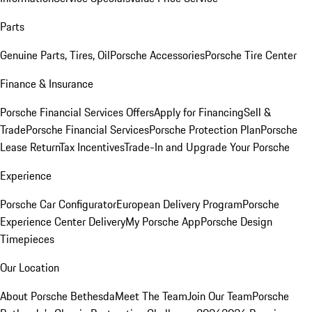
Parts
Genuine Parts, Tires, Oil
Porsche Accessories
Porsche Tire Center
Finance & Insurance
Porsche Financial Services Offers
Apply for Financing
Sell &
Trade
Porsche Financial Services
Porsche Protection Plan
Porsche
Lease Return
Tax Incentives
Trade-In and Upgrade Your Porsche
Experience
Porsche Car Configurator
European Delivery Program
Porsche
Experience Center Delivery
My Porsche App
Porsche Design
Timepieces
Our Location
About Porsche Bethesda
Meet The Team
Join Our Team
Porsche