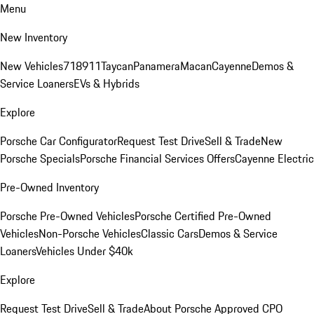
Menu
New Inventory
New Vehicles
718
911
Taycan
Panamera
Macan
Cayenne
Demos &
Service Loaners
EVs & Hybrids
Explore
Porsche Car Configurator
Request Test Drive
Sell & Trade
New
Porsche Specials
Porsche Financial Services Offers
Cayenne Electric
Pre-Owned Inventory
Porsche Pre-Owned Vehicles
Porsche Certified Pre-Owned
Vehicles
Non-Porsche Vehicles
Classic Cars
Demos & Service
Loaners
Vehicles Under $40k
Explore
Request Test Drive
Sell & Trade
About Porsche Approved CPO