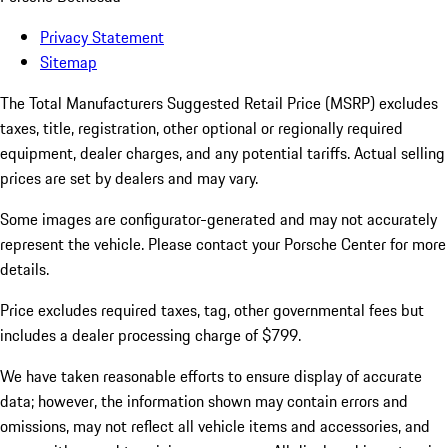
Privacy Statement
Sitemap
The Total Manufacturers Suggested Retail Price (MSRP) excludes
taxes, title, registration, other optional or regionally required
equipment, dealer charges, and any potential tariffs. Actual selling
prices are set by dealers and may vary.
Some images are configurator-generated and may not accurately
represent the vehicle. Please contact your Porsche Center for more
details.
Price excludes required taxes, tag, other governmental fees but
includes a dealer processing charge of $799.
We have taken reasonable efforts to ensure display of accurate
data; however, the information shown may contain errors and
omissions, may not reflect all vehicle items and accessories, and