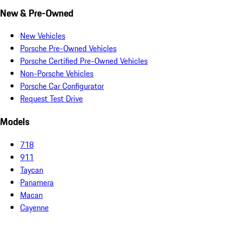
New & Pre-Owned
New Vehicles
Porsche Pre-Owned Vehicles
Porsche Certified Pre-Owned Vehicles
Non-Porsche Vehicles
Porsche Car Configurator
Request Test Drive
Models
718
911
Taycan
Panamera
Macan
Cayenne