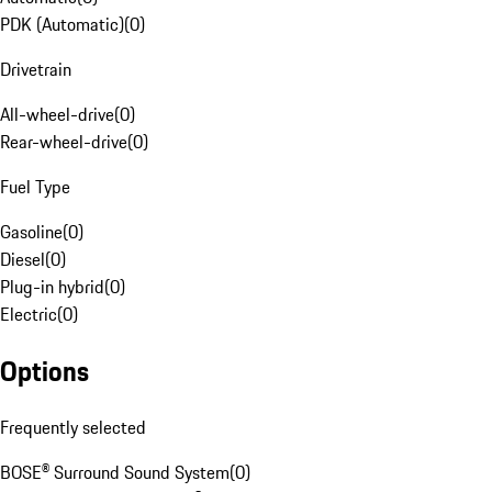
PDK (Automatic)
(
0
)
Drivetrain
All-wheel-drive
(
0
)
Rear-wheel-drive
(
0
)
Fuel Type
Gasoline
(
0
)
Diesel
(
0
)
Plug-in hybrid
(
0
)
Electric
(
0
)
Options
Frequently selected
BOSE® Surround Sound System
(
0
)