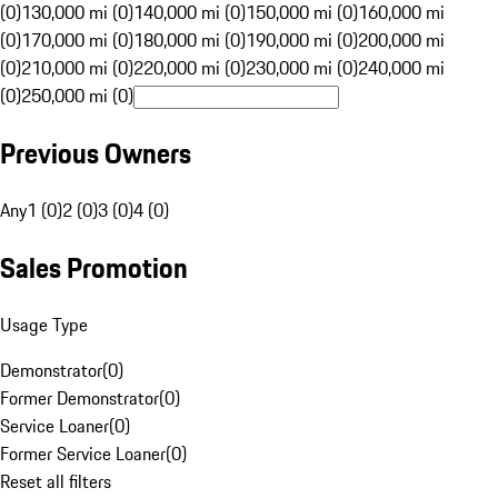
(0)
130,000 mi (0)
140,000 mi (0)
150,000 mi (0)
160,000 mi
(0)
170,000 mi (0)
180,000 mi (0)
190,000 mi (0)
200,000 mi
(0)
210,000 mi (0)
220,000 mi (0)
230,000 mi (0)
240,000 mi
(0)
250,000 mi (0)
Previous Owners
Any
1 (0)
2 (0)
3 (0)
4 (0)
Sales Promotion
Usage Type
Demonstrator
(
0
)
Former Demonstrator
(
0
)
Service Loaner
(
0
)
Former Service Loaner
(
0
)
Reset all filters