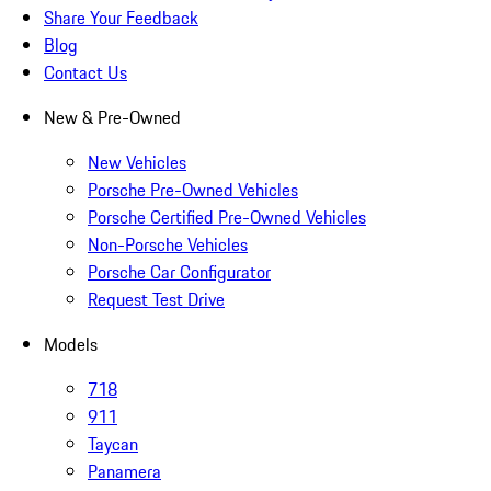
Share Your Feedback
Blog
Contact Us
New & Pre-Owned
New Vehicles
Porsche Pre-Owned Vehicles
Porsche Certified Pre-Owned Vehicles
Non-Porsche Vehicles
Porsche Car Configurator
Request Test Drive
Models
718
911
Taycan
Panamera