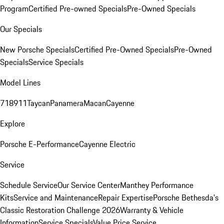
Program
Certified Pre-owned Specials
Pre-Owned Specials
Our Specials
New Porsche Specials
Certified Pre-Owned Specials
Pre-Owned
Specials
Service Specials
Model Lines
718
911
Taycan
Panamera
Macan
Cayenne
Explore
Porsche E-Performance
Cayenne Electric
Service
Schedule Service
Our Service Center
Manthey Performance
Kits
Service and Maintenance
Repair Expertise
Porsche Bethesda's
Classic Restoration Challenge 2026
Warranty & Vehicle
Information
Service Specials
Value Price Service