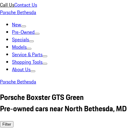
Call Us
Contact Us
Porsche Bethesda
New
Pre-Owned
Specials
Models
Service & Parts
Shopping Tools
About Us
Porsche Bethesda
Porsche Boxster GTS Green
Pre-owned cars near North Bethesda, MD
Filter