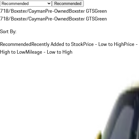
Recommended
718/Boxster/Cayman
Pre-Owned
Boxster GTS
Green
718/Boxster/Cayman
Pre-Owned
Boxster GTS
Green
Sort By:
Recommended
Recently Added to Stock
Price - Low to High
Price -
High to Low
Mileage - Low to High