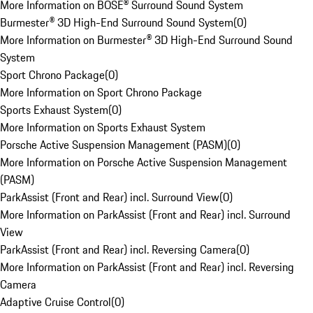
More Information on BOSE® Surround Sound System
Burmester® 3D High-End Surround Sound System
(
0
)
More Information on Burmester® 3D High-End Surround Sound
System
Sport Chrono Package
(
0
)
More Information on Sport Chrono Package
Sports Exhaust System
(
0
)
More Information on Sports Exhaust System
Porsche Active Suspension Management (PASM)
(
0
)
More Information on Porsche Active Suspension Management
(PASM)
ParkAssist (Front and Rear) incl. Surround View
(
0
)
More Information on ParkAssist (Front and Rear) incl. Surround
View
ParkAssist (Front and Rear) incl. Reversing Camera
(
0
)
More Information on ParkAssist (Front and Rear) incl. Reversing
Camera
Adaptive Cruise Control
(
0
)