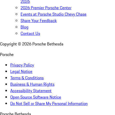
2026
2026 Premier Porsche Center
Events at Porsche Studio Chevy Chase
Share Your Feedback
Blog
Contact Us
Copyright ©
2026
Porsche Bethesda
Porsche
Privacy Policy
Legal Notice
Terms & Conditions
Business & Human Rights
Accessibility Statement
Open Source Software Notice
Do Not Sell or Share My Personal Information
Porsche Bethesda