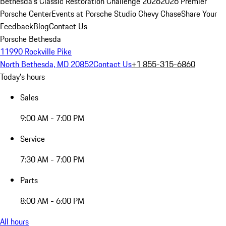
Bethesda's Classic Restoration Challenge 2026
2026 Premier
Porsche Center
Events at Porsche Studio Chevy Chase
Share Your
Feedback
Blog
Contact Us
Porsche Bethesda
11990 Rockville Pike
North Bethesda, MD 20852
Contact Us
+1 855-315-6860
Today's hours
Sales
9:00 AM - 7:00 PM
Service
7:30 AM - 7:00 PM
Parts
8:00 AM - 6:00 PM
All hours