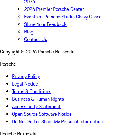
2026
2026 Premier Porsche Center
Events at Porsche Studio Chevy Chase
Share Your Feedback
Blog
Contact Us
Copyright ©
2026
Porsche Bethesda
Porsche
Privacy Policy
Legal Notice
Terms & Conditions
Business & Human Rights
Accessibility Statement
Open Source Software Notice
Do Not Sell or Share My Personal Information
Porsche Bethesda