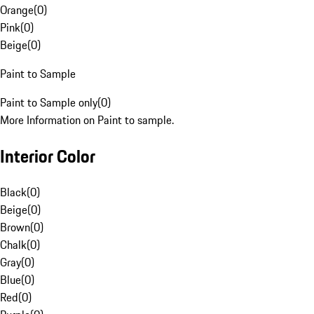
Orange
(
0
)
Pink
(
0
)
Beige
(
0
)
Paint to Sample
Paint to Sample only
(
0
)
More Information on Paint to sample.
Interior Color
Black
(
0
)
Beige
(
0
)
Brown
(
0
)
Chalk
(
0
)
Gray
(
0
)
Blue
(
0
)
Red
(
0
)