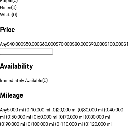
Purple
(
0
)
Green
(
0
)
White
(
0
)
Price
Any
$40,000
$50,000
$60,000
$70,000
$80,000
$90,000
$100,000
$
Availability
Immediately Available
(
0
)
Mileage
Any
5,000 mi (0)
10,000 mi (0)
20,000 mi (0)
30,000 mi (0)
40,000
mi (0)
50,000 mi (0)
60,000 mi (0)
70,000 mi (0)
80,000 mi
(0)
90,000 mi (0)
100,000 mi (0)
110,000 mi (0)
120,000 mi