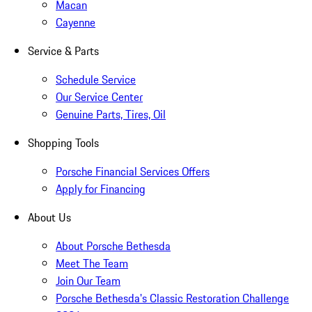
Macan
Cayenne
Service & Parts
Schedule Service
Our Service Center
Genuine Parts, Tires, Oil
Shopping Tools
Porsche Financial Services Offers
Apply for Financing
About Us
About Porsche Bethesda
Meet The Team
Join Our Team
Porsche Bethesda's Classic Restoration Challenge