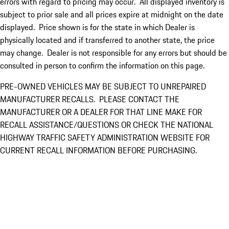
errors with regard to pricing may occur. All displayed inventory is
subject to prior sale and all prices expire at midnight on the date
displayed. Price shown is for the state in which Dealer is
physically located and if transferred to another state, the price
may change. Dealer is not responsible for any errors but should be
consulted in person to confirm the information on this page.
PRE-OWNED VEHICLES MAY BE SUBJECT TO UNREPAIRED
MANUFACTURER RECALLS. PLEASE CONTACT THE
MANUFACTURER OR A DEALER FOR THAT LINE MAKE FOR
RECALL ASSISTANCE/QUESTIONS OR CHECK THE NATIONAL
HIGHWAY TRAFFIC SAFETY ADMINISTRATION WEBSITE FOR
CURRENT RECALL INFORMATION BEFORE PURCHASING.