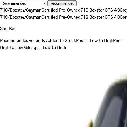
Recommended
718/Boxster/Cayman
Certified Pre-Owned
718 Boxster GTS 4.0
Gre
718/Boxster/Cayman
Certified Pre-Owned
718 Boxster GTS 4.0
Gre
Sort By:
Recommended
Recently Added to Stock
Price - Low to High
Price -
High to Low
Mileage - Low to High