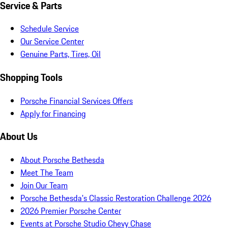
Service & Parts
Schedule Service
Our Service Center
Genuine Parts, Tires, Oil
Shopping Tools
Porsche Financial Services Offers
Apply for Financing
About Us
About Porsche Bethesda
Meet The Team
Join Our Team
Porsche Bethesda's Classic Restoration Challenge 2026
2026 Premier Porsche Center
Events at Porsche Studio Chevy Chase