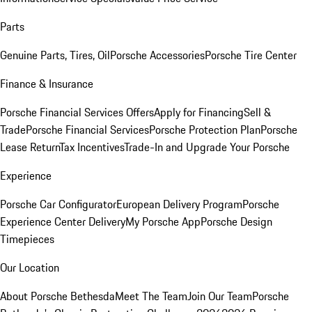
Parts
Genuine Parts, Tires, Oil
Porsche Accessories
Porsche Tire Center
Finance & Insurance
Porsche Financial Services Offers
Apply for Financing
Sell &
Trade
Porsche Financial Services
Porsche Protection Plan
Porsche
Lease Return
Tax Incentives
Trade-In and Upgrade Your Porsche
Experience
Porsche Car Configurator
European Delivery Program
Porsche
Experience Center Delivery
My Porsche App
Porsche Design
Timepieces
Our Location
About Porsche Bethesda
Meet The Team
Join Our Team
Porsche