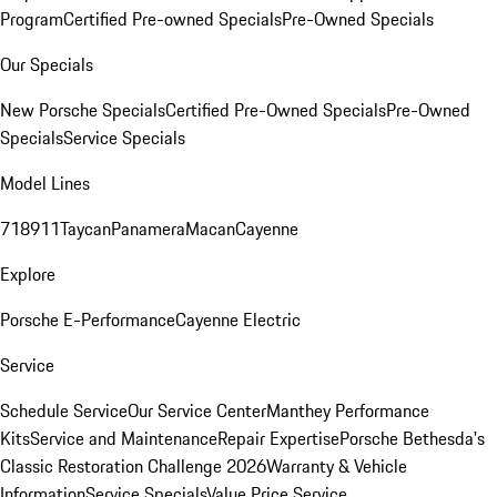
Program
Certified Pre-owned Specials
Pre-Owned Specials
Our Specials
New Porsche Specials
Certified Pre-Owned Specials
Pre-Owned
Specials
Service Specials
Model Lines
718
911
Taycan
Panamera
Macan
Cayenne
Explore
Porsche E-Performance
Cayenne Electric
Service
Schedule Service
Our Service Center
Manthey Performance
Kits
Service and Maintenance
Repair Expertise
Porsche Bethesda's
Classic Restoration Challenge 2026
Warranty & Vehicle
Information
Service Specials
Value Price Service