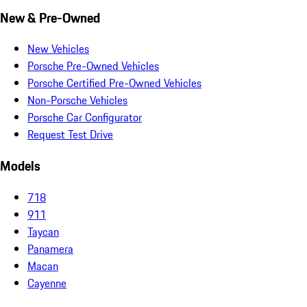
New & Pre-Owned
New Vehicles
Porsche Pre-Owned Vehicles
Porsche Certified Pre-Owned Vehicles
Non-Porsche Vehicles
Porsche Car Configurator
Request Test Drive
Models
718
911
Taycan
Panamera
Macan
Cayenne