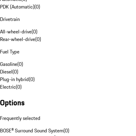
PDK (Automatic)
(
0
)
Drivetrain
All-wheel-drive
(
0
)
Rear-wheel-drive
(
0
)
Fuel Type
Gasoline
(
0
)
Diesel
(
0
)
Plug-in hybrid
(
0
)
Electric
(
0
)
Options
Frequently selected
BOSE® Surround Sound System
(
0
)