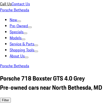
Call Us
Contact Us
Porsche Bethesda
New
Pre-Owned
Specials
Models
Service & Parts
Shopping Tools
About Us
Porsche Bethesda
Porsche 718 Boxster GTS 4.0 Grey
Pre-owned cars near North Bethesda, MD
Filter