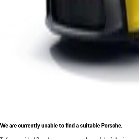
We are currently unable to find a suitable Porsche.