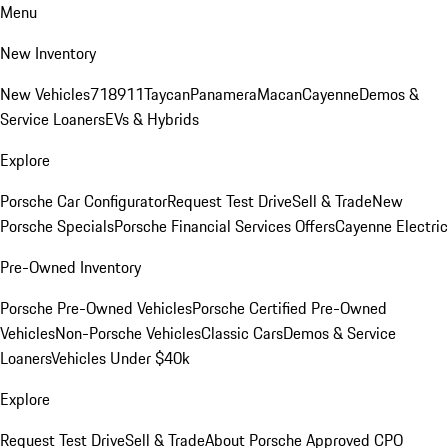
Menu
New Inventory
New Vehicles
718
911
Taycan
Panamera
Macan
Cayenne
Demos &
Service Loaners
EVs & Hybrids
Explore
Porsche Car Configurator
Request Test Drive
Sell & Trade
New
Porsche Specials
Porsche Financial Services Offers
Cayenne Electric
Pre-Owned Inventory
Porsche Pre-Owned Vehicles
Porsche Certified Pre-Owned
Vehicles
Non-Porsche Vehicles
Classic Cars
Demos & Service
Loaners
Vehicles Under $40k
Explore
Request Test Drive
Sell & Trade
About Porsche Approved CPO