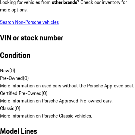
Looking for vehicles from
other brands
? Check our inventory for
more options.
Search Non-Porsche vehicles
VIN or stock number
Condition
New
(
0
)
Pre-Owned
(
0
)
More Information on used cars without the Porsche Approved seal.
Certified Pre-Owned
(
0
)
More Information on Porsche Approved Pre-owned cars.
Classic
(
0
)
More information on Porsche Classic vehicles.
Model Lines