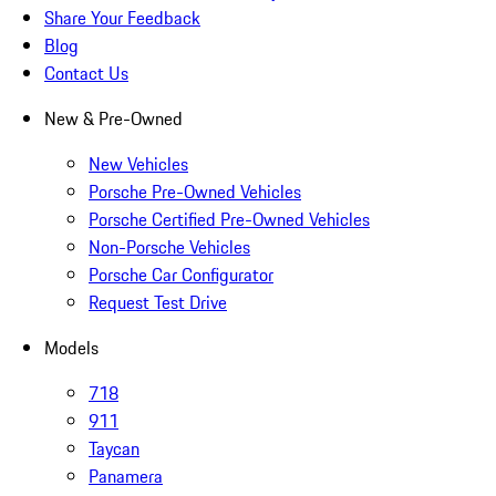
Share Your Feedback
Blog
Contact Us
New & Pre-Owned
New Vehicles
Porsche Pre-Owned Vehicles
Porsche Certified Pre-Owned Vehicles
Non-Porsche Vehicles
Porsche Car Configurator
Request Test Drive
Models
718
911
Taycan
Panamera