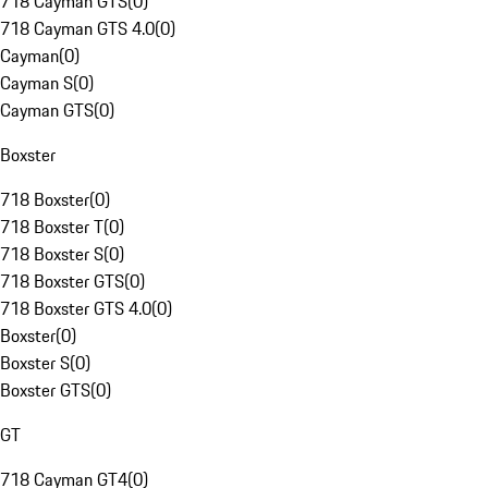
718 Cayman GTS
(
0
)
718 Cayman GTS 4.0
(
0
)
Cayman
(
0
)
Cayman S
(
0
)
Cayman GTS
(
0
)
Boxster
718 Boxster
(
0
)
718 Boxster T
(
0
)
718 Boxster S
(
0
)
718 Boxster GTS
(
0
)
718 Boxster GTS 4.0
(
0
)
Boxster
(
0
)
Boxster S
(
0
)
Boxster GTS
(
0
)
GT
718 Cayman GT4
(
0
)