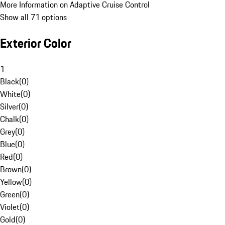
More Information on Adaptive Cruise Control
Show all 71 options
Exterior Color
1
Black
(
0
)
White
(
0
)
Silver
(
0
)
Chalk
(
0
)
Grey
(
0
)
Blue
(
0
)
Red
(
0
)
Brown
(
0
)
Yellow
(
0
)
Green
(
0
)
Violet
(
0
)
Gold
(
0
)