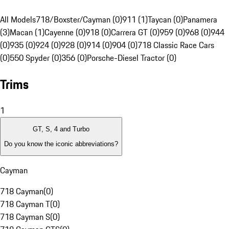
All Models
718/Boxster/Cayman (0)
911 (1)
Taycan (0)
Panamera
(3)
Macan (1)
Cayenne (0)
918 (0)
Carrera GT (0)
959 (0)
968 (0)
944
(0)
935 (0)
924 (0)
928 (0)
914 (0)
904 (0)
718 Classic Race Cars
(0)
550 Spyder (0)
356 (0)
Porsche-Diesel Tractor (0)
Trims
1
GT, S, 4 and Turbo
Do you know the iconic abbreviations?
Cayman
718 Cayman
(
0
)
718 Cayman T
(
0
)
718 Cayman S
(
0
)