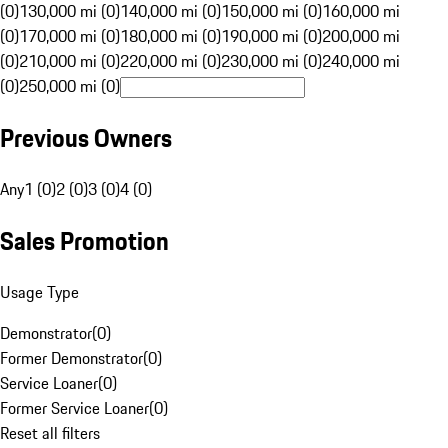
(0)
130,000 mi (0)
140,000 mi (0)
150,000 mi (0)
160,000 mi
(0)
170,000 mi (0)
180,000 mi (0)
190,000 mi (0)
200,000 mi
(0)
210,000 mi (0)
220,000 mi (0)
230,000 mi (0)
240,000 mi
(0)
250,000 mi (0)
Previous Owners
Any
1 (0)
2 (0)
3 (0)
4 (0)
Sales Promotion
Usage Type
Demonstrator
(
0
)
Former Demonstrator
(
0
)
Service Loaner
(
0
)
Former Service Loaner
(
0
)
Reset all filters