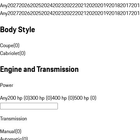
Any
2027
2026
2025
2024
2023
2022
2021
2020
2019
2018
2017
201
Any
2027
2026
2025
2024
2023
2022
2021
2020
2019
2018
2017
201
Body Style
Coupe
(
0
)
Cabriolet
(
0
)
Engine and Transmission
Power
Any
200 hp (0)
300 hp (0)
400 hp (0)
500 hp (0)
Transmission
Manual
(
0
)
Automatic
(
0
)