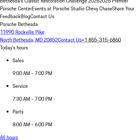
Bethesda's Classic Restoration Challenge 2026
2026 Premier
Porsche Center
Events at Porsche Studio Chevy Chase
Share Your
Feedback
Blog
Contact Us
Porsche Bethesda
11990 Rockville Pike
North Bethesda, MD 20852
Contact Us
+1 855-315-6860
Today's hours
Sales
9:00 AM - 7:00 PM
Service
7:30 AM - 7:00 PM
Parts
8:00 AM - 6:00 PM
All hours