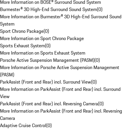
More Information on BOSE® Surround Sound System
Burmester® 3D High-End Surround Sound System
(
0
)
More Information on Burmester® 3D High-End Surround Sound
System
Sport Chrono Package
(
0
)
More Information on Sport Chrono Package
Sports Exhaust System
(
0
)
More Information on Sports Exhaust System
Porsche Active Suspension Management (PASM)
(
0
)
More Information on Porsche Active Suspension Management
(PASM)
ParkAssist (Front and Rear) incl. Surround View
(
0
)
More Information on ParkAssist (Front and Rear) incl. Surround
View
ParkAssist (Front and Rear) incl. Reversing Camera
(
0
)
More Information on ParkAssist (Front and Rear) incl. Reversing
Camera
Adaptive Cruise Control
(
0
)