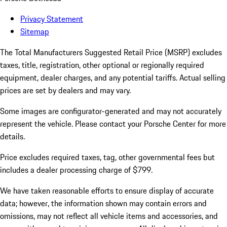
Privacy Statement
Sitemap
The Total Manufacturers Suggested Retail Price (MSRP) excludes
taxes, title, registration, other optional or regionally required
equipment, dealer charges, and any potential tariffs. Actual selling
prices are set by dealers and may vary.
Some images are configurator-generated and may not accurately
represent the vehicle. Please contact your Porsche Center for more
details.
Price excludes required taxes, tag, other governmental fees but
includes a dealer processing charge of $799.
We have taken reasonable efforts to ensure display of accurate
data; however, the information shown may contain errors and
omissions, may not reflect all vehicle items and accessories, and