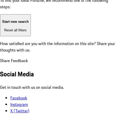
To find your ideal Porsche, we recommend one of the following
steps:
Start new search
Reset all filters
How satisfied are you with the information on this site?
Share your
thoughts with us.
Share Feedback
Social Media
Get in touch with us on social media.
Facebook
Instagram
X (Twitter)