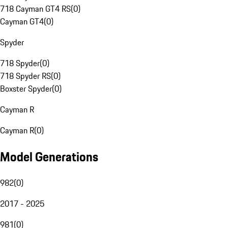
718 Cayman GT4 RS
(
0
)
Cayman GT4
(
0
)
Spyder
718 Spyder
(
0
)
718 Spyder RS
(
0
)
Boxster Spyder
(
0
)
Cayman R
Cayman R
(
0
)
Model Generations
982
(
0
)
2017 - 2025
981
(
0
)