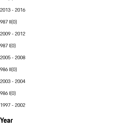
2013 - 2016
987 II
(
0
)
2009 - 2012
987 I
(
0
)
2005 - 2008
986 II
(
0
)
2003 - 2004
986 I
(
0
)
1997 - 2002
Year