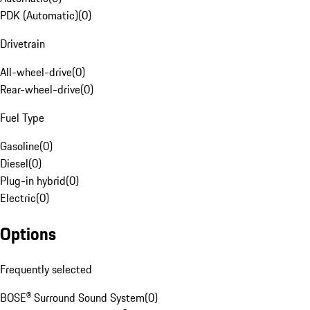
PDK (Automatic)
(
0
)
Drivetrain
All-wheel-drive
(
0
)
Rear-wheel-drive
(
0
)
Fuel Type
Gasoline
(
0
)
Diesel
(
0
)
Plug-in hybrid
(
0
)
Electric
(
0
)
Options
Frequently selected
BOSE® Surround Sound System
(
0
)