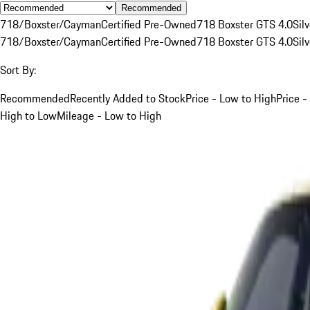
Recommended
718/Boxster/Cayman
Certified Pre-Owned
718 Boxster GTS 4.0
Silv
718/Boxster/Cayman
Certified Pre-Owned
718 Boxster GTS 4.0
Silv
Sort By:
Recommended
Recently Added to Stock
Price - Low to High
Price -
High to Low
Mileage - Low to High