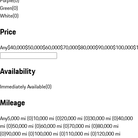
Purple
(
0
)
Green
(
0
)
White
(
0
)
Price
Any
$40,000
$50,000
$60,000
$70,000
$80,000
$90,000
$100,000
$
Availability
Immediately Available
(
0
)
Mileage
Any
5,000 mi (0)
10,000 mi (0)
20,000 mi (0)
30,000 mi (0)
40,000
mi (0)
50,000 mi (0)
60,000 mi (0)
70,000 mi (0)
80,000 mi
(0)
90,000 mi (0)
100,000 mi (0)
110,000 mi (0)
120,000 mi