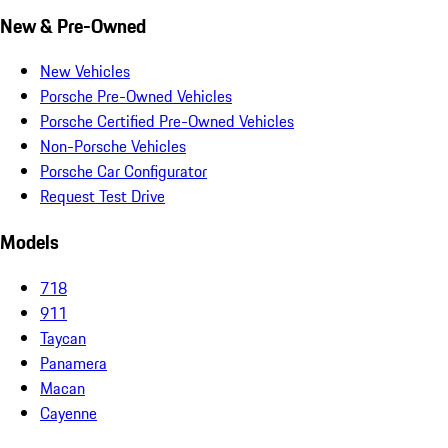
New & Pre-Owned
New Vehicles
Porsche Pre-Owned Vehicles
Porsche Certified Pre-Owned Vehicles
Non-Porsche Vehicles
Porsche Car Configurator
Request Test Drive
Models
718
911
Taycan
Panamera
Macan
Cayenne