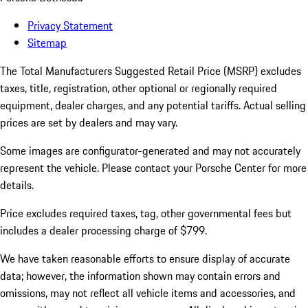
Privacy Statement
Sitemap
The Total Manufacturers Suggested Retail Price (MSRP) excludes
taxes, title, registration, other optional or regionally required
equipment, dealer charges, and any potential tariffs. Actual selling
prices are set by dealers and may vary.
Some images are configurator-generated and may not accurately
represent the vehicle. Please contact your Porsche Center for more
details.
Price excludes required taxes, tag, other governmental fees but
includes a dealer processing charge of $799.
We have taken reasonable efforts to ensure display of accurate
data; however, the information shown may contain errors and
omissions, may not reflect all vehicle items and accessories, and