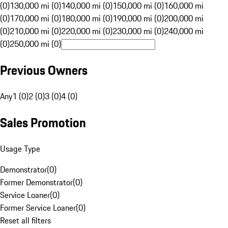
(0)
130,000 mi (0)
140,000 mi (0)
150,000 mi (0)
160,000 mi
(0)
170,000 mi (0)
180,000 mi (0)
190,000 mi (0)
200,000 mi
(0)
210,000 mi (0)
220,000 mi (0)
230,000 mi (0)
240,000 mi
(0)
250,000 mi (0)
Previous Owners
Any
1 (0)
2 (0)
3 (0)
4 (0)
Sales Promotion
Usage Type
Demonstrator
(
0
)
Former Demonstrator
(
0
)
Service Loaner
(
0
)
Former Service Loaner
(
0
)
Reset all filters