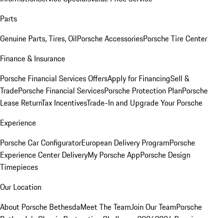
Parts
Genuine Parts, Tires, Oil
Porsche Accessories
Porsche Tire Center
Finance & Insurance
Porsche Financial Services Offers
Apply for Financing
Sell &
Trade
Porsche Financial Services
Porsche Protection Plan
Porsche
Lease Return
Tax Incentives
Trade-In and Upgrade Your Porsche
Experience
Porsche Car Configurator
European Delivery Program
Porsche
Experience Center Delivery
My Porsche App
Porsche Design
Timepieces
Our Location
About Porsche Bethesda
Meet The Team
Join Our Team
Porsche