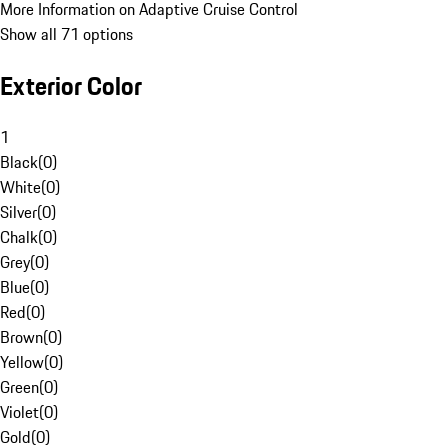
More Information on Adaptive Cruise Control
Show all 71 options
Exterior Color
1
Black
(
0
)
White
(
0
)
Silver
(
0
)
Chalk
(
0
)
Grey
(
0
)
Blue
(
0
)
Red
(
0
)
Brown
(
0
)
Yellow
(
0
)
Green
(
0
)
Violet
(
0
)
Gold
(
0
)