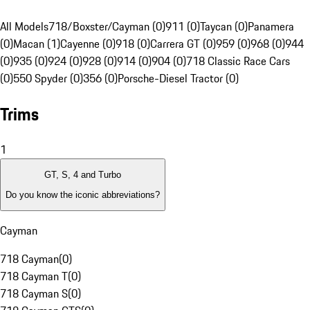
All Models
718/Boxster/Cayman (0)
911 (0)
Taycan (0)
Panamera
(0)
Macan (1)
Cayenne (0)
918 (0)
Carrera GT (0)
959 (0)
968 (0)
944
(0)
935 (0)
924 (0)
928 (0)
914 (0)
904 (0)
718 Classic Race Cars
(0)
550 Spyder (0)
356 (0)
Porsche-Diesel Tractor (0)
Trims
1
GT, S, 4 and Turbo
Do you know the iconic abbreviations?
Cayman
718 Cayman
(
0
)
718 Cayman T
(
0
)
718 Cayman S
(
0
)