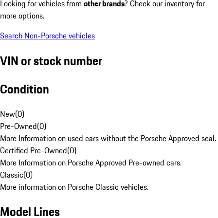
Looking for vehicles from
other brands
? Check our inventory for
more options.
Search Non-Porsche vehicles
VIN or stock number
Condition
New
(
0
)
Pre-Owned
(
0
)
More Information on used cars without the Porsche Approved seal.
Certified Pre-Owned
(
0
)
More Information on Porsche Approved Pre-owned cars.
Classic
(
0
)
More information on Porsche Classic vehicles.
Model Lines