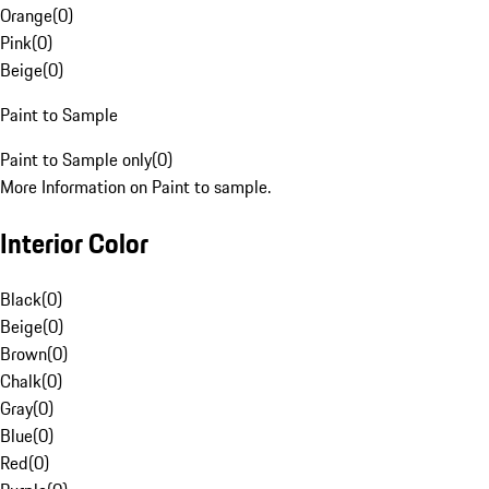
Orange
(
0
)
Pink
(
0
)
Beige
(
0
)
Paint to Sample
Paint to Sample only
(
0
)
More Information on Paint to sample.
Interior Color
Black
(
0
)
Beige
(
0
)
Brown
(
0
)
Chalk
(
0
)
Gray
(
0
)
Blue
(
0
)
Red
(
0
)