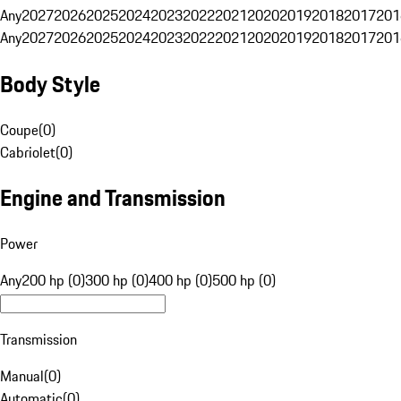
Any
2027
2026
2025
2024
2023
2022
2021
2020
2019
2018
2017
201
Any
2027
2026
2025
2024
2023
2022
2021
2020
2019
2018
2017
201
Body Style
Coupe
(
0
)
Cabriolet
(
0
)
Engine and Transmission
Power
Any
200 hp (0)
300 hp (0)
400 hp (0)
500 hp (0)
Transmission
Manual
(
0
)
Automatic
(
0
)