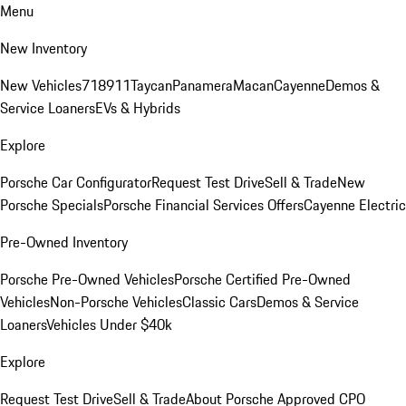
Menu
New Inventory
New Vehicles
718
911
Taycan
Panamera
Macan
Cayenne
Demos &
Service Loaners
EVs & Hybrids
Explore
Porsche Car Configurator
Request Test Drive
Sell & Trade
New
Porsche Specials
Porsche Financial Services Offers
Cayenne Electric
Pre-Owned Inventory
Porsche Pre-Owned Vehicles
Porsche Certified Pre-Owned
Vehicles
Non-Porsche Vehicles
Classic Cars
Demos & Service
Loaners
Vehicles Under $40k
Explore
Request Test Drive
Sell & Trade
About Porsche Approved CPO