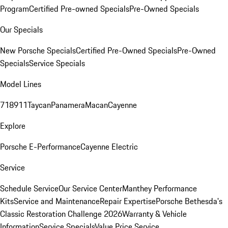
Program
Certified Pre-owned Specials
Pre-Owned Specials
Our Specials
New Porsche Specials
Certified Pre-Owned Specials
Pre-Owned
Specials
Service Specials
Model Lines
718
911
Taycan
Panamera
Macan
Cayenne
Explore
Porsche E-Performance
Cayenne Electric
Service
Schedule Service
Our Service Center
Manthey Performance
Kits
Service and Maintenance
Repair Expertise
Porsche Bethesda's
Classic Restoration Challenge 2026
Warranty & Vehicle
Information
Service Specials
Value Price Service