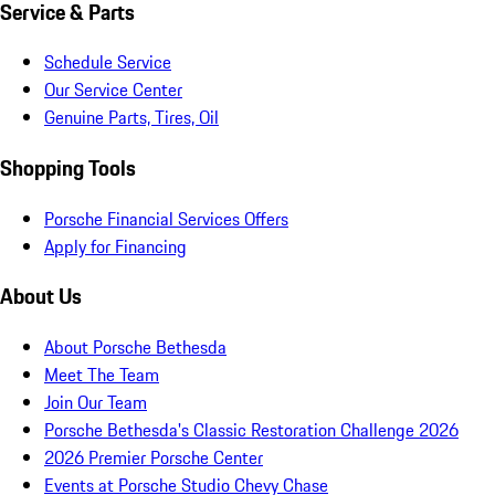
Service & Parts
Schedule Service
Our Service Center
Genuine Parts, Tires, Oil
Shopping Tools
Porsche Financial Services Offers
Apply for Financing
About Us
About Porsche Bethesda
Meet The Team
Join Our Team
Porsche Bethesda's Classic Restoration Challenge 2026
2026 Premier Porsche Center
Events at Porsche Studio Chevy Chase