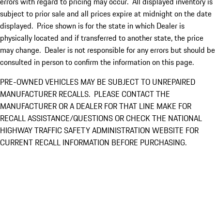
errors with regard to pricing may occur. All displayed inventory is
subject to prior sale and all prices expire at midnight on the date
displayed. Price shown is for the state in which Dealer is
physically located and if transferred to another state, the price
may change. Dealer is not responsible for any errors but should be
consulted in person to confirm the information on this page.
PRE-OWNED VEHICLES MAY BE SUBJECT TO UNREPAIRED
MANUFACTURER RECALLS. PLEASE CONTACT THE
MANUFACTURER OR A DEALER FOR THAT LINE MAKE FOR
RECALL ASSISTANCE/QUESTIONS OR CHECK THE NATIONAL
HIGHWAY TRAFFIC SAFETY ADMINISTRATION WEBSITE FOR
CURRENT RECALL INFORMATION BEFORE PURCHASING.