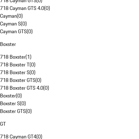
718 Cayman GTS
(
0
)
718 Cayman GTS 4.0
(
0
)
Cayman
(
0
)
Cayman S
(
0
)
Cayman GTS
(
0
)
Boxster
718 Boxster
(
1
)
718 Boxster T
(
0
)
718 Boxster S
(
0
)
718 Boxster GTS
(
0
)
718 Boxster GTS 4.0
(
0
)
Boxster
(
0
)
Boxster S
(
0
)
Boxster GTS
(
0
)
GT
718 Cayman GT4
(
0
)