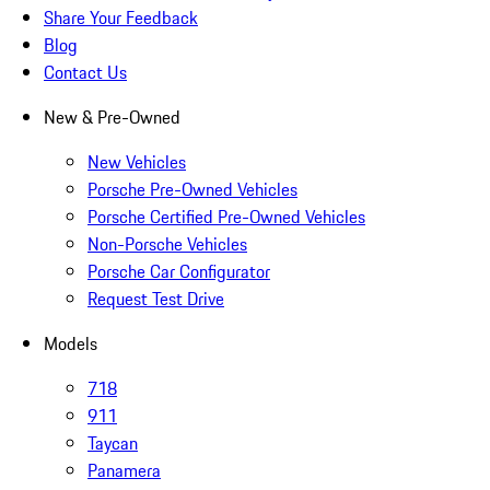
Share Your Feedback
Blog
Contact Us
New & Pre-Owned
New Vehicles
Porsche Pre-Owned Vehicles
Porsche Certified Pre-Owned Vehicles
Non-Porsche Vehicles
Porsche Car Configurator
Request Test Drive
Models
718
911
Taycan
Panamera