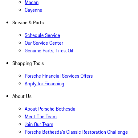
Macan
Cayenne
Service & Parts
Schedule Service
Our Service Center
Genuine Parts, Tires, Oil
Shopping Tools
Porsche Financial Services Offers
Apply for Financing
About Us
About Porsche Bethesda
Meet The Team
Join Our Team
Porsche Bethesda's Classic Restoration Challenge