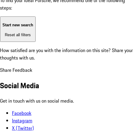
To find your ideal Porsche, we recommend one of the following
steps:
Start new search
Reset all filters
How satisfied are you with the information on this site?
Share your
thoughts with us.
Share Feedback
Social Media
Get in touch with us on social media.
Facebook
Instagram
X (Twitter)