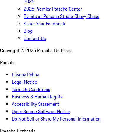
2026
2026 Premier Porsche Center
Events at Porsche Studio Chevy Chase
Share Your Feedback
Blog
Contact Us
Copyright ©
2026
Porsche Bethesda
Porsche
Privacy Policy
Legal Notice
Terms & Conditions
Business & Human Rights
Accessibility Statement
Open Source Software Notice
Do Not Sell or Share My Personal Information
Porsche Bethesda