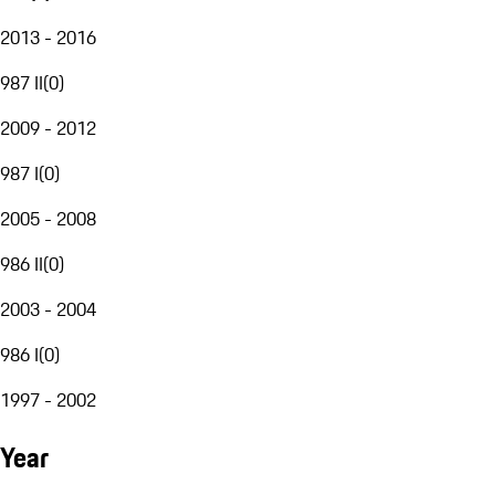
2013 - 2016
987 II
(
0
)
2009 - 2012
987 I
(
0
)
2005 - 2008
986 II
(
0
)
2003 - 2004
986 I
(
0
)
1997 - 2002
Year