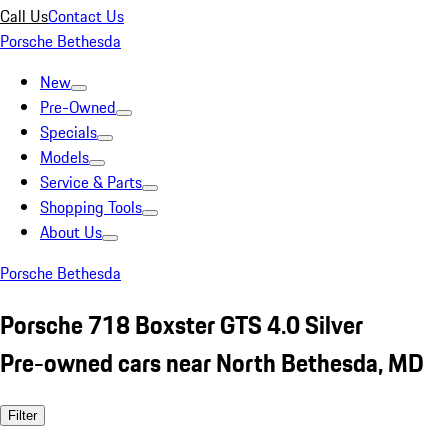
Call Us
Contact Us
Porsche Bethesda
New
Pre-Owned
Specials
Models
Service & Parts
Shopping Tools
About Us
Porsche Bethesda
Porsche 718 Boxster GTS 4.0 Silver
Pre-owned cars near North Bethesda, MD
Filter