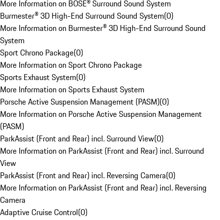
More Information on BOSE® Surround Sound System
Burmester® 3D High-End Surround Sound System
(
0
)
More Information on Burmester® 3D High-End Surround Sound
System
Sport Chrono Package
(
0
)
More Information on Sport Chrono Package
Sports Exhaust System
(
0
)
More Information on Sports Exhaust System
Porsche Active Suspension Management (PASM)
(
0
)
More Information on Porsche Active Suspension Management
(PASM)
ParkAssist (Front and Rear) incl. Surround View
(
0
)
More Information on ParkAssist (Front and Rear) incl. Surround
View
ParkAssist (Front and Rear) incl. Reversing Camera
(
0
)
More Information on ParkAssist (Front and Rear) incl. Reversing
Camera
Adaptive Cruise Control
(
0
)