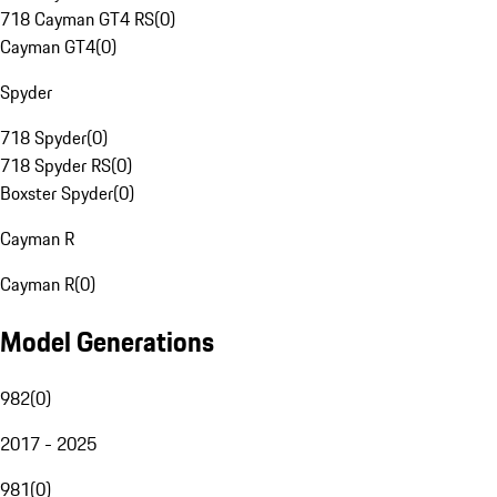
718 Cayman GT4 RS
(
0
)
Cayman GT4
(
0
)
Spyder
718 Spyder
(
0
)
718 Spyder RS
(
0
)
Boxster Spyder
(
0
)
Cayman R
Cayman R
(
0
)
Model Generations
982
(
0
)
2017 - 2025
981
(
0
)