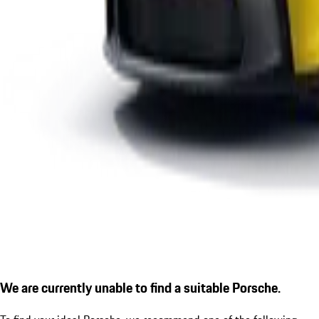
We are currently unable to find a suitable Porsche.