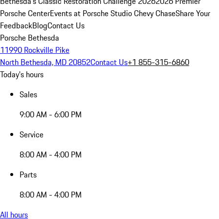
Bethesda's Classic Restoration Challenge 2026
2026 Premier
Porsche Center
Events at Porsche Studio Chevy Chase
Share Your
Feedback
Blog
Contact Us
Porsche Bethesda
11990 Rockville Pike
North Bethesda, MD 20852
Contact Us
+1 855-315-6860
Today's hours
Sales
9:00 AM - 6:00 PM
Service
8:00 AM - 4:00 PM
Parts
8:00 AM - 4:00 PM
All hours