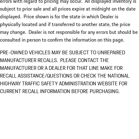
errors with regard to pricing may occur. All displayed inventory is
subject to prior sale and all prices expire at midnight on the date
displayed. Price shown is for the state in which Dealer is
physically located and if transferred to another state, the price
may change. Dealer is not responsible for any errors but should be
consulted in person to confirm the information on this page.
PRE-OWNED VEHICLES MAY BE SUBJECT TO UNREPAIRED
MANUFACTURER RECALLS. PLEASE CONTACT THE
MANUFACTURER OR A DEALER FOR THAT LINE MAKE FOR
RECALL ASSISTANCE/QUESTIONS OR CHECK THE NATIONAL
HIGHWAY TRAFFIC SAFETY ADMINISTRATION WEBSITE FOR
CURRENT RECALL INFORMATION BEFORE PURCHASING.