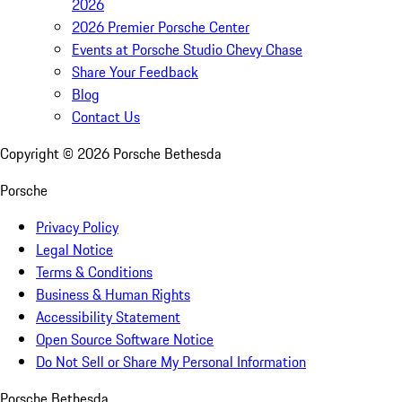
2026
2026 Premier Porsche Center
Events at Porsche Studio Chevy Chase
Share Your Feedback
Blog
Contact Us
Copyright ©
2026
Porsche Bethesda
Porsche
Privacy Policy
Legal Notice
Terms & Conditions
Business & Human Rights
Accessibility Statement
Open Source Software Notice
Do Not Sell or Share My Personal Information
Porsche Bethesda