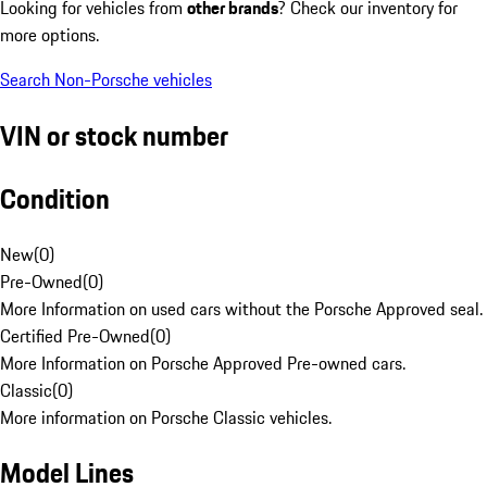
Looking for vehicles from
other brands
? Check our inventory for
more options.
Search Non-Porsche vehicles
VIN or stock number
Condition
New
(
0
)
Pre-Owned
(
0
)
More Information on used cars without the Porsche Approved seal.
Certified Pre-Owned
(
0
)
More Information on Porsche Approved Pre-owned cars.
Classic
(
0
)
More information on Porsche Classic vehicles.
Model Lines