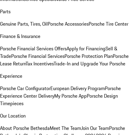
Parts
Genuine Parts, Tires, Oil
Porsche Accessories
Porsche Tire Center
Finance & Insurance
Porsche Financial Services Offers
Apply for Financing
Sell &
Trade
Porsche Financial Services
Porsche Protection Plan
Porsche
Lease Return
Tax Incentives
Trade-In and Upgrade Your Porsche
Experience
Porsche Car Configurator
European Delivery Program
Porsche
Experience Center Delivery
My Porsche App
Porsche Design
Timepieces
Our Location
About Porsche Bethesda
Meet The Team
Join Our Team
Porsche