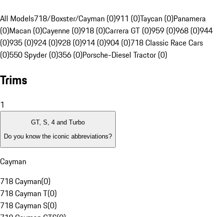
All Models
718/Boxster/Cayman (0)
911 (0)
Taycan (0)
Panamera
(0)
Macan (0)
Cayenne (0)
918 (0)
Carrera GT (0)
959 (0)
968 (0)
944
(0)
935 (0)
924 (0)
928 (0)
914 (0)
904 (0)
718 Classic Race Cars
(0)
550 Spyder (0)
356 (0)
Porsche-Diesel Tractor (0)
Trims
1
GT, S, 4 and Turbo
Do you know the iconic abbreviations?
Cayman
718 Cayman
(
0
)
718 Cayman T
(
0
)
718 Cayman S
(
0
)