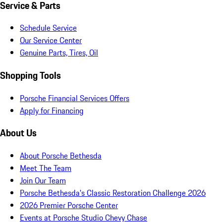
Service & Parts
Schedule Service
Our Service Center
Genuine Parts, Tires, Oil
Shopping Tools
Porsche Financial Services Offers
Apply for Financing
About Us
About Porsche Bethesda
Meet The Team
Join Our Team
Porsche Bethesda's Classic Restoration Challenge 2026
2026 Premier Porsche Center
Events at Porsche Studio Chevy Chase