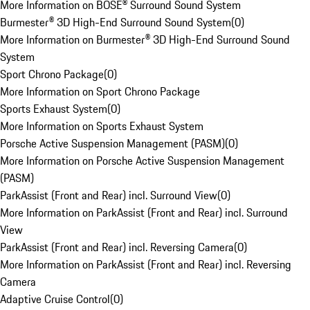
More Information on BOSE® Surround Sound System
Burmester® 3D High-End Surround Sound System
(
0
)
More Information on Burmester® 3D High-End Surround Sound
System
Sport Chrono Package
(
0
)
More Information on Sport Chrono Package
Sports Exhaust System
(
0
)
More Information on Sports Exhaust System
Porsche Active Suspension Management (PASM)
(
0
)
More Information on Porsche Active Suspension Management
(PASM)
ParkAssist (Front and Rear) incl. Surround View
(
0
)
More Information on ParkAssist (Front and Rear) incl. Surround
View
ParkAssist (Front and Rear) incl. Reversing Camera
(
0
)
More Information on ParkAssist (Front and Rear) incl. Reversing
Camera
Adaptive Cruise Control
(
0
)