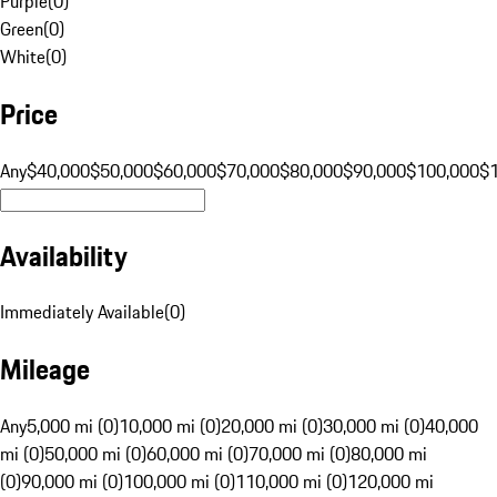
Purple
(
0
)
Green
(
0
)
White
(
0
)
Price
Any
$40,000
$50,000
$60,000
$70,000
$80,000
$90,000
$100,000
$
Availability
Immediately Available
(
0
)
Mileage
Any
5,000 mi (0)
10,000 mi (0)
20,000 mi (0)
30,000 mi (0)
40,000
mi (0)
50,000 mi (0)
60,000 mi (0)
70,000 mi (0)
80,000 mi
(0)
90,000 mi (0)
100,000 mi (0)
110,000 mi (0)
120,000 mi