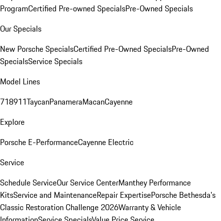
Program
Certified Pre-owned Specials
Pre-Owned Specials
Our Specials
New Porsche Specials
Certified Pre-Owned Specials
Pre-Owned
Specials
Service Specials
Model Lines
718
911
Taycan
Panamera
Macan
Cayenne
Explore
Porsche E-Performance
Cayenne Electric
Service
Schedule Service
Our Service Center
Manthey Performance
Kits
Service and Maintenance
Repair Expertise
Porsche Bethesda's
Classic Restoration Challenge 2026
Warranty & Vehicle
Information
Service Specials
Value Price Service