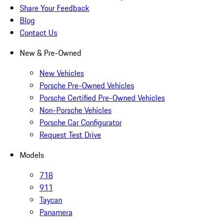
Share Your Feedback
Blog
Contact Us
New & Pre-Owned
New Vehicles
Porsche Pre-Owned Vehicles
Porsche Certified Pre-Owned Vehicles
Non-Porsche Vehicles
Porsche Car Configurator
Request Test Drive
Models
718
911
Taycan
Panamera