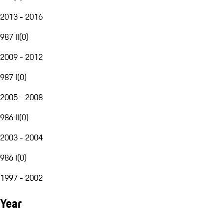
2013 - 2016
987 II
(
0
)
2009 - 2012
987 I
(
0
)
2005 - 2008
986 II
(
0
)
2003 - 2004
986 I
(
0
)
1997 - 2002
Year