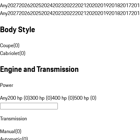
Any
2027
2026
2025
2024
2023
2022
2021
2020
2019
2018
2017
201
Any
2027
2026
2025
2024
2023
2022
2021
2020
2019
2018
2017
201
Body Style
Coupe
(
0
)
Cabriolet
(
0
)
Engine and Transmission
Power
Any
200 hp (0)
300 hp (0)
400 hp (0)
500 hp (0)
Transmission
Manual
(
0
)
Automatic
(
0
)