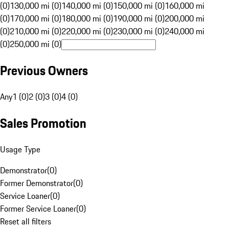
(0)
130,000 mi (0)
140,000 mi (0)
150,000 mi (0)
160,000 mi
(0)
170,000 mi (0)
180,000 mi (0)
190,000 mi (0)
200,000 mi
(0)
210,000 mi (0)
220,000 mi (0)
230,000 mi (0)
240,000 mi
(0)
250,000 mi (0)
Previous Owners
Any
1 (0)
2 (0)
3 (0)
4 (0)
Sales Promotion
Usage Type
Demonstrator
(
0
)
Former Demonstrator
(
0
)
Service Loaner
(
0
)
Former Service Loaner
(
0
)
Reset all filters