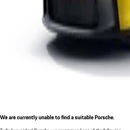
We are currently unable to find a suitable Porsche.