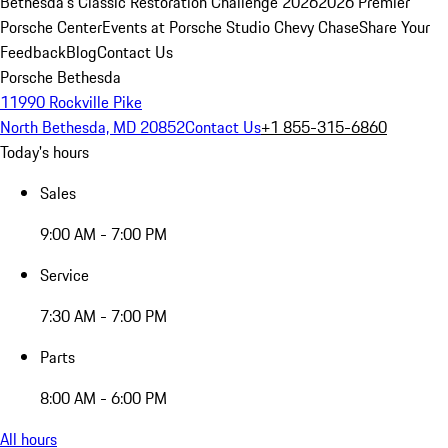
Bethesda's Classic Restoration Challenge 2026
2026 Premier
Porsche Center
Events at Porsche Studio Chevy Chase
Share Your
Feedback
Blog
Contact Us
Porsche Bethesda
11990 Rockville Pike
North Bethesda, MD 20852
Contact Us
+1 855-315-6860
Today's hours
Sales
9:00 AM - 7:00 PM
Service
7:30 AM - 7:00 PM
Parts
8:00 AM - 6:00 PM
All hours