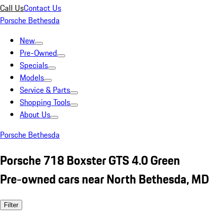
Call Us
Contact Us
Porsche Bethesda
New
Pre-Owned
Specials
Models
Service & Parts
Shopping Tools
About Us
Porsche Bethesda
Porsche 718 Boxster GTS 4.0 Green
Pre-owned cars near North Bethesda, MD
Filter