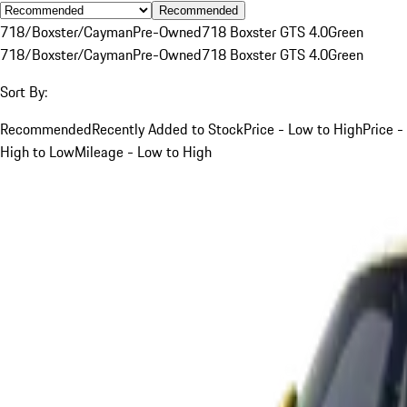
Recommended
718/Boxster/Cayman
Pre-Owned
718 Boxster GTS 4.0
Green
718/Boxster/Cayman
Pre-Owned
718 Boxster GTS 4.0
Green
Sort By:
Recommended
Recently Added to Stock
Price - Low to High
Price -
High to Low
Mileage - Low to High