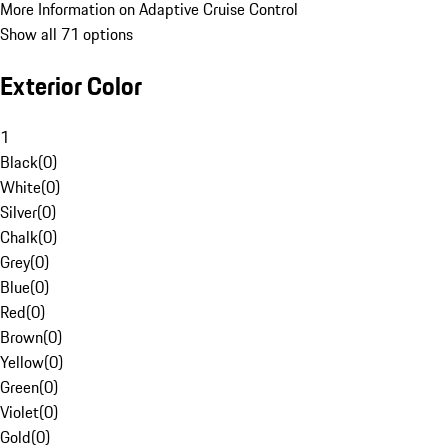
More Information on Adaptive Cruise Control
Show all 71 options
Exterior Color
1
Black
(
0
)
White
(
0
)
Silver
(
0
)
Chalk
(
0
)
Grey
(
0
)
Blue
(
0
)
Red
(
0
)
Brown
(
0
)
Yellow
(
0
)
Green
(
0
)
Violet
(
0
)
Gold
(
0
)