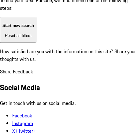
To find your ideal Porsche, we recommend one of the following
steps:
Start new search
Reset all filters
How satisfied are you with the information on this site?
Share your
thoughts with us.
Share Feedback
Social Media
Get in touch with us on social media.
Facebook
Instagram
X (Twitter)