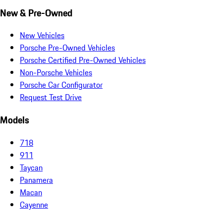
New & Pre-Owned
New Vehicles
Porsche Pre-Owned Vehicles
Porsche Certified Pre-Owned Vehicles
Non-Porsche Vehicles
Porsche Car Configurator
Request Test Drive
Models
718
911
Taycan
Panamera
Macan
Cayenne