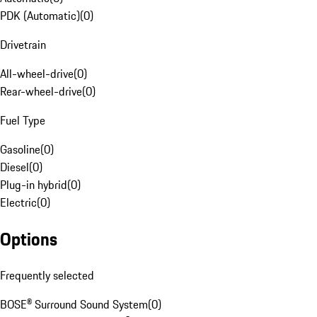
PDK (Automatic)
(
0
)
Drivetrain
All-wheel-drive
(
0
)
Rear-wheel-drive
(
0
)
Fuel Type
Gasoline
(
0
)
Diesel
(
0
)
Plug-in hybrid
(
0
)
Electric
(
0
)
Options
Frequently selected
BOSE® Surround Sound System
(
0
)