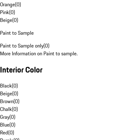
Orange
(
0
)
Pink
(
0
)
Beige
(
0
)
Paint to Sample
Paint to Sample only
(
0
)
More Information on Paint to sample.
Interior Color
Black
(
0
)
Beige
(
0
)
Brown
(
0
)
Chalk
(
0
)
Gray
(
0
)
Blue
(
0
)
Red
(
0
)