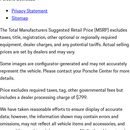
Privacy Statement
Sitemap
The Total Manufacturers Suggested Retail Price (MSRP) excludes
taxes, title, registration, other optional or regionally required
equipment, dealer charges, and any potential tariffs. Actual selling
prices are set by dealers and may vary.
Some images are configurator-generated and may not accurately
represent the vehicle. Please contact your Porsche Center for more
details.
Price excludes required taxes, tag, other governmental fees but
includes a dealer processing charge of $799.
We have taken reasonable efforts to ensure display of accurate
data; however, the information shown may contain errors and
omissions, may not reflect all vehicle items and accessories, and