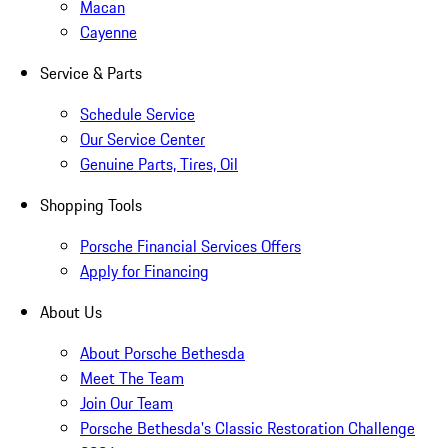
Macan
Cayenne
Service & Parts
Schedule Service
Our Service Center
Genuine Parts, Tires, Oil
Shopping Tools
Porsche Financial Services Offers
Apply for Financing
About Us
About Porsche Bethesda
Meet The Team
Join Our Team
Porsche Bethesda's Classic Restoration Challenge