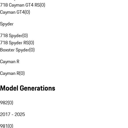
718 Cayman GT4 RS
(
0
)
Cayman GT4
(
0
)
Spyder
718 Spyder
(
0
)
718 Spyder RS
(
0
)
Boxster Spyder
(
0
)
Cayman R
Cayman R
(
0
)
Model Generations
982
(
0
)
2017 - 2025
981
(
0
)