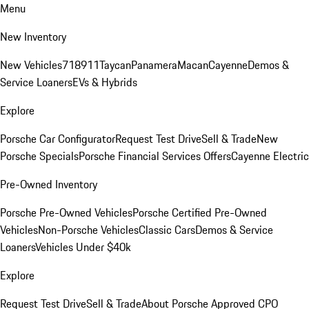
Menu
New Inventory
New Vehicles
718
911
Taycan
Panamera
Macan
Cayenne
Demos &
Service Loaners
EVs & Hybrids
Explore
Porsche Car Configurator
Request Test Drive
Sell & Trade
New
Porsche Specials
Porsche Financial Services Offers
Cayenne Electric
Pre-Owned Inventory
Porsche Pre-Owned Vehicles
Porsche Certified Pre-Owned
Vehicles
Non-Porsche Vehicles
Classic Cars
Demos & Service
Loaners
Vehicles Under $40k
Explore
Request Test Drive
Sell & Trade
About Porsche Approved CPO