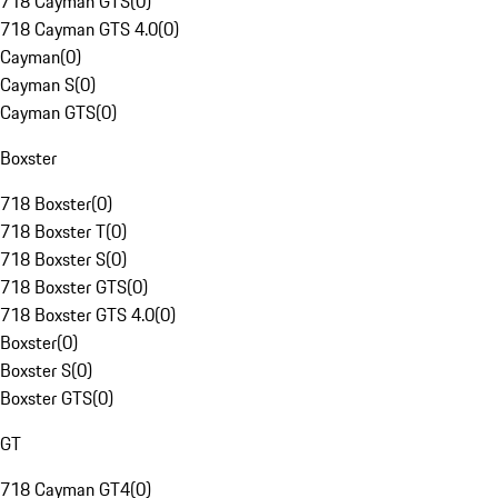
718 Cayman GTS
(
0
)
718 Cayman GTS 4.0
(
0
)
Cayman
(
0
)
Cayman S
(
0
)
Cayman GTS
(
0
)
Boxster
718 Boxster
(
0
)
718 Boxster T
(
0
)
718 Boxster S
(
0
)
718 Boxster GTS
(
0
)
718 Boxster GTS 4.0
(
0
)
Boxster
(
0
)
Boxster S
(
0
)
Boxster GTS
(
0
)
GT
718 Cayman GT4
(
0
)