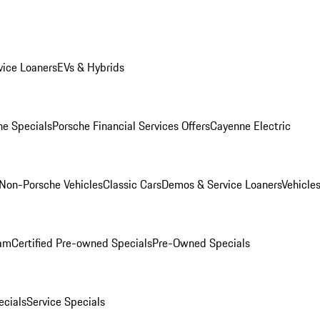
ice Loaners
EVs & Hybrids
e Specials
Porsche Financial Services Offers
Cayenne Electric
Non-Porsche Vehicles
Classic Cars
Demos & Service Loaners
Vehicle
ram
Certified Pre-owned Specials
Pre-Owned Specials
cials
Service Specials