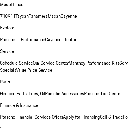
Model Lines
718
911
Taycan
Panamera
Macan
Cayenne
Explore
Porsche E-Performance
Cayenne Electric
Service
Schedule Service
Our Service Center
Manthey Performance Kits
Serv
Specials
Value Price Service
Parts
Genuine Parts, Tires, Oil
Porsche Accessories
Porsche Tire Center
Finance & Insurance
Porsche Financial Services Offers
Apply for Financing
Sell & Trade
Po