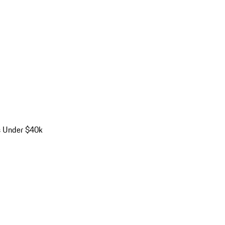
s Under $40k