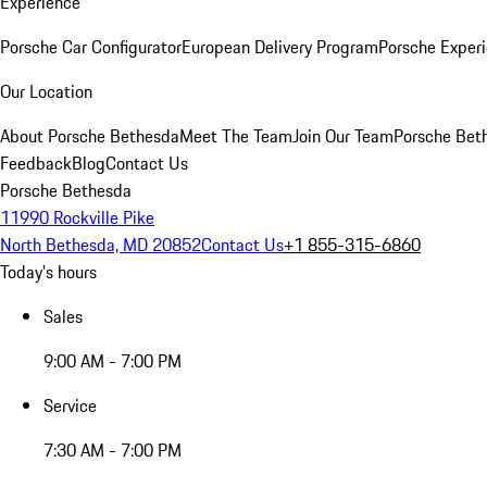
Experience
Porsche Car Configurator
European Delivery Program
Porsche Experi
Our Location
About Porsche Bethesda
Meet The Team
Join Our Team
Porsche Beth
Feedback
Blog
Contact Us
Porsche Bethesda
11990 Rockville Pike
North Bethesda, MD 20852
Contact Us
+1 855-315-6860
Today's hours
Sales
9:00 AM - 7:00 PM
Service
7:30 AM - 7:00 PM