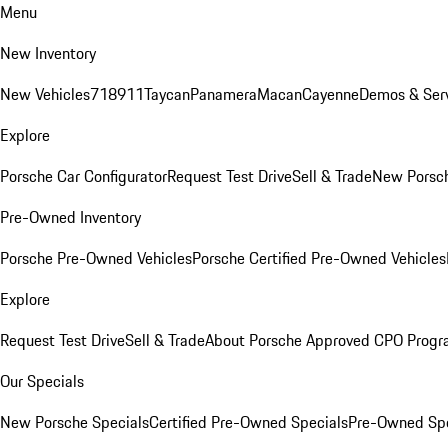
Menu
New Inventory
New Vehicles
718
911
Taycan
Panamera
Macan
Cayenne
Demos & Serv
Explore
Porsche Car Configurator
Request Test Drive
Sell & Trade
New Porsch
Pre-Owned Inventory
Porsche Pre-Owned Vehicles
Porsche Certified Pre-Owned Vehicles
Explore
Request Test Drive
Sell & Trade
About Porsche Approved CPO Prog
Our Specials
New Porsche Specials
Certified Pre-Owned Specials
Pre-Owned Spe