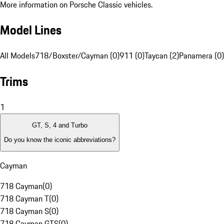
More information on Porsche Classic vehicles.
Model Lines
All Models
718/Boxster/Cayman (0)
911 (0)
Taycan (2)
Panamera (0)
Trims
1
GT, S, 4 and Turbo
Do you know the iconic abbreviations?
Cayman
718 Cayman
(
0
)
718 Cayman T
(
0
)
718 Cayman S
(
0
)
718 Cayman GTS
(
0
)