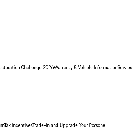
estoration Challenge 2026
Warranty & Vehicle Information
Service
rn
Tax Incentives
Trade-In and Upgrade Your Porsche