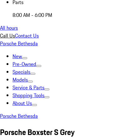
Parts
8:00 AM - 6:00 PM
All hours
Call Us
Contact Us
Porsche Bethesda
New
Pre-Owned
Specials
Models
Service & Parts
Shopping Tools
About Us
Porsche Bethesda
Porsche Boxster S Grey