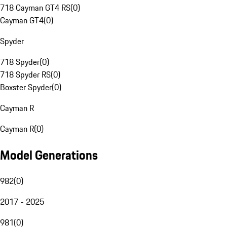
718 Cayman GT4 RS
(
0
)
Cayman GT4
(
0
)
Spyder
718 Spyder
(
0
)
718 Spyder RS
(
0
)
Boxster Spyder
(
0
)
Cayman R
Cayman R
(
0
)
Model Generations
982
(
0
)
2017 - 2025
981
(
0
)