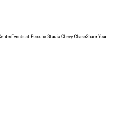
Center
Events at Porsche Studio Chevy Chase
Share Your