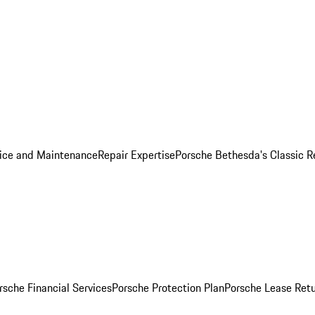
ice and Maintenance
Repair Expertise
Porsche Bethesda's Classic R
rsche Financial Services
Porsche Protection Plan
Porsche Lease Retu