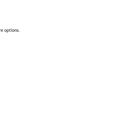
re options.