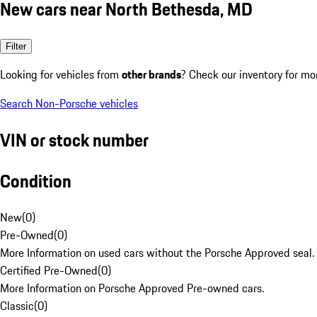
New cars near North Bethesda, MD
Filter
Looking for vehicles from
other brands
? Check our inventory for mo
Search Non-Porsche vehicles
VIN or stock number
Condition
New
(
0
)
Pre-Owned
(
0
)
More Information on used cars without the Porsche Approved seal.
Certified Pre-Owned
(
0
)
More Information on Porsche Approved Pre-owned cars.
Classic
(
0
)