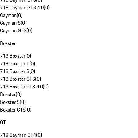
718 Cayman GTS 4.0
(
0
)
Cayman
(
0
)
Cayman S
(
0
)
Cayman GTS
(
0
)
Boxster
718 Boxster
(
0
)
718 Boxster T
(
0
)
718 Boxster S
(
0
)
718 Boxster GTS
(
0
)
718 Boxster GTS 4.0
(
0
)
Boxster
(
0
)
Boxster S
(
0
)
Boxster GTS
(
0
)
GT
718 Cayman GT4
(
0
)