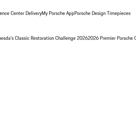
ence Center Delivery
My Porsche App
Porsche Design Timepieces
esda's Classic Restoration Challenge 2026
2026 Premier Porsche 