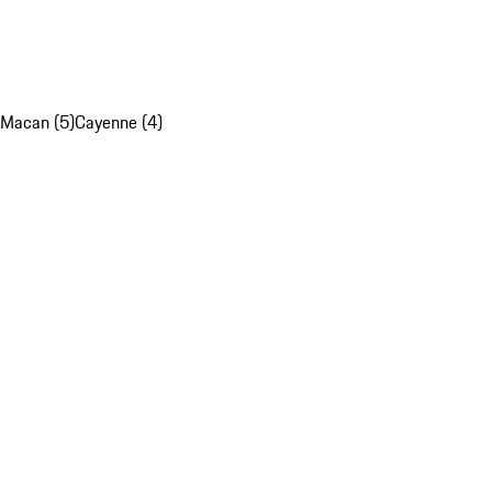
Macan (5)
Cayenne (4)