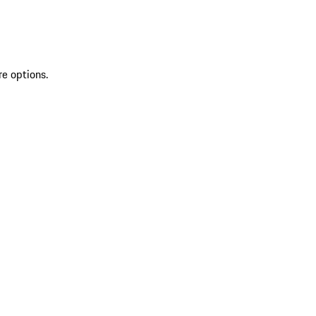
re options.