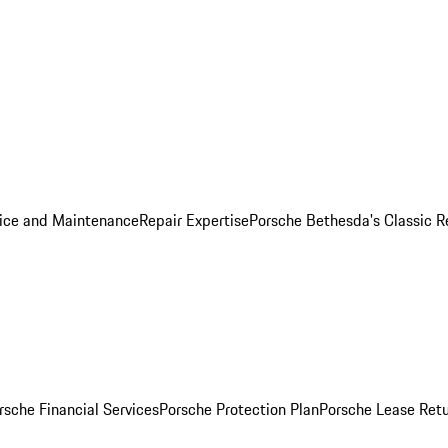
ice and Maintenance
Repair Expertise
Porsche Bethesda's Classic R
rsche Financial Services
Porsche Protection Plan
Porsche Lease Retu