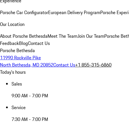
Experience
Porsche Car Configurator
European Delivery Program
Porsche Experi
Our Location
About Porsche Bethesda
Meet The Team
Join Our Team
Porsche Beth
Feedback
Blog
Contact Us
Porsche Bethesda
11990 Rockville Pike
North Bethesda, MD 20852
Contact Us
+1 855-315-6860
Today's hours
Sales
9:00 AM - 7:00 PM
Service
7:30 AM - 7:00 PM