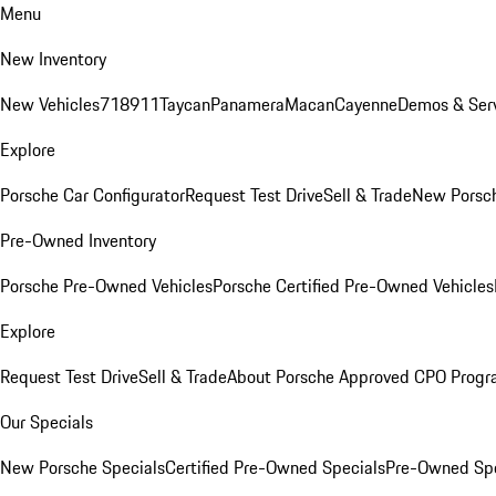
Menu
New Inventory
New Vehicles
718
911
Taycan
Panamera
Macan
Cayenne
Demos & Serv
Explore
Porsche Car Configurator
Request Test Drive
Sell & Trade
New Porsch
Pre-Owned Inventory
Porsche Pre-Owned Vehicles
Porsche Certified Pre-Owned Vehicles
Explore
Request Test Drive
Sell & Trade
About Porsche Approved CPO Prog
Our Specials
New Porsche Specials
Certified Pre-Owned Specials
Pre-Owned Spe