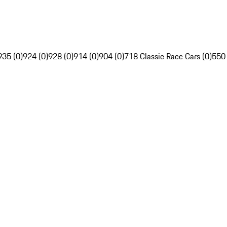
935 (0)
924 (0)
928 (0)
914 (0)
904 (0)
718 Classic Race Cars (0)
550