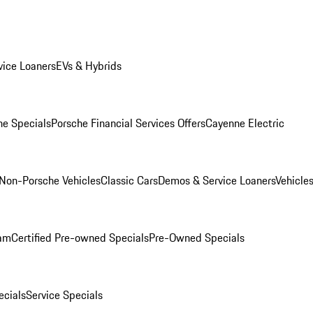
ice Loaners
EVs & Hybrids
e Specials
Porsche Financial Services Offers
Cayenne Electric
Non-Porsche Vehicles
Classic Cars
Demos & Service Loaners
Vehicle
ram
Certified Pre-owned Specials
Pre-Owned Specials
cials
Service Specials