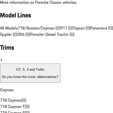
More information on Porsche Classic vehicles.
Model Lines
All Models
718/Boxster/Cayman (0)
911 (0)
Taycan (0)
Panamera (0)
Spyder (0)
356 (0)
Porsche-Diesel Tractor (0)
Trims
1
GT, S, 4 and Turbo
Do you know the iconic abbreviations?
Cayman
718 Cayman
(
0
)
718 Cayman T
(
0
)
718 Cayman S
(
0
)