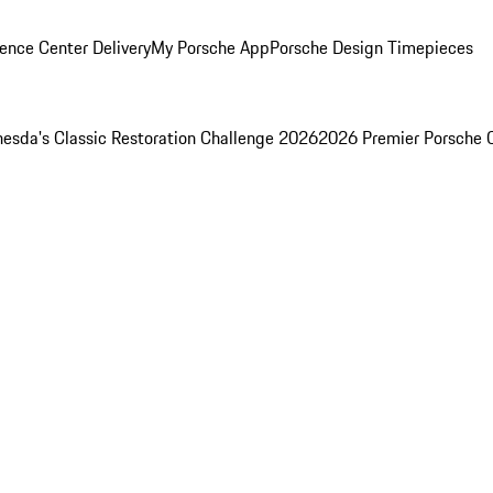
ence Center Delivery
My Porsche App
Porsche Design Timepieces
esda's Classic Restoration Challenge 2026
2026 Premier Porsche 