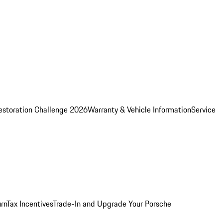
estoration Challenge 2026
Warranty & Vehicle Information
Service
rn
Tax Incentives
Trade-In and Upgrade Your Porsche