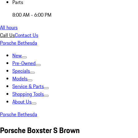
Parts
8:00 AM - 6:00 PM
All hours
Call Us
Contact Us
Porsche Bethesda
New
Pre-Owned
Specials
Models
Service & Parts
Shopping Tools
About Us
Porsche Bethesda
Porsche Boxster S Brown