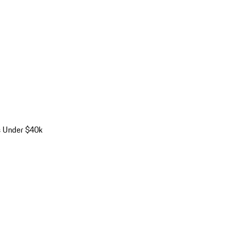
s Under $40k