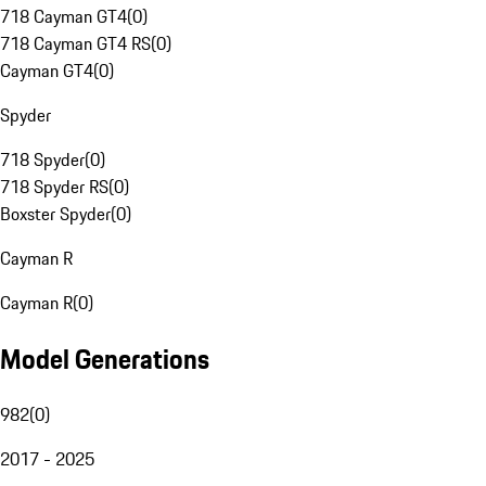
718 Cayman GT4
(
0
)
718 Cayman GT4 RS
(
0
)
Cayman GT4
(
0
)
Spyder
718 Spyder
(
0
)
718 Spyder RS
(
0
)
Boxster Spyder
(
0
)
Cayman R
Cayman R
(
0
)
Model Generations
982
(
0
)
2017 - 2025