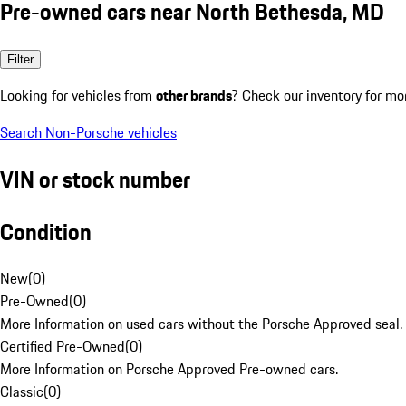
Pre-owned cars near North Bethesda, MD
Filter
Looking for vehicles from
other brands
? Check our inventory for mo
Search Non-Porsche vehicles
VIN or stock number
Condition
New
(
0
)
Pre-Owned
(
0
)
More Information on used cars without the Porsche Approved seal.
Certified Pre-Owned
(
0
)
More Information on Porsche Approved Pre-owned cars.
Classic
(
0
)