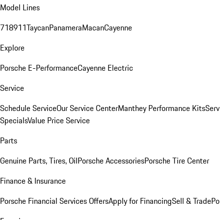
Model Lines
718
911
Taycan
Panamera
Macan
Cayenne
Explore
Porsche E-Performance
Cayenne Electric
Service
Schedule Service
Our Service Center
Manthey Performance Kits
Serv
Specials
Value Price Service
Parts
Genuine Parts, Tires, Oil
Porsche Accessories
Porsche Tire Center
Finance & Insurance
Porsche Financial Services Offers
Apply for Financing
Sell & Trade
Po