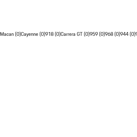
Macan (0)
Cayenne (0)
918 (0)
Carrera GT (0)
959 (0)
968 (0)
944 (0)