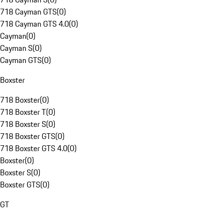
718 Cayman GTS
(
0
)
718 Cayman GTS 4.0
(
0
)
Cayman
(
0
)
Cayman S
(
0
)
Cayman GTS
(
0
)
Boxster
718 Boxster
(
0
)
718 Boxster T
(
0
)
718 Boxster S
(
0
)
718 Boxster GTS
(
0
)
718 Boxster GTS 4.0
(
0
)
Boxster
(
0
)
Boxster S
(
0
)
Boxster GTS
(
0
)
GT