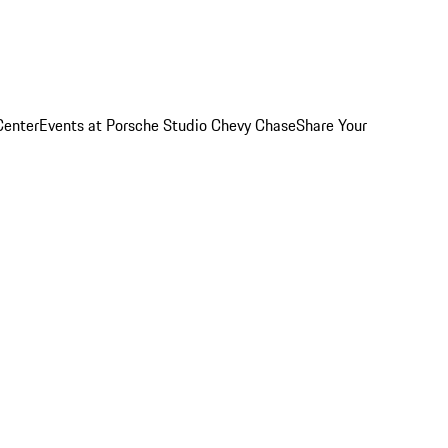
Center
Events at Porsche Studio Chevy Chase
Share Your