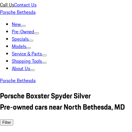
Call Us
Contact Us
Porsche Bethesda
New
Pre-Owned
Specials
Models
Service & Parts
Shopping Tools
About Us
Porsche Bethesda
Porsche Boxster Spyder Silver
Pre-owned cars near North Bethesda, MD
Filter