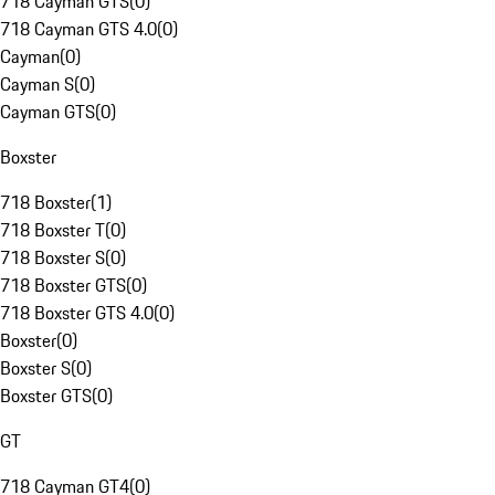
718 Cayman GTS
(
0
)
718 Cayman GTS 4.0
(
0
)
Cayman
(
0
)
Cayman S
(
0
)
Cayman GTS
(
0
)
Boxster
718 Boxster
(
1
)
718 Boxster T
(
0
)
718 Boxster S
(
0
)
718 Boxster GTS
(
0
)
718 Boxster GTS 4.0
(
0
)
Boxster
(
0
)
Boxster S
(
0
)
Boxster GTS
(
0
)
GT
718 Cayman GT4
(
0
)