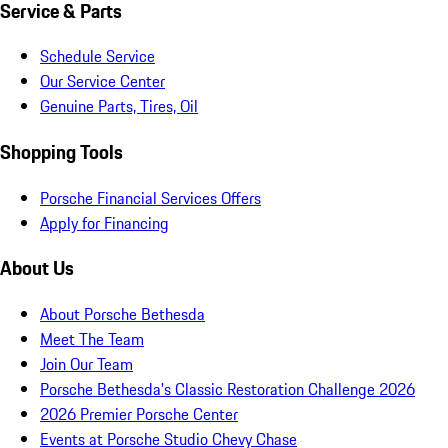
Service & Parts
Schedule Service
Our Service Center
Genuine Parts, Tires, Oil
Shopping Tools
Porsche Financial Services Offers
Apply for Financing
About Us
About Porsche Bethesda
Meet The Team
Join Our Team
Porsche Bethesda's Classic Restoration Challenge 2026
2026 Premier Porsche Center
Events at Porsche Studio Chevy Chase