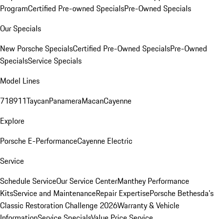
Program
Certified Pre-owned Specials
Pre-Owned Specials
Our Specials
New Porsche Specials
Certified Pre-Owned Specials
Pre-Owned
Specials
Service Specials
Model Lines
718
911
Taycan
Panamera
Macan
Cayenne
Explore
Porsche E-Performance
Cayenne Electric
Service
Schedule Service
Our Service Center
Manthey Performance
Kits
Service and Maintenance
Repair Expertise
Porsche Bethesda's
Classic Restoration Challenge 2026
Warranty & Vehicle
Information
Service Specials
Value Price Service