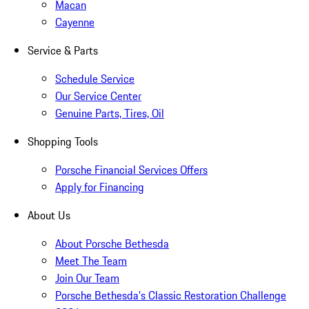
Macan
Cayenne
Service & Parts
Schedule Service
Our Service Center
Genuine Parts, Tires, Oil
Shopping Tools
Porsche Financial Services Offers
Apply for Financing
About Us
About Porsche Bethesda
Meet The Team
Join Our Team
Porsche Bethesda's Classic Restoration Challenge