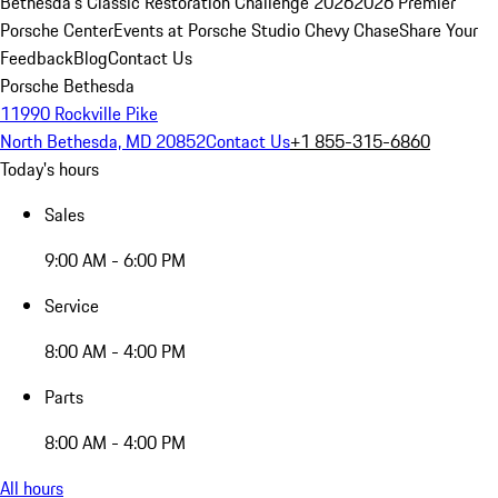
Bethesda's Classic Restoration Challenge 2026
2026 Premier
Porsche Center
Events at Porsche Studio Chevy Chase
Share Your
Feedback
Blog
Contact Us
Porsche Bethesda
11990 Rockville Pike
North Bethesda, MD 20852
Contact Us
+1 855-315-6860
Today's hours
Sales
9:00 AM - 6:00 PM
Service
8:00 AM - 4:00 PM
Parts
8:00 AM - 4:00 PM
All hours