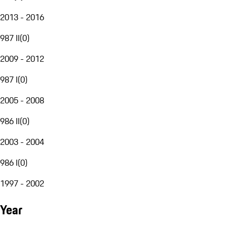
2013 - 2016
987 II
(
0
)
2009 - 2012
987 I
(
0
)
2005 - 2008
986 II
(
0
)
2003 - 2004
986 I
(
0
)
1997 - 2002
Year