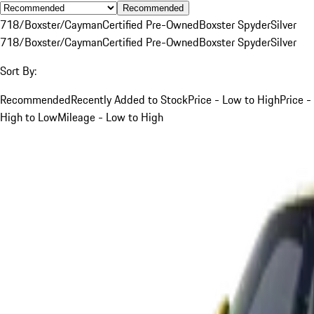
Recommended
718/Boxster/Cayman
Certified Pre-Owned
Boxster Spyder
Silver
718/Boxster/Cayman
Certified Pre-Owned
Boxster Spyder
Silver
Sort By:
Recommended
Recently Added to Stock
Price - Low to High
Price -
High to Low
Mileage - Low to High