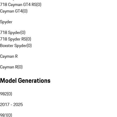
718 Cayman GT4 RS
(
0
)
Cayman GT4
(
0
)
Spyder
718 Spyder
(
0
)
718 Spyder RS
(
0
)
Boxster Spyder
(
0
)
Cayman R
Cayman R
(
0
)
Model Generations
982
(
0
)
2017 - 2025
981
(
0
)