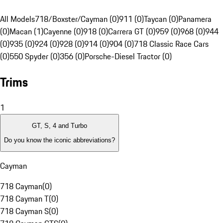
All Models
718/Boxster/Cayman (0)
911 (0)
Taycan (0)
Panamera
(0)
Macan (1)
Cayenne (0)
918 (0)
Carrera GT (0)
959 (0)
968 (0)
944
(0)
935 (0)
924 (0)
928 (0)
914 (0)
904 (0)
718 Classic Race Cars
(0)
550 Spyder (0)
356 (0)
Porsche-Diesel Tractor (0)
Trims
1
GT, S, 4 and Turbo
Do you know the iconic abbreviations?
Cayman
718 Cayman
(
0
)
718 Cayman T
(
0
)
718 Cayman S
(
0
)