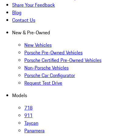
Share Your Feedback
Blog
Contact Us
New & Pre-Owned
New Vehicles
Porsche Pre-Owned Vehicles
Porsche Certified Pre-Owned Vehicles
Non-Porsche Vehicles
Porsche Car Configurator
Request Test Drive
Models
718
911
Taycan
Panamera