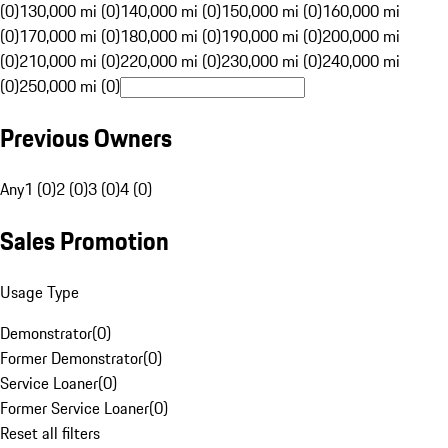
(0)
130,000 mi (0)
140,000 mi (0)
150,000 mi (0)
160,000 mi
(0)
170,000 mi (0)
180,000 mi (0)
190,000 mi (0)
200,000 mi
(0)
210,000 mi (0)
220,000 mi (0)
230,000 mi (0)
240,000 mi
(0)
250,000 mi (0)
Previous Owners
Any
1 (0)
2 (0)
3 (0)
4 (0)
Sales Promotion
Usage Type
Demonstrator
(
0
)
Former Demonstrator
(
0
)
Service Loaner
(
0
)
Former Service Loaner
(
0
)
Reset all filters