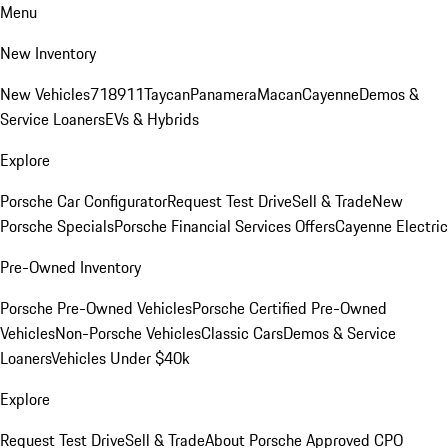
Menu
New Inventory
New Vehicles
718
911
Taycan
Panamera
Macan
Cayenne
Demos &
Service Loaners
EVs & Hybrids
Explore
Porsche Car Configurator
Request Test Drive
Sell & Trade
New
Porsche Specials
Porsche Financial Services Offers
Cayenne Electric
Pre-Owned Inventory
Porsche Pre-Owned Vehicles
Porsche Certified Pre-Owned
Vehicles
Non-Porsche Vehicles
Classic Cars
Demos & Service
Loaners
Vehicles Under $40k
Explore
Request Test Drive
Sell & Trade
About Porsche Approved CPO