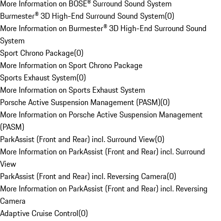
More Information on BOSE® Surround Sound System
Burmester® 3D High-End Surround Sound System
(
0
)
More Information on Burmester® 3D High-End Surround Sound
System
Sport Chrono Package
(
0
)
More Information on Sport Chrono Package
Sports Exhaust System
(
0
)
More Information on Sports Exhaust System
Porsche Active Suspension Management (PASM)
(
0
)
More Information on Porsche Active Suspension Management
(PASM)
ParkAssist (Front and Rear) incl. Surround View
(
0
)
More Information on ParkAssist (Front and Rear) incl. Surround
View
ParkAssist (Front and Rear) incl. Reversing Camera
(
0
)
More Information on ParkAssist (Front and Rear) incl. Reversing
Camera
Adaptive Cruise Control
(
0
)