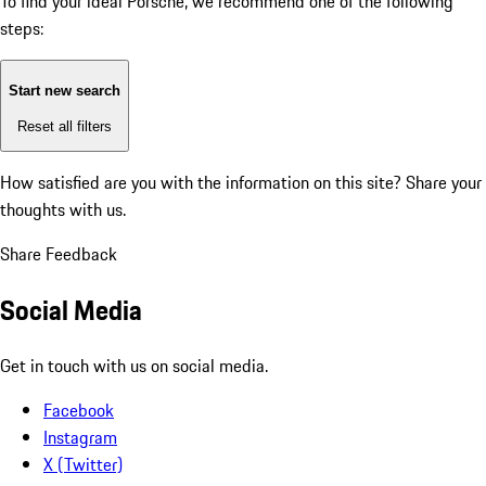
To find your ideal Porsche, we recommend one of the following
steps:
Start new search
Reset all filters
How satisfied are you with the information on this site?
Share your
thoughts with us.
Share Feedback
Social Media
Get in touch with us on social media.
Facebook
Instagram
X (Twitter)