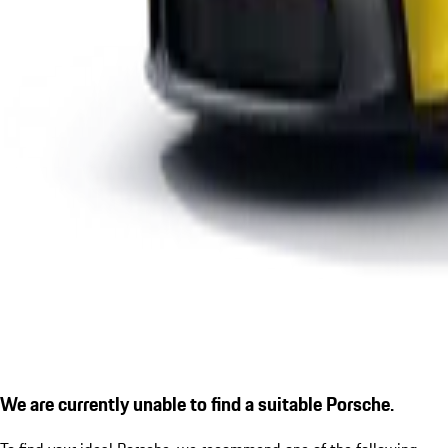
We are currently unable to find a suitable Porsche.