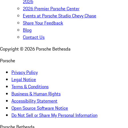
2026
2026 Premier Porsche Center
Events at Porsche Studio Chevy Chase
Share Your Feedback
Blog
Contact Us
Copyright ©
2026
Porsche Bethesda
Porsche
Privacy Policy
Legal Notice
Terms & Conditions
Business & Human Rights
Accessibility Statement
Open Source Software Notice
Do Not Sell or Share My Personal Information
Porsche Bethesda