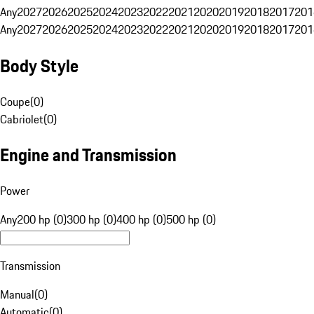
Any
2027
2026
2025
2024
2023
2022
2021
2020
2019
2018
2017
201
Any
2027
2026
2025
2024
2023
2022
2021
2020
2019
2018
2017
201
Body Style
Coupe
(
0
)
Cabriolet
(
0
)
Engine and Transmission
Power
Any
200 hp (0)
300 hp (0)
400 hp (0)
500 hp (0)
Transmission
Manual
(
0
)
Automatic
(
0
)