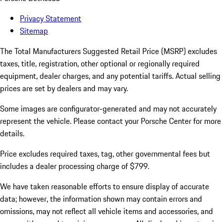
Privacy Statement
Sitemap
The Total Manufacturers Suggested Retail Price (MSRP) excludes
taxes, title, registration, other optional or regionally required
equipment, dealer charges, and any potential tariffs. Actual selling
prices are set by dealers and may vary.
Some images are configurator-generated and may not accurately
represent the vehicle. Please contact your Porsche Center for more
details.
Price excludes required taxes, tag, other governmental fees but
includes a dealer processing charge of $799.
We have taken reasonable efforts to ensure display of accurate
data; however, the information shown may contain errors and
omissions, may not reflect all vehicle items and accessories, and