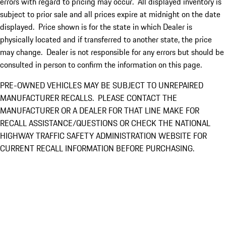
errors with regard to pricing may occur. All displayed inventory is
subject to prior sale and all prices expire at midnight on the date
displayed. Price shown is for the state in which Dealer is
physically located and if transferred to another state, the price
may change. Dealer is not responsible for any errors but should be
consulted in person to confirm the information on this page.
PRE-OWNED VEHICLES MAY BE SUBJECT TO UNREPAIRED
MANUFACTURER RECALLS. PLEASE CONTACT THE
MANUFACTURER OR A DEALER FOR THAT LINE MAKE FOR
RECALL ASSISTANCE/QUESTIONS OR CHECK THE NATIONAL
HIGHWAY TRAFFIC SAFETY ADMINISTRATION WEBSITE FOR
CURRENT RECALL INFORMATION BEFORE PURCHASING.