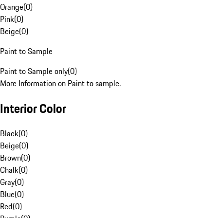
Orange
(
0
)
Pink
(
0
)
Beige
(
0
)
Paint to Sample
Paint to Sample only
(
0
)
More Information on Paint to sample.
Interior Color
Black
(
0
)
Beige
(
0
)
Brown
(
0
)
Chalk
(
0
)
Gray
(
0
)
Blue
(
0
)
Red
(
0
)