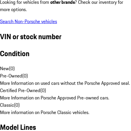
Looking for vehicles from
other brands
? Check our inventory for
more options.
Search Non-Porsche vehicles
VIN or stock number
Condition
New
(
0
)
Pre-Owned
(
0
)
More Information on used cars without the Porsche Approved seal.
Certified Pre-Owned
(
0
)
More Information on Porsche Approved Pre-owned cars.
Classic
(
0
)
More information on Porsche Classic vehicles.
Model Lines