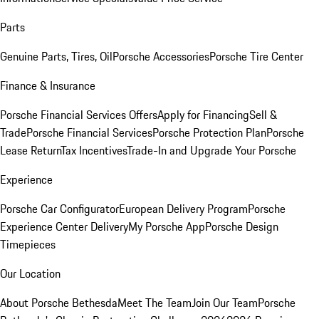
Parts
Genuine Parts, Tires, Oil
Porsche Accessories
Porsche Tire Center
Finance & Insurance
Porsche Financial Services Offers
Apply for Financing
Sell &
Trade
Porsche Financial Services
Porsche Protection Plan
Porsche
Lease Return
Tax Incentives
Trade-In and Upgrade Your Porsche
Experience
Porsche Car Configurator
European Delivery Program
Porsche
Experience Center Delivery
My Porsche App
Porsche Design
Timepieces
Our Location
About Porsche Bethesda
Meet The Team
Join Our Team
Porsche