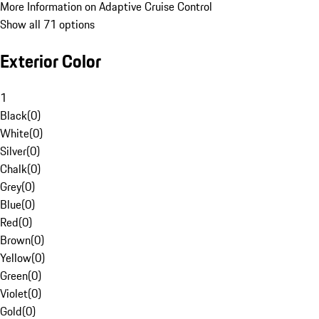
More Information on Adaptive Cruise Control
Show all 71 options
Exterior Color
1
Black
(
0
)
White
(
0
)
Silver
(
0
)
Chalk
(
0
)
Grey
(
0
)
Blue
(
0
)
Red
(
0
)
Brown
(
0
)
Yellow
(
0
)
Green
(
0
)
Violet
(
0
)
Gold
(
0
)