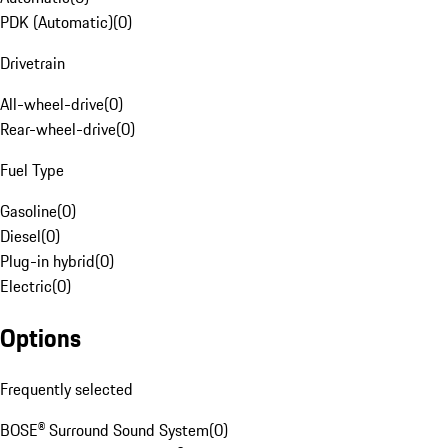
PDK (Automatic)
(
0
)
Drivetrain
All-wheel-drive
(
0
)
Rear-wheel-drive
(
0
)
Fuel Type
Gasoline
(
0
)
Diesel
(
0
)
Plug-in hybrid
(
0
)
Electric
(
0
)
Options
Frequently selected
BOSE® Surround Sound System
(
0
)