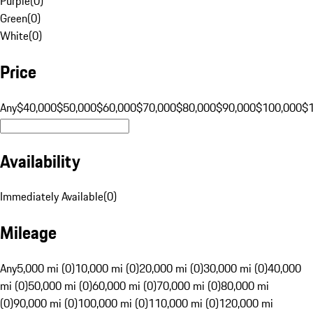
Purple
(
0
)
Green
(
0
)
White
(
0
)
Price
Any
$40,000
$50,000
$60,000
$70,000
$80,000
$90,000
$100,000
$
Availability
Immediately Available
(
0
)
Mileage
Any
5,000 mi (0)
10,000 mi (0)
20,000 mi (0)
30,000 mi (0)
40,000
mi (0)
50,000 mi (0)
60,000 mi (0)
70,000 mi (0)
80,000 mi
(0)
90,000 mi (0)
100,000 mi (0)
110,000 mi (0)
120,000 mi