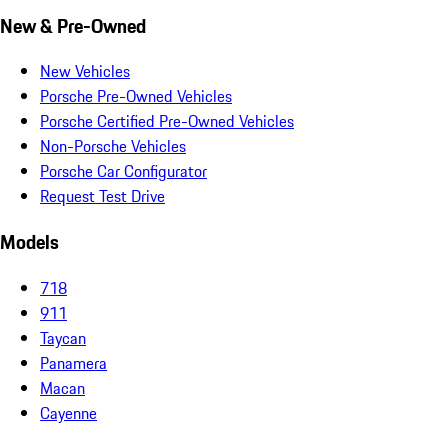
New & Pre-Owned
New Vehicles
Porsche Pre-Owned Vehicles
Porsche Certified Pre-Owned Vehicles
Non-Porsche Vehicles
Porsche Car Configurator
Request Test Drive
Models
718
911
Taycan
Panamera
Macan
Cayenne