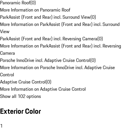
Panoramic Roof
(
0
)
More Information on Panoramic Roof
ParkAssist (Front and Rear) incl. Surround View
(
0
)
More Information on ParkAssist (Front and Rear) incl. Surround
View
ParkAssist (Front and Rear) incl. Reversing Camera
(
0
)
More Information on ParkAssist (Front and Rear) incl. Reversing
Camera
Porsche InnoDrive incl. Adaptive Cruise Control
(
0
)
More Information on Porsche InnoDrive incl. Adaptive Cruise
Control
Adaptive Cruise Control
(
0
)
More Information on Adaptive Cruise Control
Show all 102 options
Exterior Color
1