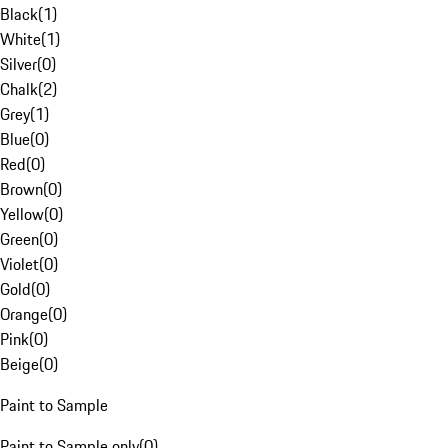
Black
(
1
)
White
(
1
)
Silver
(
0
)
Chalk
(
2
)
Grey
(
1
)
Blue
(
0
)
Red
(
0
)
Brown
(
0
)
Yellow
(
0
)
Green
(
0
)
Violet
(
0
)
Gold
(
0
)
Orange
(
0
)
Pink
(
0
)
Beige
(
0
)
Paint to Sample
Paint to Sample only
(
0
)