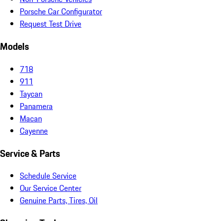
Porsche Car Configurator
Request Test Drive
Models
718
911
Taycan
Panamera
Macan
Cayenne
Service & Parts
Schedule Service
Our Service Center
Genuine Parts, Tires, Oil