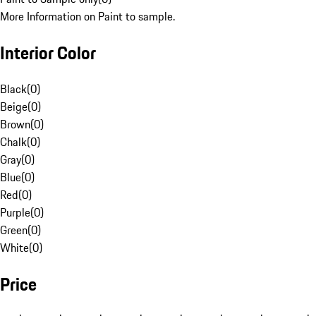
More Information on Paint to sample.
Interior Color
Black
(
0
)
Beige
(
0
)
Brown
(
0
)
Chalk
(
0
)
Gray
(
0
)
Blue
(
0
)
Red
(
0
)
Purple
(
0
)
Green
(
0
)
White
(
0
)
Price