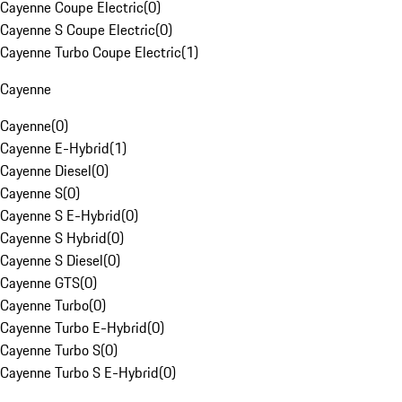
Cayenne Coupe Electric
(
0
)
Cayenne S Coupe Electric
(
0
)
Cayenne Turbo Coupe Electric
(
1
)
Cayenne
Cayenne
(
0
)
Cayenne E-Hybrid
(
1
)
Cayenne Diesel
(
0
)
Cayenne S
(
0
)
Cayenne S E-Hybrid
(
0
)
Cayenne S Hybrid
(
0
)
Cayenne S Diesel
(
0
)
Cayenne GTS
(
0
)
Cayenne Turbo
(
0
)
Cayenne Turbo E-Hybrid
(
0
)
Cayenne Turbo S
(
0
)
Cayenne Turbo S E-Hybrid
(
0
)