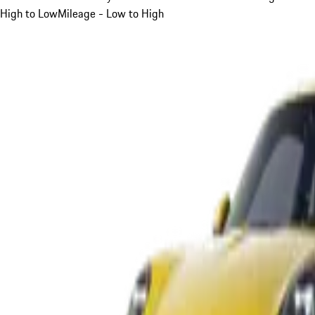
High to Low
Mileage - Low to High