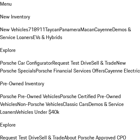
Menu
New Inventory
New Vehicles
718
911
Taycan
Panamera
Macan
Cayenne
Demos &
Service Loaners
EVs & Hybrids
Explore
Porsche Car Configurator
Request Test Drive
Sell & Trade
New
Porsche Specials
Porsche Financial Services Offers
Cayenne Electric
Pre-Owned Inventory
Porsche Pre-Owned Vehicles
Porsche Certified Pre-Owned
Vehicles
Non-Porsche Vehicles
Classic Cars
Demos & Service
Loaners
Vehicles Under $40k
Explore
Request Test Drive
Sell & Trade
About Porsche Approved CPO