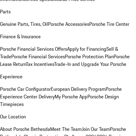
Parts
Genuine Parts, Tires, Oil
Porsche Accessories
Porsche Tire Center
Finance & Insurance
Porsche Financial Services Offers
Apply for Financing
Sell &
Trade
Porsche Financial Services
Porsche Protection Plan
Porsche
Lease Return
Tax Incentives
Trade-In and Upgrade Your Porsche
Experience
Porsche Car Configurator
European Delivery Program
Porsche
Experience Center Delivery
My Porsche App
Porsche Design
Timepieces
Our Location
About Porsche Bethesda
Meet The Team
Join Our Team
Porsche