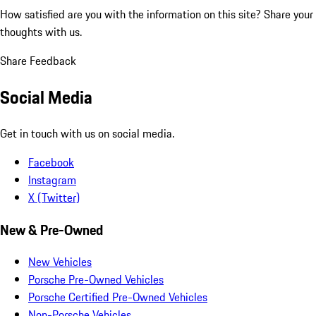
How satisfied are you with the information on this site?
Share your
thoughts with us.
Share Feedback
Social Media
Get in touch with us on social media.
Facebook
Instagram
X (Twitter)
New & Pre-Owned
New Vehicles
Porsche Pre-Owned Vehicles
Porsche Certified Pre-Owned Vehicles
Non-Porsche Vehicles