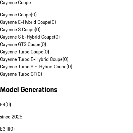
Cayenne Coupe
Cayenne Coupe
(
0
)
Cayenne E-Hybrid Coupe
(
0
)
Cayenne S Coupe
(
0
)
Cayenne S E-Hybrid Coupe
(
0
)
Cayenne GTS Coupe
(
0
)
Cayenne Turbo Coupe
(
0
)
Cayenne Turbo E-Hybrid Coupe
(
0
)
Cayenne Turbo S E-Hybrid Coupe
(
0
)
Cayenne Turbo GT
(
0
)
Model Generations
E4
(
0
)
since 2025
E3 II
(
0
)