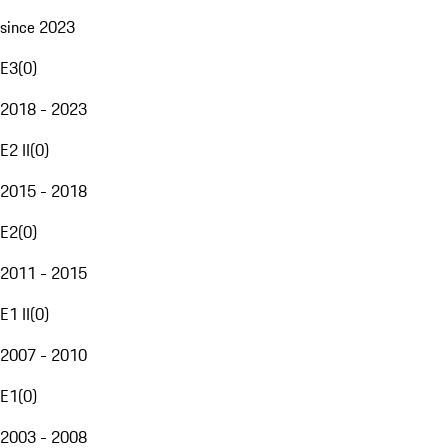
since 2023
E3
(
0
)
2018 - 2023
E2 II
(
0
)
2015 - 2018
E2
(
0
)
2011 - 2015
E1 II
(
0
)
2007 - 2010
E1
(
0
)
2003 - 2008