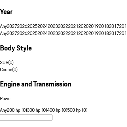
Year
Any
2027
2026
2025
2024
2023
2022
2021
2020
2019
2018
2017
201
Any
2027
2026
2025
2024
2023
2022
2021
2020
2019
2018
2017
201
Body Style
SUV
(
0
)
Coupe
(
0
)
Engine and Transmission
Power
Any
200 hp (0)
300 hp (0)
400 hp (0)
500 hp (0)