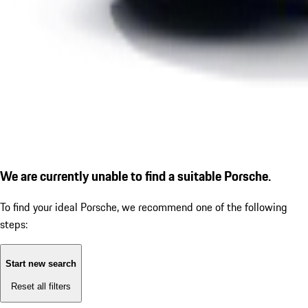
We are currently unable to find a suitable Porsche.
To find your ideal Porsche, we recommend one of the following
steps:
Start new search
Reset all filters