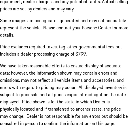
equipment, dealer charges, and any potential tariffs. Actual selling
prices are set by dealers and may vary.
Some images are configurator-generated and may not accurately
represent the vehicle. Please contact your Porsche Center for more
details.
Price excludes required taxes, tag, other governmental fees but
includes a dealer processing charge of $799.
We have taken reasonable efforts to ensure display of accurate
data; however, the information shown may contain errors and
omissions, may not reflect all vehicle items and accessories, and
errors with regard to pricing may occur. All displayed inventory is
subject to prior sale and all prices expire at midnight on the date
displayed. Price shown is for the state in which Dealer is
physically located and if transferred to another state, the price
may change. Dealer is not responsible for any errors but should be
consulted in person to confirm the information on this page.