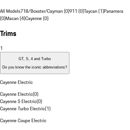
All Models
718/Boxster/Cayman (0)
911 (0)
Taycan (1)
Panamera
(0)
Macan (4)
Cayenne (0)
Trims
1
GT, S, 4 and Turbo
Do you know the iconic abbreviations?
Cayenne Electric
Cayenne Electric
(
0
)
Cayenne S Electric
(
0
)
Cayenne Turbo Electric
(
1
)
Cayenne Coupe Electric