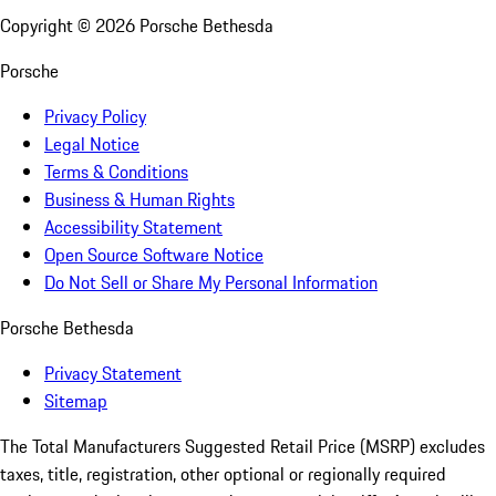
Copyright ©
2026
Porsche Bethesda
Porsche
Privacy Policy
Legal Notice
Terms & Conditions
Business & Human Rights
Accessibility Statement
Open Source Software Notice
Do Not Sell or Share My Personal Information
Porsche Bethesda
Privacy Statement
Sitemap
The Total Manufacturers Suggested Retail Price (MSRP) excludes
taxes, title, registration, other optional or regionally required