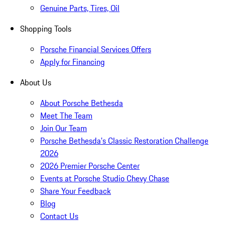
Genuine Parts, Tires, Oil
Shopping Tools
Porsche Financial Services Offers
Apply for Financing
About Us
About Porsche Bethesda
Meet The Team
Join Our Team
Porsche Bethesda's Classic Restoration Challenge
2026
2026 Premier Porsche Center
Events at Porsche Studio Chevy Chase
Share Your Feedback
Blog
Contact Us