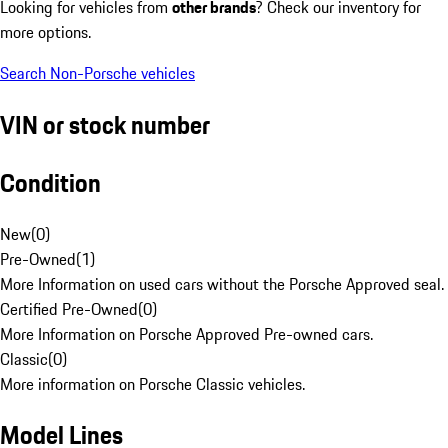
Looking for vehicles from
other brands
? Check our inventory for
more options.
Search Non-Porsche vehicles
VIN or stock number
Condition
New
(
0
)
Pre-Owned
(
1
)
More Information on used cars without the Porsche Approved seal.
Certified Pre-Owned
(
0
)
More Information on Porsche Approved Pre-owned cars.
Classic
(
0
)
More information on Porsche Classic vehicles.
Model Lines