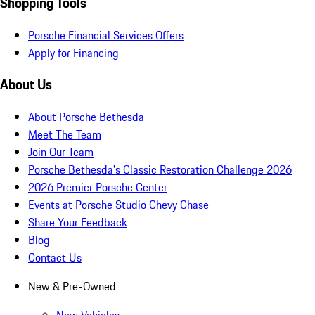
Shopping Tools
Porsche Financial Services Offers
Apply for Financing
About Us
About Porsche Bethesda
Meet The Team
Join Our Team
Porsche Bethesda's Classic Restoration Challenge 2026
2026 Premier Porsche Center
Events at Porsche Studio Chevy Chase
Share Your Feedback
Blog
Contact Us
New & Pre-Owned