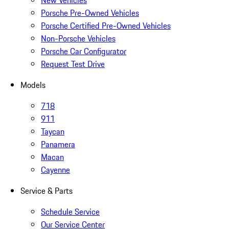
New Vehicles
Porsche Pre-Owned Vehicles
Porsche Certified Pre-Owned Vehicles
Non-Porsche Vehicles
Porsche Car Configurator
Request Test Drive
Models
718
911
Taycan
Panamera
Macan
Cayenne
Service & Parts
Schedule Service
Our Service Center