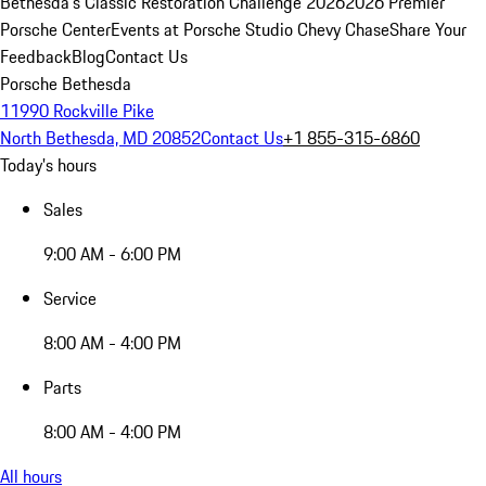
Bethesda's Classic Restoration Challenge 2026
2026 Premier
Porsche Center
Events at Porsche Studio Chevy Chase
Share Your
Feedback
Blog
Contact Us
Porsche Bethesda
11990 Rockville Pike
North Bethesda, MD 20852
Contact Us
+1 855-315-6860
Today's hours
Sales
9:00 AM - 6:00 PM
Service
8:00 AM - 4:00 PM
Parts
8:00 AM - 4:00 PM
All hours