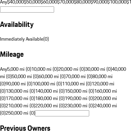
Any
$40,000
$50,000
$60,000
$70,000
$80,000
$90,000
$100,000
$
Availability
Immediately Available
(
0
)
Mileage
Any
5,000 mi (0)
10,000 mi (0)
20,000 mi (0)
30,000 mi (0)
40,000
mi (0)
50,000 mi (0)
60,000 mi (0)
70,000 mi (0)
80,000 mi
(0)
90,000 mi (0)
100,000 mi (0)
110,000 mi (0)
120,000 mi
(0)
130,000 mi (0)
140,000 mi (0)
150,000 mi (0)
160,000 mi
(0)
170,000 mi (0)
180,000 mi (0)
190,000 mi (0)
200,000 mi
(0)
210,000 mi (0)
220,000 mi (0)
230,000 mi (0)
240,000 mi
(0)
250,000 mi (0)
Previous Owners