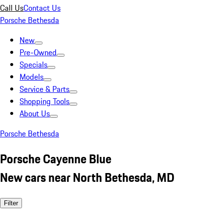
Call Us
Contact Us
Porsche Bethesda
New
Pre-Owned
Specials
Models
Service & Parts
Shopping Tools
About Us
Porsche Bethesda
Porsche Cayenne Blue
New cars near North Bethesda, MD
Filter