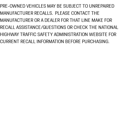
PRE-OWNED VEHICLES MAY BE SUBJECT TO UNREPAIRED
MANUFACTURER RECALLS. PLEASE CONTACT THE
MANUFACTURER OR A DEALER FOR THAT LINE MAKE FOR
RECALL ASSISTANCE/QUESTIONS OR CHECK THE NATIONAL
HIGHWAY TRAFFIC SAFETY ADMINISTRATION WEBSITE FOR
CURRENT RECALL INFORMATION BEFORE PURCHASING.