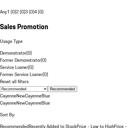
Any
1 (0)
2 (0)
3 (0)
4 (0)
Sales Promotion
Usage Type
Demonstrator
(
0
)
Former Demonstrator
(
0
)
Service Loaner
(
0
)
Former Service Loaner
(
0
)
Reset all filters
Recommended
Cayenne
New
Cayenne
Blue
Cayenne
New
Cayenne
Blue
Sort By:
Recommended
Recently Added to Stock
Price - Low to High
Price -