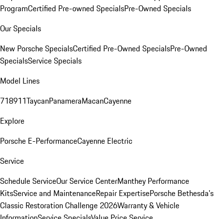
Program
Certified Pre-owned Specials
Pre-Owned Specials
Our Specials
New Porsche Specials
Certified Pre-Owned Specials
Pre-Owned
Specials
Service Specials
Model Lines
718
911
Taycan
Panamera
Macan
Cayenne
Explore
Porsche E-Performance
Cayenne Electric
Service
Schedule Service
Our Service Center
Manthey Performance
Kits
Service and Maintenance
Repair Expertise
Porsche Bethesda's
Classic Restoration Challenge 2026
Warranty & Vehicle
Information
Service Specials
Value Price Service