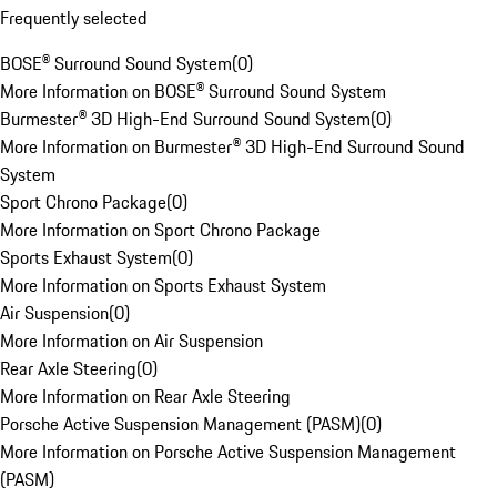
Frequently selected
BOSE® Surround Sound System
(
0
)
More Information on BOSE® Surround Sound System
Burmester® 3D High-End Surround Sound System
(
0
)
More Information on Burmester® 3D High-End Surround Sound
System
Sport Chrono Package
(
0
)
More Information on Sport Chrono Package
Sports Exhaust System
(
0
)
More Information on Sports Exhaust System
Air Suspension
(
0
)
More Information on Air Suspension
Rear Axle Steering
(
0
)
More Information on Rear Axle Steering
Porsche Active Suspension Management (PASM)
(
0
)
More Information on Porsche Active Suspension Management
(PASM)