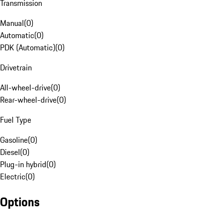
Transmission
Manual
(
0
)
Automatic
(
0
)
PDK (Automatic)
(
0
)
Drivetrain
All-wheel-drive
(
0
)
Rear-wheel-drive
(
0
)
Fuel Type
Gasoline
(
0
)
Diesel
(
0
)
Plug-in hybrid
(
0
)
Electric
(
0
)
Options