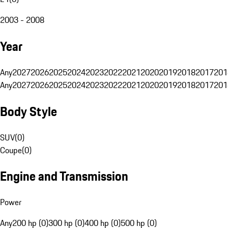
2003 - 2008
Year
Any
2027
2026
2025
2024
2023
2022
2021
2020
2019
2018
2017
201
Any
2027
2026
2025
2024
2023
2022
2021
2020
2019
2018
2017
201
Body Style
SUV
(
0
)
Coupe
(
0
)
Engine and Transmission
Power
Any
200 hp (0)
300 hp (0)
400 hp (0)
500 hp (0)