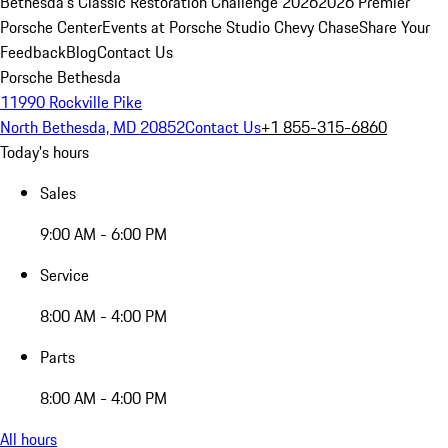
Bethesda's Classic Restoration Challenge 2026
2026 Premier
Porsche Center
Events at Porsche Studio Chevy Chase
Share Your
Feedback
Blog
Contact Us
Porsche Bethesda
11990 Rockville Pike
North Bethesda, MD 20852
Contact Us
+1 855-315-6860
Today's hours
Sales
9:00 AM - 6:00 PM
Service
8:00 AM - 4:00 PM
Parts
8:00 AM - 4:00 PM
All hours