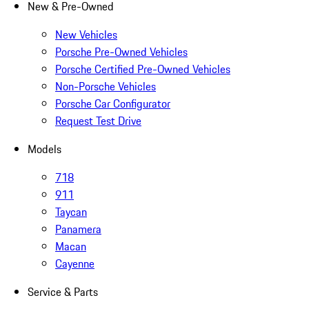
New & Pre-Owned
New Vehicles
Porsche Pre-Owned Vehicles
Porsche Certified Pre-Owned Vehicles
Non-Porsche Vehicles
Porsche Car Configurator
Request Test Drive
Models
718
911
Taycan
Panamera
Macan
Cayenne
Service & Parts