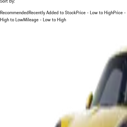
Sort By:
Recommended
Recently Added to Stock
Price - Low to High
Price -
High to Low
Mileage - Low to High