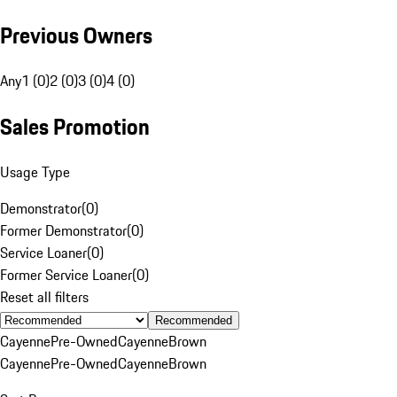
Previous Owners
Any
1 (0)
2 (0)
3 (0)
4 (0)
Sales Promotion
Usage Type
Demonstrator
(
0
)
Former Demonstrator
(
0
)
Service Loaner
(
0
)
Former Service Loaner
(
0
)
Reset all filters
Recommended
Cayenne
Pre-Owned
Cayenne
Brown
Cayenne
Pre-Owned
Cayenne
Brown