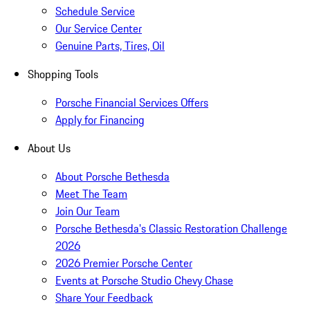
Schedule Service
Our Service Center
Genuine Parts, Tires, Oil
Shopping Tools
Porsche Financial Services Offers
Apply for Financing
About Us
About Porsche Bethesda
Meet The Team
Join Our Team
Porsche Bethesda's Classic Restoration Challenge
2026
2026 Premier Porsche Center
Events at Porsche Studio Chevy Chase
Share Your Feedback