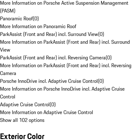
More Information on Porsche Active Suspension Management
(PASM)
Panoramic Roof
(
0
)
More Information on Panoramic Roof
ParkAssist (Front and Rear) incl. Surround View
(
0
)
More Information on ParkAssist (Front and Rear) incl. Surround
View
ParkAssist (Front and Rear) incl. Reversing Camera
(
0
)
More Information on ParkAssist (Front and Rear) incl. Reversing
Camera
Porsche InnoDrive incl. Adaptive Cruise Control
(
0
)
More Information on Porsche InnoDrive incl. Adaptive Cruise
Control
Adaptive Cruise Control
(
0
)
More Information on Adaptive Cruise Control
Show all 102 options
Exterior Color