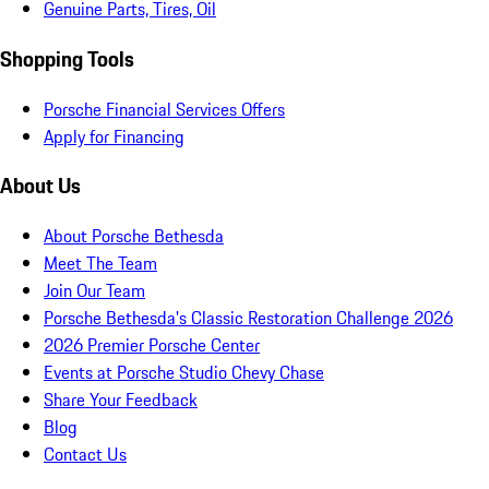
Genuine Parts, Tires, Oil
Shopping Tools
Porsche Financial Services Offers
Apply for Financing
About Us
About Porsche Bethesda
Meet The Team
Join Our Team
Porsche Bethesda's Classic Restoration Challenge 2026
2026 Premier Porsche Center
Events at Porsche Studio Chevy Chase
Share Your Feedback
Blog
Contact Us