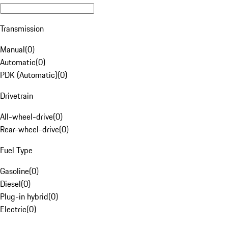
Transmission
Manual
(
0
)
Automatic
(
0
)
PDK (Automatic)
(
0
)
Drivetrain
All-wheel-drive
(
0
)
Rear-wheel-drive
(
0
)
Fuel Type
Gasoline
(
0
)
Diesel
(
0
)
Plug-in hybrid
(
0
)
Electric
(
0
)