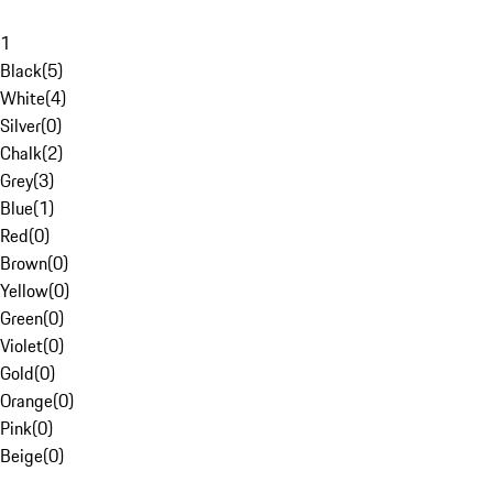
1
Black
(
5
)
White
(
4
)
Silver
(
0
)
Chalk
(
2
)
Grey
(
3
)
Blue
(
1
)
Red
(
0
)
Brown
(
0
)
Yellow
(
0
)
Green
(
0
)
Violet
(
0
)
Gold
(
0
)
Orange
(
0
)
Pink
(
0
)
Beige
(
0
)