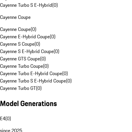
Cayenne Turbo S E-Hybrid
(
0
)
Cayenne Coupe
Cayenne Coupe
(
0
)
Cayenne E-Hybrid Coupe
(
0
)
Cayenne S Coupe
(
0
)
Cayenne S E-Hybrid Coupe
(
0
)
Cayenne GTS Coupe
(
0
)
Cayenne Turbo Coupe
(
0
)
Cayenne Turbo E-Hybrid Coupe
(
0
)
Cayenne Turbo S E-Hybrid Coupe
(
0
)
Cayenne Turbo GT
(
0
)
Model Generations
E4
(
0
)
since 2025