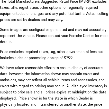
The Total Manufacturers Suggested Retail Price (MSRP) excludes
taxes, title, registration, other optional or regionally required
equipment, dealer charges, and any potential tariffs. Actual selling
prices are set by dealers and may vary.
Some images are configurator-generated and may not accurately
represent the vehicle. Please contact your Porsche Center for more
details.
Price excludes required taxes, tag, other governmental fees but
includes a dealer processing charge of $799.
We have taken reasonable efforts to ensure display of accurate
data; however, the information shown may contain errors and
omissions, may not reflect all vehicle items and accessories, and
errors with regard to pricing may occur. All displayed inventory is
subject to prior sale and all prices expire at midnight on the date
displayed. Price shown is for the state in which Dealer is
physically located and if transferred to another state, the price