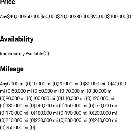
Price
Any
$40,000
$50,000
$60,000
$70,000
$80,000
$90,000
$100,000
$
Availability
Immediately Available
(
0
)
Mileage
Any
5,000 mi (0)
10,000 mi (0)
20,000 mi (0)
30,000 mi (0)
40,000
mi (0)
50,000 mi (0)
60,000 mi (0)
70,000 mi (0)
80,000 mi
(0)
90,000 mi (0)
100,000 mi (0)
110,000 mi (0)
120,000 mi
(0)
130,000 mi (0)
140,000 mi (0)
150,000 mi (0)
160,000 mi
(0)
170,000 mi (0)
180,000 mi (0)
190,000 mi (0)
200,000 mi
(0)
210,000 mi (0)
220,000 mi (0)
230,000 mi (0)
240,000 mi
(0)
250,000 mi (0)