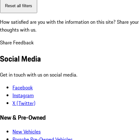
Reset all filters
How satisfied are you with the information on this site?
Share your
thoughts with us.
Share Feedback
Social Media
Get in touch with us on social media.
Facebook
Instagram
X (Twitter)
New & Pre-Owned
New Vehicles
Porsche Pre-Owned Vehicles