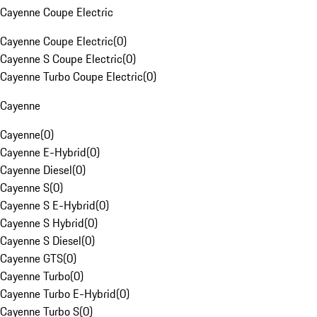
Cayenne Coupe Electric
Cayenne Coupe Electric
(
0
)
Cayenne S Coupe Electric
(
0
)
Cayenne Turbo Coupe Electric
(
0
)
Cayenne
Cayenne
(
0
)
Cayenne E-Hybrid
(
0
)
Cayenne Diesel
(
0
)
Cayenne S
(
0
)
Cayenne S E-Hybrid
(
0
)
Cayenne S Hybrid
(
0
)
Cayenne S Diesel
(
0
)
Cayenne GTS
(
0
)
Cayenne Turbo
(
0
)
Cayenne Turbo E-Hybrid
(
0
)
Cayenne Turbo S
(
0
)