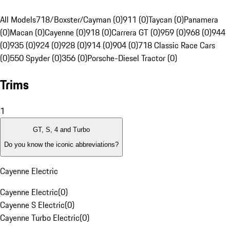
All Models
718/Boxster/Cayman (0)
911 (0)
Taycan (0)
Panamera
(0)
Macan (0)
Cayenne (0)
918 (0)
Carrera GT (0)
959 (0)
968 (0)
944
(0)
935 (0)
924 (0)
928 (0)
914 (0)
904 (0)
718 Classic Race Cars
(0)
550 Spyder (0)
356 (0)
Porsche-Diesel Tractor (0)
Trims
1
GT, S, 4 and Turbo
Do you know the iconic abbreviations?
Cayenne Electric
Cayenne Electric
(
0
)
Cayenne S Electric
(
0
)
Cayenne Turbo Electric
(
0
)