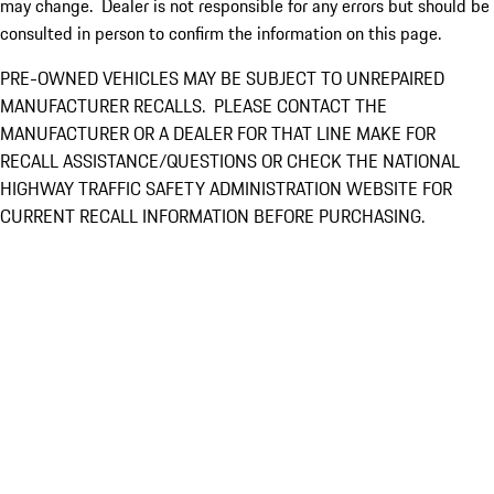
may change. Dealer is not responsible for any errors but should be
consulted in person to confirm the information on this page.
PRE-OWNED VEHICLES MAY BE SUBJECT TO UNREPAIRED
MANUFACTURER RECALLS. PLEASE CONTACT THE
MANUFACTURER OR A DEALER FOR THAT LINE MAKE FOR
RECALL ASSISTANCE/QUESTIONS OR CHECK THE NATIONAL
HIGHWAY TRAFFIC SAFETY ADMINISTRATION WEBSITE FOR
CURRENT RECALL INFORMATION BEFORE PURCHASING.