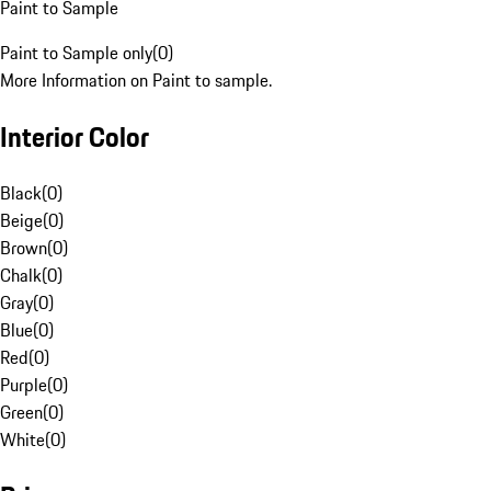
Paint to Sample
Paint to Sample only
(
0
)
More Information on Paint to sample.
Interior Color
Black
(
0
)
Beige
(
0
)
Brown
(
0
)
Chalk
(
0
)
Gray
(
0
)
Blue
(
0
)
Red
(
0
)
Purple
(
0
)
Green
(
0
)
White
(
0
)