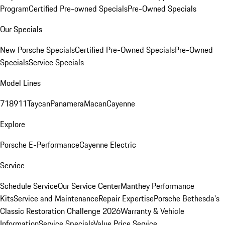
Program
Certified Pre-owned Specials
Pre-Owned Specials
Our Specials
New Porsche Specials
Certified Pre-Owned Specials
Pre-Owned
Specials
Service Specials
Model Lines
718
911
Taycan
Panamera
Macan
Cayenne
Explore
Porsche E-Performance
Cayenne Electric
Service
Schedule Service
Our Service Center
Manthey Performance
Kits
Service and Maintenance
Repair Expertise
Porsche Bethesda's
Classic Restoration Challenge 2026
Warranty & Vehicle
Information
Service Specials
Value Price Service