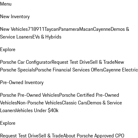
Menu
New Inventory
New Vehicles
718
911
Taycan
Panamera
Macan
Cayenne
Demos &
Service Loaners
EVs & Hybrids
Explore
Porsche Car Configurator
Request Test Drive
Sell & Trade
New
Porsche Specials
Porsche Financial Services Offers
Cayenne Electric
Pre-Owned Inventory
Porsche Pre-Owned Vehicles
Porsche Certified Pre-Owned
Vehicles
Non-Porsche Vehicles
Classic Cars
Demos & Service
Loaners
Vehicles Under $40k
Explore
Request Test Drive
Sell & Trade
About Porsche Approved CPO