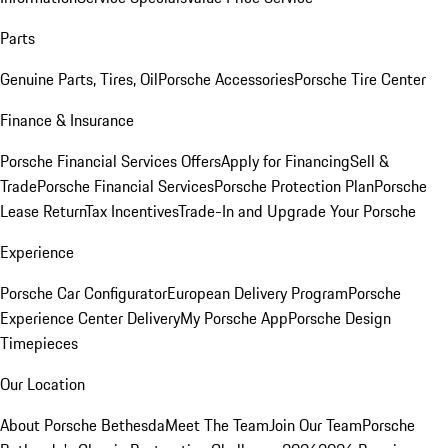
Parts
Genuine Parts, Tires, Oil
Porsche Accessories
Porsche Tire Center
Finance & Insurance
Porsche Financial Services Offers
Apply for Financing
Sell &
Trade
Porsche Financial Services
Porsche Protection Plan
Porsche
Lease Return
Tax Incentives
Trade-In and Upgrade Your Porsche
Experience
Porsche Car Configurator
European Delivery Program
Porsche
Experience Center Delivery
My Porsche App
Porsche Design
Timepieces
Our Location
About Porsche Bethesda
Meet The Team
Join Our Team
Porsche