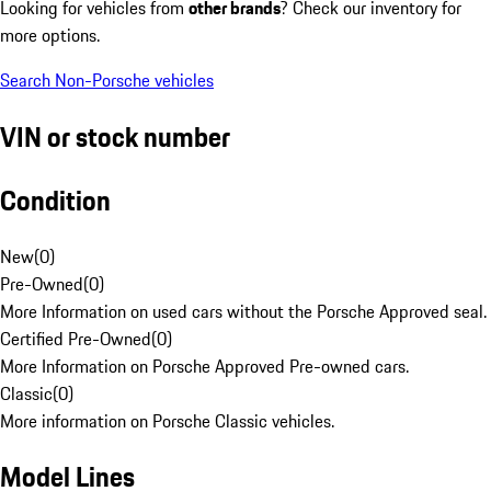
Looking for vehicles from
other brands
? Check our inventory for
more options.
Search Non-Porsche vehicles
VIN or stock number
Condition
New
(
0
)
Pre-Owned
(
0
)
More Information on used cars without the Porsche Approved seal.
Certified Pre-Owned
(
0
)
More Information on Porsche Approved Pre-owned cars.
Classic
(
0
)
More information on Porsche Classic vehicles.
Model Lines