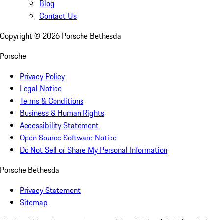
Blog
Contact Us
Copyright ©
2026
Porsche Bethesda
Porsche
Privacy Policy
Legal Notice
Terms & Conditions
Business & Human Rights
Accessibility Statement
Open Source Software Notice
Do Not Sell or Share My Personal Information
Porsche Bethesda
Privacy Statement
Sitemap