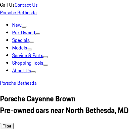
Call Us
Contact Us
Porsche Bethesda
New
Pre-Owned
Specials
Models
Service & Parts
Shopping Tools
About Us
Porsche Bethesda
Porsche Cayenne Brown
Pre-owned cars near North Bethesda, MD
Filter