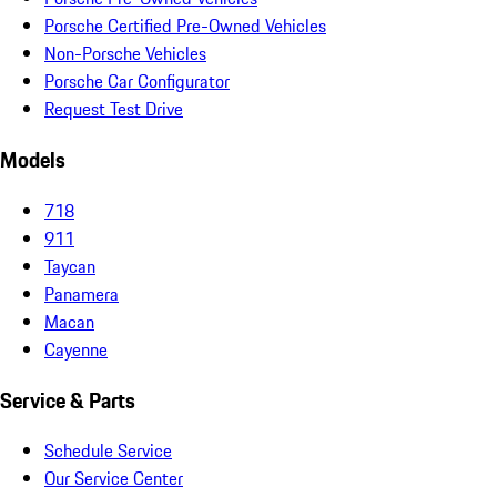
Porsche Certified Pre-Owned Vehicles
Non-Porsche Vehicles
Porsche Car Configurator
Request Test Drive
Models
718
911
Taycan
Panamera
Macan
Cayenne
Service & Parts
Schedule Service
Our Service Center