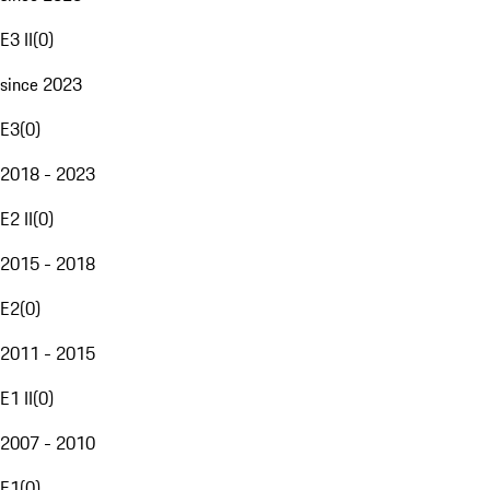
E3 II
(
0
)
since 2023
E3
(
0
)
2018 - 2023
E2 II
(
0
)
2015 - 2018
E2
(
0
)
2011 - 2015
E1 II
(
0
)
2007 - 2010
E1
(
0
)