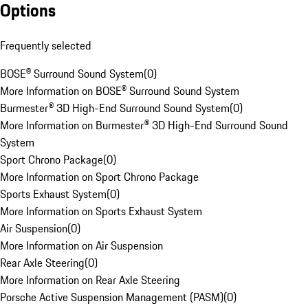
Options
Frequently selected
BOSE® Surround Sound System
(
0
)
More Information on BOSE® Surround Sound System
Burmester® 3D High-End Surround Sound System
(
0
)
More Information on Burmester® 3D High-End Surround Sound
System
Sport Chrono Package
(
0
)
More Information on Sport Chrono Package
Sports Exhaust System
(
0
)
More Information on Sports Exhaust System
Air Suspension
(
0
)
More Information on Air Suspension
Rear Axle Steering
(
0
)
More Information on Rear Axle Steering
Porsche Active Suspension Management (PASM)
(
0
)