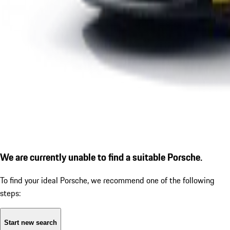
We are currently unable to find a suitable Porsche.
To find your ideal Porsche, we recommend one of the following
steps:
Start new search