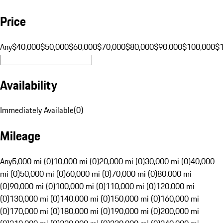
Price
Any
$40,000
$50,000
$60,000
$70,000
$80,000
$90,000
$100,000
$
Availability
Immediately Available
(
0
)
Mileage
Any
5,000 mi (0)
10,000 mi (0)
20,000 mi (0)
30,000 mi (0)
40,000
mi (0)
50,000 mi (0)
60,000 mi (0)
70,000 mi (0)
80,000 mi
(0)
90,000 mi (0)
100,000 mi (0)
110,000 mi (0)
120,000 mi
(0)
130,000 mi (0)
140,000 mi (0)
150,000 mi (0)
160,000 mi
(0)
170,000 mi (0)
180,000 mi (0)
190,000 mi (0)
200,000 mi