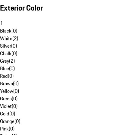
Exterior Color
1
Black
(
0
)
White
(
2
)
Silver
(
0
)
Chalk
(
0
)
Grey
(
2
)
Blue
(
0
)
Red
(
0
)
Brown
(
0
)
Yellow
(
0
)
Green
(
0
)
Violet
(
0
)
Gold
(
0
)
Orange
(
0
)
Pink
(
0
)