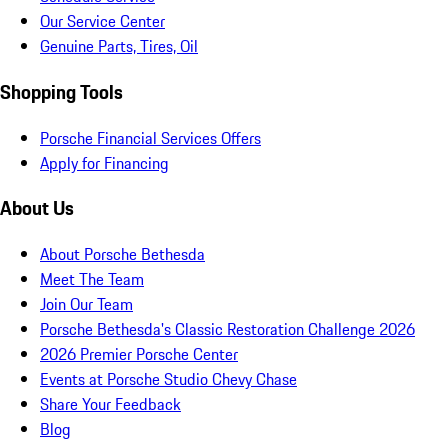
Our Service Center
Genuine Parts, Tires, Oil
Shopping Tools
Porsche Financial Services Offers
Apply for Financing
About Us
About Porsche Bethesda
Meet The Team
Join Our Team
Porsche Bethesda's Classic Restoration Challenge 2026
2026 Premier Porsche Center
Events at Porsche Studio Chevy Chase
Share Your Feedback
Blog