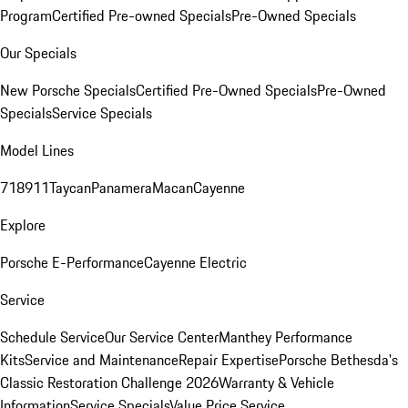
Program
Certified Pre-owned Specials
Pre-Owned Specials
Our Specials
New Porsche Specials
Certified Pre-Owned Specials
Pre-Owned
Specials
Service Specials
Model Lines
718
911
Taycan
Panamera
Macan
Cayenne
Explore
Porsche E-Performance
Cayenne Electric
Service
Schedule Service
Our Service Center
Manthey Performance
Kits
Service and Maintenance
Repair Expertise
Porsche Bethesda's
Classic Restoration Challenge 2026
Warranty & Vehicle
Information
Service Specials
Value Price Service