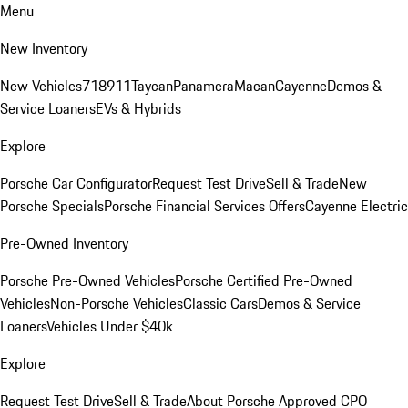
Menu
New Inventory
New Vehicles
718
911
Taycan
Panamera
Macan
Cayenne
Demos &
Service Loaners
EVs & Hybrids
Explore
Porsche Car Configurator
Request Test Drive
Sell & Trade
New
Porsche Specials
Porsche Financial Services Offers
Cayenne Electric
Pre-Owned Inventory
Porsche Pre-Owned Vehicles
Porsche Certified Pre-Owned
Vehicles
Non-Porsche Vehicles
Classic Cars
Demos & Service
Loaners
Vehicles Under $40k
Explore
Request Test Drive
Sell & Trade
About Porsche Approved CPO