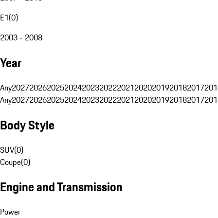
E1
(
0
)
2003 - 2008
Year
Any
2027
2026
2025
2024
2023
2022
2021
2020
2019
2018
2017
201
Any
2027
2026
2025
2024
2023
2022
2021
2020
2019
2018
2017
201
Body Style
SUV
(
0
)
Coupe
(
0
)
Engine and Transmission
Power