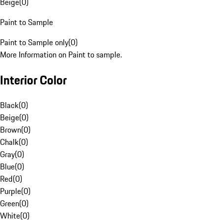
Beige
(
0
)
Paint to Sample
Paint to Sample only
(
0
)
More Information on Paint to sample.
Interior Color
Black
(
0
)
Beige
(
0
)
Brown
(
0
)
Chalk
(
0
)
Gray
(
0
)
Blue
(
0
)
Red
(
0
)
Purple
(
0
)
Green
(
0
)
White
(
0
)