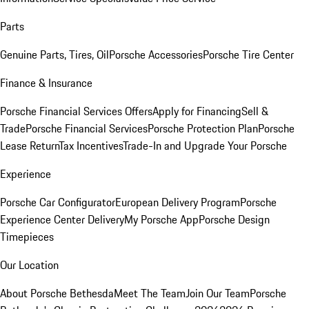
Parts
Genuine Parts, Tires, Oil
Porsche Accessories
Porsche Tire Center
Finance & Insurance
Porsche Financial Services Offers
Apply for Financing
Sell &
Trade
Porsche Financial Services
Porsche Protection Plan
Porsche
Lease Return
Tax Incentives
Trade-In and Upgrade Your Porsche
Experience
Porsche Car Configurator
European Delivery Program
Porsche
Experience Center Delivery
My Porsche App
Porsche Design
Timepieces
Our Location
About Porsche Bethesda
Meet The Team
Join Our Team
Porsche