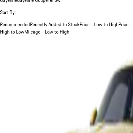
Sort By:
Recommended
Recently Added to Stock
Price - Low to High
Price -
High to Low
Mileage - Low to High