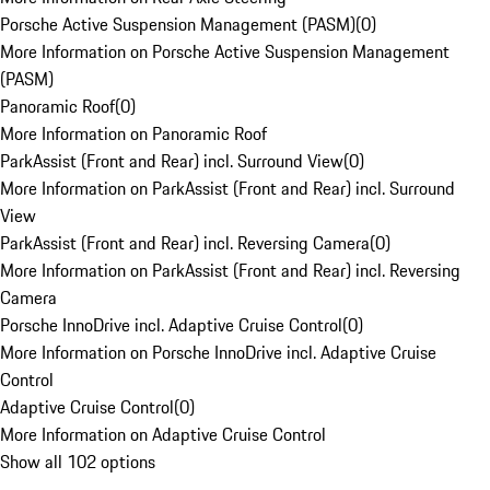
Porsche Active Suspension Management (PASM)
(
0
)
More Information on Porsche Active Suspension Management
(PASM)
Panoramic Roof
(
0
)
More Information on Panoramic Roof
ParkAssist (Front and Rear) incl. Surround View
(
0
)
More Information on ParkAssist (Front and Rear) incl. Surround
View
ParkAssist (Front and Rear) incl. Reversing Camera
(
0
)
More Information on ParkAssist (Front and Rear) incl. Reversing
Camera
Porsche InnoDrive incl. Adaptive Cruise Control
(
0
)
More Information on Porsche InnoDrive incl. Adaptive Cruise
Control
Adaptive Cruise Control
(
0
)
More Information on Adaptive Cruise Control
Show all 102 options