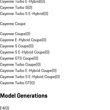
Cayenne Turbo E-Hybrid
(
0
)
Cayenne Turbo S
(
0
)
Cayenne Turbo S E-Hybrid
(
0
)
Cayenne Coupe
Cayenne Coupe
(
0
)
Cayenne E-Hybrid Coupe
(
0
)
Cayenne S Coupe
(
0
)
Cayenne S E-Hybrid Coupe
(
0
)
Cayenne GTS Coupe
(
0
)
Cayenne Turbo Coupe
(
0
)
Cayenne Turbo E-Hybrid Coupe
(
0
)
Cayenne Turbo S E-Hybrid Coupe
(
0
)
Cayenne Turbo GT
(
0
)
Model Generations
E4
(
0
)