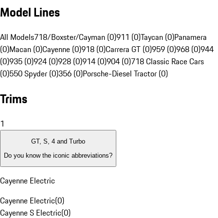
Model Lines
All Models
718/Boxster/Cayman (0)
911 (0)
Taycan (0)
Panamera
(0)
Macan (0)
Cayenne (0)
918 (0)
Carrera GT (0)
959 (0)
968 (0)
944
(0)
935 (0)
924 (0)
928 (0)
914 (0)
904 (0)
718 Classic Race Cars
(0)
550 Spyder (0)
356 (0)
Porsche-Diesel Tractor (0)
Trims
1
GT, S, 4 and Turbo
Do you know the iconic abbreviations?
Cayenne Electric
Cayenne Electric
(
0
)
Cayenne S Electric
(
0
)