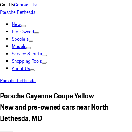
Call Us
Contact Us
Porsche Bethesda
New
Pre-Owned
Specials
Models
Service & Parts
Shopping Tools
About Us
Porsche Bethesda
Porsche Cayenne Coupe Yellow
New and pre-owned cars near North
Bethesda, MD