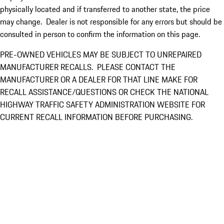
physically located and if transferred to another state, the price
may change. Dealer is not responsible for any errors but should be
consulted in person to confirm the information on this page.
PRE-OWNED VEHICLES MAY BE SUBJECT TO UNREPAIRED
MANUFACTURER RECALLS. PLEASE CONTACT THE
MANUFACTURER OR A DEALER FOR THAT LINE MAKE FOR
RECALL ASSISTANCE/QUESTIONS OR CHECK THE NATIONAL
HIGHWAY TRAFFIC SAFETY ADMINISTRATION WEBSITE FOR
CURRENT RECALL INFORMATION BEFORE PURCHASING.