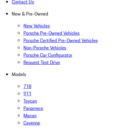
Contact Us
New & Pre-Owned
New Vehicles
Porsche Pre-Owned Vehicles
Porsche Certified Pre-Owned Vehicles
Non-Porsche Vehicles
Porsche Car Configurator
Request Test Drive
Models
718
911
Taycan
Panamera
Macan
Cayenne