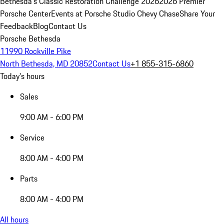
Bethesda's Classic Restoration Challenge 2026
2026 Premier
Porsche Center
Events at Porsche Studio Chevy Chase
Share Your
Feedback
Blog
Contact Us
Porsche Bethesda
11990 Rockville Pike
North Bethesda, MD 20852
Contact Us
+1 855-315-6860
Today's hours
Sales
9:00 AM - 6:00 PM
Service
8:00 AM - 4:00 PM
Parts
8:00 AM - 4:00 PM
All hours