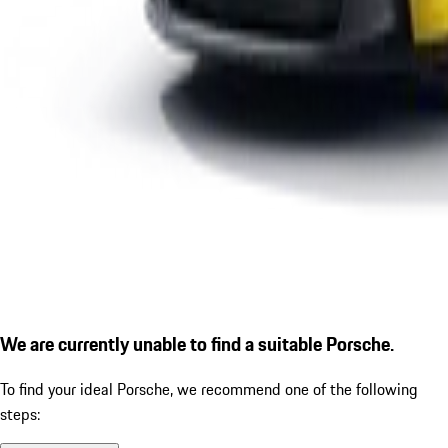
We are currently unable to find a suitable Porsche.
To find your ideal Porsche, we recommend one of the following
steps: