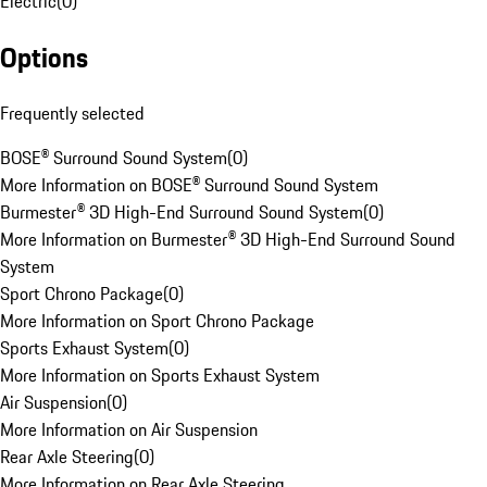
Electric
(
0
)
Options
Frequently selected
BOSE® Surround Sound System
(
0
)
More Information on BOSE® Surround Sound System
Burmester® 3D High-End Surround Sound System
(
0
)
More Information on Burmester® 3D High-End Surround Sound
System
Sport Chrono Package
(
0
)
More Information on Sport Chrono Package
Sports Exhaust System
(
0
)
More Information on Sports Exhaust System
Air Suspension
(
0
)
More Information on Air Suspension
Rear Axle Steering
(
0
)
More Information on Rear Axle Steering