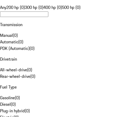
Any
200 hp (0)
300 hp (0)
400 hp (0)
500 hp (0)
Transmission
Manual
(
0
)
Automatic
(
0
)
PDK (Automatic)
(
0
)
Drivetrain
All-wheel-drive
(
0
)
Rear-wheel-drive
(
0
)
Fuel Type
Gasoline
(
0
)
Diesel
(
0
)
Plug-in hybrid
(
0
)