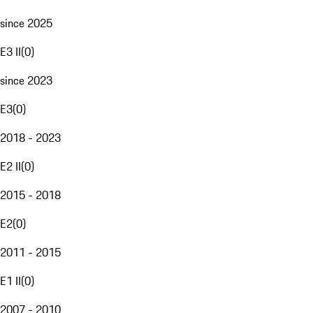
since 2025
E3 II
(
0
)
since 2023
E3
(
0
)
2018 - 2023
E2 II
(
0
)
2015 - 2018
E2
(
0
)
2011 - 2015
E1 II
(
0
)
2007 - 2010