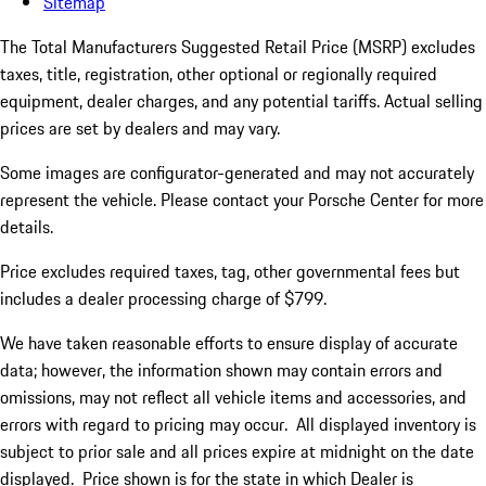
Sitemap
The Total Manufacturers Suggested Retail Price (MSRP) excludes
taxes, title, registration, other optional or regionally required
equipment, dealer charges, and any potential tariffs. Actual selling
prices are set by dealers and may vary.
Some images are configurator-generated and may not accurately
represent the vehicle. Please contact your Porsche Center for more
details.
Price excludes required taxes, tag, other governmental fees but
includes a dealer processing charge of $799.
We have taken reasonable efforts to ensure display of accurate
data; however, the information shown may contain errors and
omissions, may not reflect all vehicle items and accessories, and
errors with regard to pricing may occur. All displayed inventory is
subject to prior sale and all prices expire at midnight on the date
displayed. Price shown is for the state in which Dealer is