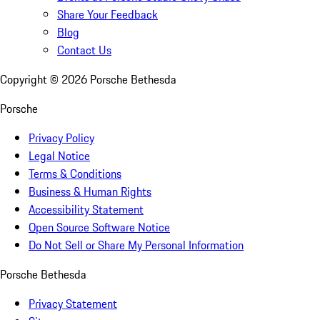
Share Your Feedback
Blog
Contact Us
Copyright ©
2026
Porsche Bethesda
Porsche
Privacy Policy
Legal Notice
Terms & Conditions
Business & Human Rights
Accessibility Statement
Open Source Software Notice
Do Not Sell or Share My Personal Information
Porsche Bethesda
Privacy Statement