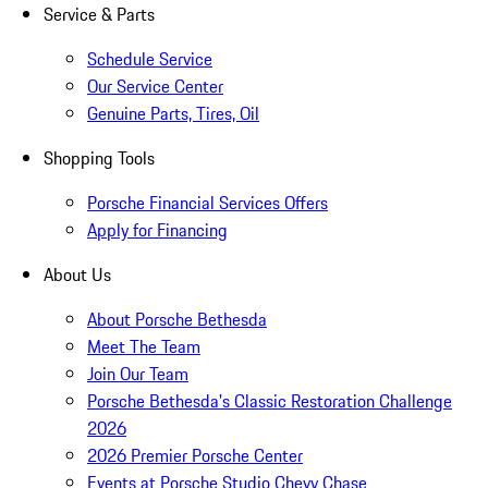
Service & Parts
Schedule Service
Our Service Center
Genuine Parts, Tires, Oil
Shopping Tools
Porsche Financial Services Offers
Apply for Financing
About Us
About Porsche Bethesda
Meet The Team
Join Our Team
Porsche Bethesda's Classic Restoration Challenge
2026
2026 Premier Porsche Center
Events at Porsche Studio Chevy Chase