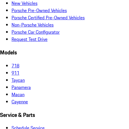
New Vehicles
Porsche Pre-Owned Vehicles
Porsche Certified Pre-Owned Vehicles
Non-Porsche Vehicles
Porsche Car Configurator
Request Test Drive
Models
718
911
Taycan
Panamera
Macan
Cayenne
Service & Parts
Schedule Service