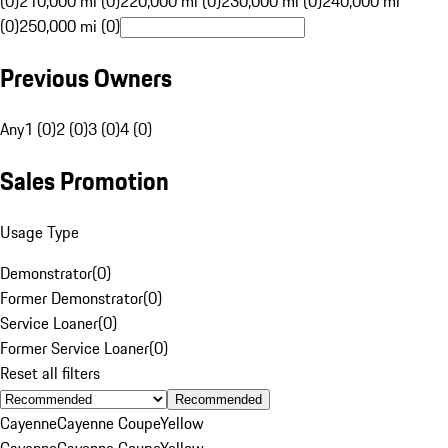
(0)
210,000 mi (0)
220,000 mi (0)
230,000 mi (0)
240,000 mi
(0)
250,000 mi (0)
Previous Owners
Any
1 (0)
2 (0)
3 (0)
4 (0)
Sales Promotion
Usage Type
Demonstrator
(
0
)
Former Demonstrator
(
0
)
Service Loaner
(
0
)
Former Service Loaner
(
0
)
Reset all filters
Recommended
Cayenne
Cayenne Coupe
Yellow
Cayenne
Cayenne Coupe
Yellow