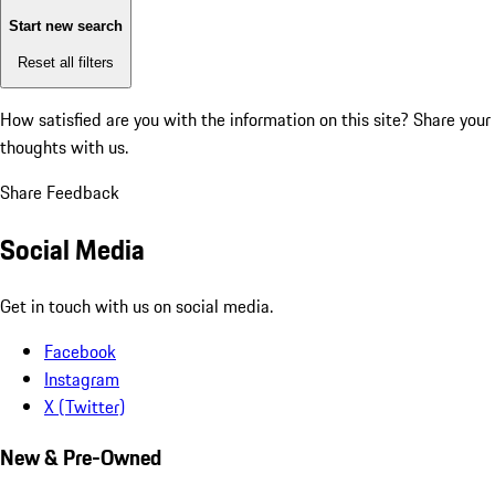
Start new search
Reset all filters
How satisfied are you with the information on this site?
Share your
thoughts with us.
Share Feedback
Social Media
Get in touch with us on social media.
Facebook
Instagram
X (Twitter)
New & Pre-Owned