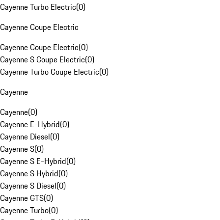
Cayenne Turbo Electric
(
0
)
Cayenne Coupe Electric
Cayenne Coupe Electric
(
0
)
Cayenne S Coupe Electric
(
0
)
Cayenne Turbo Coupe Electric
(
0
)
Cayenne
Cayenne
(
0
)
Cayenne E-Hybrid
(
0
)
Cayenne Diesel
(
0
)
Cayenne S
(
0
)
Cayenne S E-Hybrid
(
0
)
Cayenne S Hybrid
(
0
)
Cayenne S Diesel
(
0
)
Cayenne GTS
(
0
)
Cayenne Turbo
(
0
)