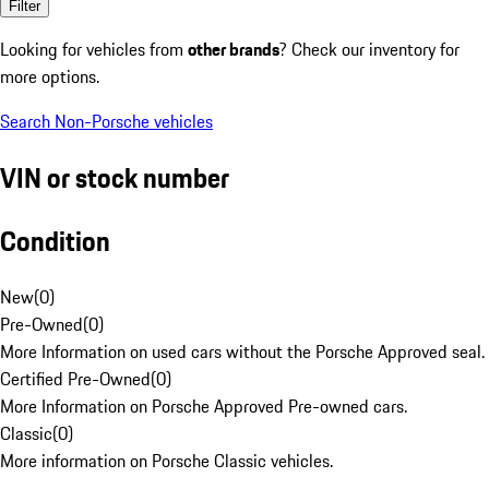
Filter
Looking for vehicles from
other brands
? Check our inventory for
more options.
Search Non-Porsche vehicles
VIN or stock number
Condition
New
(
0
)
Pre-Owned
(
0
)
More Information on used cars without the Porsche Approved seal.
Certified Pre-Owned
(
0
)
More Information on Porsche Approved Pre-owned cars.
Classic
(
0
)
More information on Porsche Classic vehicles.