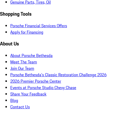
Genuine Parts, Tires, Oil
Shopping Tools
Porsche Financial Services Offers
Apply for Financing
About Us
About Porsche Bethesda
Meet The Team
Join Our Team
Porsche Bethesda's Classic Restoration Challenge 2026
2026 Premier Porsche Center
Events at Porsche Studio Chevy Chase
Share Your Feedback
Blog
Contact Us