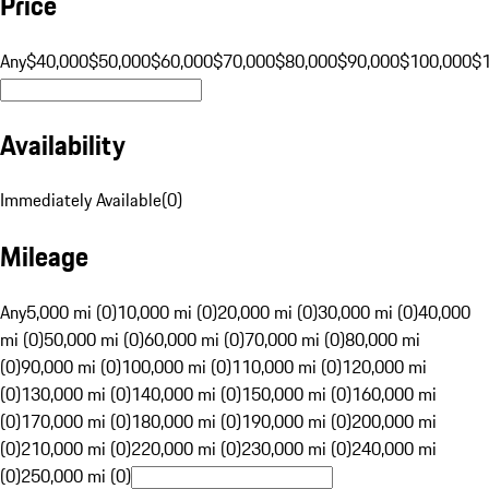
Price
Any
$40,000
$50,000
$60,000
$70,000
$80,000
$90,000
$100,000
$
Availability
Immediately Available
(
0
)
Mileage
Any
5,000 mi (0)
10,000 mi (0)
20,000 mi (0)
30,000 mi (0)
40,000
mi (0)
50,000 mi (0)
60,000 mi (0)
70,000 mi (0)
80,000 mi
(0)
90,000 mi (0)
100,000 mi (0)
110,000 mi (0)
120,000 mi
(0)
130,000 mi (0)
140,000 mi (0)
150,000 mi (0)
160,000 mi
(0)
170,000 mi (0)
180,000 mi (0)
190,000 mi (0)
200,000 mi
(0)
210,000 mi (0)
220,000 mi (0)
230,000 mi (0)
240,000 mi
(0)
250,000 mi (0)