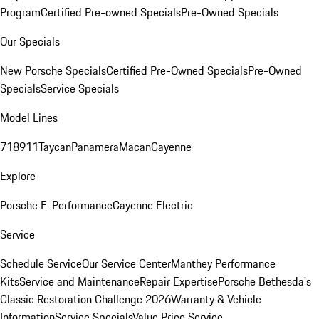
Program
Certified Pre-owned Specials
Pre-Owned Specials
Our Specials
New Porsche Specials
Certified Pre-Owned Specials
Pre-Owned
Specials
Service Specials
Model Lines
718
911
Taycan
Panamera
Macan
Cayenne
Explore
Porsche E-Performance
Cayenne Electric
Service
Schedule Service
Our Service Center
Manthey Performance
Kits
Service and Maintenance
Repair Expertise
Porsche Bethesda's
Classic Restoration Challenge 2026
Warranty & Vehicle
Information
Service Specials
Value Price Service