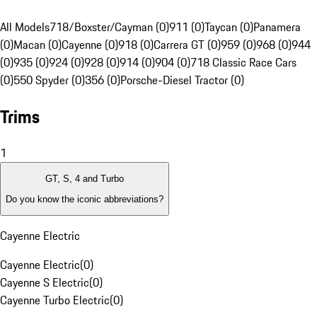
All Models
718/Boxster/Cayman (0)
911 (0)
Taycan (0)
Panamera
(0)
Macan (0)
Cayenne (0)
918 (0)
Carrera GT (0)
959 (0)
968 (0)
944
(0)
935 (0)
924 (0)
928 (0)
914 (0)
904 (0)
718 Classic Race Cars
(0)
550 Spyder (0)
356 (0)
Porsche-Diesel Tractor (0)
Trims
1
GT, S, 4 and Turbo
Do you know the iconic abbreviations?
Cayenne Electric
Cayenne Electric
(
0
)
Cayenne S Electric
(
0
)
Cayenne Turbo Electric
(
0
)