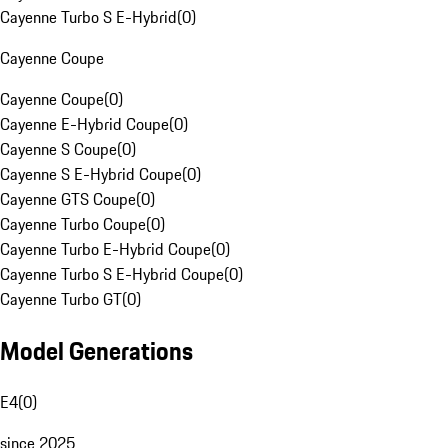
Cayenne Turbo S E-Hybrid
(
0
)
Cayenne Coupe
Cayenne Coupe
(
0
)
Cayenne E-Hybrid Coupe
(
0
)
Cayenne S Coupe
(
0
)
Cayenne S E-Hybrid Coupe
(
0
)
Cayenne GTS Coupe
(
0
)
Cayenne Turbo Coupe
(
0
)
Cayenne Turbo E-Hybrid Coupe
(
0
)
Cayenne Turbo S E-Hybrid Coupe
(
0
)
Cayenne Turbo GT
(
0
)
Model Generations
E4
(
0
)
since 2025