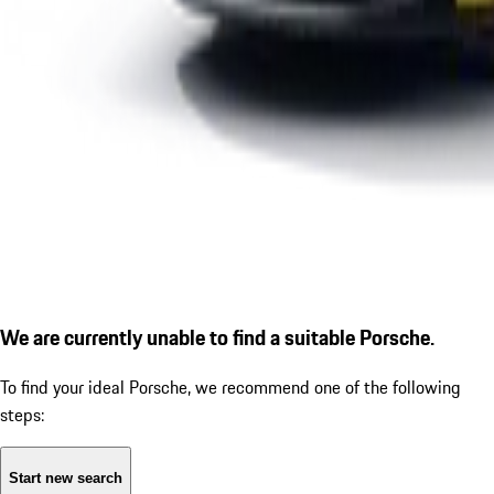
We are currently unable to find a suitable Porsche.
To find your ideal Porsche, we recommend one of the following
steps:
Start new search