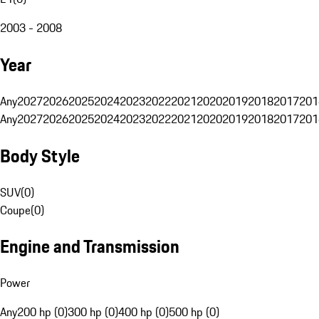
2003 - 2008
Year
Any
2027
2026
2025
2024
2023
2022
2021
2020
2019
2018
2017
201
Any
2027
2026
2025
2024
2023
2022
2021
2020
2019
2018
2017
201
Body Style
SUV
(
0
)
Coupe
(
0
)
Engine and Transmission
Power
Any
200 hp (0)
300 hp (0)
400 hp (0)
500 hp (0)