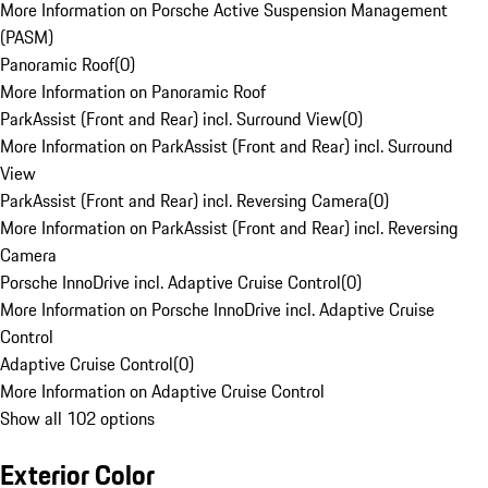
More Information on Porsche Active Suspension Management
(PASM)
Panoramic Roof
(
0
)
More Information on Panoramic Roof
ParkAssist (Front and Rear) incl. Surround View
(
0
)
More Information on ParkAssist (Front and Rear) incl. Surround
View
ParkAssist (Front and Rear) incl. Reversing Camera
(
0
)
More Information on ParkAssist (Front and Rear) incl. Reversing
Camera
Porsche InnoDrive incl. Adaptive Cruise Control
(
0
)
More Information on Porsche InnoDrive incl. Adaptive Cruise
Control
Adaptive Cruise Control
(
0
)
More Information on Adaptive Cruise Control
Show all 102 options
Exterior Color