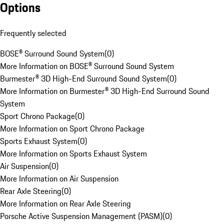
Options
Frequently selected
BOSE® Surround Sound System
(
0
)
More Information on BOSE® Surround Sound System
Burmester® 3D High-End Surround Sound System
(
0
)
More Information on Burmester® 3D High-End Surround Sound
System
Sport Chrono Package
(
0
)
More Information on Sport Chrono Package
Sports Exhaust System
(
0
)
More Information on Sports Exhaust System
Air Suspension
(
0
)
More Information on Air Suspension
Rear Axle Steering
(
0
)
More Information on Rear Axle Steering
Porsche Active Suspension Management (PASM)
(
0
)