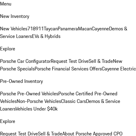
Menu
New Inventory
New Vehicles
718
911
Taycan
Panamera
Macan
Cayenne
Demos &
Service Loaners
EVs & Hybrids
Explore
Porsche Car Configurator
Request Test Drive
Sell & Trade
New
Porsche Specials
Porsche Financial Services Offers
Cayenne Electric
Pre-Owned Inventory
Porsche Pre-Owned Vehicles
Porsche Certified Pre-Owned
Vehicles
Non-Porsche Vehicles
Classic Cars
Demos & Service
Loaners
Vehicles Under $40k
Explore
Request Test Drive
Sell & Trade
About Porsche Approved CPO