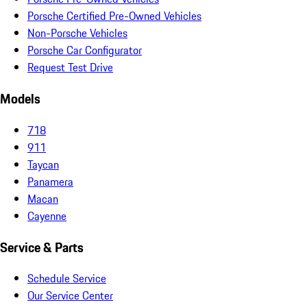
Porsche Certified Pre-Owned Vehicles
Non-Porsche Vehicles
Porsche Car Configurator
Request Test Drive
Models
718
911
Taycan
Panamera
Macan
Cayenne
Service & Parts
Schedule Service
Our Service Center