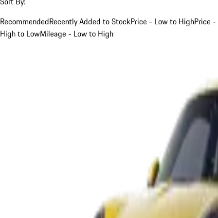
Sort By:
Recommended
Recently Added to Stock
Price - Low to High
Price -
High to Low
Mileage - Low to High