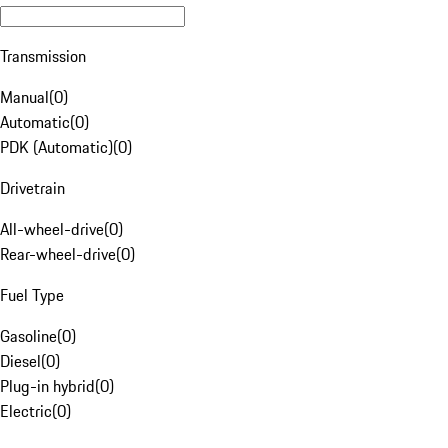
Transmission
Manual
(
0
)
Automatic
(
0
)
PDK (Automatic)
(
0
)
Drivetrain
All-wheel-drive
(
0
)
Rear-wheel-drive
(
0
)
Fuel Type
Gasoline
(
0
)
Diesel
(
0
)
Plug-in hybrid
(
0
)
Electric
(
0
)