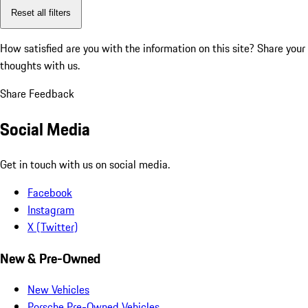
Reset all filters
How satisfied are you with the information on this site?
Share your
thoughts with us.
Share Feedback
Social Media
Get in touch with us on social media.
Facebook
Instagram
X (Twitter)
New & Pre-Owned
New Vehicles
Porsche Pre-Owned Vehicles