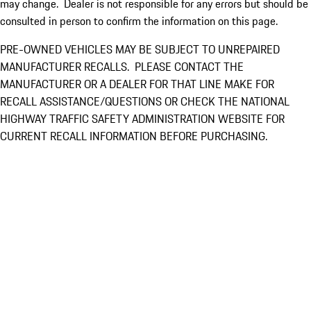
may change. Dealer is not responsible for any errors but should be
consulted in person to confirm the information on this page.
PRE-OWNED VEHICLES MAY BE SUBJECT TO UNREPAIRED
MANUFACTURER RECALLS. PLEASE CONTACT THE
MANUFACTURER OR A DEALER FOR THAT LINE MAKE FOR
RECALL ASSISTANCE/QUESTIONS OR CHECK THE NATIONAL
HIGHWAY TRAFFIC SAFETY ADMINISTRATION WEBSITE FOR
CURRENT RECALL INFORMATION BEFORE PURCHASING.