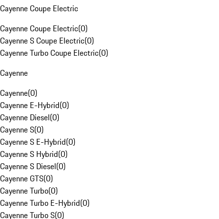
Cayenne Coupe Electric
Cayenne Coupe Electric
(
0
)
Cayenne S Coupe Electric
(
0
)
Cayenne Turbo Coupe Electric
(
0
)
Cayenne
Cayenne
(
0
)
Cayenne E-Hybrid
(
0
)
Cayenne Diesel
(
0
)
Cayenne S
(
0
)
Cayenne S E-Hybrid
(
0
)
Cayenne S Hybrid
(
0
)
Cayenne S Diesel
(
0
)
Cayenne GTS
(
0
)
Cayenne Turbo
(
0
)
Cayenne Turbo E-Hybrid
(
0
)
Cayenne Turbo S
(
0
)