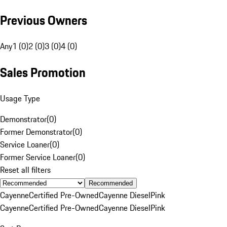
Previous Owners
Any
1 (0)
2 (0)
3 (0)
4 (0)
Sales Promotion
Usage Type
Demonstrator
(
0
)
Former Demonstrator
(
0
)
Service Loaner
(
0
)
Former Service Loaner
(
0
)
Reset all filters
Recommended
Cayenne
Certified Pre-Owned
Cayenne Diesel
Pink
Cayenne
Certified Pre-Owned
Cayenne Diesel
Pink