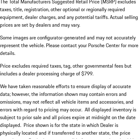
The Total Manufacturers Suggested Retail Price (MSRP) excludes
taxes, title, registration, other optional or regionally required
equipment, dealer charges, and any potential tariffs. Actual selling
prices are set by dealers and may vary.
Some images are configurator-generated and may not accurately
represent the vehicle. Please contact your Porsche Center for more
details.
Price excludes required taxes, tag, other governmental fees but
includes a dealer processing charge of $799.
We have taken reasonable efforts to ensure display of accurate
data; however, the information shown may contain errors and
omissions, may not reflect all vehicle items and accessories, and
errors with regard to pricing may occur. All displayed inventory is
subject to prior sale and all prices expire at midnight on the date
displayed. Price shown is for the state in which Dealer is
physically located and if transferred to another state, the price