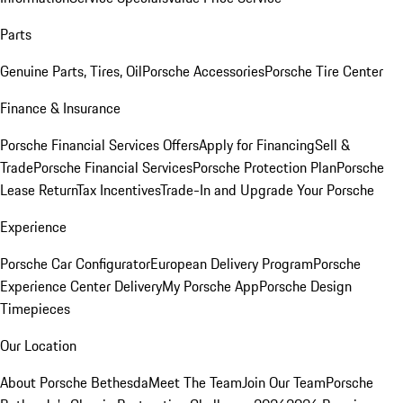
Parts
Genuine Parts, Tires, Oil
Porsche Accessories
Porsche Tire Center
Finance & Insurance
Porsche Financial Services Offers
Apply for Financing
Sell &
Trade
Porsche Financial Services
Porsche Protection Plan
Porsche
Lease Return
Tax Incentives
Trade-In and Upgrade Your Porsche
Experience
Porsche Car Configurator
European Delivery Program
Porsche
Experience Center Delivery
My Porsche App
Porsche Design
Timepieces
Our Location
About Porsche Bethesda
Meet The Team
Join Our Team
Porsche