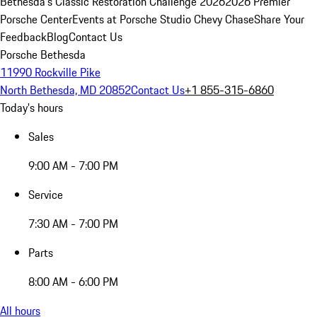
Bethesda's Classic Restoration Challenge 2026
2026 Premier
Porsche Center
Events at Porsche Studio Chevy Chase
Share Your
Feedback
Blog
Contact Us
Porsche Bethesda
11990 Rockville Pike
North Bethesda, MD 20852
Contact Us
+1 855-315-6860
Today's hours
Sales
9:00 AM - 7:00 PM
Service
7:30 AM - 7:00 PM
Parts
8:00 AM - 6:00 PM
All hours