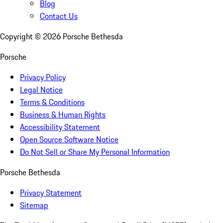
Blog
Contact Us
Copyright ©
2026
Porsche Bethesda
Porsche
Privacy Policy
Legal Notice
Terms & Conditions
Business & Human Rights
Accessibility Statement
Open Source Software Notice
Do Not Sell or Share My Personal Information
Porsche Bethesda
Privacy Statement
Sitemap