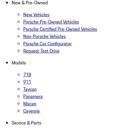
New & Pre-Owned
New Vehicles
Porsche Pre-Owned Vehicles
Porsche Certified Pre-Owned Vehicles
Non-Porsche Vehicles
Porsche Car Configurator
Request Test Drive
Models
718
911
Taycan
Panamera
Macan
Cayenne
Service & Parts