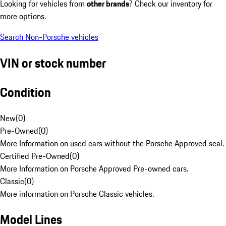
Looking for vehicles from
other brands
? Check our inventory for
more options.
Search Non-Porsche vehicles
VIN or stock number
Condition
New
(
0
)
Pre-Owned
(
0
)
More Information on used cars without the Porsche Approved seal.
Certified Pre-Owned
(
0
)
More Information on Porsche Approved Pre-owned cars.
Classic
(
0
)
More information on Porsche Classic vehicles.
Model Lines