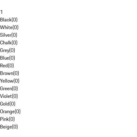
1
Black
(
0
)
White
(
0
)
Silver
(
0
)
Chalk
(
0
)
Grey
(
0
)
Blue
(
0
)
Red
(
0
)
Brown
(
0
)
Yellow
(
0
)
Green
(
0
)
Violet
(
0
)
Gold
(
0
)
Orange
(
0
)
Pink
(
0
)
Beige
(
0
)