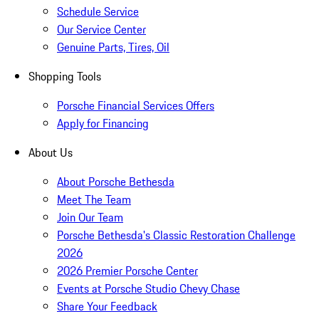
Schedule Service
Our Service Center
Genuine Parts, Tires, Oil
Shopping Tools
Porsche Financial Services Offers
Apply for Financing
About Us
About Porsche Bethesda
Meet The Team
Join Our Team
Porsche Bethesda's Classic Restoration Challenge
2026
2026 Premier Porsche Center
Events at Porsche Studio Chevy Chase
Share Your Feedback