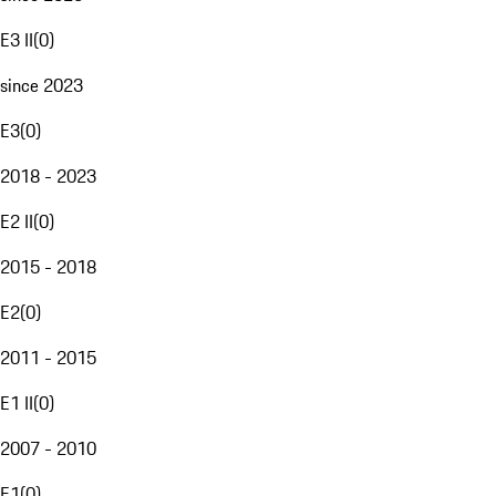
E3 II
(
0
)
since 2023
E3
(
0
)
2018 - 2023
E2 II
(
0
)
2015 - 2018
E2
(
0
)
2011 - 2015
E1 II
(
0
)
2007 - 2010
E1
(
0
)