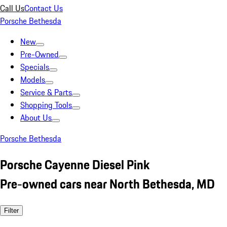
Call Us
Contact Us
Porsche Bethesda
New
Pre-Owned
Specials
Models
Service & Parts
Shopping Tools
About Us
Porsche Bethesda
Porsche Cayenne Diesel Pink
Pre-owned cars near North Bethesda, MD
Filter