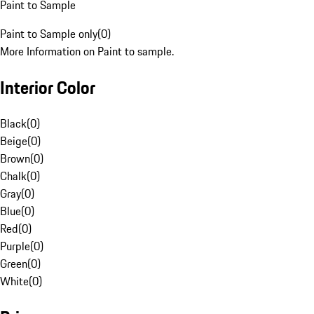
Paint to Sample
Paint to Sample only
(
0
)
More Information on Paint to sample.
Interior Color
Black
(
0
)
Beige
(
0
)
Brown
(
0
)
Chalk
(
0
)
Gray
(
0
)
Blue
(
0
)
Red
(
0
)
Purple
(
0
)
Green
(
0
)
White
(
0
)