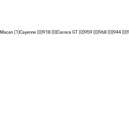
Macan (1)
Cayenne (0)
918 (0)
Carrera GT (0)
959 (0)
968 (0)
944 (0)