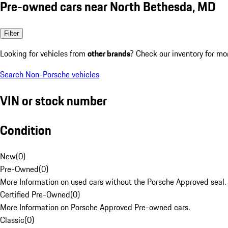
Pre-owned cars near North Bethesda, MD
Filter
Looking for vehicles from
other brands
? Check our inventory for mo
Search Non-Porsche vehicles
VIN or stock number
Condition
New
(
0
)
Pre-Owned
(
0
)
More Information on used cars without the Porsche Approved seal.
Certified Pre-Owned
(
0
)
More Information on Porsche Approved Pre-owned cars.
Classic
(
0
)