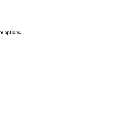
re options.