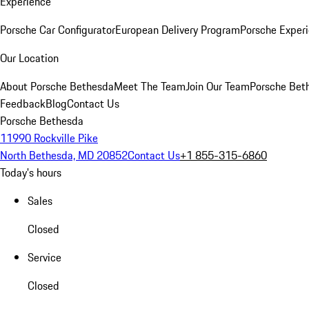
Experience
Porsche Car Configurator
European Delivery Program
Porsche Experi
Our Location
About Porsche Bethesda
Meet The Team
Join Our Team
Porsche Beth
Feedback
Blog
Contact Us
Porsche Bethesda
11990 Rockville Pike
North Bethesda, MD 20852
Contact Us
+1 855-315-6860
Today's hours
Sales
Closed
Service
Closed