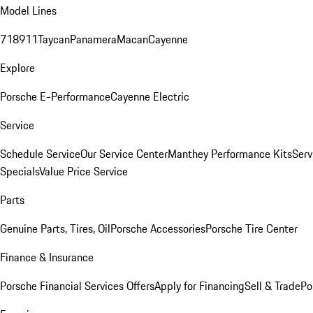
Model Lines
718
911
Taycan
Panamera
Macan
Cayenne
Explore
Porsche E-Performance
Cayenne Electric
Service
Schedule Service
Our Service Center
Manthey Performance Kits
Serv
Specials
Value Price Service
Parts
Genuine Parts, Tires, Oil
Porsche Accessories
Porsche Tire Center
Finance & Insurance
Porsche Financial Services Offers
Apply for Financing
Sell & Trade
Po