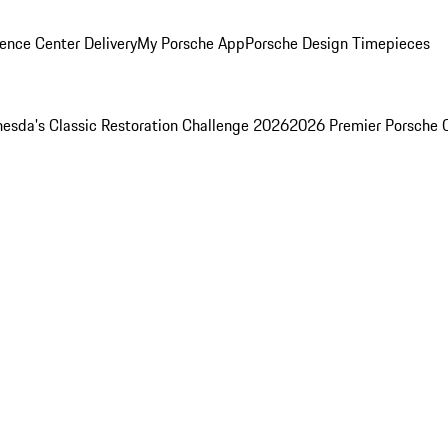
ence Center Delivery
My Porsche App
Porsche Design Timepieces
esda's Classic Restoration Challenge 2026
2026 Premier Porsche 