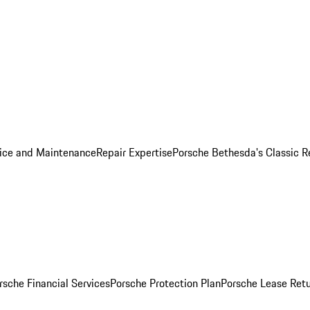
ice and Maintenance
Repair Expertise
Porsche Bethesda's Classic R
rsche Financial Services
Porsche Protection Plan
Porsche Lease Retu