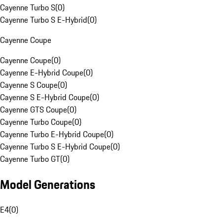
Cayenne Turbo S
(
0
)
Cayenne Turbo S E-Hybrid
(
0
)
Cayenne Coupe
Cayenne Coupe
(
0
)
Cayenne E-Hybrid Coupe
(
0
)
Cayenne S Coupe
(
0
)
Cayenne S E-Hybrid Coupe
(
0
)
Cayenne GTS Coupe
(
0
)
Cayenne Turbo Coupe
(
0
)
Cayenne Turbo E-Hybrid Coupe
(
0
)
Cayenne Turbo S E-Hybrid Coupe
(
0
)
Cayenne Turbo GT
(
0
)
Model Generations
E4
(
0
)