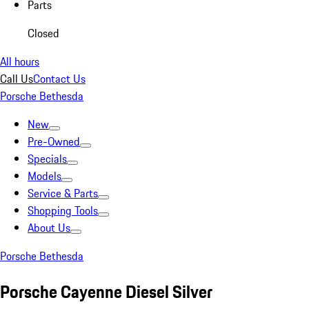
Parts
Closed
All hours
Call Us
Contact Us
Porsche Bethesda
New
Pre-Owned
Specials
Models
Service & Parts
Shopping Tools
About Us
Porsche Bethesda
Porsche Cayenne Diesel Silver