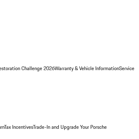
estoration Challenge 2026
Warranty & Vehicle Information
Service
rn
Tax Incentives
Trade-In and Upgrade Your Porsche