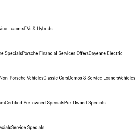
ice Loaners
EVs & Hybrids
e Specials
Porsche Financial Services Offers
Cayenne Electric
Non-Porsche Vehicles
Classic Cars
Demos & Service Loaners
Vehicle
ram
Certified Pre-owned Specials
Pre-Owned Specials
cials
Service Specials