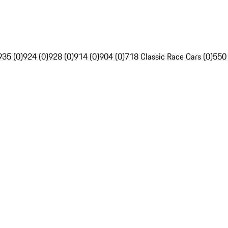
935 (0)
924 (0)
928 (0)
914 (0)
904 (0)
718 Classic Race Cars (0)
550