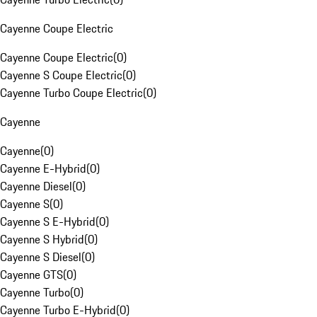
Cayenne Coupe Electric
Cayenne Coupe Electric
(
0
)
Cayenne S Coupe Electric
(
0
)
Cayenne Turbo Coupe Electric
(
0
)
Cayenne
Cayenne
(
0
)
Cayenne E-Hybrid
(
0
)
Cayenne Diesel
(
0
)
Cayenne S
(
0
)
Cayenne S E-Hybrid
(
0
)
Cayenne S Hybrid
(
0
)
Cayenne S Diesel
(
0
)
Cayenne GTS
(
0
)
Cayenne Turbo
(
0
)
Cayenne Turbo E-Hybrid
(
0
)