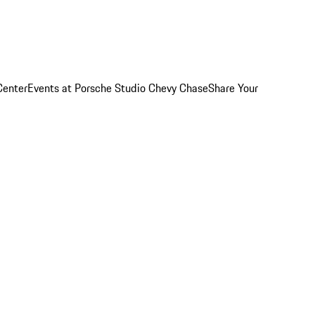
Center
Events at Porsche Studio Chevy Chase
Share Your