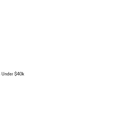
s Under $40k