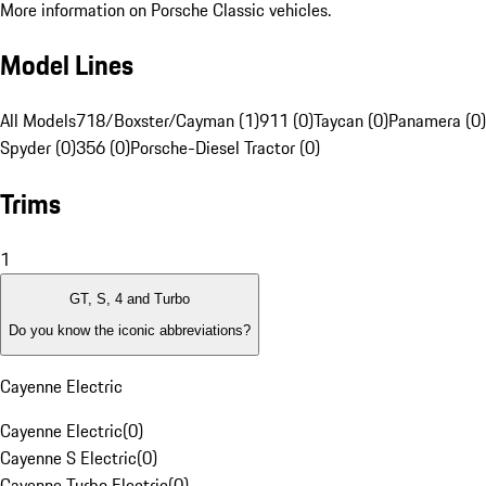
More information on Porsche Classic vehicles.
Model Lines
All Models
718/Boxster/Cayman (1)
911 (0)
Taycan (0)
Panamera (0)
Spyder (0)
356 (0)
Porsche-Diesel Tractor (0)
Trims
1
GT, S, 4 and Turbo
Do you know the iconic abbreviations?
Cayenne Electric
Cayenne Electric
(
0
)
Cayenne S Electric
(
0
)
Cayenne Turbo Electric
(
0
)