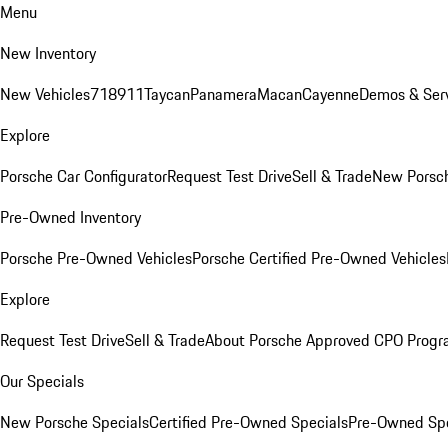
Menu
New Inventory
New Vehicles
718
911
Taycan
Panamera
Macan
Cayenne
Demos & Serv
Explore
Porsche Car Configurator
Request Test Drive
Sell & Trade
New Porsch
Pre-Owned Inventory
Porsche Pre-Owned Vehicles
Porsche Certified Pre-Owned Vehicles
Explore
Request Test Drive
Sell & Trade
About Porsche Approved CPO Prog
Our Specials
New Porsche Specials
Certified Pre-Owned Specials
Pre-Owned Spe