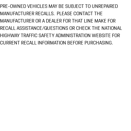
PRE-OWNED VEHICLES MAY BE SUBJECT TO UNREPAIRED
MANUFACTURER RECALLS. PLEASE CONTACT THE
MANUFACTURER OR A DEALER FOR THAT LINE MAKE FOR
RECALL ASSISTANCE/QUESTIONS OR CHECK THE NATIONAL
HIGHWAY TRAFFIC SAFETY ADMINISTRATION WEBSITE FOR
CURRENT RECALL INFORMATION BEFORE PURCHASING.