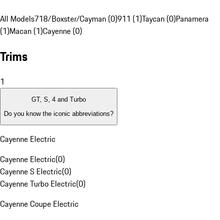
All Models
718/Boxster/Cayman (0)
911 (1)
Taycan (0)
Panamera
(1)
Macan (1)
Cayenne (0)
Trims
1
GT, S, 4 and Turbo
Do you know the iconic abbreviations?
Cayenne Electric
Cayenne Electric
(
0
)
Cayenne S Electric
(
0
)
Cayenne Turbo Electric
(
0
)
Cayenne Coupe Electric