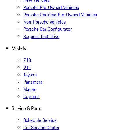
New Vehicles
Porsche Pre-Owned Vehicles
Porsche Certified Pre-Owned Vehicles
Non-Porsche Vehicles
Porsche Car Configurator
Request Test Drive
Models
718
911
Taycan
Panamera
Macan
Cayenne
Service & Parts
Schedule Service
Our Service Center