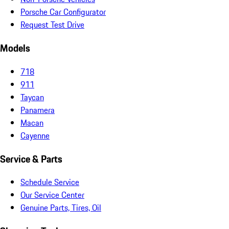
Porsche Car Configurator
Request Test Drive
Models
718
911
Taycan
Panamera
Macan
Cayenne
Service & Parts
Schedule Service
Our Service Center
Genuine Parts, Tires, Oil