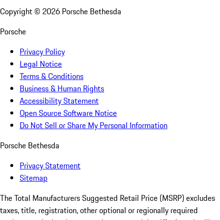
Copyright ©
2026
Porsche Bethesda
Porsche
Privacy Policy
Legal Notice
Terms & Conditions
Business & Human Rights
Accessibility Statement
Open Source Software Notice
Do Not Sell or Share My Personal Information
Porsche Bethesda
Privacy Statement
Sitemap
The Total Manufacturers Suggested Retail Price (MSRP) excludes
taxes, title, registration, other optional or regionally required