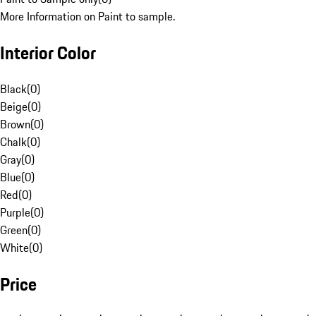
More Information on Paint to sample.
Interior Color
Black
(
0
)
Beige
(
0
)
Brown
(
0
)
Chalk
(
0
)
Gray
(
0
)
Blue
(
0
)
Red
(
0
)
Purple
(
0
)
Green
(
0
)
White
(
0
)
Price