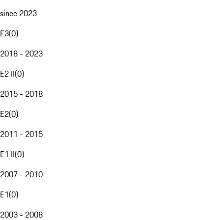
since 2023
E3
(
0
)
2018 - 2023
E2 II
(
0
)
2015 - 2018
E2
(
0
)
2011 - 2015
E1 II
(
0
)
2007 - 2010
E1
(
0
)
2003 - 2008