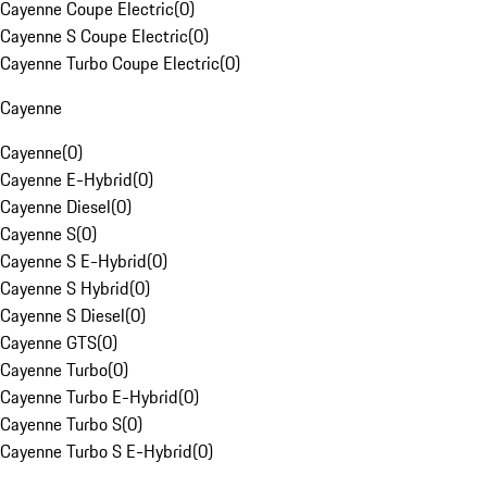
Cayenne Coupe Electric
(
0
)
Cayenne S Coupe Electric
(
0
)
Cayenne Turbo Coupe Electric
(
0
)
Cayenne
Cayenne
(
0
)
Cayenne E-Hybrid
(
0
)
Cayenne Diesel
(
0
)
Cayenne S
(
0
)
Cayenne S E-Hybrid
(
0
)
Cayenne S Hybrid
(
0
)
Cayenne S Diesel
(
0
)
Cayenne GTS
(
0
)
Cayenne Turbo
(
0
)
Cayenne Turbo E-Hybrid
(
0
)
Cayenne Turbo S
(
0
)
Cayenne Turbo S E-Hybrid
(
0
)