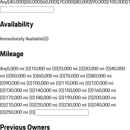
Any
$40,000
$50,000
$60,000
$70,000
$80,000
$90,000
$100,000
$
Availability
Immediately Available
(
0
)
Mileage
Any
5,000 mi (0)
10,000 mi (0)
20,000 mi (0)
30,000 mi (0)
40,000
mi (0)
50,000 mi (0)
60,000 mi (0)
70,000 mi (0)
80,000 mi
(0)
90,000 mi (0)
100,000 mi (0)
110,000 mi (0)
120,000 mi
(0)
130,000 mi (0)
140,000 mi (0)
150,000 mi (0)
160,000 mi
(0)
170,000 mi (0)
180,000 mi (0)
190,000 mi (0)
200,000 mi
(0)
210,000 mi (0)
220,000 mi (0)
230,000 mi (0)
240,000 mi
(0)
250,000 mi (0)
Previous Owners