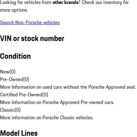
Looking for vehicles from
other brands
? Check our inventory for
more options.
Search Non-Porsche vehicles
VIN or stock number
Condition
New
(
0
)
Pre-Owned
(
0
)
More Information on used cars without the Porsche Approved seal.
Certified Pre-Owned
(
0
)
More Information on Porsche Approved Pre-owned cars.
Classic
(
0
)
More information on Porsche Classic vehicles.
Model Lines