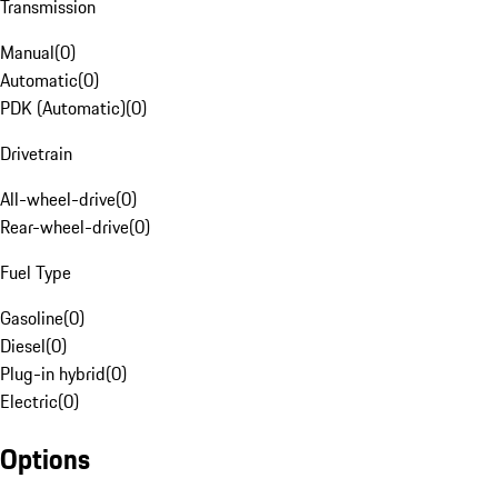
Transmission
Manual
(
0
)
Automatic
(
0
)
PDK (Automatic)
(
0
)
Drivetrain
All-wheel-drive
(
0
)
Rear-wheel-drive
(
0
)
Fuel Type
Gasoline
(
0
)
Diesel
(
0
)
Plug-in hybrid
(
0
)
Electric
(
0
)
Options