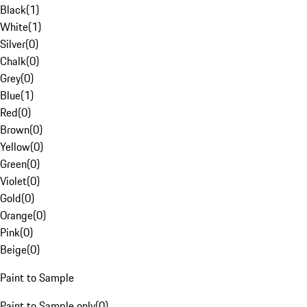
Black
(
1
)
White
(
1
)
Silver
(
0
)
Chalk
(
0
)
Grey
(
0
)
Blue
(
1
)
Red
(
0
)
Brown
(
0
)
Yellow
(
0
)
Green
(
0
)
Violet
(
0
)
Gold
(
0
)
Orange
(
0
)
Pink
(
0
)
Beige
(
0
)
Paint to Sample
Paint to Sample only
(
0
)