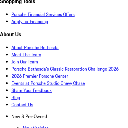
Shopping Tools
Porsche Financial Services Offers
Apply for Financing
About Us
About Porsche Bethesda
Meet The Team
Join Our Team
Porsche Bethesda's Classic Restoration Challenge 2026
2026 Premier Porsche Center
Events at Porsche Studio Chevy Chase
Share Your Feedback
Blog
Contact Us
New & Pre-Owned