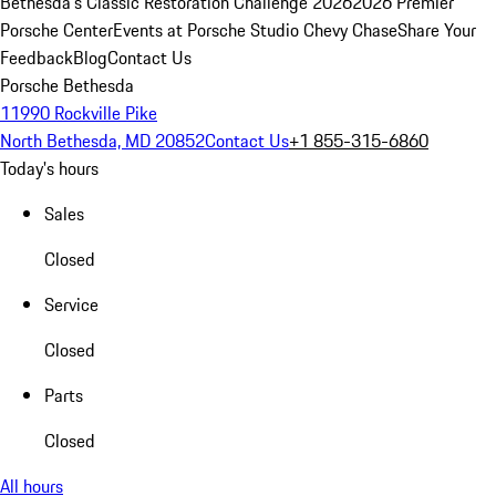
Bethesda's Classic Restoration Challenge 2026
2026 Premier
Porsche Center
Events at Porsche Studio Chevy Chase
Share Your
Feedback
Blog
Contact Us
Porsche Bethesda
11990 Rockville Pike
North Bethesda, MD 20852
Contact Us
+1 855-315-6860
Today's hours
Sales
Closed
Service
Closed
Parts
Closed
All hours