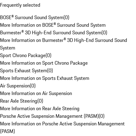
Frequently selected
BOSE® Surround Sound System
(
0
)
More Information on BOSE® Surround Sound System
Burmester® 3D High-End Surround Sound System
(
0
)
More Information on Burmester® 3D High-End Surround Sound
System
Sport Chrono Package
(
0
)
More Information on Sport Chrono Package
Sports Exhaust System
(
0
)
More Information on Sports Exhaust System
Air Suspension
(
0
)
More Information on Air Suspension
Rear Axle Steering
(
0
)
More Information on Rear Axle Steering
Porsche Active Suspension Management (PASM)
(
0
)
More Information on Porsche Active Suspension Management
(PASM)