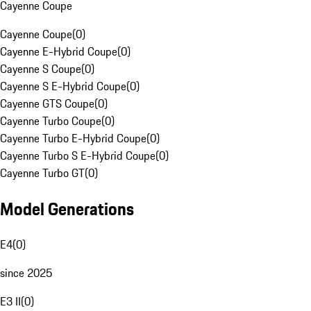
Cayenne Coupe
Cayenne Coupe
(
0
)
Cayenne E-Hybrid Coupe
(
0
)
Cayenne S Coupe
(
0
)
Cayenne S E-Hybrid Coupe
(
0
)
Cayenne GTS Coupe
(
0
)
Cayenne Turbo Coupe
(
0
)
Cayenne Turbo E-Hybrid Coupe
(
0
)
Cayenne Turbo S E-Hybrid Coupe
(
0
)
Cayenne Turbo GT
(
0
)
Model Generations
E4
(
0
)
since 2025
E3 II
(
0
)