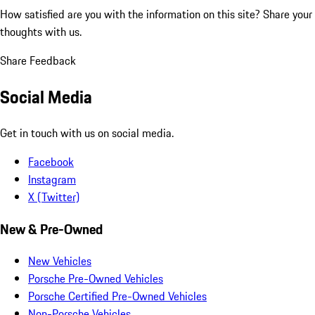
How satisfied are you with the information on this site?
Share your
thoughts with us.
Share Feedback
Social Media
Get in touch with us on social media.
Facebook
Instagram
X (Twitter)
New & Pre-Owned
New Vehicles
Porsche Pre-Owned Vehicles
Porsche Certified Pre-Owned Vehicles
Non-Porsche Vehicles