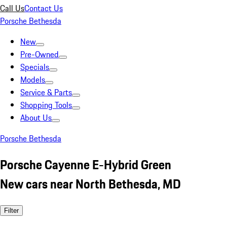
Call Us
Contact Us
Porsche Bethesda
New
Pre-Owned
Specials
Models
Service & Parts
Shopping Tools
About Us
Porsche Bethesda
Porsche Cayenne E-Hybrid Green
New cars near North Bethesda, MD
Filter