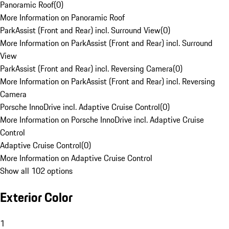
Panoramic Roof
(
0
)
More Information on Panoramic Roof
ParkAssist (Front and Rear) incl. Surround View
(
0
)
More Information on ParkAssist (Front and Rear) incl. Surround
View
ParkAssist (Front and Rear) incl. Reversing Camera
(
0
)
More Information on ParkAssist (Front and Rear) incl. Reversing
Camera
Porsche InnoDrive incl. Adaptive Cruise Control
(
0
)
More Information on Porsche InnoDrive incl. Adaptive Cruise
Control
Adaptive Cruise Control
(
0
)
More Information on Adaptive Cruise Control
Show all 102 options
Exterior Color
1