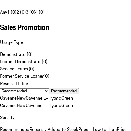
Any
1 (0)
2 (0)
3 (0)
4 (0)
Sales Promotion
Usage Type
Demonstrator
(
0
)
Former Demonstrator
(
0
)
Service Loaner
(
0
)
Former Service Loaner
(
0
)
Reset all filters
Recommended
Cayenne
New
Cayenne E-Hybrid
Green
Cayenne
New
Cayenne E-Hybrid
Green
Sort By:
Recommended
Recently Added to Stock
Price - Low to High
Price -