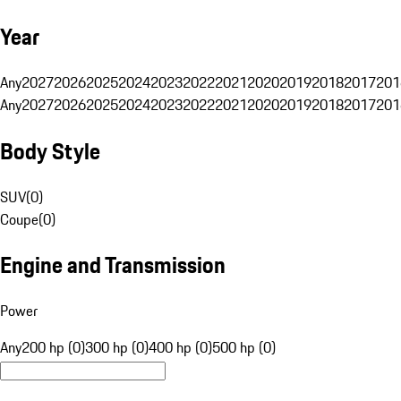
Year
Any
2027
2026
2025
2024
2023
2022
2021
2020
2019
2018
2017
201
Any
2027
2026
2025
2024
2023
2022
2021
2020
2019
2018
2017
201
Body Style
SUV
(
0
)
Coupe
(
0
)
Engine and Transmission
Power
Any
200 hp (0)
300 hp (0)
400 hp (0)
500 hp (0)