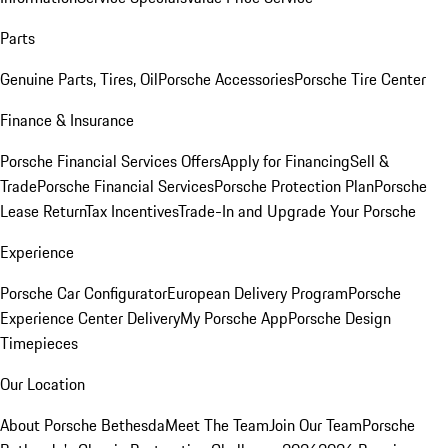
Parts
Genuine Parts, Tires, Oil
Porsche Accessories
Porsche Tire Center
Finance & Insurance
Porsche Financial Services Offers
Apply for Financing
Sell &
Trade
Porsche Financial Services
Porsche Protection Plan
Porsche
Lease Return
Tax Incentives
Trade-In and Upgrade Your Porsche
Experience
Porsche Car Configurator
European Delivery Program
Porsche
Experience Center Delivery
My Porsche App
Porsche Design
Timepieces
Our Location
About Porsche Bethesda
Meet The Team
Join Our Team
Porsche