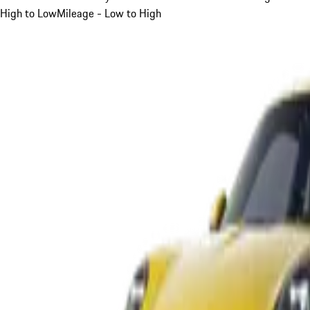
High to Low
Mileage - Low to High