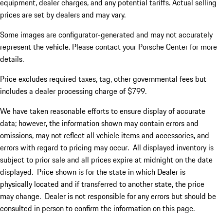
equipment, dealer charges, and any potential tariffs. Actual selling
prices are set by dealers and may vary.
Some images are configurator-generated and may not accurately
represent the vehicle. Please contact your Porsche Center for more
details.
Price excludes required taxes, tag, other governmental fees but
includes a dealer processing charge of $799.
We have taken reasonable efforts to ensure display of accurate
data; however, the information shown may contain errors and
omissions, may not reflect all vehicle items and accessories, and
errors with regard to pricing may occur. All displayed inventory is
subject to prior sale and all prices expire at midnight on the date
displayed. Price shown is for the state in which Dealer is
physically located and if transferred to another state, the price
may change. Dealer is not responsible for any errors but should be
consulted in person to confirm the information on this page.