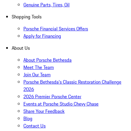
Genuine Parts, Tires, Oil
Shopping Tools
Porsche Financial Services Offers
Apply for Financing
About Us
About Porsche Bethesda
Meet The Team
Join Our Team
Porsche Bethesda's Classic Restoration Challenge
2026
2026 Premier Porsche Center
Events at Porsche Studio Chevy Chase
Share Your Feedback
Blog
Contact Us