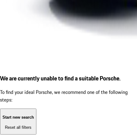
We are currently unable to find a suitable Porsche.
To find your ideal Porsche, we recommend one of the following
steps:
Start new search
Reset all filters