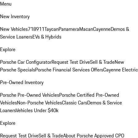
Menu
New Inventory
New Vehicles
718
911
Taycan
Panamera
Macan
Cayenne
Demos &
Service Loaners
EVs & Hybrids
Explore
Porsche Car Configurator
Request Test Drive
Sell & Trade
New
Porsche Specials
Porsche Financial Services Offers
Cayenne Electric
Pre-Owned Inventory
Porsche Pre-Owned Vehicles
Porsche Certified Pre-Owned
Vehicles
Non-Porsche Vehicles
Classic Cars
Demos & Service
Loaners
Vehicles Under $40k
Explore
Request Test Drive
Sell & Trade
About Porsche Approved CPO