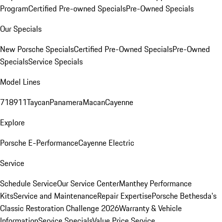
Program
Certified Pre-owned Specials
Pre-Owned Specials
Our Specials
New Porsche Specials
Certified Pre-Owned Specials
Pre-Owned
Specials
Service Specials
Model Lines
718
911
Taycan
Panamera
Macan
Cayenne
Explore
Porsche E-Performance
Cayenne Electric
Service
Schedule Service
Our Service Center
Manthey Performance
Kits
Service and Maintenance
Repair Expertise
Porsche Bethesda's
Classic Restoration Challenge 2026
Warranty & Vehicle
Information
Service Specials
Value Price Service