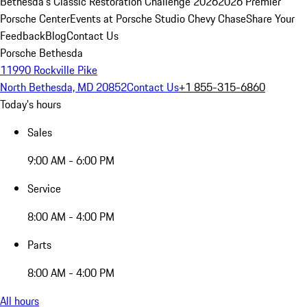
Bethesda's Classic Restoration Challenge 2026
2026 Premier
Porsche Center
Events at Porsche Studio Chevy Chase
Share Your
Feedback
Blog
Contact Us
Porsche Bethesda
11990 Rockville Pike
North Bethesda, MD 20852
Contact Us
+1 855-315-6860
Today's hours
Sales
9:00 AM - 6:00 PM
Service
8:00 AM - 4:00 PM
Parts
8:00 AM - 4:00 PM
All hours