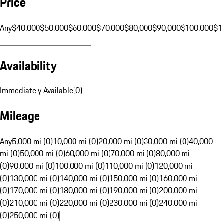
Price
Any
$40,000
$50,000
$60,000
$70,000
$80,000
$90,000
$100,000
$
Availability
Immediately Available
(
0
)
Mileage
Any
5,000 mi (0)
10,000 mi (0)
20,000 mi (0)
30,000 mi (0)
40,000
mi (0)
50,000 mi (0)
60,000 mi (0)
70,000 mi (0)
80,000 mi
(0)
90,000 mi (0)
100,000 mi (0)
110,000 mi (0)
120,000 mi
(0)
130,000 mi (0)
140,000 mi (0)
150,000 mi (0)
160,000 mi
(0)
170,000 mi (0)
180,000 mi (0)
190,000 mi (0)
200,000 mi
(0)
210,000 mi (0)
220,000 mi (0)
230,000 mi (0)
240,000 mi
(0)
250,000 mi (0)