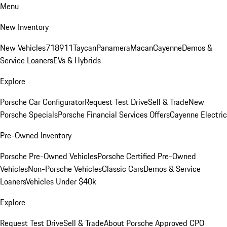
Menu
New Inventory
New Vehicles
718
911
Taycan
Panamera
Macan
Cayenne
Demos &
Service Loaners
EVs & Hybrids
Explore
Porsche Car Configurator
Request Test Drive
Sell & Trade
New
Porsche Specials
Porsche Financial Services Offers
Cayenne Electric
Pre-Owned Inventory
Porsche Pre-Owned Vehicles
Porsche Certified Pre-Owned
Vehicles
Non-Porsche Vehicles
Classic Cars
Demos & Service
Loaners
Vehicles Under $40k
Explore
Request Test Drive
Sell & Trade
About Porsche Approved CPO