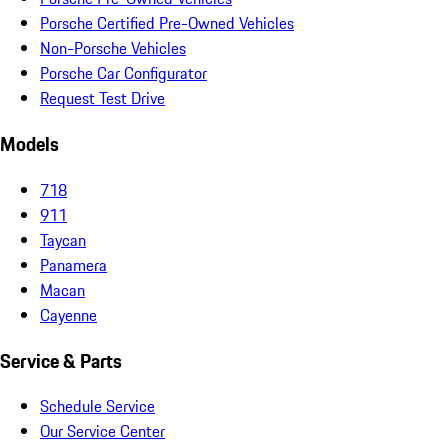
Porsche Certified Pre-Owned Vehicles
Non-Porsche Vehicles
Porsche Car Configurator
Request Test Drive
Models
718
911
Taycan
Panamera
Macan
Cayenne
Service & Parts
Schedule Service
Our Service Center