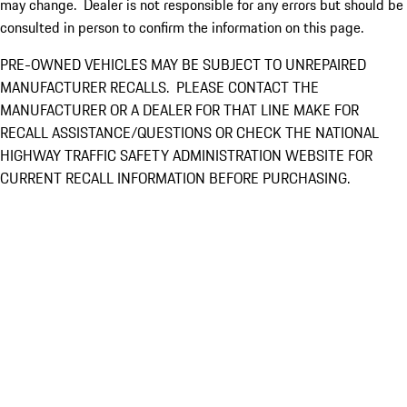
may change. Dealer is not responsible for any errors but should be
consulted in person to confirm the information on this page.
PRE-OWNED VEHICLES MAY BE SUBJECT TO UNREPAIRED
MANUFACTURER RECALLS. PLEASE CONTACT THE
MANUFACTURER OR A DEALER FOR THAT LINE MAKE FOR
RECALL ASSISTANCE/QUESTIONS OR CHECK THE NATIONAL
HIGHWAY TRAFFIC SAFETY ADMINISTRATION WEBSITE FOR
CURRENT RECALL INFORMATION BEFORE PURCHASING.