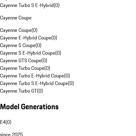
Cayenne Turbo S E-Hybrid
(
0
)
Cayenne Coupe
Cayenne Coupe
(
0
)
Cayenne E-Hybrid Coupe
(
0
)
Cayenne S Coupe
(
0
)
Cayenne S E-Hybrid Coupe
(
0
)
Cayenne GTS Coupe
(
0
)
Cayenne Turbo Coupe
(
0
)
Cayenne Turbo E-Hybrid Coupe
(
0
)
Cayenne Turbo S E-Hybrid Coupe
(
0
)
Cayenne Turbo GT
(
0
)
Model Generations
E4
(
0
)
since 2025