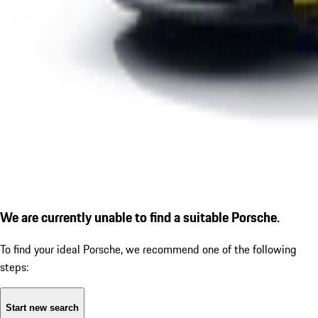
We are currently unable to find a suitable Porsche.
To find your ideal Porsche, we recommend one of the following
steps:
Start new search