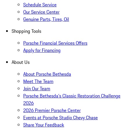
Schedule Service
Our Service Center
Genuine Parts, Tires, Oil
Shopping Tools
Porsche Financial Services Offers
Apply for Financing
About Us
About Porsche Bethesda
Meet The Team
Join Our Team
Porsche Bethesda's Classic Restoration Challenge
2026
2026 Premier Porsche Center
Events at Porsche Studio Chevy Chase
Share Your Feedback