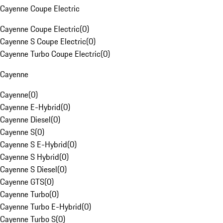
Cayenne Coupe Electric
Cayenne Coupe Electric
(
0
)
Cayenne S Coupe Electric
(
0
)
Cayenne Turbo Coupe Electric
(
0
)
Cayenne
Cayenne
(
0
)
Cayenne E-Hybrid
(
0
)
Cayenne Diesel
(
0
)
Cayenne S
(
0
)
Cayenne S E-Hybrid
(
0
)
Cayenne S Hybrid
(
0
)
Cayenne S Diesel
(
0
)
Cayenne GTS
(
0
)
Cayenne Turbo
(
0
)
Cayenne Turbo E-Hybrid
(
0
)
Cayenne Turbo S
(
0
)