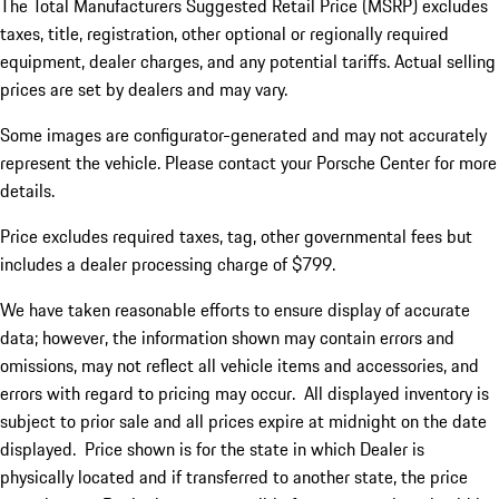
The Total Manufacturers Suggested Retail Price (MSRP) excludes
taxes, title, registration, other optional or regionally required
equipment, dealer charges, and any potential tariffs. Actual selling
prices are set by dealers and may vary.
Some images are configurator-generated and may not accurately
represent the vehicle. Please contact your Porsche Center for more
details.
Price excludes required taxes, tag, other governmental fees but
includes a dealer processing charge of $799.
We have taken reasonable efforts to ensure display of accurate
data; however, the information shown may contain errors and
omissions, may not reflect all vehicle items and accessories, and
errors with regard to pricing may occur. All displayed inventory is
subject to prior sale and all prices expire at midnight on the date
displayed. Price shown is for the state in which Dealer is
physically located and if transferred to another state, the price