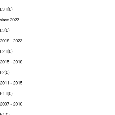
E3 II
(
0
)
since 2023
E3
(
0
)
2018 - 2023
E2 II
(
0
)
2015 - 2018
E2
(
0
)
2011 - 2015
E1 II
(
0
)
2007 - 2010
E1
(
0
)