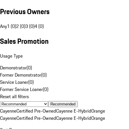
Previous Owners
Any
1 (0)
2 (0)
3 (0)
4 (0)
Sales Promotion
Usage Type
Demonstrator
(
0
)
Former Demonstrator
(
0
)
Service Loaner
(
0
)
Former Service Loaner
(
0
)
Reset all filters
Recommended
Cayenne
Certified Pre-Owned
Cayenne E-Hybrid
Orange
Cayenne
Certified Pre-Owned
Cayenne E-Hybrid
Orange