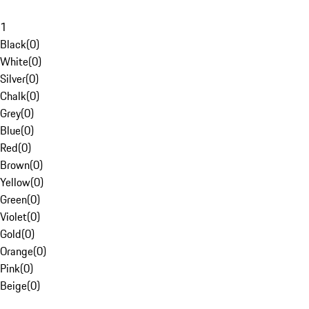
1
Black
(
0
)
White
(
0
)
Silver
(
0
)
Chalk
(
0
)
Grey
(
0
)
Blue
(
0
)
Red
(
0
)
Brown
(
0
)
Yellow
(
0
)
Green
(
0
)
Violet
(
0
)
Gold
(
0
)
Orange
(
0
)
Pink
(
0
)
Beige
(
0
)