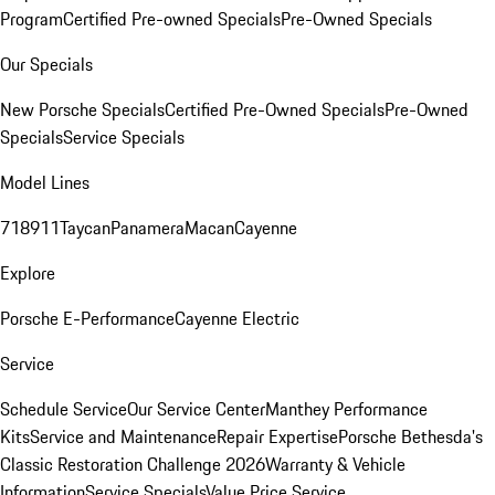
Program
Certified Pre-owned Specials
Pre-Owned Specials
Our Specials
New Porsche Specials
Certified Pre-Owned Specials
Pre-Owned
Specials
Service Specials
Model Lines
718
911
Taycan
Panamera
Macan
Cayenne
Explore
Porsche E-Performance
Cayenne Electric
Service
Schedule Service
Our Service Center
Manthey Performance
Kits
Service and Maintenance
Repair Expertise
Porsche Bethesda's
Classic Restoration Challenge 2026
Warranty & Vehicle
Information
Service Specials
Value Price Service