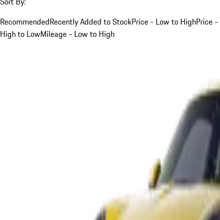
Sort By:
Recommended
Recently Added to Stock
Price - Low to High
Price -
High to Low
Mileage - Low to High