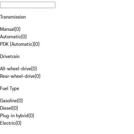
Transmission
Manual
(
0
)
Automatic
(
0
)
PDK (Automatic)
(
0
)
Drivetrain
All-wheel-drive
(
0
)
Rear-wheel-drive
(
0
)
Fuel Type
Gasoline
(
0
)
Diesel
(
0
)
Plug-in hybrid
(
0
)
Electric
(
0
)