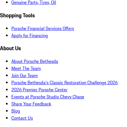
Genuine Parts, Tires, Oil
Shopping Tools
Porsche Financial Services Offers
Apply for Financing
About Us
About Porsche Bethesda
Meet The Team
Join Our Team
Porsche Bethesda's Classic Restoration Challenge 2026
2026 Premier Porsche Center
Events at Porsche Studio Chevy Chase
Share Your Feedback
Blog
Contact Us