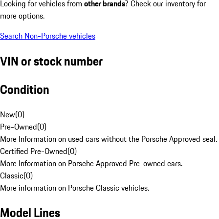
Looking for vehicles from
other brands
? Check our inventory for
more options.
Search Non-Porsche vehicles
VIN or stock number
Condition
New
(
0
)
Pre-Owned
(
0
)
More Information on used cars without the Porsche Approved seal.
Certified Pre-Owned
(
0
)
More Information on Porsche Approved Pre-owned cars.
Classic
(
0
)
More information on Porsche Classic vehicles.
Model Lines