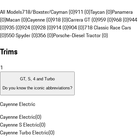
All Models
718/Boxster/Cayman (0)
911 (0)
Taycan (0)
Panamera
(0)
Macan (0)
Cayenne (0)
918 (0)
Carrera GT (0)
959 (0)
968 (0)
944
(0)
935 (0)
924 (0)
928 (0)
914 (0)
904 (0)
718 Classic Race Cars
(0)
550 Spyder (0)
356 (0)
Porsche-Diesel Tractor (0)
Trims
1
GT, S, 4 and Turbo
Do you know the iconic abbreviations?
Cayenne Electric
Cayenne Electric
(
0
)
Cayenne S Electric
(
0
)
Cayenne Turbo Electric
(
0
)