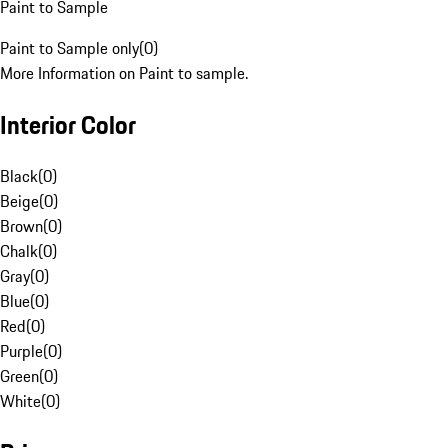
Paint to Sample
Paint to Sample only
(
0
)
More Information on Paint to sample.
Interior Color
Black
(
0
)
Beige
(
0
)
Brown
(
0
)
Chalk
(
0
)
Gray
(
0
)
Blue
(
0
)
Red
(
0
)
Purple
(
0
)
Green
(
0
)
White
(
0
)