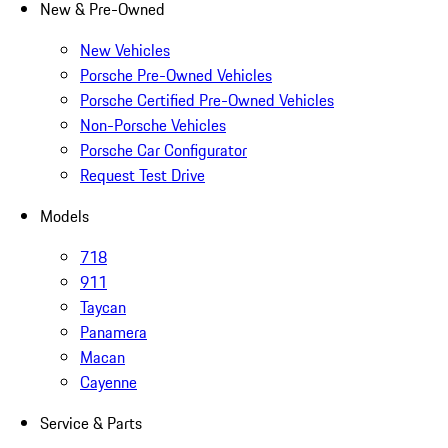
New & Pre-Owned
New Vehicles
Porsche Pre-Owned Vehicles
Porsche Certified Pre-Owned Vehicles
Non-Porsche Vehicles
Porsche Car Configurator
Request Test Drive
Models
718
911
Taycan
Panamera
Macan
Cayenne
Service & Parts