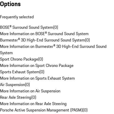
Options
Frequently selected
BOSE® Surround Sound System
(
0
)
More Information on BOSE® Surround Sound System
Burmester® 3D High-End Surround Sound System
(
0
)
More Information on Burmester® 3D High-End Surround Sound
System
Sport Chrono Package
(
0
)
More Information on Sport Chrono Package
Sports Exhaust System
(
0
)
More Information on Sports Exhaust System
Air Suspension
(
0
)
More Information on Air Suspension
Rear Axle Steering
(
0
)
More Information on Rear Axle Steering
Porsche Active Suspension Management (PASM)
(
0
)