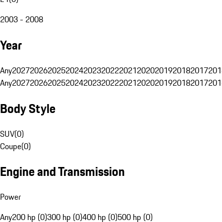
2003 - 2008
Year
Any
2027
2026
2025
2024
2023
2022
2021
2020
2019
2018
2017
201
Any
2027
2026
2025
2024
2023
2022
2021
2020
2019
2018
2017
201
Body Style
SUV
(
0
)
Coupe
(
0
)
Engine and Transmission
Power
Any
200 hp (0)
300 hp (0)
400 hp (0)
500 hp (0)