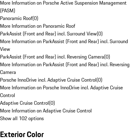
More Information on Porsche Active Suspension Management
(PASM)
Panoramic Roof
(
0
)
More Information on Panoramic Roof
ParkAssist (Front and Rear) incl. Surround View
(
0
)
More Information on ParkAssist (Front and Rear) incl. Surround
View
ParkAssist (Front and Rear) incl. Reversing Camera
(
0
)
More Information on ParkAssist (Front and Rear) incl. Reversing
Camera
Porsche InnoDrive incl. Adaptive Cruise Control
(
0
)
More Information on Porsche InnoDrive incl. Adaptive Cruise
Control
Adaptive Cruise Control
(
0
)
More Information on Adaptive Cruise Control
Show all 102 options
Exterior Color