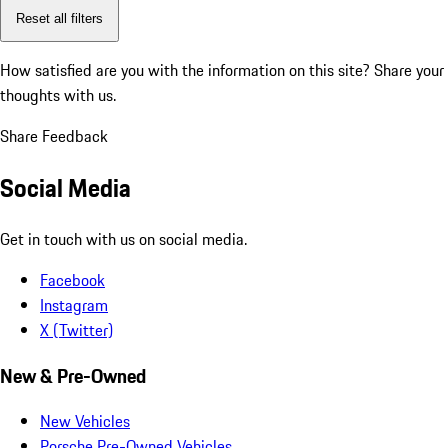
Reset all filters
How satisfied are you with the information on this site?
Share your
thoughts with us.
Share Feedback
Social Media
Get in touch with us on social media.
Facebook
Instagram
X (Twitter)
New & Pre-Owned
New Vehicles
Porsche Pre-Owned Vehicles