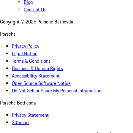
Blog
Contact Us
Copyright ©
2026
Porsche Bethesda
Porsche
Privacy Policy
Legal Notice
Terms & Conditions
Business & Human Rights
Accessibility Statement
Open Source Software Notice
Do Not Sell or Share My Personal Information
Porsche Bethesda
Privacy Statement
Sitemap