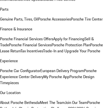
Parts
Genuine Parts, Tires, Oil
Porsche Accessories
Porsche Tire Center
Finance & Insurance
Porsche Financial Services Offers
Apply for Financing
Sell &
Trade
Porsche Financial Services
Porsche Protection Plan
Porsche
Lease Return
Tax Incentives
Trade-In and Upgrade Your Porsche
Experience
Porsche Car Configurator
European Delivery Program
Porsche
Experience Center Delivery
My Porsche App
Porsche Design
Timepieces
Our Location
About Porsche Bethesda
Meet The Team
Join Our Team
Porsche