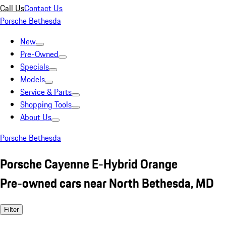
Call Us
Contact Us
Porsche Bethesda
New
Pre-Owned
Specials
Models
Service & Parts
Shopping Tools
About Us
Porsche Bethesda
Porsche Cayenne E-Hybrid Orange
Pre-owned cars near North Bethesda, MD
Filter