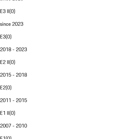
E3 II
(
0
)
since 2023
E3
(
0
)
2018 - 2023
E2 II
(
0
)
2015 - 2018
E2
(
0
)
2011 - 2015
E1 II
(
0
)
2007 - 2010
E1
(
0
)