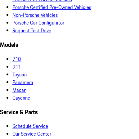
Porsche Certified Pre-Owned Vehicles
Non-Porsche Vehicles
Porsche Car Configurator
Request Test Drive
Models
718
911
Taycan
Panamera
Macan
Cayenne
Service & Parts
Schedule Service
Our Service Center