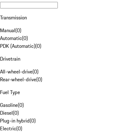
Transmission
Manual
(
0
)
Automatic
(
0
)
PDK (Automatic)
(
0
)
Drivetrain
All-wheel-drive
(
0
)
Rear-wheel-drive
(
0
)
Fuel Type
Gasoline
(
0
)
Diesel
(
0
)
Plug-in hybrid
(
0
)
Electric
(
0
)