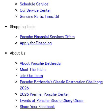
Schedule Service
Our Service Center
Genuine Parts, Tires, Oil
Shopping Tools
Porsche Financial Services Offers
Apply for Financing
About Us
About Porsche Bethesda
Meet The Team
Join Our Team
Porsche Bethesda's Classic Restoration Challenge
2026
2026 Premier Porsche Center
Events at Porsche Studio Chevy Chase
Share Your Feedback