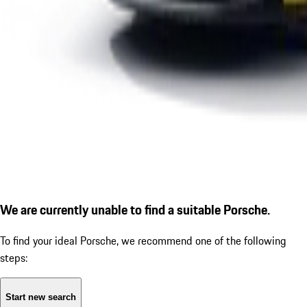
We are currently unable to find a suitable Porsche.
To find your ideal Porsche, we recommend one of the following
steps:
Start new search