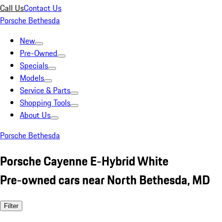
Call Us
Contact Us
Porsche Bethesda
New
Pre-Owned
Specials
Models
Service & Parts
Shopping Tools
About Us
Porsche Bethesda
Porsche Cayenne E-Hybrid White
Pre-owned cars near North Bethesda, MD
Filter