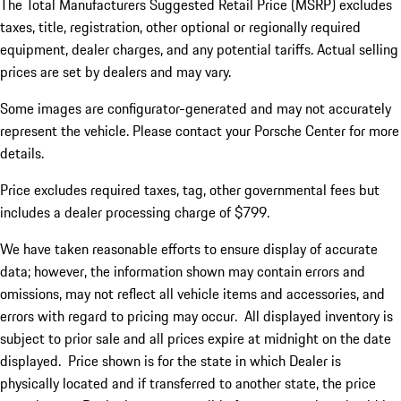
The Total Manufacturers Suggested Retail Price (MSRP) excludes
taxes, title, registration, other optional or regionally required
equipment, dealer charges, and any potential tariffs. Actual selling
prices are set by dealers and may vary.
Some images are configurator-generated and may not accurately
represent the vehicle. Please contact your Porsche Center for more
details.
Price excludes required taxes, tag, other governmental fees but
includes a dealer processing charge of $799.
We have taken reasonable efforts to ensure display of accurate
data; however, the information shown may contain errors and
omissions, may not reflect all vehicle items and accessories, and
errors with regard to pricing may occur. All displayed inventory is
subject to prior sale and all prices expire at midnight on the date
displayed. Price shown is for the state in which Dealer is
physically located and if transferred to another state, the price