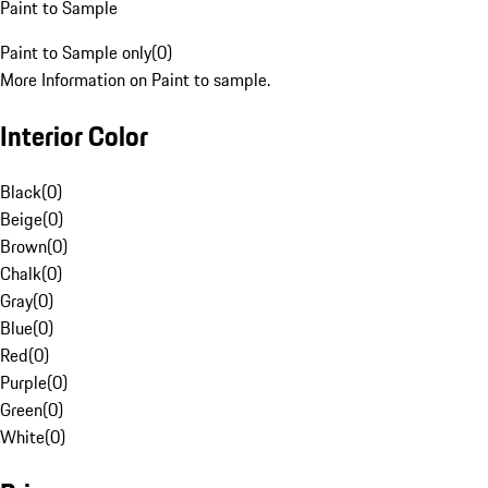
Paint to Sample
Paint to Sample only
(
0
)
More Information on Paint to sample.
Interior Color
Black
(
0
)
Beige
(
0
)
Brown
(
0
)
Chalk
(
0
)
Gray
(
0
)
Blue
(
0
)
Red
(
0
)
Purple
(
0
)
Green
(
0
)
White
(
0
)