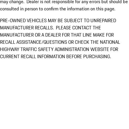
may change. Dealer is not responsible for any errors but should be
consulted in person to confirm the information on this page.
PRE-OWNED VEHICLES MAY BE SUBJECT TO UNREPAIRED
MANUFACTURER RECALLS. PLEASE CONTACT THE
MANUFACTURER OR A DEALER FOR THAT LINE MAKE FOR
RECALL ASSISTANCE/QUESTIONS OR CHECK THE NATIONAL
HIGHWAY TRAFFIC SAFETY ADMINISTRATION WEBSITE FOR
CURRENT RECALL INFORMATION BEFORE PURCHASING.