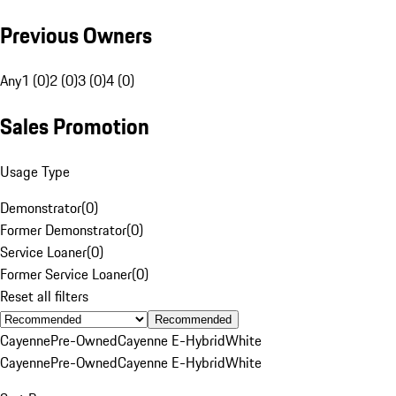
Previous Owners
Any
1 (0)
2 (0)
3 (0)
4 (0)
Sales Promotion
Usage Type
Demonstrator
(
0
)
Former Demonstrator
(
0
)
Service Loaner
(
0
)
Former Service Loaner
(
0
)
Reset all filters
Recommended
Cayenne
Pre-Owned
Cayenne E-Hybrid
White
Cayenne
Pre-Owned
Cayenne E-Hybrid
White