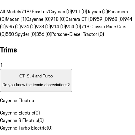
All Models
718/Boxster/Cayman (0)
911 (0)
Taycan (0)
Panamera
(0)
Macan (1)
Cayenne (0)
918 (0)
Carrera GT (0)
959 (0)
968 (0)
944
(0)
935 (0)
924 (0)
928 (0)
914 (0)
904 (0)
718 Classic Race Cars
(0)
550 Spyder (0)
356 (0)
Porsche-Diesel Tractor (0)
Trims
1
GT, S, 4 and Turbo
Do you know the iconic abbreviations?
Cayenne Electric
Cayenne Electric
(
0
)
Cayenne S Electric
(
0
)
Cayenne Turbo Electric
(
0
)