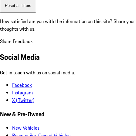
Reset all filters
How satisfied are you with the information on this site?
Share your
thoughts with us.
Share Feedback
Social Media
Get in touch with us on social media.
Facebook
Instagram
X (Twitter)
New & Pre-Owned
New Vehicles
Porsche Pre-Owned Vehicles