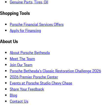
Genuine Parts, Tires, Oil
Shopping Tools
Porsche Financial Services Offers
Apply for Financing
About Us
About Porsche Bethesda
Meet The Team
Join Our Team
Porsche Bethesda's Classic Restoration Challenge 2026
2026 Premier Porsche Center
Events at Porsche Studio Chevy Chase
Share Your Feedback
Blog
Contact Us