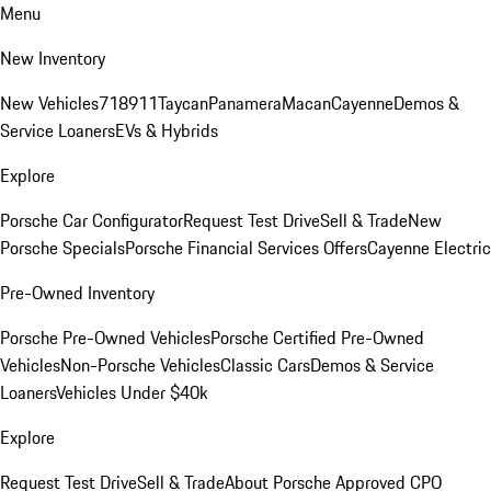
Menu
New Inventory
New Vehicles
718
911
Taycan
Panamera
Macan
Cayenne
Demos &
Service Loaners
EVs & Hybrids
Explore
Porsche Car Configurator
Request Test Drive
Sell & Trade
New
Porsche Specials
Porsche Financial Services Offers
Cayenne Electric
Pre-Owned Inventory
Porsche Pre-Owned Vehicles
Porsche Certified Pre-Owned
Vehicles
Non-Porsche Vehicles
Classic Cars
Demos & Service
Loaners
Vehicles Under $40k
Explore
Request Test Drive
Sell & Trade
About Porsche Approved CPO