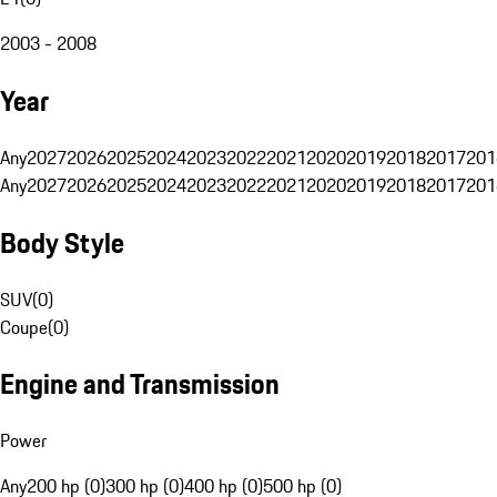
2003 - 2008
Year
Any
2027
2026
2025
2024
2023
2022
2021
2020
2019
2018
2017
201
Any
2027
2026
2025
2024
2023
2022
2021
2020
2019
2018
2017
201
Body Style
SUV
(
0
)
Coupe
(
0
)
Engine and Transmission
Power
Any
200 hp (0)
300 hp (0)
400 hp (0)
500 hp (0)