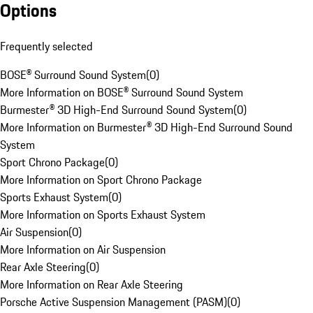
Options
Frequently selected
BOSE® Surround Sound System
(
0
)
More Information on BOSE® Surround Sound System
Burmester® 3D High-End Surround Sound System
(
0
)
More Information on Burmester® 3D High-End Surround Sound
System
Sport Chrono Package
(
0
)
More Information on Sport Chrono Package
Sports Exhaust System
(
0
)
More Information on Sports Exhaust System
Air Suspension
(
0
)
More Information on Air Suspension
Rear Axle Steering
(
0
)
More Information on Rear Axle Steering
Porsche Active Suspension Management (PASM)
(
0
)