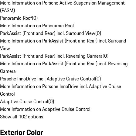
More Information on Porsche Active Suspension Management
(PASM)
Panoramic Roof
(
0
)
More Information on Panoramic Roof
ParkAssist (Front and Rear) incl. Surround View
(
0
)
More Information on ParkAssist (Front and Rear) incl. Surround
View
ParkAssist (Front and Rear) incl. Reversing Camera
(
0
)
More Information on ParkAssist (Front and Rear) incl. Reversing
Camera
Porsche InnoDrive incl. Adaptive Cruise Control
(
0
)
More Information on Porsche InnoDrive incl. Adaptive Cruise
Control
Adaptive Cruise Control
(
0
)
More Information on Adaptive Cruise Control
Show all 102 options
Exterior Color