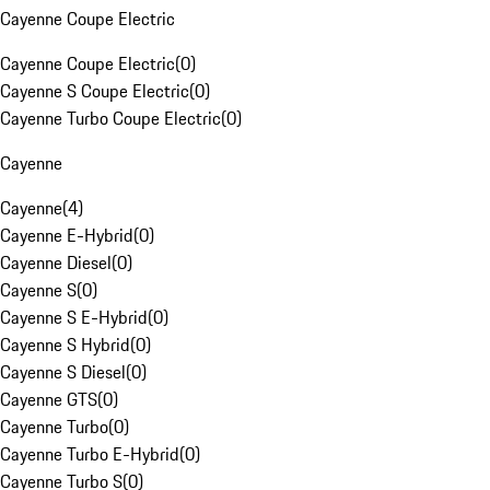
Cayenne Coupe Electric
Cayenne Coupe Electric
(
0
)
Cayenne S Coupe Electric
(
0
)
Cayenne Turbo Coupe Electric
(
0
)
Cayenne
Cayenne
(
4
)
Cayenne E-Hybrid
(
0
)
Cayenne Diesel
(
0
)
Cayenne S
(
0
)
Cayenne S E-Hybrid
(
0
)
Cayenne S Hybrid
(
0
)
Cayenne S Diesel
(
0
)
Cayenne GTS
(
0
)
Cayenne Turbo
(
0
)
Cayenne Turbo E-Hybrid
(
0
)
Cayenne Turbo S
(
0
)