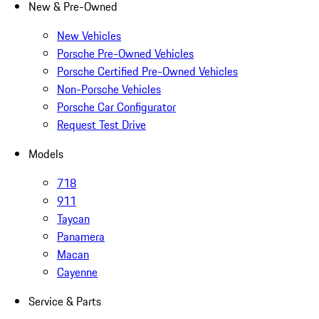
New & Pre-Owned
New Vehicles
Porsche Pre-Owned Vehicles
Porsche Certified Pre-Owned Vehicles
Non-Porsche Vehicles
Porsche Car Configurator
Request Test Drive
Models
718
911
Taycan
Panamera
Macan
Cayenne
Service & Parts