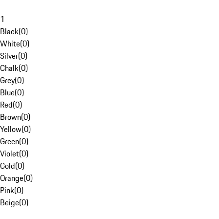
1
Black
(
0
)
White
(
0
)
Silver
(
0
)
Chalk
(
0
)
Grey
(
0
)
Blue
(
0
)
Red
(
0
)
Brown
(
0
)
Yellow
(
0
)
Green
(
0
)
Violet
(
0
)
Gold
(
0
)
Orange
(
0
)
Pink
(
0
)
Beige
(
0
)