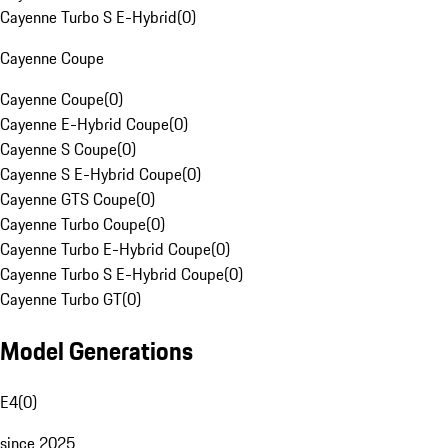
Cayenne Turbo S E-Hybrid
(
0
)
Cayenne Coupe
Cayenne Coupe
(
0
)
Cayenne E-Hybrid Coupe
(
0
)
Cayenne S Coupe
(
0
)
Cayenne S E-Hybrid Coupe
(
0
)
Cayenne GTS Coupe
(
0
)
Cayenne Turbo Coupe
(
0
)
Cayenne Turbo E-Hybrid Coupe
(
0
)
Cayenne Turbo S E-Hybrid Coupe
(
0
)
Cayenne Turbo GT
(
0
)
Model Generations
E4
(
0
)
since 2025