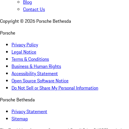
Blog
Contact Us
Copyright ©
2026
Porsche Bethesda
Porsche
Privacy Policy
Legal Notice
Terms & Conditions
Business & Human Rights
Accessibility Statement
Open Source Software Notice
Do Not Sell or Share My Personal Information
Porsche Bethesda
Privacy Statement
Sitemap