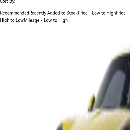
Sort By:
Recommended
Recently Added to Stock
Price - Low to High
Price -
High to Low
Mileage - Low to High