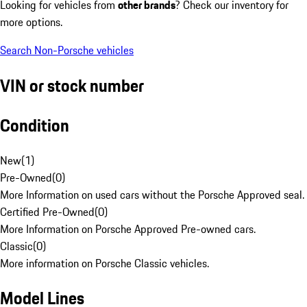
Looking for vehicles from
other brands
? Check our inventory for
more options.
Search Non-Porsche vehicles
VIN or stock number
Condition
New
(
1
)
Pre-Owned
(
0
)
More Information on used cars without the Porsche Approved seal.
Certified Pre-Owned
(
0
)
More Information on Porsche Approved Pre-owned cars.
Classic
(
0
)
More information on Porsche Classic vehicles.
Model Lines