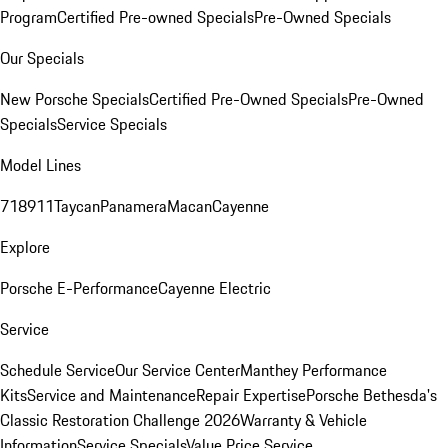
Program
Certified Pre-owned Specials
Pre-Owned Specials
Our Specials
New Porsche Specials
Certified Pre-Owned Specials
Pre-Owned
Specials
Service Specials
Model Lines
718
911
Taycan
Panamera
Macan
Cayenne
Explore
Porsche E-Performance
Cayenne Electric
Service
Schedule Service
Our Service Center
Manthey Performance
Kits
Service and Maintenance
Repair Expertise
Porsche Bethesda's
Classic Restoration Challenge 2026
Warranty & Vehicle
Information
Service Specials
Value Price Service