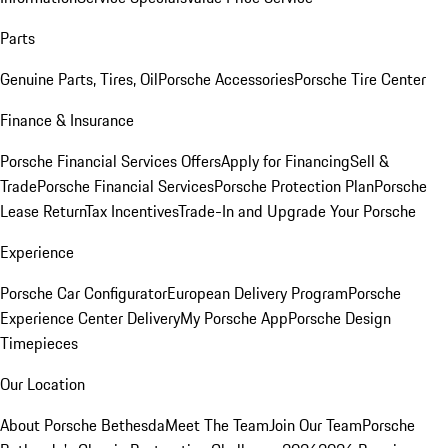
Parts
Genuine Parts, Tires, Oil
Porsche Accessories
Porsche Tire Center
Finance & Insurance
Porsche Financial Services Offers
Apply for Financing
Sell &
Trade
Porsche Financial Services
Porsche Protection Plan
Porsche
Lease Return
Tax Incentives
Trade-In and Upgrade Your Porsche
Experience
Porsche Car Configurator
European Delivery Program
Porsche
Experience Center Delivery
My Porsche App
Porsche Design
Timepieces
Our Location
About Porsche Bethesda
Meet The Team
Join Our Team
Porsche