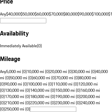
Price
Any
$40,000
$50,000
$60,000
$70,000
$80,000
$90,000
$100,000
$
Availability
Immediately Available
(
0
)
Mileage
Any
5,000 mi (0)
10,000 mi (0)
20,000 mi (0)
30,000 mi (0)
40,000
mi (0)
50,000 mi (0)
60,000 mi (0)
70,000 mi (0)
80,000 mi
(0)
90,000 mi (0)
100,000 mi (0)
110,000 mi (0)
120,000 mi
(0)
130,000 mi (0)
140,000 mi (0)
150,000 mi (0)
160,000 mi
(0)
170,000 mi (0)
180,000 mi (0)
190,000 mi (0)
200,000 mi
(0)
210,000 mi (0)
220,000 mi (0)
230,000 mi (0)
240,000 mi
(0)
250,000 mi (0)