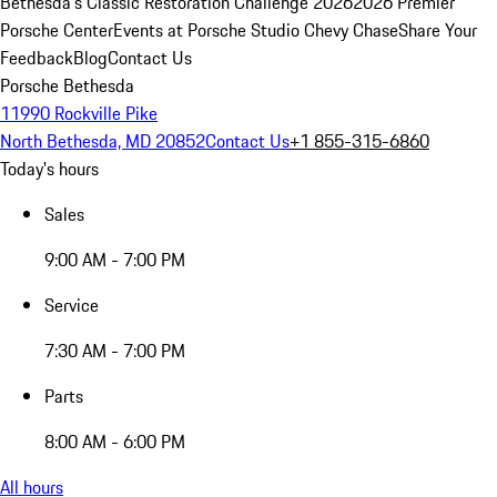
Bethesda's Classic Restoration Challenge 2026
2026 Premier
Porsche Center
Events at Porsche Studio Chevy Chase
Share Your
Feedback
Blog
Contact Us
Porsche Bethesda
11990 Rockville Pike
North Bethesda, MD 20852
Contact Us
+1 855-315-6860
Today's hours
Sales
9:00 AM - 7:00 PM
Service
7:30 AM - 7:00 PM
Parts
8:00 AM - 6:00 PM
All hours