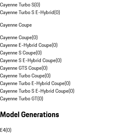
Cayenne Turbo S
(
0
)
Cayenne Turbo S E-Hybrid
(
0
)
Cayenne Coupe
Cayenne Coupe
(
0
)
Cayenne E-Hybrid Coupe
(
0
)
Cayenne S Coupe
(
0
)
Cayenne S E-Hybrid Coupe
(
0
)
Cayenne GTS Coupe
(
0
)
Cayenne Turbo Coupe
(
0
)
Cayenne Turbo E-Hybrid Coupe
(
0
)
Cayenne Turbo S E-Hybrid Coupe
(
0
)
Cayenne Turbo GT
(
0
)
Model Generations
E4
(
0
)