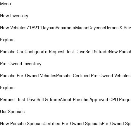
Menu
New Inventory
New Vehicles
718
911
Taycan
Panamera
Macan
Cayenne
Demos & Serv
Explore
Porsche Car Configurator
Request Test Drive
Sell & Trade
New Porsch
Pre-Owned Inventory
Porsche Pre-Owned Vehicles
Porsche Certified Pre-Owned Vehicles
Explore
Request Test Drive
Sell & Trade
About Porsche Approved CPO Prog
Our Specials
New Porsche Specials
Certified Pre-Owned Specials
Pre-Owned Spe