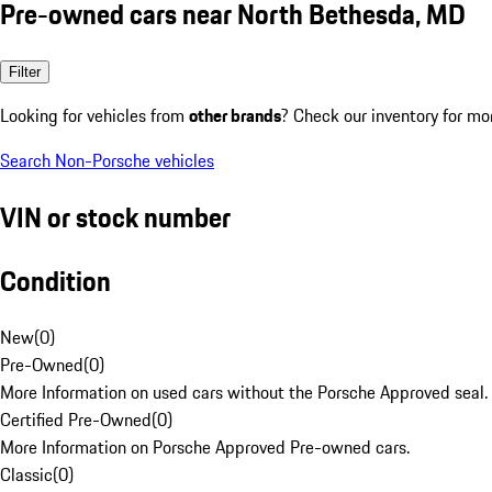
Pre-owned cars near North Bethesda, MD
Filter
Looking for vehicles from
other brands
? Check our inventory for mo
Search Non-Porsche vehicles
VIN or stock number
Condition
New
(
0
)
Pre-Owned
(
0
)
More Information on used cars without the Porsche Approved seal.
Certified Pre-Owned
(
0
)
More Information on Porsche Approved Pre-owned cars.
Classic
(
0
)