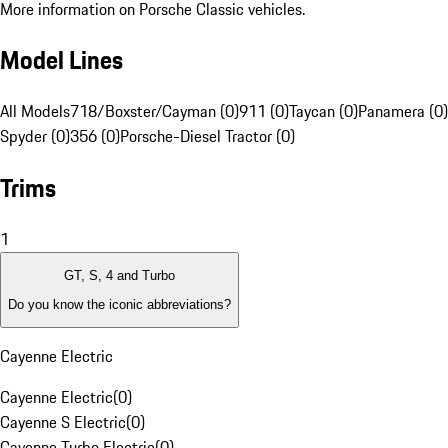
More information on Porsche Classic vehicles.
Model Lines
All Models
718/Boxster/Cayman (0)
911 (0)
Taycan (0)
Panamera (0)
Spyder (0)
356 (0)
Porsche-Diesel Tractor (0)
Trims
1
GT, S, 4 and Turbo
Do you know the iconic abbreviations?
Cayenne Electric
Cayenne Electric
(
0
)
Cayenne S Electric
(
0
)
Cayenne Turbo Electric
(
0
)