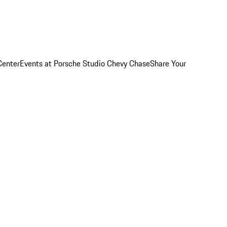
Center
Events at Porsche Studio Chevy Chase
Share Your