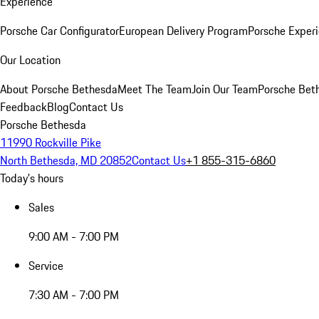
Experience
Porsche Car Configurator
European Delivery Program
Porsche Experi
Our Location
About Porsche Bethesda
Meet The Team
Join Our Team
Porsche Beth
Feedback
Blog
Contact Us
Porsche Bethesda
11990 Rockville Pike
North Bethesda, MD 20852
Contact Us
+1 855-315-6860
Today's hours
Sales
9:00 AM - 7:00 PM
Service
7:30 AM - 7:00 PM