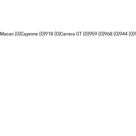
Macan (0)
Cayenne (0)
918 (0)
Carrera GT (0)
959 (0)
968 (0)
944 (0)