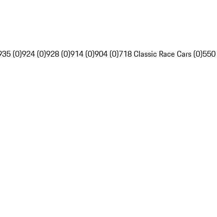
935 (0)
924 (0)
928 (0)
914 (0)
904 (0)
718 Classic Race Cars (0)
550