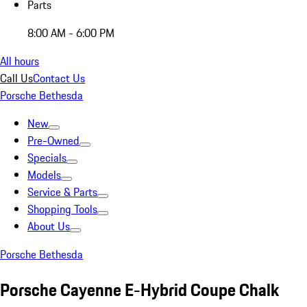
Parts
8:00 AM - 6:00 PM
All hours
Call Us
Contact Us
Porsche Bethesda
New
Pre-Owned
Specials
Models
Service & Parts
Shopping Tools
About Us
Porsche Bethesda
Porsche Cayenne E-Hybrid Coupe Chalk