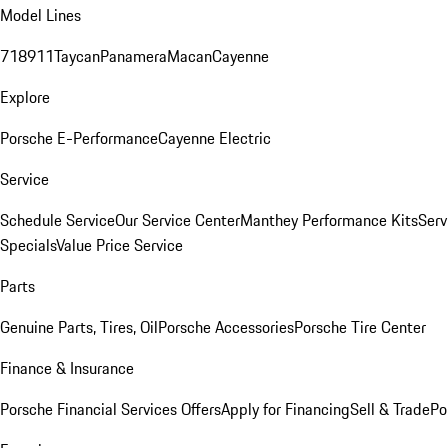
Model Lines
718
911
Taycan
Panamera
Macan
Cayenne
Explore
Porsche E-Performance
Cayenne Electric
Service
Schedule Service
Our Service Center
Manthey Performance Kits
Serv
Specials
Value Price Service
Parts
Genuine Parts, Tires, Oil
Porsche Accessories
Porsche Tire Center
Finance & Insurance
Porsche Financial Services Offers
Apply for Financing
Sell & Trade
Po