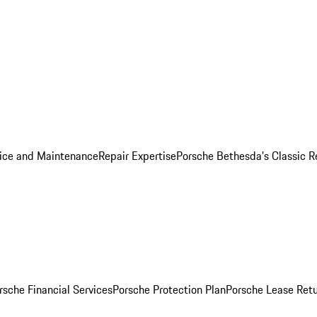
ice and Maintenance
Repair Expertise
Porsche Bethesda's Classic R
rsche Financial Services
Porsche Protection Plan
Porsche Lease Retu