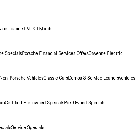
ice Loaners
EVs & Hybrids
e Specials
Porsche Financial Services Offers
Cayenne Electric
Non-Porsche Vehicles
Classic Cars
Demos & Service Loaners
Vehicle
ram
Certified Pre-owned Specials
Pre-Owned Specials
cials
Service Specials