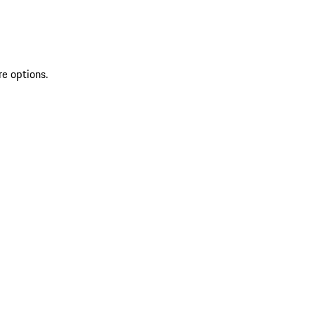
re options.