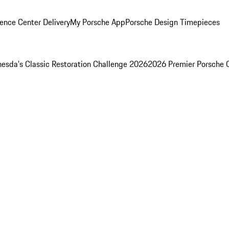
ence Center Delivery
My Porsche App
Porsche Design Timepieces
esda's Classic Restoration Challenge 2026
2026 Premier Porsche 