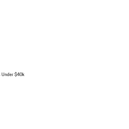
s Under $40k