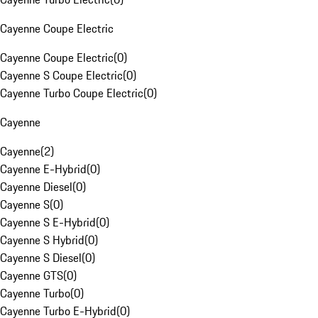
Cayenne Coupe Electric
Cayenne Coupe Electric
(
0
)
Cayenne S Coupe Electric
(
0
)
Cayenne Turbo Coupe Electric
(
0
)
Cayenne
Cayenne
(
2
)
Cayenne E-Hybrid
(
0
)
Cayenne Diesel
(
0
)
Cayenne S
(
0
)
Cayenne S E-Hybrid
(
0
)
Cayenne S Hybrid
(
0
)
Cayenne S Diesel
(
0
)
Cayenne GTS
(
0
)
Cayenne Turbo
(
0
)
Cayenne Turbo E-Hybrid
(
0
)