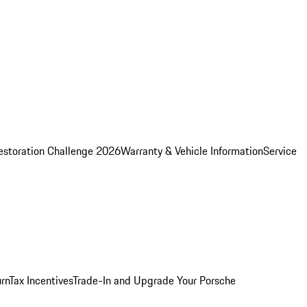
estoration Challenge 2026
Warranty & Vehicle Information
Service
rn
Tax Incentives
Trade-In and Upgrade Your Porsche