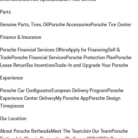
Parts
Genuine Parts, Tires, Oil
Porsche Accessories
Porsche Tire Center
Finance & Insurance
Porsche Financial Services Offers
Apply for Financing
Sell &
Trade
Porsche Financial Services
Porsche Protection Plan
Porsche
Lease Return
Tax Incentives
Trade-In and Upgrade Your Porsche
Experience
Porsche Car Configurator
European Delivery Program
Porsche
Experience Center Delivery
My Porsche App
Porsche Design
Timepieces
Our Location
About Porsche Bethesda
Meet The Team
Join Our Team
Porsche