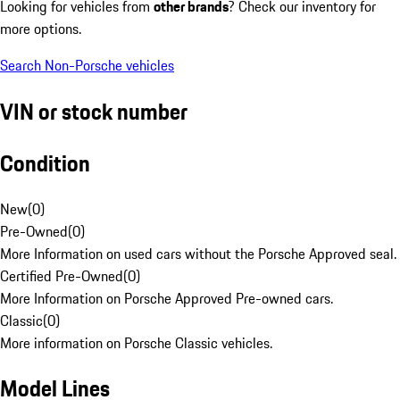
Looking for vehicles from
other brands
? Check our inventory for
more options.
Search Non-Porsche vehicles
VIN or stock number
Condition
New
(
0
)
Pre-Owned
(
0
)
More Information on used cars without the Porsche Approved seal.
Certified Pre-Owned
(
0
)
More Information on Porsche Approved Pre-owned cars.
Classic
(
0
)
More information on Porsche Classic vehicles.
Model Lines