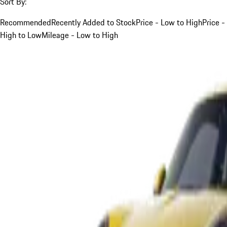
Sort By:
Recommended
Recently Added to Stock
Price - Low to High
Price -
High to Low
Mileage - Low to High