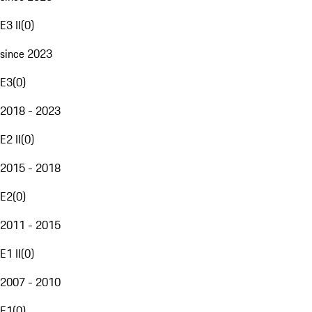
E3 II
(
0
)
since 2023
E3
(
0
)
2018 - 2023
E2 II
(
0
)
2015 - 2018
E2
(
0
)
2011 - 2015
E1 II
(
0
)
2007 - 2010
E1
(
0
)