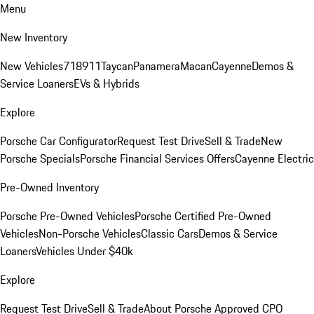
Menu
New Inventory
New Vehicles
718
911
Taycan
Panamera
Macan
Cayenne
Demos &
Service Loaners
EVs & Hybrids
Explore
Porsche Car Configurator
Request Test Drive
Sell & Trade
New
Porsche Specials
Porsche Financial Services Offers
Cayenne Electric
Pre-Owned Inventory
Porsche Pre-Owned Vehicles
Porsche Certified Pre-Owned
Vehicles
Non-Porsche Vehicles
Classic Cars
Demos & Service
Loaners
Vehicles Under $40k
Explore
Request Test Drive
Sell & Trade
About Porsche Approved CPO