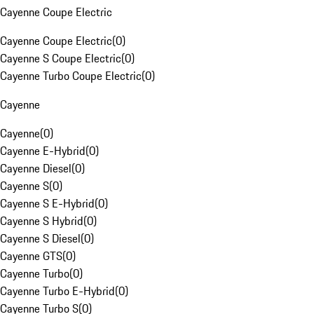
Cayenne Coupe Electric
Cayenne Coupe Electric
(
0
)
Cayenne S Coupe Electric
(
0
)
Cayenne Turbo Coupe Electric
(
0
)
Cayenne
Cayenne
(
0
)
Cayenne E-Hybrid
(
0
)
Cayenne Diesel
(
0
)
Cayenne S
(
0
)
Cayenne S E-Hybrid
(
0
)
Cayenne S Hybrid
(
0
)
Cayenne S Diesel
(
0
)
Cayenne GTS
(
0
)
Cayenne Turbo
(
0
)
Cayenne Turbo E-Hybrid
(
0
)
Cayenne Turbo S
(
0
)