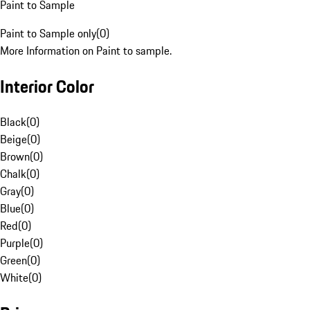
Paint to Sample
Paint to Sample only
(
0
)
More Information on Paint to sample.
Interior Color
Black
(
0
)
Beige
(
0
)
Brown
(
0
)
Chalk
(
0
)
Gray
(
0
)
Blue
(
0
)
Red
(
0
)
Purple
(
0
)
Green
(
0
)
White
(
0
)