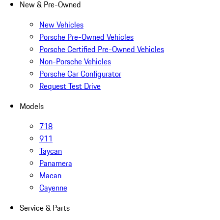
New & Pre-Owned
New Vehicles
Porsche Pre-Owned Vehicles
Porsche Certified Pre-Owned Vehicles
Non-Porsche Vehicles
Porsche Car Configurator
Request Test Drive
Models
718
911
Taycan
Panamera
Macan
Cayenne
Service & Parts