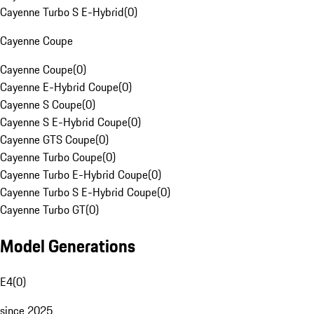
Cayenne Turbo S E-Hybrid
(
0
)
Cayenne Coupe
Cayenne Coupe
(
0
)
Cayenne E-Hybrid Coupe
(
0
)
Cayenne S Coupe
(
0
)
Cayenne S E-Hybrid Coupe
(
0
)
Cayenne GTS Coupe
(
0
)
Cayenne Turbo Coupe
(
0
)
Cayenne Turbo E-Hybrid Coupe
(
0
)
Cayenne Turbo S E-Hybrid Coupe
(
0
)
Cayenne Turbo GT
(
0
)
Model Generations
E4
(
0
)
since 2025