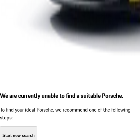
We are currently unable to find a suitable Porsche.
To find your ideal Porsche, we recommend one of the following
steps:
Start new search