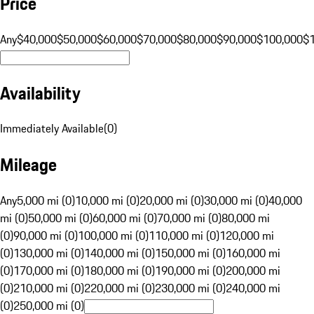
Price
Any
$40,000
$50,000
$60,000
$70,000
$80,000
$90,000
$100,000
$
Availability
Immediately Available
(
0
)
Mileage
Any
5,000 mi (0)
10,000 mi (0)
20,000 mi (0)
30,000 mi (0)
40,000
mi (0)
50,000 mi (0)
60,000 mi (0)
70,000 mi (0)
80,000 mi
(0)
90,000 mi (0)
100,000 mi (0)
110,000 mi (0)
120,000 mi
(0)
130,000 mi (0)
140,000 mi (0)
150,000 mi (0)
160,000 mi
(0)
170,000 mi (0)
180,000 mi (0)
190,000 mi (0)
200,000 mi
(0)
210,000 mi (0)
220,000 mi (0)
230,000 mi (0)
240,000 mi
(0)
250,000 mi (0)