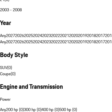
2003 - 2008
Year
Any
2027
2026
2025
2024
2023
2022
2021
2020
2019
2018
2017
201
Any
2027
2026
2025
2024
2023
2022
2021
2020
2019
2018
2017
201
Body Style
SUV
(
0
)
Coupe
(
0
)
Engine and Transmission
Power
Any
200 hp (0)
300 hp (0)
400 hp (0)
500 hp (0)