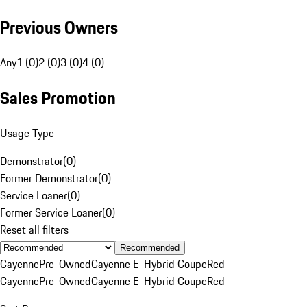
Previous Owners
Any
1 (0)
2 (0)
3 (0)
4 (0)
Sales Promotion
Usage Type
Demonstrator
(
0
)
Former Demonstrator
(
0
)
Service Loaner
(
0
)
Former Service Loaner
(
0
)
Reset all filters
Recommended
Cayenne
Pre-Owned
Cayenne E-Hybrid Coupe
Red
Cayenne
Pre-Owned
Cayenne E-Hybrid Coupe
Red