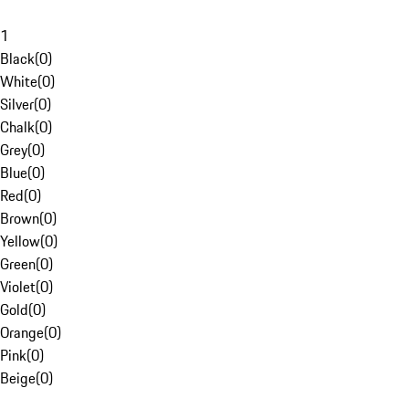
1
Black
(
0
)
White
(
0
)
Silver
(
0
)
Chalk
(
0
)
Grey
(
0
)
Blue
(
0
)
Red
(
0
)
Brown
(
0
)
Yellow
(
0
)
Green
(
0
)
Violet
(
0
)
Gold
(
0
)
Orange
(
0
)
Pink
(
0
)
Beige
(
0
)