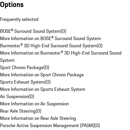
Options
Frequently selected
BOSE® Surround Sound System
(
0
)
More Information on BOSE® Surround Sound System
Burmester® 3D High-End Surround Sound System
(
0
)
More Information on Burmester® 3D High-End Surround Sound
System
Sport Chrono Package
(
0
)
More Information on Sport Chrono Package
Sports Exhaust System
(
0
)
More Information on Sports Exhaust System
Air Suspension
(
0
)
More Information on Air Suspension
Rear Axle Steering
(
0
)
More Information on Rear Axle Steering
Porsche Active Suspension Management (PASM)
(
0
)