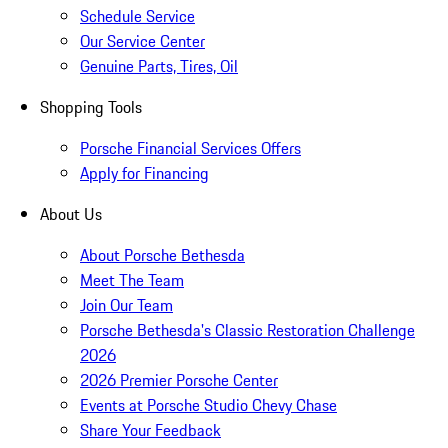
Schedule Service
Our Service Center
Genuine Parts, Tires, Oil
Shopping Tools
Porsche Financial Services Offers
Apply for Financing
About Us
About Porsche Bethesda
Meet The Team
Join Our Team
Porsche Bethesda's Classic Restoration Challenge
2026
2026 Premier Porsche Center
Events at Porsche Studio Chevy Chase
Share Your Feedback