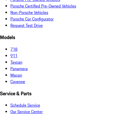
Porsche Certified Pre-Owned Vehicles
Non-Porsche Vehicles
Porsche Car Configurator
Request Test Drive
Models
718
911
Taycan
Panamera
Macan
Cayenne
Service & Parts
Schedule Service
Our Service Center