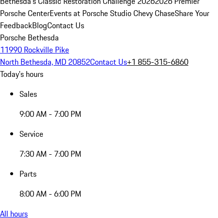
Bethesda's Classic Restoration Challenge 2026
2026 Premier
Porsche Center
Events at Porsche Studio Chevy Chase
Share Your
Feedback
Blog
Contact Us
Porsche Bethesda
11990 Rockville Pike
North Bethesda, MD 20852
Contact Us
+1 855-315-6860
Today's hours
Sales
9:00 AM - 7:00 PM
Service
7:30 AM - 7:00 PM
Parts
8:00 AM - 6:00 PM
All hours