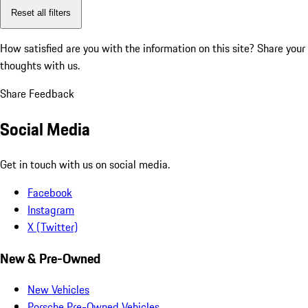
Reset all filters
How satisfied are you with the information on this site?
Share your
thoughts with us.
Share Feedback
Social Media
Get in touch with us on social media.
Facebook
Instagram
X (Twitter)
New & Pre-Owned
New Vehicles
Porsche Pre-Owned Vehicles