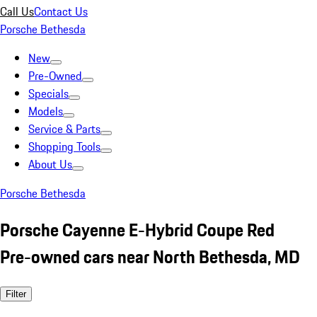
Call Us
Contact Us
Porsche Bethesda
New
Pre-Owned
Specials
Models
Service & Parts
Shopping Tools
About Us
Porsche Bethesda
Porsche Cayenne E-Hybrid Coupe Red
Pre-owned cars near North Bethesda, MD
Filter