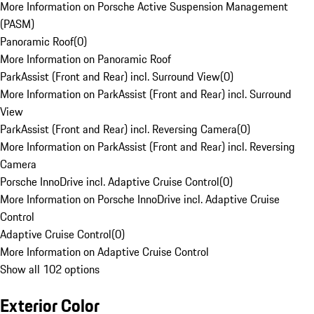
More Information on Porsche Active Suspension Management
(PASM)
Panoramic Roof
(
0
)
More Information on Panoramic Roof
ParkAssist (Front and Rear) incl. Surround View
(
0
)
More Information on ParkAssist (Front and Rear) incl. Surround
View
ParkAssist (Front and Rear) incl. Reversing Camera
(
0
)
More Information on ParkAssist (Front and Rear) incl. Reversing
Camera
Porsche InnoDrive incl. Adaptive Cruise Control
(
0
)
More Information on Porsche InnoDrive incl. Adaptive Cruise
Control
Adaptive Cruise Control
(
0
)
More Information on Adaptive Cruise Control
Show all 102 options
Exterior Color