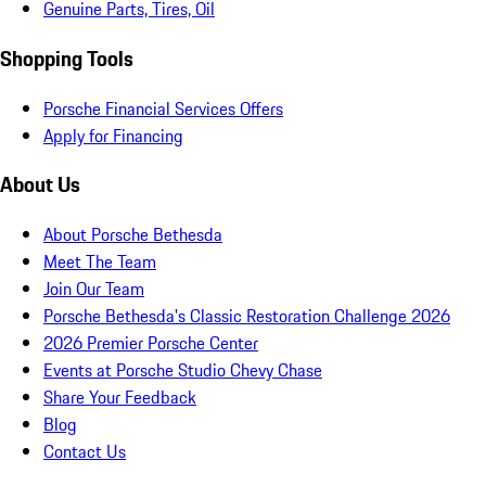
Genuine Parts, Tires, Oil
Shopping Tools
Porsche Financial Services Offers
Apply for Financing
About Us
About Porsche Bethesda
Meet The Team
Join Our Team
Porsche Bethesda's Classic Restoration Challenge 2026
2026 Premier Porsche Center
Events at Porsche Studio Chevy Chase
Share Your Feedback
Blog
Contact Us