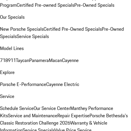
Program
Certified Pre-owned Specials
Pre-Owned Specials
Our Specials
New Porsche Specials
Certified Pre-Owned Specials
Pre-Owned
Specials
Service Specials
Model Lines
718
911
Taycan
Panamera
Macan
Cayenne
Explore
Porsche E-Performance
Cayenne Electric
Service
Schedule Service
Our Service Center
Manthey Performance
Kits
Service and Maintenance
Repair Expertise
Porsche Bethesda's
Classic Restoration Challenge 2026
Warranty & Vehicle
Information
Service Specials
Value Price Service