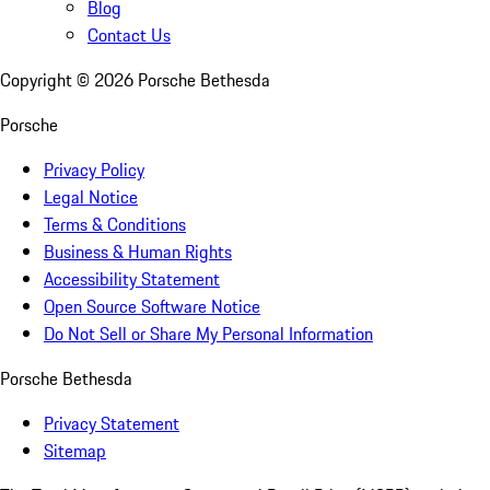
Blog
Contact Us
Copyright ©
2026
Porsche Bethesda
Porsche
Privacy Policy
Legal Notice
Terms & Conditions
Business & Human Rights
Accessibility Statement
Open Source Software Notice
Do Not Sell or Share My Personal Information
Porsche Bethesda
Privacy Statement
Sitemap