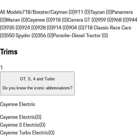
All Models
718/Boxster/Cayman (0)
911 (0)
Taycan (0)
Panamera
(0)
Macan (0)
Cayenne (0)
918 (0)
Carrera GT (0)
959 (0)
968 (0)
944
(0)
935 (0)
924 (0)
928 (0)
914 (0)
904 (0)
718 Classic Race Cars
(0)
550 Spyder (0)
356 (0)
Porsche-Diesel Tractor (0)
Trims
1
GT, S, 4 and Turbo
Do you know the iconic abbreviations?
Cayenne Electric
Cayenne Electric
(
0
)
Cayenne S Electric
(
0
)
Cayenne Turbo Electric
(
0
)