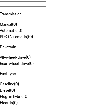
Transmission
Manual
(
0
)
Automatic
(
0
)
PDK (Automatic)
(
0
)
Drivetrain
All-wheel-drive
(
0
)
Rear-wheel-drive
(
0
)
Fuel Type
Gasoline
(
0
)
Diesel
(
0
)
Plug-in hybrid
(
0
)
Electric
(
0
)