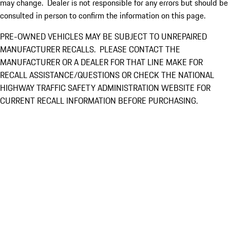
may change. Dealer is not responsible for any errors but should be
consulted in person to confirm the information on this page.
PRE-OWNED VEHICLES MAY BE SUBJECT TO UNREPAIRED
MANUFACTURER RECALLS. PLEASE CONTACT THE
MANUFACTURER OR A DEALER FOR THAT LINE MAKE FOR
RECALL ASSISTANCE/QUESTIONS OR CHECK THE NATIONAL
HIGHWAY TRAFFIC SAFETY ADMINISTRATION WEBSITE FOR
CURRENT RECALL INFORMATION BEFORE PURCHASING.