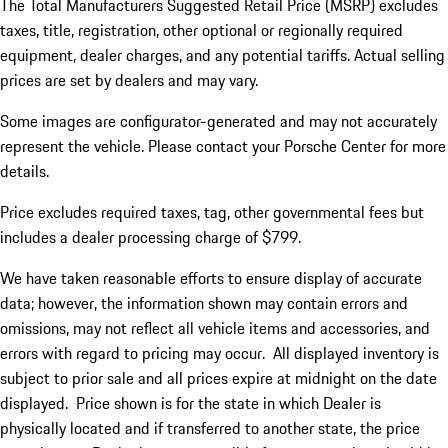
The Total Manufacturers Suggested Retail Price (MSRP) excludes
taxes, title, registration, other optional or regionally required
equipment, dealer charges, and any potential tariffs. Actual selling
prices are set by dealers and may vary.
Some images are configurator-generated and may not accurately
represent the vehicle. Please contact your Porsche Center for more
details.
Price excludes required taxes, tag, other governmental fees but
includes a dealer processing charge of $799.
We have taken reasonable efforts to ensure display of accurate
data; however, the information shown may contain errors and
omissions, may not reflect all vehicle items and accessories, and
errors with regard to pricing may occur. All displayed inventory is
subject to prior sale and all prices expire at midnight on the date
displayed. Price shown is for the state in which Dealer is
physically located and if transferred to another state, the price