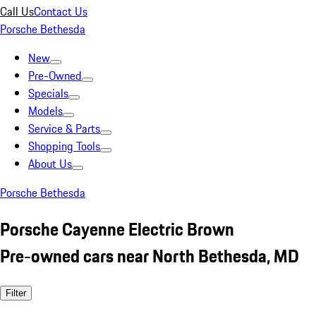
Call Us
Contact Us
Porsche Bethesda
New
Pre-Owned
Specials
Models
Service & Parts
Shopping Tools
About Us
Porsche Bethesda
Porsche Cayenne Electric Brown
Pre-owned cars near North Bethesda, MD
Filter