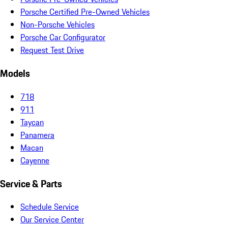
Porsche Certified Pre-Owned Vehicles
Non-Porsche Vehicles
Porsche Car Configurator
Request Test Drive
Models
718
911
Taycan
Panamera
Macan
Cayenne
Service & Parts
Schedule Service
Our Service Center