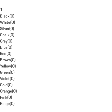
1
Black
(
0
)
White
(
0
)
Silver
(
0
)
Chalk
(
0
)
Grey
(
0
)
Blue
(
0
)
Red
(
0
)
Brown
(
0
)
Yellow
(
0
)
Green
(
0
)
Violet
(
0
)
Gold
(
0
)
Orange
(
0
)
Pink
(
0
)
Beige
(
0
)