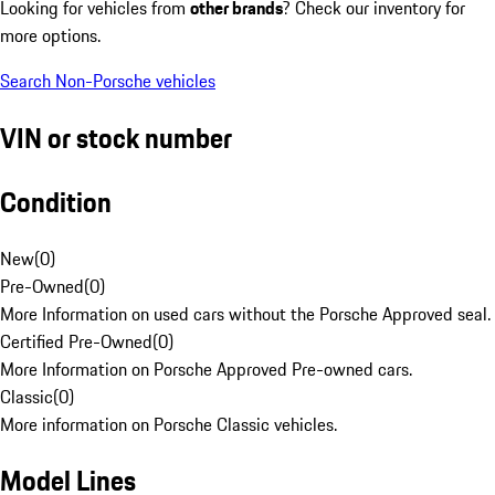
Looking for vehicles from
other brands
? Check our inventory for
more options.
Search Non-Porsche vehicles
VIN or stock number
Condition
New
(
0
)
Pre-Owned
(
0
)
More Information on used cars without the Porsche Approved seal.
Certified Pre-Owned
(
0
)
More Information on Porsche Approved Pre-owned cars.
Classic
(
0
)
More information on Porsche Classic vehicles.
Model Lines