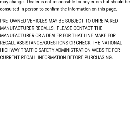
may change. Dealer is not responsible for any errors but should be
consulted in person to confirm the information on this page.
PRE-OWNED VEHICLES MAY BE SUBJECT TO UNREPAIRED
MANUFACTURER RECALLS. PLEASE CONTACT THE
MANUFACTURER OR A DEALER FOR THAT LINE MAKE FOR
RECALL ASSISTANCE/QUESTIONS OR CHECK THE NATIONAL
HIGHWAY TRAFFIC SAFETY ADMINISTRATION WEBSITE FOR
CURRENT RECALL INFORMATION BEFORE PURCHASING.