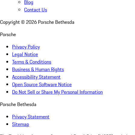
Blog
Contact Us
Copyright ©
2026
Porsche Bethesda
Porsche
Privacy Policy
Legal Notice
Terms & Conditions
Business & Human Rights
Accessibility Statement
Open Source Software Notice
Do Not Sell or Share My Personal Information
Porsche Bethesda
Privacy Statement
Sitemap