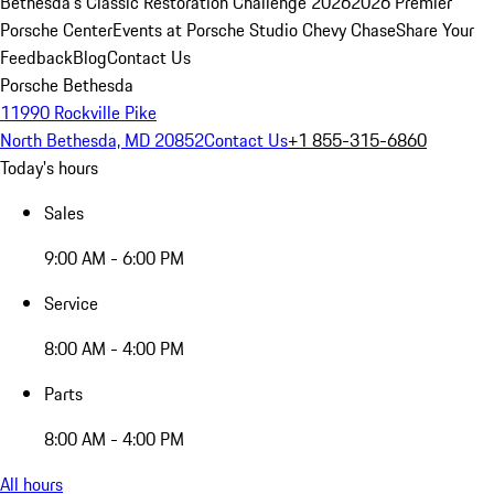
Bethesda's Classic Restoration Challenge 2026
2026 Premier
Porsche Center
Events at Porsche Studio Chevy Chase
Share Your
Feedback
Blog
Contact Us
Porsche Bethesda
11990 Rockville Pike
North Bethesda, MD 20852
Contact Us
+1 855-315-6860
Today's hours
Sales
9:00 AM - 6:00 PM
Service
8:00 AM - 4:00 PM
Parts
8:00 AM - 4:00 PM
All hours