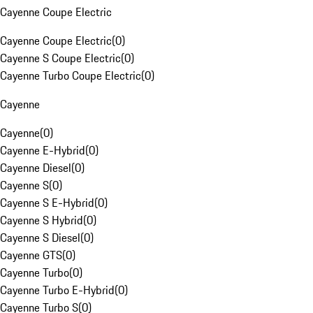
Cayenne Coupe Electric
Cayenne Coupe Electric
(
0
)
Cayenne S Coupe Electric
(
0
)
Cayenne Turbo Coupe Electric
(
0
)
Cayenne
Cayenne
(
0
)
Cayenne E-Hybrid
(
0
)
Cayenne Diesel
(
0
)
Cayenne S
(
0
)
Cayenne S E-Hybrid
(
0
)
Cayenne S Hybrid
(
0
)
Cayenne S Diesel
(
0
)
Cayenne GTS
(
0
)
Cayenne Turbo
(
0
)
Cayenne Turbo E-Hybrid
(
0
)
Cayenne Turbo S
(
0
)