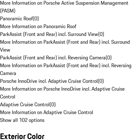
More Information on Porsche Active Suspension Management
(PASM)
Panoramic Roof
(
0
)
More Information on Panoramic Roof
ParkAssist (Front and Rear) incl. Surround View
(
0
)
More Information on ParkAssist (Front and Rear) incl. Surround
View
ParkAssist (Front and Rear) incl. Reversing Camera
(
0
)
More Information on ParkAssist (Front and Rear) incl. Reversing
Camera
Porsche InnoDrive incl. Adaptive Cruise Control
(
0
)
More Information on Porsche InnoDrive incl. Adaptive Cruise
Control
Adaptive Cruise Control
(
0
)
More Information on Adaptive Cruise Control
Show all 102 options
Exterior Color