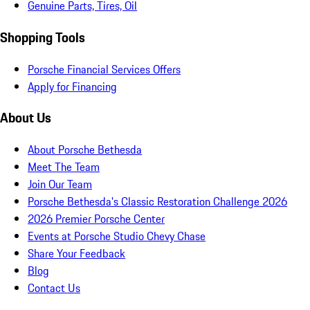
Genuine Parts, Tires, Oil
Shopping Tools
Porsche Financial Services Offers
Apply for Financing
About Us
About Porsche Bethesda
Meet The Team
Join Our Team
Porsche Bethesda's Classic Restoration Challenge 2026
2026 Premier Porsche Center
Events at Porsche Studio Chevy Chase
Share Your Feedback
Blog
Contact Us