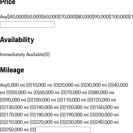
Price
Any
$40,000
$50,000
$60,000
$70,000
$80,000
$90,000
$100,000
$
Availability
Immediately Available
(
0
)
Mileage
Any
5,000 mi (0)
10,000 mi (0)
20,000 mi (0)
30,000 mi (0)
40,000
mi (0)
50,000 mi (0)
60,000 mi (0)
70,000 mi (0)
80,000 mi
(0)
90,000 mi (0)
100,000 mi (0)
110,000 mi (0)
120,000 mi
(0)
130,000 mi (0)
140,000 mi (0)
150,000 mi (0)
160,000 mi
(0)
170,000 mi (0)
180,000 mi (0)
190,000 mi (0)
200,000 mi
(0)
210,000 mi (0)
220,000 mi (0)
230,000 mi (0)
240,000 mi
(0)
250,000 mi (0)