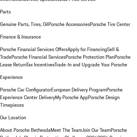
Parts
Genuine Parts, Tires, Oil
Porsche Accessories
Porsche Tire Center
Finance & Insurance
Porsche Financial Services Offers
Apply for Financing
Sell &
Trade
Porsche Financial Services
Porsche Protection Plan
Porsche
Lease Return
Tax Incentives
Trade-In and Upgrade Your Porsche
Experience
Porsche Car Configurator
European Delivery Program
Porsche
Experience Center Delivery
My Porsche App
Porsche Design
Timepieces
Our Location
About Porsche Bethesda
Meet The Team
Join Our Team
Porsche