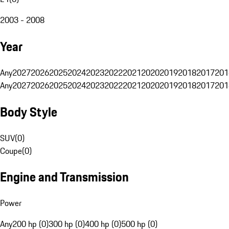
2003 - 2008
Year
Any
2027
2026
2025
2024
2023
2022
2021
2020
2019
2018
2017
201
Any
2027
2026
2025
2024
2023
2022
2021
2020
2019
2018
2017
201
Body Style
SUV
(
0
)
Coupe
(
0
)
Engine and Transmission
Power
Any
200 hp (0)
300 hp (0)
400 hp (0)
500 hp (0)