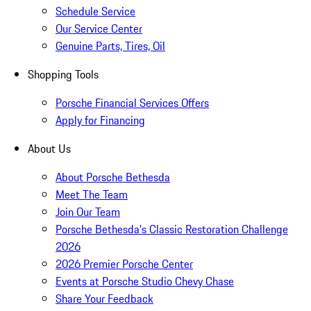
Schedule Service
Our Service Center
Genuine Parts, Tires, Oil
Shopping Tools
Porsche Financial Services Offers
Apply for Financing
About Us
About Porsche Bethesda
Meet The Team
Join Our Team
Porsche Bethesda's Classic Restoration Challenge
2026
2026 Premier Porsche Center
Events at Porsche Studio Chevy Chase
Share Your Feedback