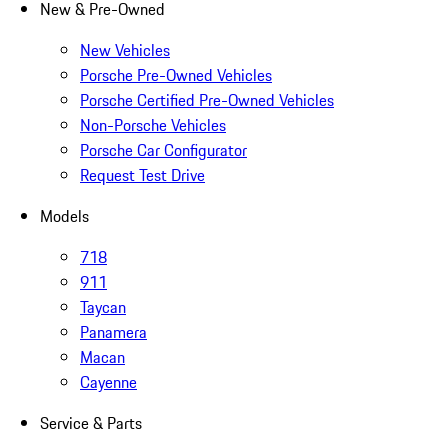
New & Pre-Owned
New Vehicles
Porsche Pre-Owned Vehicles
Porsche Certified Pre-Owned Vehicles
Non-Porsche Vehicles
Porsche Car Configurator
Request Test Drive
Models
718
911
Taycan
Panamera
Macan
Cayenne
Service & Parts