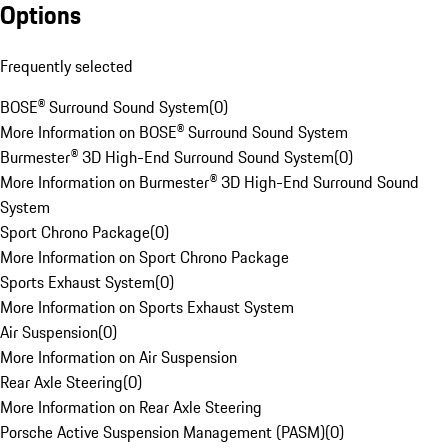
Options
Frequently selected
BOSE® Surround Sound System
(
0
)
More Information on BOSE® Surround Sound System
Burmester® 3D High-End Surround Sound System
(
0
)
More Information on Burmester® 3D High-End Surround Sound
System
Sport Chrono Package
(
0
)
More Information on Sport Chrono Package
Sports Exhaust System
(
0
)
More Information on Sports Exhaust System
Air Suspension
(
0
)
More Information on Air Suspension
Rear Axle Steering
(
0
)
More Information on Rear Axle Steering
Porsche Active Suspension Management (PASM)
(
0
)