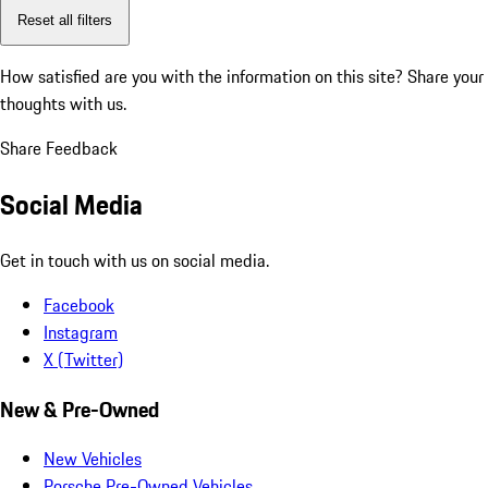
Reset all filters
How satisfied are you with the information on this site?
Share your
thoughts with us.
Share Feedback
Social Media
Get in touch with us on social media.
Facebook
Instagram
X (Twitter)
New & Pre-Owned
New Vehicles
Porsche Pre-Owned Vehicles