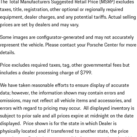
The Total Manufacturers Suggested Retail Price (MSRP) excludes
taxes, title, registration, other optional or regionally required
equipment, dealer charges, and any potential tariffs. Actual selling
prices are set by dealers and may vary.
Some images are configurator-generated and may not accurately
represent the vehicle. Please contact your Porsche Center for more
details.
Price excludes required taxes, tag, other governmental fees but
includes a dealer processing charge of $799.
We have taken reasonable efforts to ensure display of accurate
data; however, the information shown may contain errors and
omissions, may not reflect all vehicle items and accessories, and
errors with regard to pricing may occur. All displayed inventory is
subject to prior sale and all prices expire at midnight on the date
displayed. Price shown is for the state in which Dealer is
physically located and if transferred to another state, the price