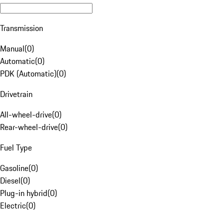
Transmission
Manual
(
0
)
Automatic
(
0
)
PDK (Automatic)
(
0
)
Drivetrain
All-wheel-drive
(
0
)
Rear-wheel-drive
(
0
)
Fuel Type
Gasoline
(
0
)
Diesel
(
0
)
Plug-in hybrid
(
0
)
Electric
(
0
)