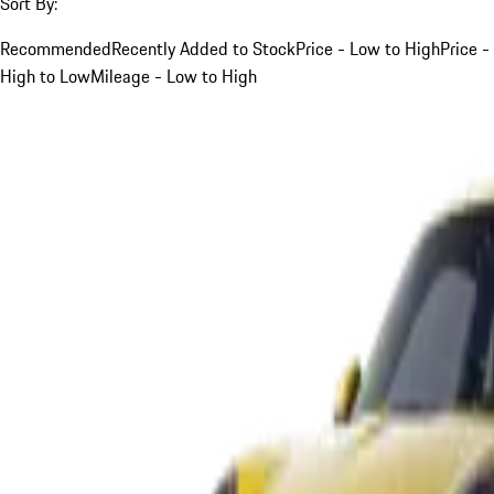
Sort By:
Recommended
Recently Added to Stock
Price - Low to High
Price -
High to Low
Mileage - Low to High