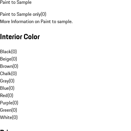
Paint to Sample
Paint to Sample only
(
0
)
More Information on Paint to sample.
Interior Color
Black
(
0
)
Beige
(
0
)
Brown
(
0
)
Chalk
(
0
)
Gray
(
0
)
Blue
(
0
)
Red
(
0
)
Purple
(
0
)
Green
(
0
)
White
(
0
)