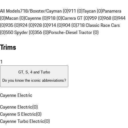
All Models
718/Boxster/Cayman (0)
911 (0)
Taycan (0)
Panamera
(0)
Macan (0)
Cayenne (0)
918 (0)
Carrera GT (0)
959 (0)
968 (0)
944
(0)
935 (0)
924 (0)
928 (0)
914 (0)
904 (0)
718 Classic Race Cars
(0)
550 Spyder (0)
356 (0)
Porsche-Diesel Tractor (0)
Trims
1
GT, S, 4 and Turbo
Do you know the iconic abbreviations?
Cayenne Electric
Cayenne Electric
(
0
)
Cayenne S Electric
(
0
)
Cayenne Turbo Electric
(
0
)