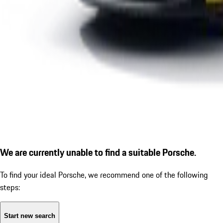
We are currently unable to find a suitable Porsche.
To find your ideal Porsche, we recommend one of the following
steps:
Start new search