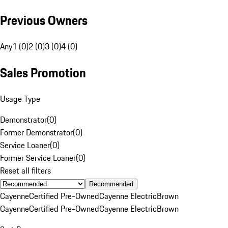
Previous Owners
Any
1 (0)
2 (0)
3 (0)
4 (0)
Sales Promotion
Usage Type
Demonstrator
(
0
)
Former Demonstrator
(
0
)
Service Loaner
(
0
)
Former Service Loaner
(
0
)
Reset all filters
Recommended
Cayenne
Certified Pre-Owned
Cayenne Electric
Brown
Cayenne
Certified Pre-Owned
Cayenne Electric
Brown