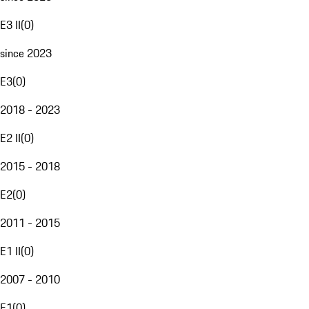
E3 II
(
0
)
since 2023
E3
(
0
)
2018 - 2023
E2 II
(
0
)
2015 - 2018
E2
(
0
)
2011 - 2015
E1 II
(
0
)
2007 - 2010
E1
(
0
)