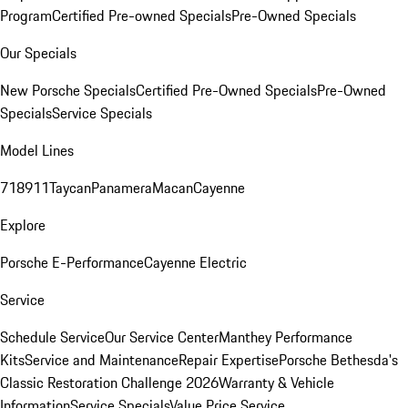
Program
Certified Pre-owned Specials
Pre-Owned Specials
Our Specials
New Porsche Specials
Certified Pre-Owned Specials
Pre-Owned
Specials
Service Specials
Model Lines
718
911
Taycan
Panamera
Macan
Cayenne
Explore
Porsche E-Performance
Cayenne Electric
Service
Schedule Service
Our Service Center
Manthey Performance
Kits
Service and Maintenance
Repair Expertise
Porsche Bethesda's
Classic Restoration Challenge 2026
Warranty & Vehicle
Information
Service Specials
Value Price Service