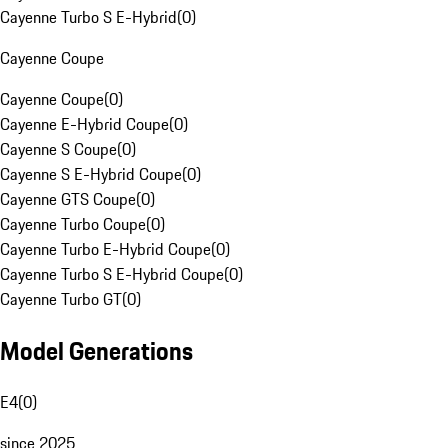
Cayenne Turbo S E-Hybrid
(
0
)
Cayenne Coupe
Cayenne Coupe
(
0
)
Cayenne E-Hybrid Coupe
(
0
)
Cayenne S Coupe
(
0
)
Cayenne S E-Hybrid Coupe
(
0
)
Cayenne GTS Coupe
(
0
)
Cayenne Turbo Coupe
(
0
)
Cayenne Turbo E-Hybrid Coupe
(
0
)
Cayenne Turbo S E-Hybrid Coupe
(
0
)
Cayenne Turbo GT
(
0
)
Model Generations
E4
(
0
)
since 2025