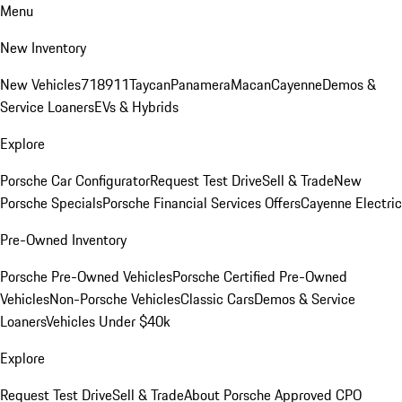
Menu
New Inventory
New Vehicles
718
911
Taycan
Panamera
Macan
Cayenne
Demos &
Service Loaners
EVs & Hybrids
Explore
Porsche Car Configurator
Request Test Drive
Sell & Trade
New
Porsche Specials
Porsche Financial Services Offers
Cayenne Electric
Pre-Owned Inventory
Porsche Pre-Owned Vehicles
Porsche Certified Pre-Owned
Vehicles
Non-Porsche Vehicles
Classic Cars
Demos & Service
Loaners
Vehicles Under $40k
Explore
Request Test Drive
Sell & Trade
About Porsche Approved CPO